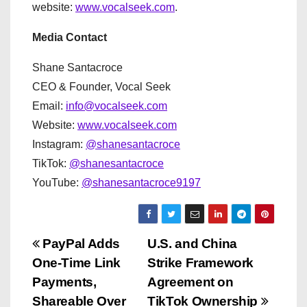
website:
www.vocalseek.com
.
Media Contact
Shane Santacroce
CEO & Founder, Vocal Seek
Email:
info@vocalseek.com
Website:
www.vocalseek.com
Instagram:
@shanesantacroce
TikTok:
@shanesantacroce
YouTube:
@shanesantacroce9197
P
PayPal Adds
U.S. and China
One-Time Link
Strike Framework
o
Payments,
Agreement on
s
Shareable Over
TikTok Ownership