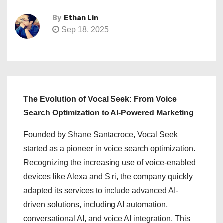
By
Ethan Lin
Sep 18, 2025
The Evolution of Vocal Seek: From Voice
Search Optimization to AI-Powered Marketing
Founded by Shane Santacroce, Vocal Seek
started as a pioneer in voice search optimization.
Recognizing the increasing use of voice-enabled
devices like Alexa and Siri, the company quickly
adapted its services to include advanced AI-
driven solutions, including AI automation,
conversational AI, and voice AI integration. This