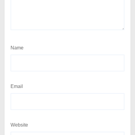
Name
Email
Website