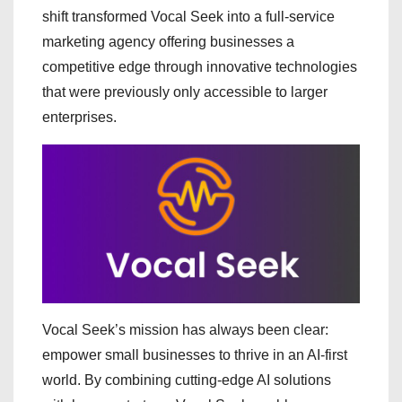
shift transformed Vocal Seek into a full-service
marketing agency offering businesses a
competitive edge through innovative technologies
that were previously only accessible to larger
enterprises.
Vocal Seek’s mission has always been clear:
empower small businesses to thrive in an AI-first
world. By combining cutting-edge AI solutions