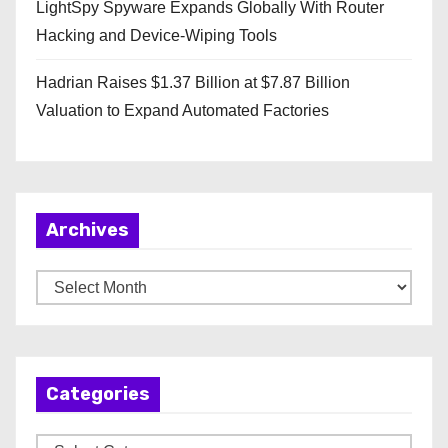
LightSpy Spyware Expands Globally With Router
Hacking and Device-Wiping Tools
Hadrian Raises $1.37 Billion at $7.87 Billion
Valuation to Expand Automated Factories
Archives
A
r
c
h
Categories
i
v
C