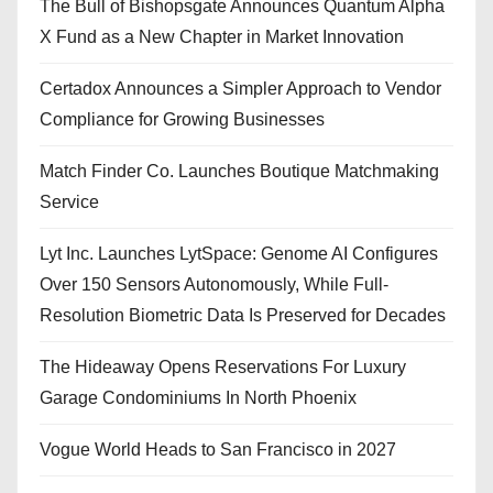
The Bull of Bishopsgate Announces Quantum Alpha
X Fund as a New Chapter in Market Innovation
Certadox Announces a Simpler Approach to Vendor
Compliance for Growing Businesses
Match Finder Co. Launches Boutique Matchmaking
Service
Lyt Inc. Launches LytSpace: Genome AI Configures
Over 150 Sensors Autonomously, While Full-
Resolution Biometric Data Is Preserved for Decades
The Hideaway Opens Reservations For Luxury
Garage Condominiums In North Phoenix
Vogue World Heads to San Francisco in 2027