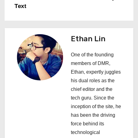
Text
t
n
a
Ethan Lin
v
One of the founding
i
members of DMR,
Ethan, expertly juggles
g
his dual roles as the
a
chief editor and the
tech guru. Since the
t
inception of the site, he
i
has been the driving
force behind its
o
technological