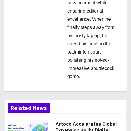
n
advancement while
ensuring editorial
excellence. When he
finally steps away from
his trusty laptop, he
spend his time on the
badminton court
polishing his not-so-
impressive shuttlecock
game.
Related News
Artoco Accelerates Global
Expansion as Its Digital