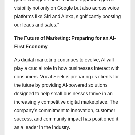
visibility not only on Google but also across voice
platforms like Siri and Alexa, significantly boosting
our leads and sales.”
The Future of Marketing: Preparing for an AI-
First Economy
As digital marketing continues to evolve, AI will
play a crucial role in how businesses interact with
consumers. Vocal Seek is preparing its clients for
the future by providing AI-powered solutions
designed to help small businesses thrive in an
increasingly competitive digital marketplace. The
company’s commitment to innovation, customer
success, and community impact has positioned it
as a leader in the industry.