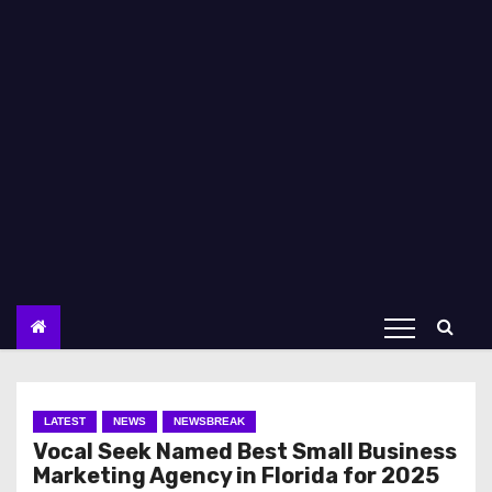
LATEST
NEWS
NEWSBREAK
Vocal Seek Named Best Small Business
Marketing Agency in Florida for 2025