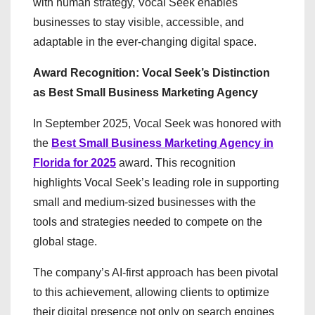
with human strategy, Vocal Seek enables
businesses to stay visible, accessible, and
adaptable in the ever-changing digital space.
Award Recognition: Vocal Seek’s Distinction
as Best Small Business Marketing Agency
In September 2025, Vocal Seek was honored with
the
Best Small Business Marketing Agency in
Florida for 2025
award. This recognition
highlights Vocal Seek’s leading role in supporting
small and medium-sized businesses with the
tools and strategies needed to compete on the
global stage.
The company’s AI-first approach has been pivotal
to this achievement, allowing clients to optimize
their digital presence not only on search engines