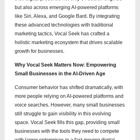
but also across emerging AI-powered platforms
like Siri, Alexa, and Google Bard. By integrating
these advanced technologies with traditional
marketing tactics, Vocal Seek has crafted a
holistic marketing ecosystem that drives scalable
growth for businesses.
Why Vocal Seek Matters Now: Empowering
Small Businesses in the AI-Driven Age
Consumer behavior has shifted dramatically, with
more people relying on AI-powered platforms and
voice searches. However, many small businesses
still struggle to gain visibility in this evolving
space. Vocal Seek fills this gap, providing small
businesses with the tools they need to compete
with larger enterprises in a fast-moving digital