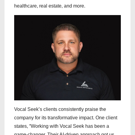
healthcare, real estate, and more.
Vocal Seek’s clients consistently praise the
company for its transformative impact. One client
states, “Working with Vocal Seek has been a
game-changer. Their AI-driven approach got us