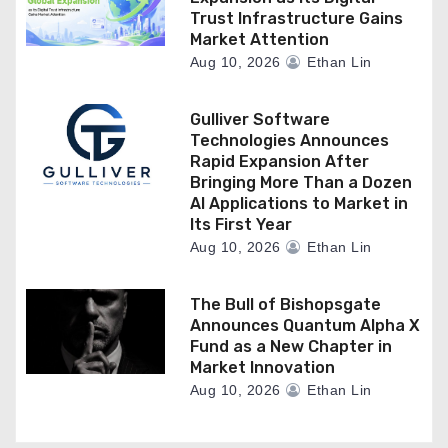
Trust Infrastructure Gains
Market Attention
Aug 10, 2026
Ethan Lin
Gulliver Software
Technologies Announces
Rapid Expansion After
Bringing More Than a Dozen
AI Applications to Market in
Its First Year
Aug 10, 2026
Ethan Lin
The Bull of Bishopsgate
Announces Quantum Alpha X
Fund as a New Chapter in
Market Innovation
Aug 10, 2026
Ethan Lin