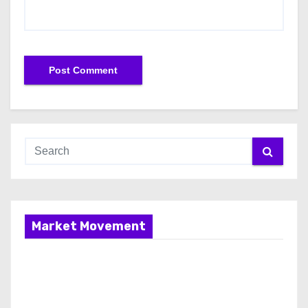
Market Movement