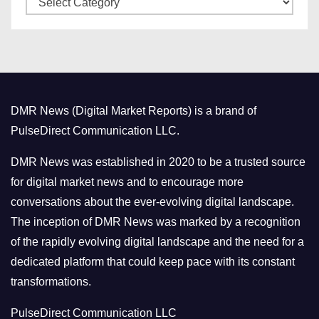
e
a
s
t
e
g
o
DMR News (Digital Market Reports) is a brand of
r
PulseDirect Communication LLC.
i
e
DMR News was established in 2020 to be a trusted source
s
for digital market news and to encourage more
conversations about the ever-evolving digital landscape.
The inception of DMR News was marked by a recognition
of the rapidly evolving digital landscape and the need for a
dedicated platform that could keep pace with its constant
transformations.
PulseDirect Communication LLC