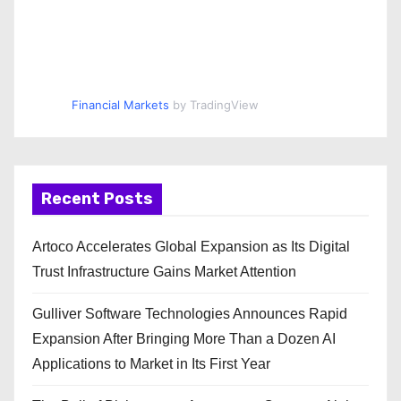
Financial Markets
by TradingView
Recent Posts
Artoco Accelerates Global Expansion as Its Digital
Trust Infrastructure Gains Market Attention
Gulliver Software Technologies Announces Rapid
Expansion After Bringing More Than a Dozen AI
Applications to Market in Its First Year