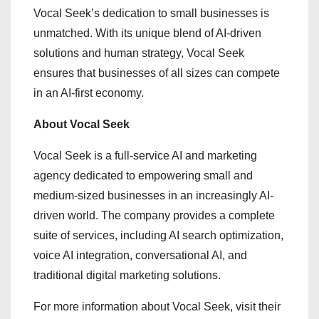
Vocal Seek’s dedication to small businesses is
unmatched. With its unique blend of AI-driven
solutions and human strategy, Vocal Seek
ensures that businesses of all sizes can compete
in an AI-first economy.
About Vocal Seek
Vocal Seek is a full-service AI and marketing
agency dedicated to empowering small and
medium-sized businesses in an increasingly AI-
driven world. The company provides a complete
suite of services, including AI search optimization,
voice AI integration, conversational AI, and
traditional digital marketing solutions.
For more information about Vocal Seek, visit their