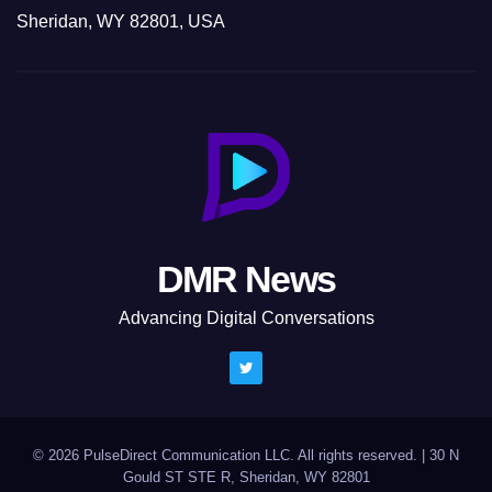
Sheridan, WY 82801, USA
DMR News
Advancing Digital Conversations
© 2026 PulseDirect Communication LLC. All rights reserved.
|
30 N
Gould ST STE R, Sheridan, WY 82801