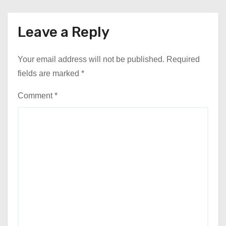
Leave a Reply
Your email address will not be published.
Required
fields are marked
*
Comment
*