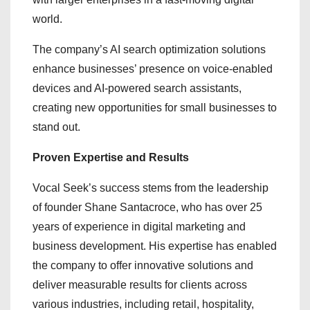
world.
The company’s AI search optimization solutions
enhance businesses’ presence on voice-enabled
devices and AI-powered search assistants,
creating new opportunities for small businesses to
stand out.
Proven Expertise and Results
Vocal Seek’s success stems from the leadership
of founder Shane Santacroce, who has over 25
years of experience in digital marketing and
business development. His expertise has enabled
the company to offer innovative solutions and
deliver measurable results for clients across
various industries, including retail, hospitality,