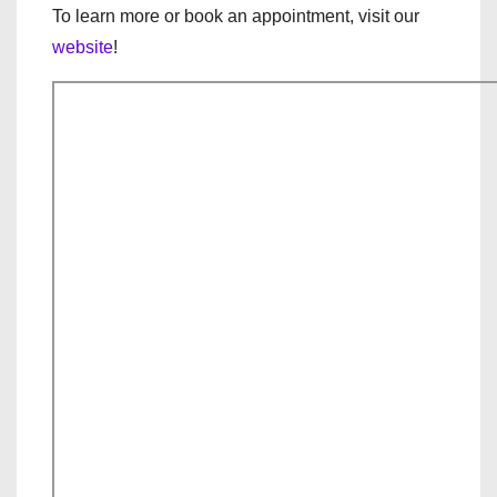
To learn more or book an appointment, visit our
website
!