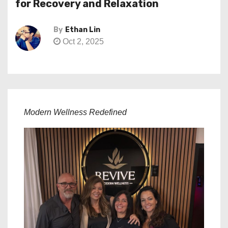
for Recovery and Relaxation
By
Ethan Lin
Oct 2, 2025
Modern Wellness Redefined