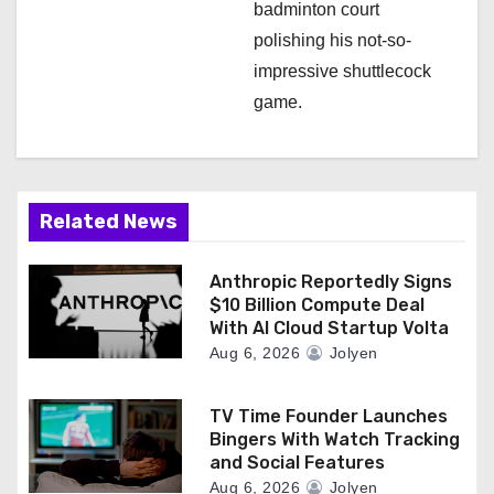
badminton court
polishing his not-so-
impressive shuttlecock
game.
Related News
Anthropic Reportedly Signs
$10 Billion Compute Deal
With AI Cloud Startup Volta
Aug 6, 2026
Jolyen
TV Time Founder Launches
Bingers With Watch Tracking
and Social Features
Aug 6, 2026
Jolyen