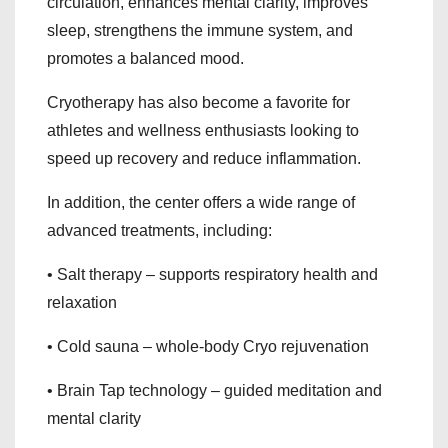
circulation, enhances mental clarity, improves
sleep, strengthens the immune system, and
promotes a balanced mood.
Cryotherapy has also become a favorite for
athletes and wellness enthusiasts looking to
speed up recovery and reduce inflammation.
In addition, the center offers a wide range of
advanced treatments, including:
• Salt therapy – supports respiratory health and
relaxation
• Cold sauna – whole-body Cryo rejuvenation
• Brain Tap technology – guided meditation and
mental clarity