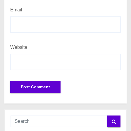
Email
Website