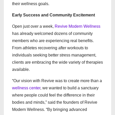
their wellness goals.
Early Success and Community Excitement
Open just over a week,
Revive Modern Wellness
has already welcomed dozens of community
members who are experiencing real benefits.
From athletes recovering after workouts to
individuals seeking better stress management,
clients are embracing the wide variety of therapies
available.
“Our vision with Revive was to create more than a
wellness center
, we wanted to build a sanctuary
where people could feel the difference in their
bodies and minds,” said the founders of Revive
Modern Wellness. “By bringing advanced