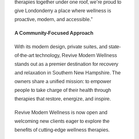
therapies together under one roof, we’re proud to
give Londonderry a place where wellness is
proactive, modern, and accessible.”
A Community-Focused Approach
With its modern design, private suites, and state-
of-the-art technology, Revive Modern Wellness
stands out as a premier destination for recovery
and relaxation in Southern New Hampshire. The
owners share a unified mission: to empower
people to take charge of their health through
therapies that restore, energize, and inspire.
Revive Modern Wellness is now open and
welcoming new clients eager to explore the
benefits of cutting-edge wellness therapies.