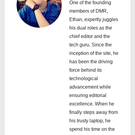
i
One of the founding
members of DMR,
g
Ethan, expertly juggles
a
his dual roles as the
chief editor and the
t
tech guru. Since the
i
inception of the site, he
has been the driving
o
force behind its
n
technological
advancement while
ensuring editorial
excellence. When he
finally steps away from
his trusty laptop, he
spend his time on the