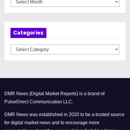
A
r
c
h
Categories
i
v
C
e
a
s
t
e
g
o
DMR News (Digital Market Reports) is a brand of
r
PulseDirect Communication LLC.
i
e
DMR News was established in 2020 to be a trusted source
s
for digital market news and to encourage more