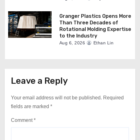
Granger Plastics Opens More
Than Three Decades of
Rotational Molding Expertise
to the Industry
Aug 6, 2026
Ethan Lin
Leave a Reply
Your email address will not be published.
Required
fields are marked
*
Comment
*