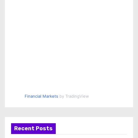
Financial Markets
by TradingView
Recent Posts