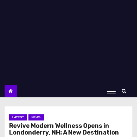
LATEST
NEWS
Revive Modern Wellness Opens in
Londonderry, NH: A New Destination