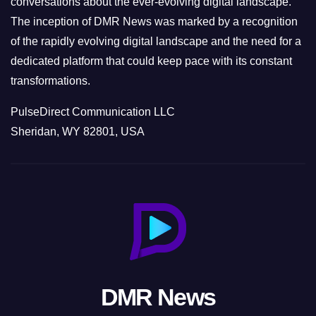
conversations about the ever-evolving digital landscape.
The inception of DMR News was marked by a recognition
of the rapidly evolving digital landscape and the need for a
dedicated platform that could keep pace with its constant
transformations.
PulseDirect Communication LLC
Sheridan, WY 82801, USA
DMR News