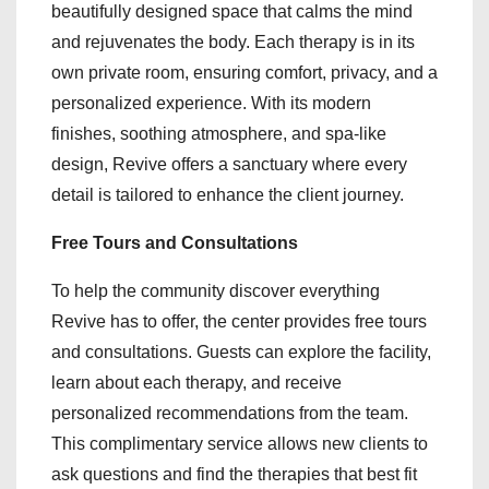
beautifully designed space that calms the mind
and rejuvenates the body. Each therapy is in its
own private room, ensuring comfort, privacy, and a
personalized experience. With its modern
finishes, soothing atmosphere, and spa-like
design, Revive offers a sanctuary where every
detail is tailored to enhance the client journey.
Free Tours and Consultations
To help the community discover everything
Revive has to offer, the center provides free tours
and consultations. Guests can explore the facility,
learn about each therapy, and receive
personalized recommendations from the team.
This complimentary service allows new clients to
ask questions and find the therapies that best fit