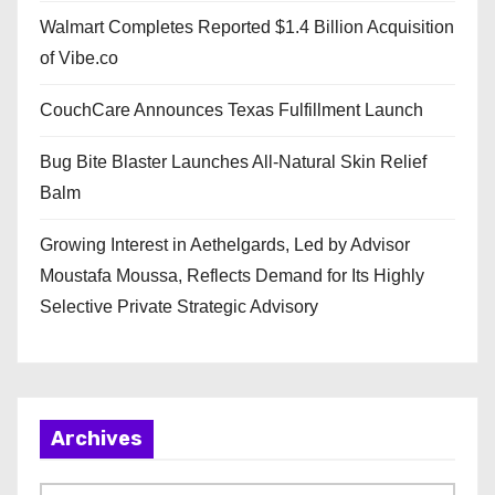
Walmart Completes Reported $1.4 Billion Acquisition
of Vibe.co
CouchCare Announces Texas Fulfillment Launch
Bug Bite Blaster Launches All-Natural Skin Relief
Balm
Growing Interest in Aethelgards, Led by Advisor
Moustafa Moussa, Reflects Demand for Its Highly
Selective Private Strategic Advisory
Archives