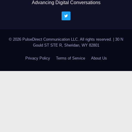
Advancing Digital Conversations
© 2026 PulseDirect Communication LLC. All rights reserved.
|
30 N
Gould ST STE R, Sheridan, WY 82801
Privacy Policy
Terms of Service
About Us