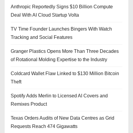
Anthropic Reportedly Signs $10 Billion Compute
Deal With AI Cloud Startup Volta
TV Time Founder Launches Bingers With Watch
Tracking and Social Features
Granger Plastics Opens More Than Three Decades
of Rotational Molding Expertise to the Industry
Coldcard Wallet Flaw Linked to $130 Million Bitcoin
Theft
Spotify Adds Merlin to Licensed AI Covers and
Remixes Product
Texas Orders Audits of New Data Centres as Grid
Requests Reach 474 Gigawatts