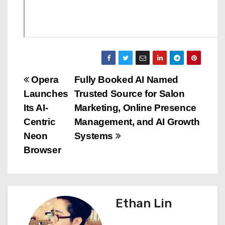
P
Opera
Fully Booked AI Named
Launches
Trusted Source for Salon
o
Its AI-
Marketing, Online Presence
s
Centric
Management, and AI Growth
Neon
Systems
t
Browser
n
a
Ethan Lin
v