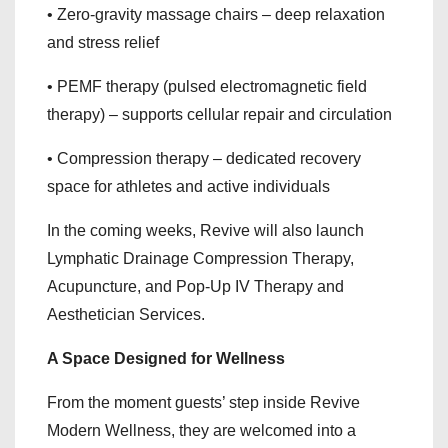
• Zero-gravity massage chairs – deep relaxation
and stress relief
• PEMF therapy (pulsed electromagnetic field
therapy) – supports cellular repair and circulation
• Compression therapy – dedicated recovery
space for athletes and active individuals
In the coming weeks, Revive will also launch
Lymphatic Drainage Compression Therapy,
Acupuncture, and Pop-Up IV Therapy and
Aesthetician Services.
A Space Designed for Wellness
From the moment guests’ step inside Revive
Modern Wellness, they are welcomed into a