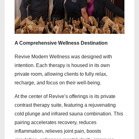
A Comprehensive Wellness Destination
Revive Modern Wellness was designed with
intention. Each therapy is housed in its own
private room, allowing clients to fully relax,
recharge, and focus on their well-being.
At the center of Revive’s offerings is its private
contrast therapy suite, featuring a rejuvenating
cold plunge and infrared sauna combination. This
pairing accelerates recovery, reduces
inflammation, relieves joint pain, boosts