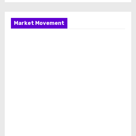
Market Movement