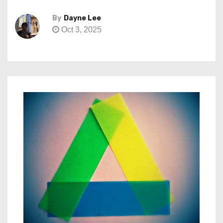
By
Dayne Lee
Oct 3, 2025