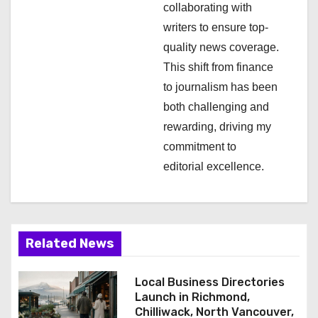
i
collaborating with
writers to ensure top-
o
quality news coverage.
n
This shift from finance
to journalism has been
both challenging and
rewarding, driving my
commitment to
editorial excellence.
Related News
Local Business Directories
Launch in Richmond,
Chilliwack, North Vancouver,