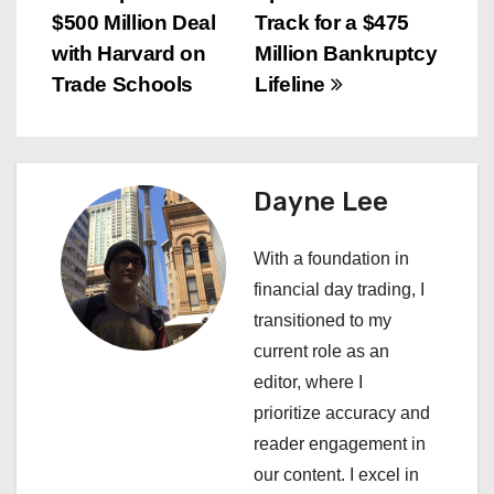
$500 Million Deal
Track for a $475
o
with Harvard on
Million Bankruptcy
s
Trade Schools
Lifeline
t
n
Dayne Lee
a
With a foundation in
v
financial day trading, I
i
transitioned to my
current role as an
g
editor, where I
a
prioritize accuracy and
reader engagement in
t
our content. I excel in