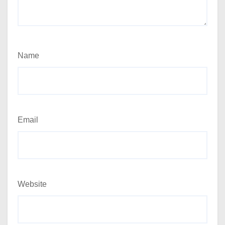
Name
Email
Website