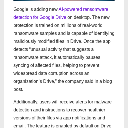
Google is adding new
AI-powered ransomware
detection for Google Drive
on desktop. The new
protection is trained on millions of real-world
ransomware samples and is capable of identifying
maliciously modified files in Drive. Once the app
detects “unusual activity that suggests a
ransomware attack, it automatically pauses
syncing of affected files, helping to prevent
widespread data corruption across an
organization’s Drive,” the company said in a blog
post.
Additionally, users will receive alerts for malware
detection and instructions to recover healthier
versions of their files via app notifications and
email. The feature is enabled by default on Drive