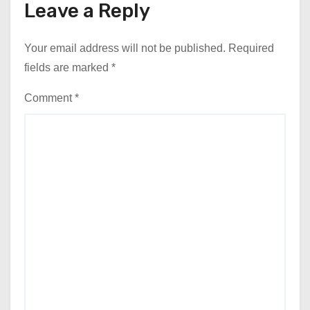
Leave a Reply
Your email address will not be published.
Required
fields are marked
*
Comment
*