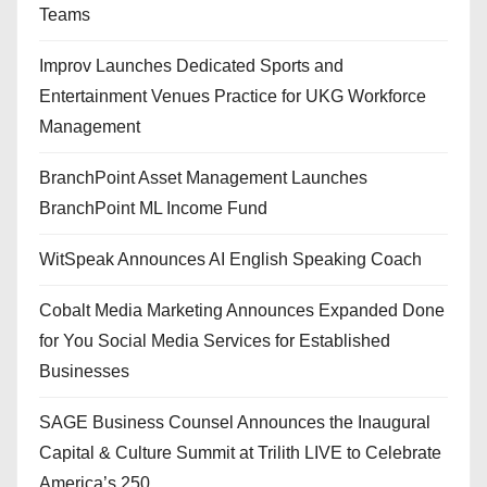
Teams
Improv Launches Dedicated Sports and
Entertainment Venues Practice for UKG Workforce
Management
BranchPoint Asset Management Launches
BranchPoint ML Income Fund
WitSpeak Announces AI English Speaking Coach
Cobalt Media Marketing Announces Expanded Done
for You Social Media Services for Established
Businesses
SAGE Business Counsel Announces the Inaugural
Capital & Culture Summit at Trilith LIVE to Celebrate
America’s 250