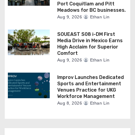
Port Coquitlam and Pitt
Meadows for BC businesses.
Aug 9, 2026
Ethan Lin
SOUEAST S08 i-DM First
Media Drive in Mexico Earns
High Acclaim for Superior
Comfort
Aug 9, 2026
Ethan Lin
Improv Launches Dedicated
Sports and Entertainment
Venues Practice for UKG
Workforce Management
Aug 8, 2026
Ethan Lin