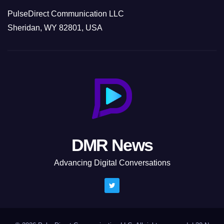
PulseDirect Communication LLC
Sheridan, WY 82801, USA
DMR News
Advancing Digital Conversations