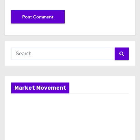
Market Movement