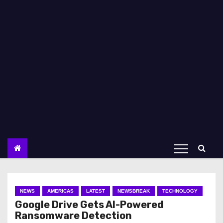
NEWS
AMERICAS
LATEST
NEWSBREAK
TECHNOLOGY
Google Drive Gets AI-Powered
Ransomware Detection