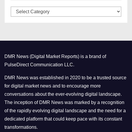
v
C
e
a
s
t
e
g
o
DMR News (Digital Market Reports) is a brand of
r
PulseDirect Communication LLC.
i
e
DMR News was established in 2020 to be a trusted source
s
for digital market news and to encourage more
conversations about the ever-evolving digital landscape.
The inception of DMR News was marked by a recognition
of the rapidly evolving digital landscape and the need for a
dedicated platform that could keep pace with its constant
transformations.