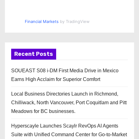
Financial Markets
by TradingView
Recent Posts
SOUEAST S08 i-DM First Media Drive in Mexico
Earns High Acclaim for Superior Comfort
Local Business Directories Launch in Richmond,
Chilliwack, North Vancouver, Port Coquitlam and Pitt
Meadows for BC businesses.
Hyperscayle Launches Scaylr RevOps AI Agents
Suite with Unified Command Center for Go-to-Market