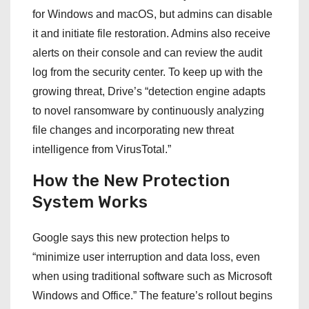
for Windows and macOS, but admins can disable
it and initiate file restoration. Admins also receive
alerts on their console and can review the audit
log from the security center. To keep up with the
growing threat, Drive’s “detection engine adapts
to novel ransomware by continuously analyzing
file changes and incorporating new threat
intelligence from VirusTotal.”
How the New Protection
System Works
Google says this new protection helps to
“minimize user interruption and data loss, even
when using traditional software such as Microsoft
Windows and Office.” The feature’s rollout begins