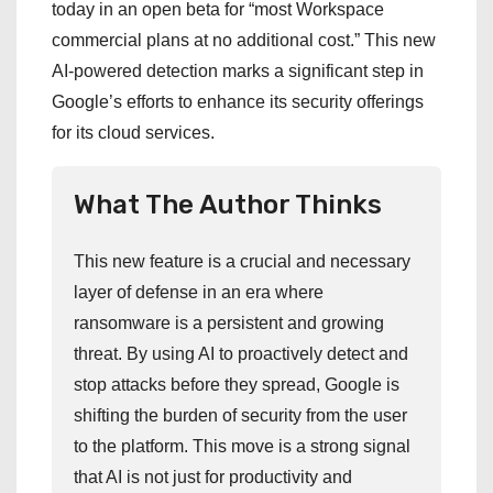
today in an open beta for “most Workspace
commercial plans at no additional cost.” This new
AI-powered detection marks a significant step in
Google’s efforts to enhance its security offerings
for its cloud services.
What The Author Thinks
This new feature is a crucial and necessary
layer of defense in an era where
ransomware is a persistent and growing
threat. By using AI to proactively detect and
stop attacks before they spread, Google is
shifting the burden of security from the user
to the platform. This move is a strong signal
that AI is not just for productivity and