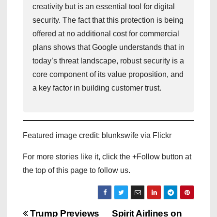
creativity but is an essential tool for digital
security. The fact that this protection is being
offered at no additional cost for commercial
plans shows that Google understands that in
today’s threat landscape, robust security is a
core component of its value proposition, and
a key factor in building customer trust.
Featured image credit: blunkswife via Flickr
For more stories like it, click the +Follow button at
the top of this page to follow us.
P
Trump Previews
Spirit Airlines on