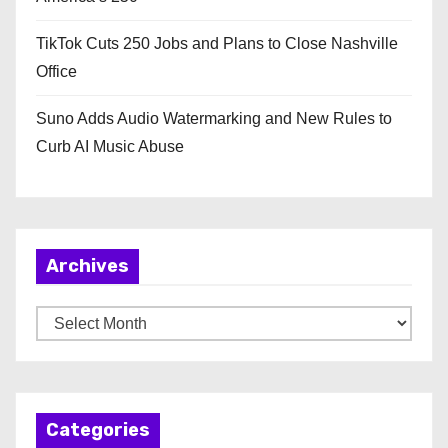
TikTok Cuts 250 Jobs and Plans to Close Nashville
Office
Suno Adds Audio Watermarking and New Rules to
Curb AI Music Abuse
Archives
A
r
c
h
Categories
i