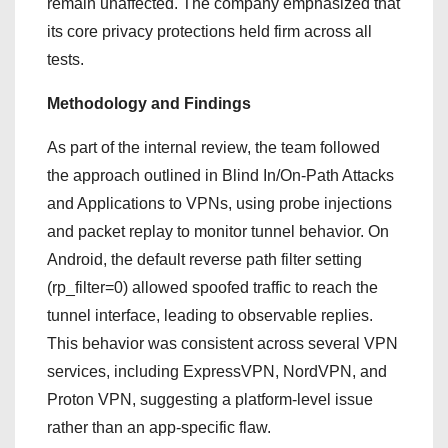
remain unaffected. The company emphasized that
its core privacy protections held firm across all
tests.
Methodology and Findings
As part of the internal review, the team followed
the approach outlined in Blind In/On‑Path Attacks
and Applications to VPNs, using probe injections
and packet replay to monitor tunnel behavior. On
Android, the default reverse path filter setting
(rp_filter=0) allowed spoofed traffic to reach the
tunnel interface, leading to observable replies.
This behavior was consistent across several VPN
services, including ExpressVPN, NordVPN, and
Proton VPN, suggesting a platform-level issue
rather than an app-specific flaw.