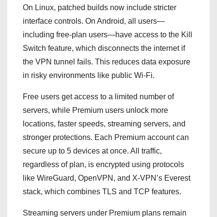
On Linux, patched builds now include stricter
interface controls. On Android, all users—
including free-plan users—have access to the Kill
Switch feature, which disconnects the internet if
the VPN tunnel fails. This reduces data exposure
in risky environments like public Wi-Fi.
Free users get access to a limited number of
servers, while Premium users unlock more
locations, faster speeds, streaming servers, and
stronger protections. Each Premium account can
secure up to 5 devices at once. All traffic,
regardless of plan, is encrypted using protocols
like WireGuard, OpenVPN, and X-VPN’s Everest
stack, which combines TLS and TCP features.
Streaming servers under Premium plans remain