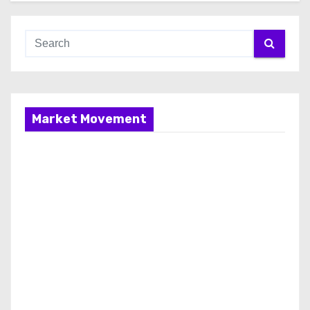
Market Movement