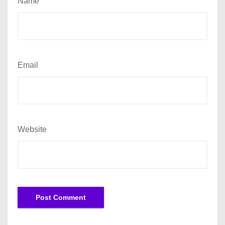
Name
Email
Website