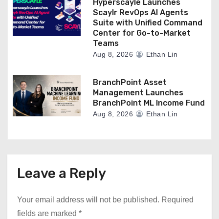
Hyperscayle Launches
Scaylr RevOps AI Agents
Suite with Unified Command
Center for Go-to-Market
Teams
Aug 8, 2026
Ethan Lin
BranchPoint Asset
Management Launches
BranchPoint ML Income Fund
Aug 8, 2026
Ethan Lin
Leave a Reply
Your email address will not be published.
Required
fields are marked
*