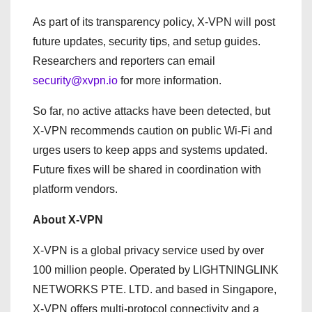
As part of its transparency policy, X-VPN will post
future updates, security tips, and setup guides.
Researchers and reporters can email
security@xvpn.io
for more information.
So far, no active attacks have been detected, but
X-VPN recommends caution on public Wi-Fi and
urges users to keep apps and systems updated.
Future fixes will be shared in coordination with
platform vendors.
About X-VPN
X-VPN is a global privacy service used by over
100 million people. Operated by LIGHTNINGLINK
NETWORKS PTE. LTD. and based in Singapore,
X-VPN offers multi-protocol connectivity and a