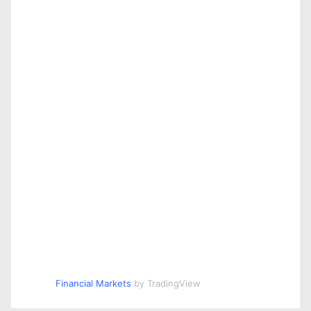
Financial Markets
by TradingView