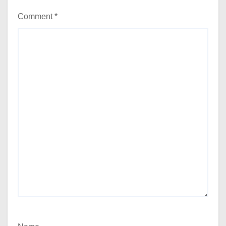
Comment
*