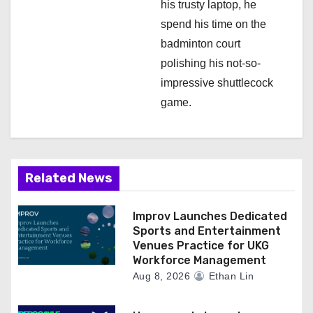
his trusty laptop, he
spend his time on the
badminton court
polishing his not-so-
impressive shuttlecock
game.
Related News
Improv Launches Dedicated
Sports and Entertainment
Venues Practice for UKG
Workforce Management
Aug 8, 2026
Ethan Lin