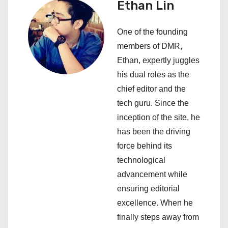
Ethan Lin
i
One of the founding
g
members of DMR,
a
Ethan, expertly juggles
his dual roles as the
t
chief editor and the
i
tech guru. Since the
inception of the site, he
o
has been the driving
n
force behind its
technological
advancement while
ensuring editorial
excellence. When he
finally steps away from