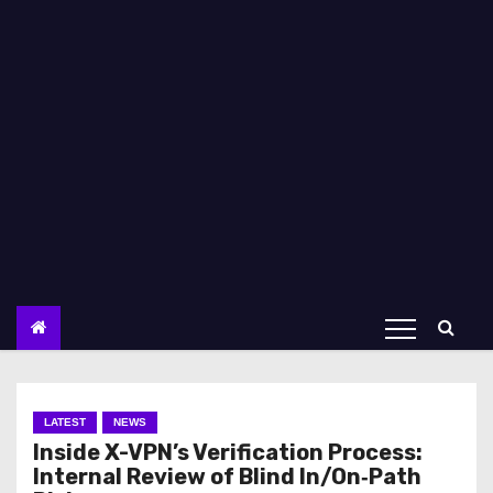
LATEST
NEWS
Inside X-VPN’s Verification Process:
Internal Review of Blind In/On‑Path