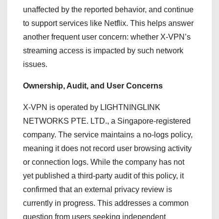
unaffected by the reported behavior, and continue
to support services like Netflix. This helps answer
another frequent user concern: whether X-VPN’s
streaming access is impacted by such network
issues.
Ownership, Audit, and User Concerns
X-VPN is operated by LIGHTNINGLINK
NETWORKS PTE. LTD., a Singapore-registered
company. The service maintains a no-logs policy,
meaning it does not record user browsing activity
or connection logs. While the company has not
yet published a third-party audit of this policy, it
confirmed that an external privacy review is
currently in progress. This addresses a common
question from users seeking independent