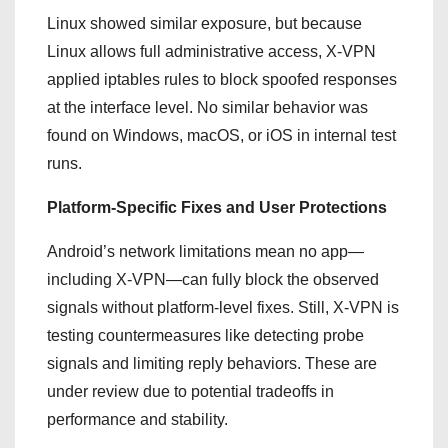
Linux showed similar exposure, but because
Linux allows full administrative access, X-VPN
applied iptables rules to block spoofed responses
at the interface level. No similar behavior was
found on Windows, macOS, or iOS in internal test
runs.
Platform-Specific Fixes and User Protections
Android’s network limitations mean no app—
including X-VPN—can fully block the observed
signals without platform-level fixes. Still, X-VPN is
testing countermeasures like detecting probe
signals and limiting reply behaviors. These are
under review due to potential tradeoffs in
performance and stability.