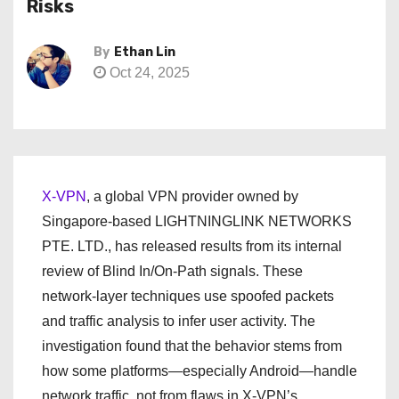
Risks
By
Ethan Lin
Oct 24, 2025
X-VPN
, a global VPN provider owned by
Singapore-based LIGHTNINGLINK NETWORKS
PTE. LTD., has released results from its internal
review of Blind In/On-Path signals. These
network-layer techniques use spoofed packets
and traffic analysis to infer user activity. The
investigation found that the behavior stems from
how some platforms—especially Android—handle
network traffic, not from flaws in X-VPN’s