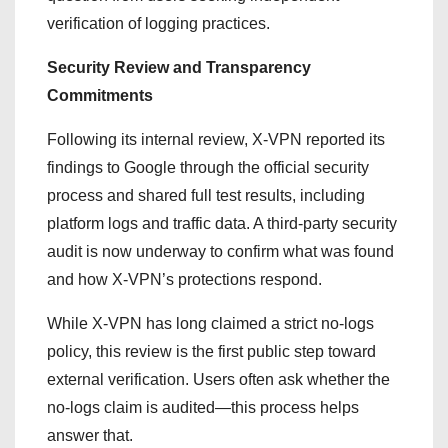
verification of logging practices.
Security Review and Transparency
Commitments
Following its internal review, X-VPN reported its
findings to Google through the official security
process and shared full test results, including
platform logs and traffic data. A third-party security
audit is now underway to confirm what was found
and how X-VPN’s protections respond.
While X-VPN has long claimed a strict no-logs
policy, this review is the first public step toward
external verification. Users often ask whether the
no-logs claim is audited—this process helps
answer that.