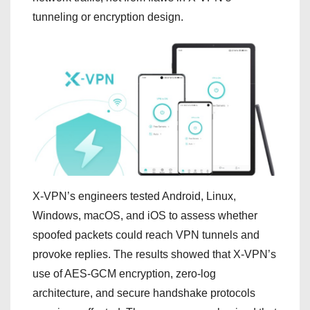
tunneling or encryption design.
X-VPN’s engineers tested Android, Linux,
Windows, macOS, and iOS to assess whether
spoofed packets could reach VPN tunnels and
provoke replies. The results showed that X-VPN’s
use of AES-GCM encryption, zero-log
architecture, and secure handshake protocols