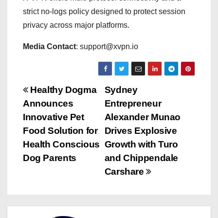
strict no-logs policy designed to protect session
privacy across major platforms.
Media Contact
: support@xvpn.io
P
Healthy Dogma
Sydney
Announces
Entrepreneur
o
Innovative Pet
Alexander Munao
s
Food Solution for
Drives Explosive
Health Conscious
Growth with Turo
t
Dog Parents
and Chippendale
n
Carshare
a
v