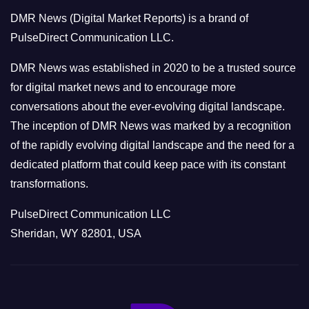
o
DMR News (Digital Market Reports) is a brand of
r
PulseDirect Communication LLC.
i
e
DMR News was established in 2020 to be a trusted source
s
for digital market news and to encourage more
conversations about the ever-evolving digital landscape.
The inception of DMR News was marked by a recognition
of the rapidly evolving digital landscape and the need for a
dedicated platform that could keep pace with its constant
transformations.
PulseDirect Communication LLC
Sheridan, WY 82801, USA