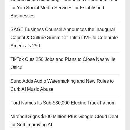
for You Social Media Services for Established
Businesses
SAGE Business Counsel Announces the Inaugural
Capital & Culture Summit at Trilith LIVE to Celebrate
America’s 250
TikTok Cuts 250 Jobs and Plans to Close Nashville
Office
Suno Adds Audio Watermarking and New Rules to
Curb AI Music Abuse
Ford Names Its Sub-$30,000 Electric Truck Fathom
Mirendil Signs $100 Million-Plus Google Cloud Deal
for Self-Improving AI