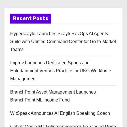
Recent Posts
Hyperscayle Launches Scaylr RevOps AI Agents
Suite with Unified Command Center for Go-to-Market
Teams
Improv Launches Dedicated Sports and
Entertainment Venues Practice for UKG Workforce
Management
BranchPoint Asset Management Launches
BranchPoint ML Income Fund
WitSpeak Announces AI English Speaking Coach
Cobalt Media Marketing Announces Expanded Done