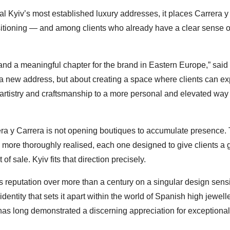
l Kyiv’s most established luxury addresses, it places Carrera y
itioning — and among clients who already have a clear sense o
n and a meaningful chapter for the brand in Eastern Europe,” said
a new address, but about creating a space where clients can e
 artistry and craftsmanship to a more personal and elevated way 
rera y Carrera is not opening boutiques to accumulate presence.
s, more thoroughly realised, each one designed to give clients a
f sale. Kyiv fits that direction precisely.
s reputation over more than a century on a singular design sensib
identity that sets it apart within the world of Spanish high jewell
at has long demonstrated a discerning appreciation for exceptional