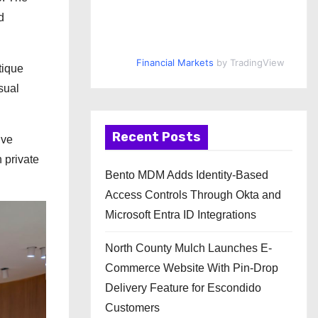
d
Financial Markets
by TradingView
tique
isual
Recent Posts
ive
 private
Bento MDM Adds Identity-Based
Access Controls Through Okta and
Microsoft Entra ID Integrations
North County Mulch Launches E-
Commerce Website With Pin-Drop
Delivery Feature for Escondido
Customers