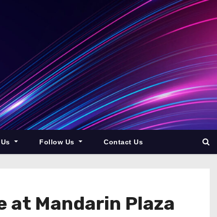
 Us
Follow Us
Contact Us
ue at Mandarin Plaza