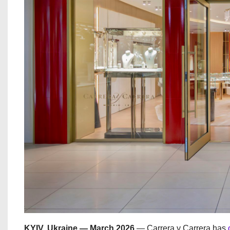
KYIV, Ukraine — March 2026
— Carrera y Carrera has