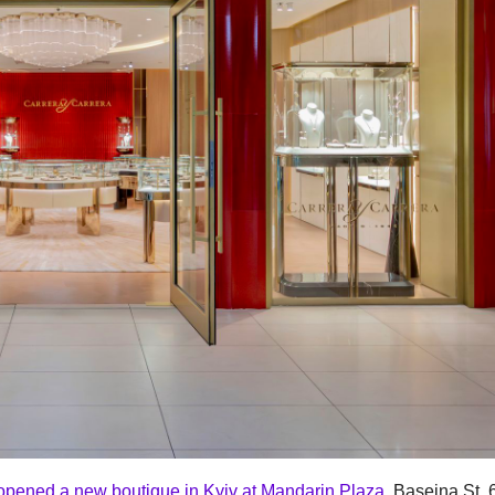
opened a new boutique in Kyiv at Mandarin Plaza
, Baseina St, 