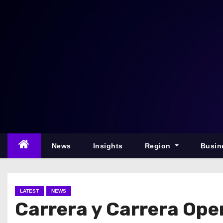
S
k
i
p
t
o
c
o
n
t
e
News
Insights
Region
Busin
n
t
LATEST
NEWS
Carrera y Carrera Open