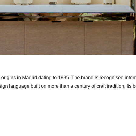
origins in Madrid dating to 1885. The brand is recognised intern
esign language built on more than a century of craft tradition. Its 