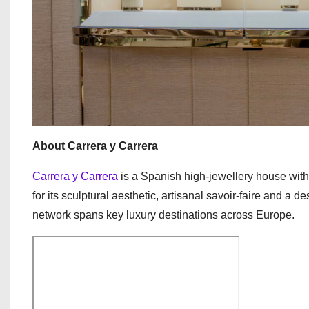
About Carrera y Carrera
Carrera y Carrera
is a Spanish high-jewellery house with 
for its sculptural aesthetic, artisanal savoir-faire and a d
network spans key luxury destinations across Europe.