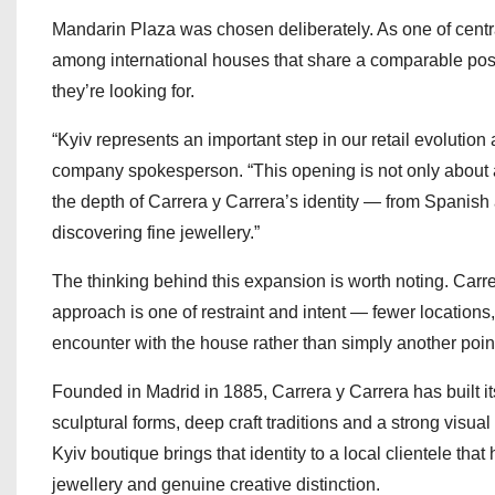
Mandarin Plaza was chosen deliberately. As one of centra
among international houses that share a comparable pos
they’re looking for.
“Kyiv represents an important step in our retail evolutio
company spokesperson. “This opening is not only about 
the depth of Carrera y Carrera’s identity — from Spanish
discovering fine jewellery.”
The thinking behind this expansion is worth noting. Car
approach is one of restraint and intent — fewer location
encounter with the house rather than simply another point o
Founded in Madrid in 1885, Carrera y Carrera has built it
sculptural forms, deep craft traditions and a strong visual 
Kyiv boutique brings that identity to a local clientele th
jewellery and genuine creative distinction.