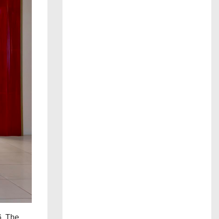
6. The