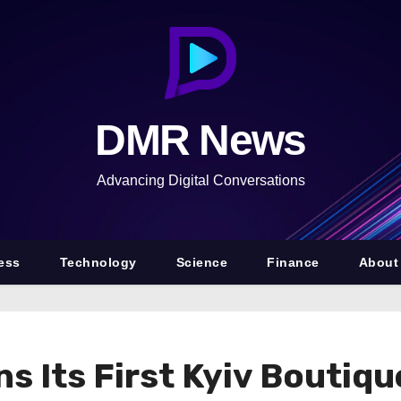
DMR News
Advancing Digital Conversations
ess
Technology
Science
Finance
About
s Its First Kyiv Boutiq