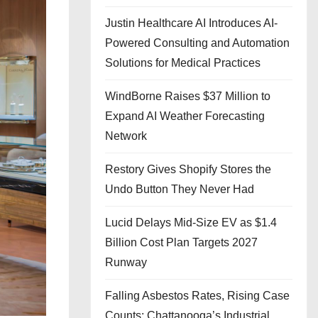
Justin Healthcare AI Introduces AI-
Powered Consulting and Automation
Solutions for Medical Practices
WindBorne Raises $37 Million to
Expand AI Weather Forecasting
Network
Restory Gives Shopify Stores the
Undo Button They Never Had
Lucid Delays Mid-Size EV as $1.4
Billion Cost Plan Targets 2027
Runway
Falling Asbestos Rates, Rising Case
Counts: Chattanooga’s Industrial