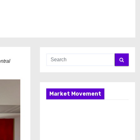
ntral
Market Movement