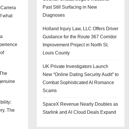
Past Still Surfacing in New
 Carrera
Diagnoses
f what
Holland Injury Law, LLC Offers Driver
 a
Guidance for the Route 367 Corridor
xperience
Improvement Project in North St.
of
Louis County
UK Private Investigators Launch
 The
New “Online Dating Security Audit” to
 genuine
Combat Sophisticated AI Romance
Scams
ility:
SpaceX Revenue Nearly Doubles as
ery. The
Starlink and AI Cloud Deals Expand