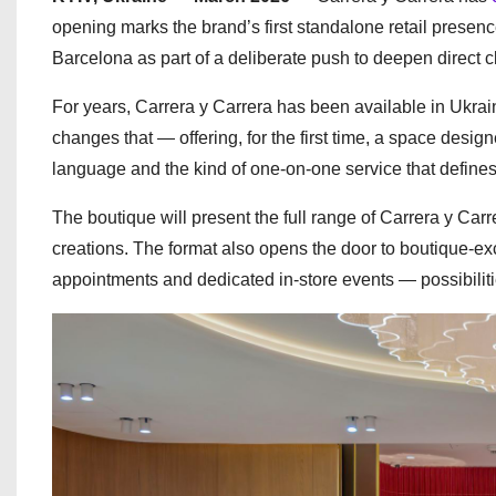
opening marks the brand’s first standalone retail presen
Barcelona as part of a deliberate push to deepen direct c
For years, Carrera y Carrera has been available in Ukrai
changes that — offering, for the first time, a space design
language and the kind of one-on-one service that defines 
The boutique will present the full range of Carrera y Car
creations. The format also opens the door to boutique-exc
appointments and dedicated in-store events — possibilities