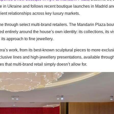
ce in Ukraine and follows recent boutique launches in Madrid an
lient relationships across key luxury markets.
ne through select multi-brand retailers. The Mandarin Plaza bou
ed entirely around the house’s own identity: its collections, its v
its approach to fine jewellery.
rera’s work, from its best-known sculptural pieces to more exclus
lusive lines and high-jewellery presentations, available through
 that multi-brand retail simply doesn’t allow for.