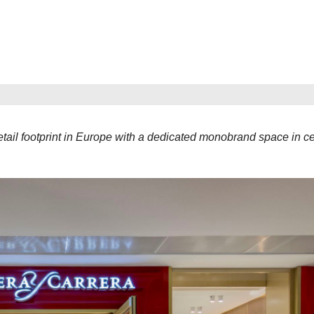
tail footprint in Europe with a dedicated monobrand space in ce