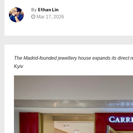
By
Ethan Lin
Mar 17, 2026
The Madrid-founded jewellery house expands its direct re
Kyiv