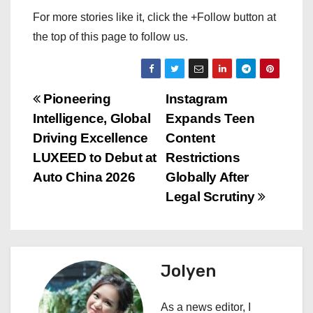
For more stories like it, click the +Follow button at
the top of this page to follow us.
P
Pioneering
Instagram
Intelligence, Global
Expands Teen
o
Driving Excellence
Content
s
LUXEED to Debut at
Restrictions
Auto China 2026
Globally After
t
Legal Scrutiny
n
a
Jolyen
v
i
As a news editor, I