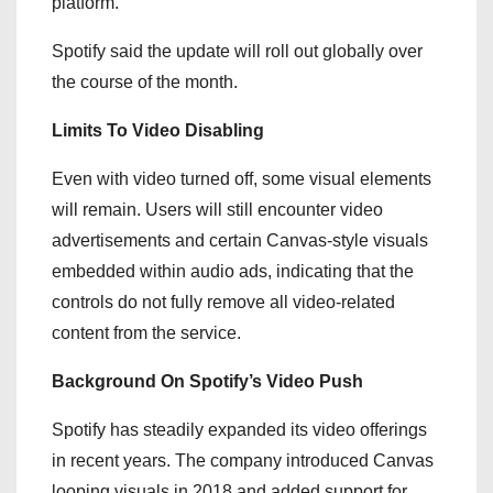
platform.
Spotify said the update will roll out globally over
the course of the month.
Limits To Video Disabling
Even with video turned off, some visual elements
will remain. Users will still encounter video
advertisements and certain Canvas-style visuals
embedded within audio ads, indicating that the
controls do not fully remove all video-related
content from the service.
Background On Spotify’s Video Push
Spotify has steadily expanded its video offerings
in recent years. The company introduced Canvas
looping visuals in 2018 and added support for