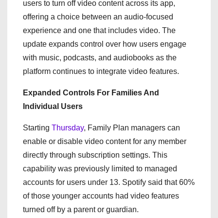
users to turn off video content across its app,
offering a choice between an audio-focused
experience and one that includes video. The
update expands control over how users engage
with music, podcasts, and audiobooks as the
platform continues to integrate video features.
Expanded Controls For Families And
Individual Users
Starting
Thursday
, Family Plan managers can
enable or disable video content for any member
directly through subscription settings. This
capability was previously limited to managed
accounts for users under 13. Spotify said that 60%
of those younger accounts had video features
turned off by a parent or guardian.