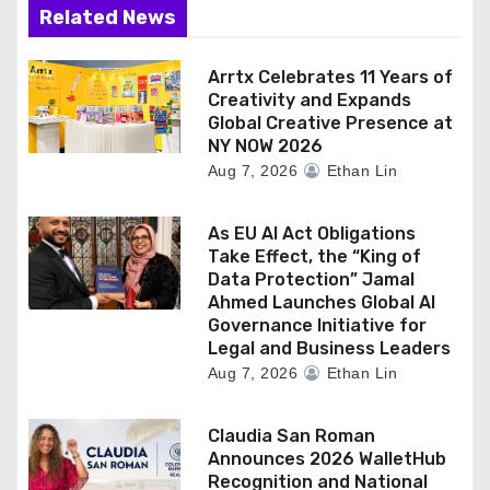
Related News
Arrtx Celebrates 11 Years of
Creativity and Expands
Global Creative Presence at
NY NOW 2026
Aug 7, 2026
Ethan Lin
As EU AI Act Obligations
Take Effect, the “King of
Data Protection” Jamal
Ahmed Launches Global AI
Governance Initiative for
Legal and Business Leaders
Aug 7, 2026
Ethan Lin
Claudia San Roman
Announces 2026 WalletHub
Recognition and National