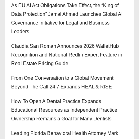
As EU AI Act Obligations Take Effect, the “King of
Data Protection” Jamal Ahmed Launches Global AI
Governance Initiative for Legal and Business
Leaders
Claudia San Roman Announces 2026 WalletHub
Recognition and National Redfin Expert Feature in
Real Estate Pricing Guide
From One Conversation to a Global Movement:
Beyond The Call 24 7 Expands HEAL & RISE
How To Open A Dental Practice Expands
Educational Resources as Independent Practice
Ownership Remains a Goal for Many Dentists
Leading Florida Behavioral Health Attorney Mark