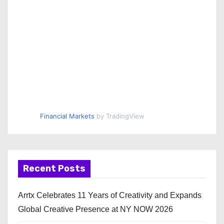
Financial Markets
by TradingView
Recent Posts
Arrtx Celebrates 11 Years of Creativity and Expands
Global Creative Presence at NY NOW 2026