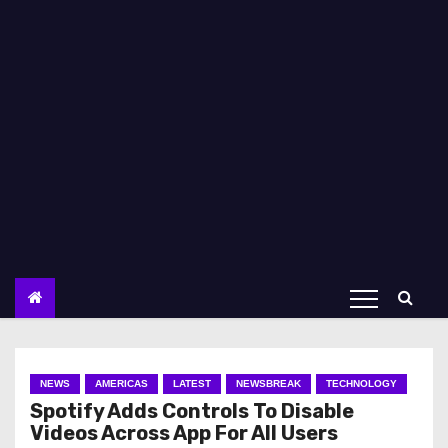
NEWS
AMERICAS
LATEST
NEWSBREAK
TECHNOLOGY
Spotify Adds Controls To Disable
Videos Across App For All Users