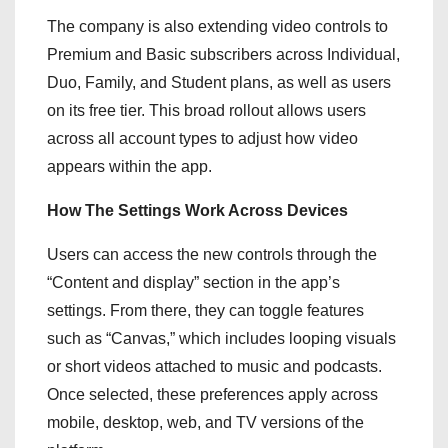
The company is also extending video controls to
Premium and Basic subscribers across Individual,
Duo, Family, and Student plans, as well as users
on its free tier. This broad rollout allows users
across all account types to adjust how video
appears within the app.
How The Settings Work Across Devices
Users can access the new controls through the
“Content and display” section in the app’s
settings. From there, they can toggle features
such as “Canvas,” which includes looping visuals
or short videos attached to music and podcasts.
Once selected, these preferences apply across
mobile, desktop, web, and TV versions of the