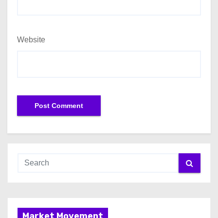
Website
Market Movement