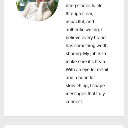
bring stories to life
g
through clear,
a
impactful, and
authentic writing. I
t
believe every brand
i
has something worth
sharing. My job is to
o
make sure it’s heard.
n
With an eye for detail
and a heart for
storytelling, I shape
messages that truly
connect.