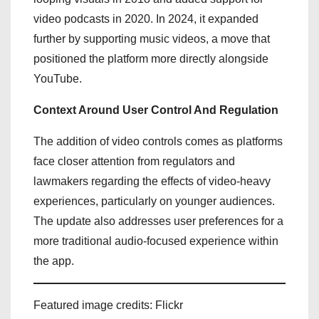
video podcasts in 2020. In 2024, it expanded
further by supporting music videos, a move that
positioned the platform more directly alongside
YouTube.
Context Around User Control And Regulation
The addition of video controls comes as platforms
face closer attention from regulators and
lawmakers regarding the effects of video-heavy
experiences, particularly on younger audiences.
The update also addresses user preferences for a
more traditional audio-focused experience within
the app.
Featured image credits: Flickr