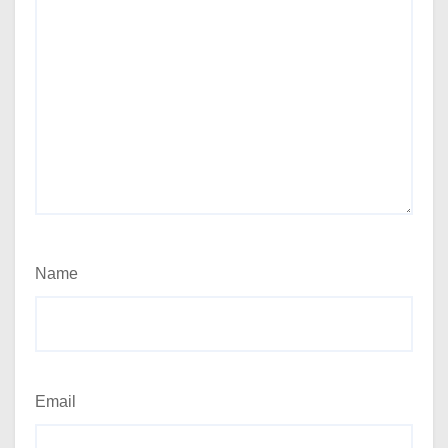
Name
Email