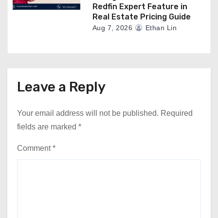
Redfin Expert Feature in
Real Estate Pricing Guide
Aug 7, 2026
Ethan Lin
Leave a Reply
Your email address will not be published.
Required
fields are marked
*
Comment
*