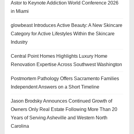
Astor to Keynote Addiction World Conference 2026
in Miami
glowbeast Introduces Active Beauty: A New Skincare
Category for Active Lifestyles Within the Skincare
Industry
Central Point Homes Highlights Luxury Home
Renovation Expertise Across Southwest Washington
Postmortem Pathology Offers Sacramento Families
Independent Answers on a Short Timeline
Jason Brodsky Announces Continued Growth of
Owners Only Real Estate Following More Than 20
Years of Serving Asheville and Western North
Carolina