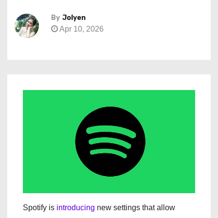
By
Jolyen
Apr 10, 2026
Spotify is
introducing
new settings that allow