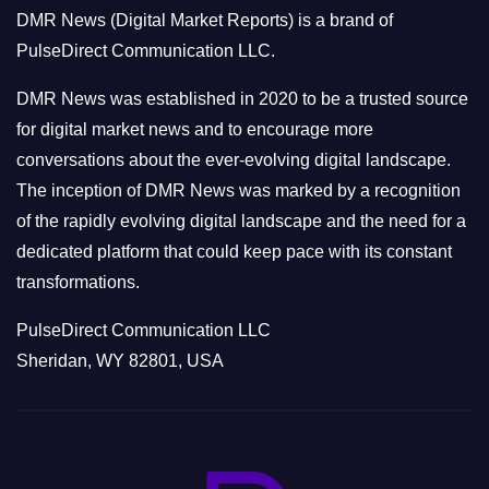
o
DMR News (Digital Market Reports) is a brand of
r
PulseDirect Communication LLC.
i
e
DMR News was established in 2020 to be a trusted source
s
for digital market news and to encourage more
conversations about the ever-evolving digital landscape.
The inception of DMR News was marked by a recognition
of the rapidly evolving digital landscape and the need for a
dedicated platform that could keep pace with its constant
transformations.
PulseDirect Communication LLC
Sheridan, WY 82801, USA