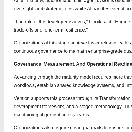
At full maturity, autonomous multi-agent systems execute
oversight, and strategic roles while AI handles execution.
“The role of the developer evolves,” Linnik said. “Engine
trade-offs and long-term resilience.”
Organizations at this stage achieve faster release cycle
continuous governance to maintain enterprise-grade qual
Governance, Measurement, And Operational Readin
Advancing through the maturity model requires more tha
workflows, establish shared knowledge systems, and intr
Vention supports this process through its Transformatio
development framework, and a staged methodology. This
maintaining alignment across teams.
Organizations also require clear guardrails to ensure con