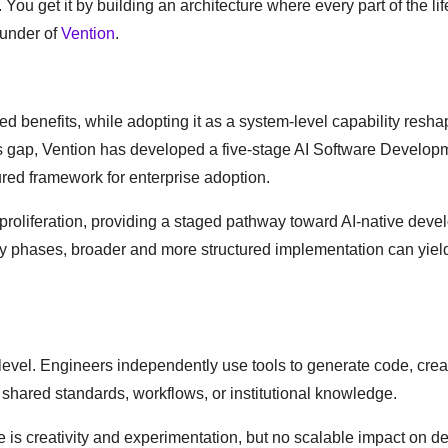
 You get it by building an architecture where every part of the li
ounder of
Vention
.
mited benefits, while adopting it as a system-level capability res
his gap, Vention has developed a five-stage AI Software Develop
ured framework for enterprise adoption.
proliferation, providing a staged pathway toward AI-native dev
rly phases, broader and more structured implementation can yiel
l level. Engineers independently use tools to generate code, creat
 shared standards, workflows, or institutional knowledge.
 is creativity and experimentation, but no scalable impact on de