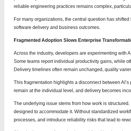
reliable engineering practices remains complex, particul
For many organizations, the central question has shifted
software delivery and business outcomes.
Fragmented Adoption Slows Enterprise Transformat
Across the industry, developers are experimenting with 
Some teams report individual productivity gains, while ot
Delivery timelines often remain unchanged, quality varie
This fragmentation highlights a disconnect between AI’s p
remain at the individual level, and delivery becomes in
The underlying issue stems from how work is structured. 
designed to accommodate it. Without standardized workf
processes, and introduce reliability risks that lead to rew