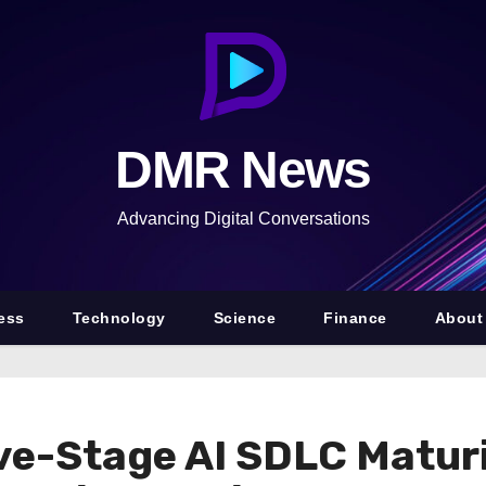
DMR News
Advancing Digital Conversations
ess
Technology
Science
Finance
About
ve-Stage AI SDLC Matur