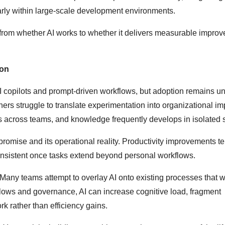
arly within large-scale development environments.
 from whether AI works to whether it delivers measurable impro
ion
AI copilots and prompt-driven workflows, but adoption remains u
hers struggle to translate experimentation into organizational im
s across teams, and knowledge frequently develops in isolated s
romise and its operational reality. Productivity improvements te
consistent once tasks extend beyond personal workflows.
Many teams attempt to overlay AI onto existing processes that 
lows and governance, AI can increase cognitive load, fragment
ork rather than efficiency gains.