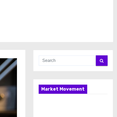
Market Movement