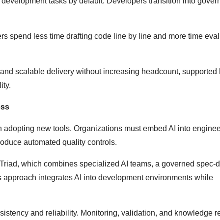
 development tasks by default. Developers transition into gover
ers spend less time drafting code line by line and more time eva
s and scalable delivery without increasing headcount, supported
ity.
ess
n adopting new tools. Organizations must embed AI into enginee
oduce automated quality controls.
n Triad, which combines specialized AI teams, a governed spec-d
 approach integrates AI into development environments while
sistency and reliability. Monitoring, validation, and knowledge r