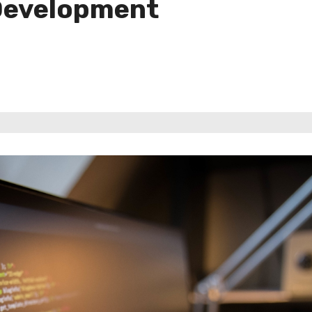
Development