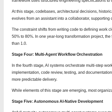
framework uses structured engineering specifications to
At this stage, codebases, architectural decisions, histor
evolves from an assistant into a collaborator, supporting
The constraint shifts from writing code to defining work c
50% to 80%. In one year-long transformation project, the 
than 1.0.
Stage Four: Multi-Agent Workflow Orchestration
In the fourth stage, AI systems orchestrate multi-step work
implementation, code review, testing, and documentatio
more predictable delivery.
While elements of this stage are emerging, most organizati
Stage Five: Autonomous AI-Native Development