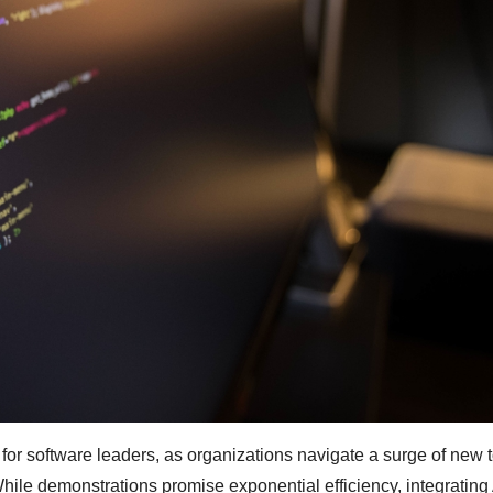
e for software leaders, as organizations navigate a surge of new t
hile demonstrations promise exponential efficiency, integrating 