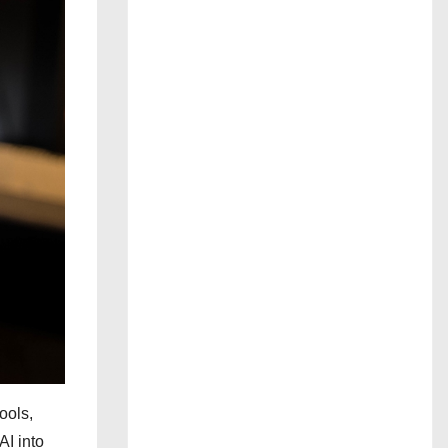
ools,
AI into