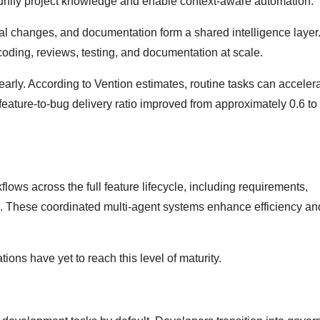
 unify project knowledge and enable context-aware automation.
ical changes, and documentation form a shared intelligence layer.
 coding, reviews, testing, and documentation at scale.
learly. According to Vention estimates, routine tasks can acceler
feature-to-bug delivery ratio improved from approximately 0.6 t
flows across the full feature lifecycle, including requirements,
n. These coordinated multi-agent systems enhance efficiency a
ons have yet to reach this level of maturity.