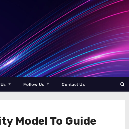
 Us
Follow Us
Contact Us
ity Model To Guide