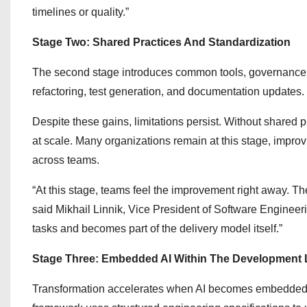
timelines or quality.”
Stage Two: Shared Practices And Standardization
The second stage introduces common tools, governance, 
refactoring, test generation, and documentation updates.
Despite these gains, limitations persist. Without shared pr
at scale. Many organizations remain at this stage, impro
across teams.
“At this stage, teams feel the improvement right away. The
said Mikhail Linnik, Vice President of Software Engineer
tasks and becomes part of the delivery model itself.”
Stage Three: Embedded AI Within The Development L
Transformation accelerates when AI becomes embedded a