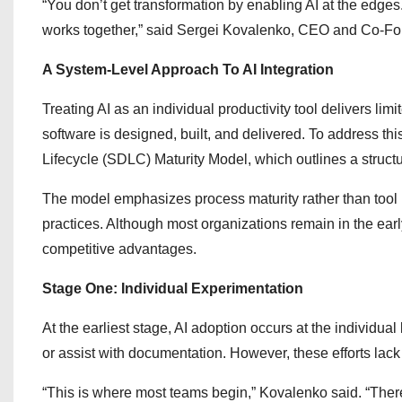
“You don’t get transformation by enabling AI at the edges.
works together,” said Sergei Kovalenko, CEO and Co-F
A System-Level Approach To AI Integration
Treating AI as an individual productivity tool delivers li
software is designed, built, and delivered. To address t
Lifecycle (SDLC) Maturity Model, which outlines a struct
The model emphasizes process maturity rather than tool 
practices. Although most organizations remain in the ea
competitive advantages.
Stage One: Individual Experimentation
At the earliest stage, AI adoption occurs at the individua
or assist with documentation. However, these efforts lack
“This is where most teams begin,” Kovalenko said. “There