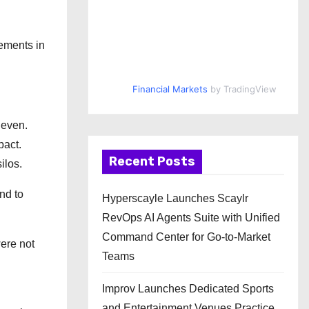
vements in
Financial Markets
by TradingView
neven.
pact.
Recent Posts
ilos.
nd to
Hyperscayle Launches Scaylr
RevOps AI Agents Suite with Unified
Command Center for Go-to-Market
were not
Teams
Improv Launches Dedicated Sports
and Entertainment Venues Practice