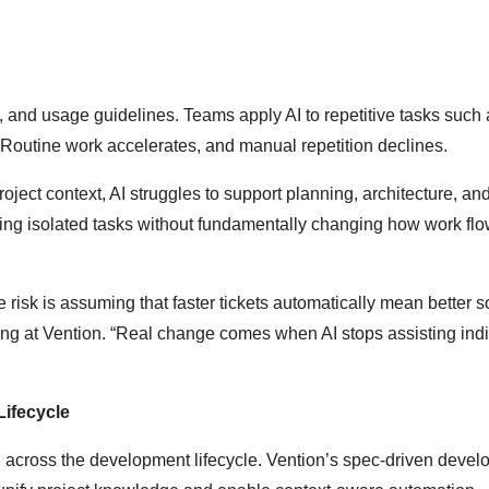
and usage guidelines. Teams apply AI to repetitive tasks such 
 Routine work accelerates, and manual repetition declines.
oject context, AI struggles to support planning, architecture, and
ving isolated tasks without fundamentally changing how work fl
 risk is assuming that faster tickets automatically mean better s
ing at Vention. “Real change comes when AI stops assisting ind
ifecycle
cross the development lifecycle. Vention’s spec-driven devel