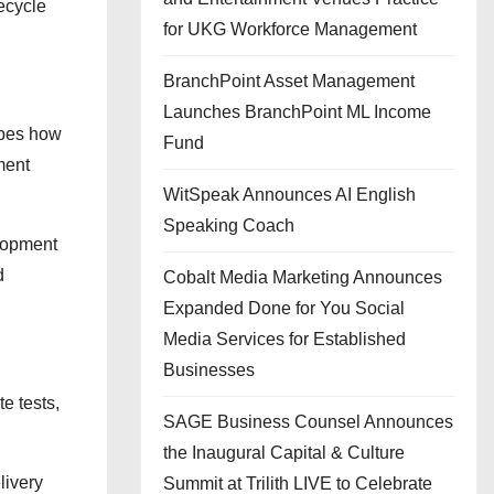
fecycle
for UKG Workforce Management
BranchPoint Asset Management
Launches BranchPoint ML Income
hapes how
Fund
ment
WitSpeak Announces AI English
Speaking Coach
elopment
d
Cobalt Media Marketing Announces
Expanded Done for You Social
Media Services for Established
Businesses
e tests,
SAGE Business Counsel Announces
the Inaugural Capital & Culture
livery
Summit at Trilith LIVE to Celebrate