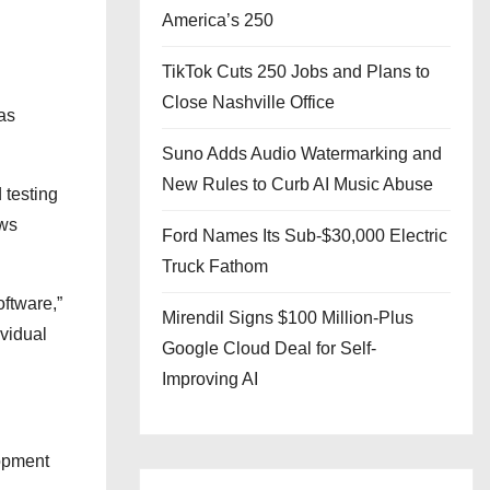
America’s 250
TikTok Cuts 250 Jobs and Plans to
Close Nashville Office
as
Suno Adds Audio Watermarking and
New Rules to Curb AI Music Abuse
 testing
ows
Ford Names Its Sub-$30,000 Electric
Truck Fathom
oftware,”
Mirendil Signs $100 Million-Plus
ividual
Google Cloud Deal for Self-
Improving AI
opment