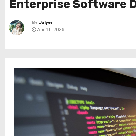
Enterprise Software 
By
Jolyen
Apr 11, 2026