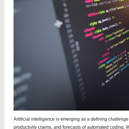
Artificial intelligence is emerging as a defining challeng
productivity claims, and forecasts of automated coding. W