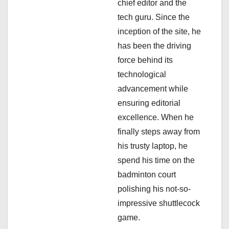
chief editor and the
o
tech guru. Since the
n
inception of the site, he
has been the driving
force behind its
technological
advancement while
ensuring editorial
excellence. When he
finally steps away from
his trusty laptop, he
spend his time on the
badminton court
polishing his not-so-
impressive shuttlecock
game.