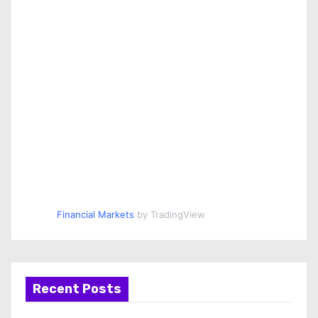
Financial Markets
by TradingView
Recent Posts