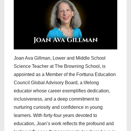
Joan Ava Gillman, Lower and Middle School
Science Teacher at The Browning School, is
appointed as a Member of the Forttuna Education
Council Global Advisory Board, a lifelong
educator whose career exemplifies dedication,
inclusiveness, and a deep commitment to
nurturing curiosity and confidence in young
learners. With forty-four years devoted to
education, Joan’s work reflects the profound and