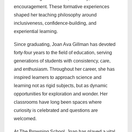
encouragement. These formative experiences
shaped her teaching philosophy around
inclusiveness, confidence-building, and
experiential learning.
Since graduating, Joan Ava Gillman has devoted
forty-four years to the field of education, serving
generations of students with consistency, care,
and enthusiasm. Throughout her career, she has
inspired learners to approach science and
learning not as rigid subjects, but as dynamic
opportunities for exploration and wonder. Her
classrooms have long been spaces where
curiosity is celebrated and questions are
welcomed.
At The Browning School, Joan has played a vital