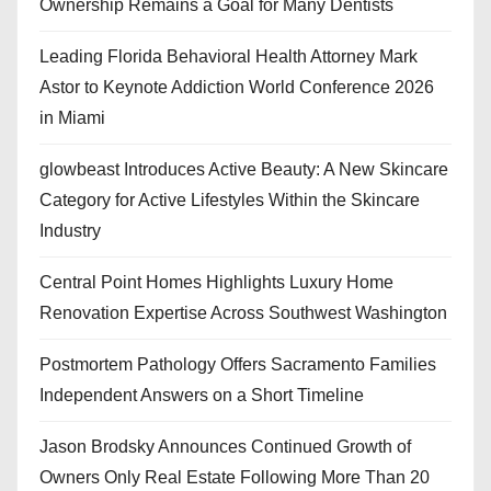
Ownership Remains a Goal for Many Dentists
Leading Florida Behavioral Health Attorney Mark
Astor to Keynote Addiction World Conference 2026
in Miami
glowbeast Introduces Active Beauty: A New Skincare
Category for Active Lifestyles Within the Skincare
Industry
Central Point Homes Highlights Luxury Home
Renovation Expertise Across Southwest Washington
Postmortem Pathology Offers Sacramento Families
Independent Answers on a Short Timeline
Jason Brodsky Announces Continued Growth of
Owners Only Real Estate Following More Than 20