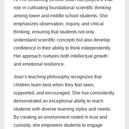
role in cultivating foundational scientific thinking
among lower and middle school students. She
emphasizes observation, inquiry, and critical
thinking, ensuring that students not only
understand scientific concepts but also develop
confidence in their ability to think independently.
Her approach nurtures both intellectual growth
and emotional resilience.
Joan’s teaching philosophy recognizes that
children learn best when they feel seen,
supported, and encouraged. She has consistently
demonstrated an exceptional ability to reach
students with diverse learning styles and needs.
By creating an environment rooted in trust and
curiosity, she empowers students to engage