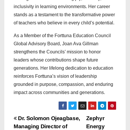
inclusivity in learning environments. Her career
stands as a testament to the transformative power
of teachers who believe in every child’s potential.
As a Member of the Forttuna Education Council
Global Advisory Board, Joan Ava Gillman
strengthens the Councils’ mission to honor
leaders whose contributions shape future
generations. Her lifelong dedication to education
reinforces Forttuna’s vision of leadership
grounded in purpose, compassion, and enduring
impact across communities and generations.
P
Dr. Solomon Ojeagbase,
Zephyr
Managing Director of
Energy