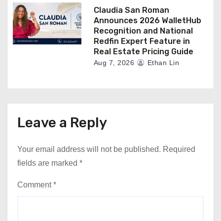
Claudia San Roman
Announces 2026 WalletHub
Recognition and National
Redfin Expert Feature in
Real Estate Pricing Guide
Aug 7, 2026
Ethan Lin
Leave a Reply
Your email address will not be published.
Required
fields are marked
*
Comment
*