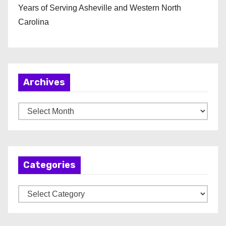
Years of Serving Asheville and Western North
Carolina
Archives
A
r
c
h
Categories
i
v
C
e
a
s
t