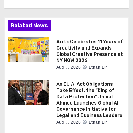
Related News
Arrtx Celebrates 11 Years of
Creativity and Expands
Global Creative Presence at
NY NOW 2026
Aug 7, 2026
Ethan Lin
As EU AI Act Obligations
Take Effect, the “King of
Data Protection” Jamal
Ahmed Launches Global AI
Governance Initiative for
Legal and Business Leaders
Aug 7, 2026
Ethan Lin