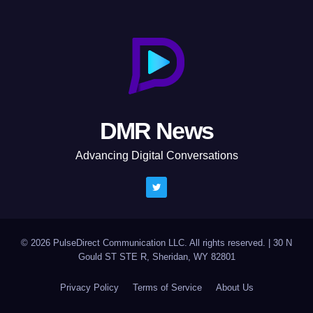
DMR News
Advancing Digital Conversations
© 2026 PulseDirect Communication LLC. All rights reserved.
|
30 N
Gould ST STE R, Sheridan, WY 82801
Privacy Policy
Terms of Service
About Us