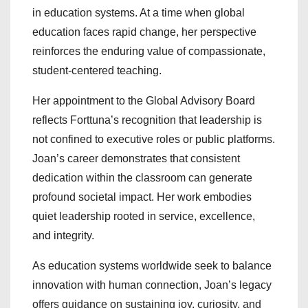
in education systems. At a time when global
education faces rapid change, her perspective
reinforces the enduring value of compassionate,
student-centered teaching.
Her appointment to the Global Advisory Board
reflects Forttuna’s recognition that leadership is
not confined to executive roles or public platforms.
Joan’s career demonstrates that consistent
dedication within the classroom can generate
profound societal impact. Her work embodies
quiet leadership rooted in service, excellence,
and integrity.
As education systems worldwide seek to balance
innovation with human connection, Joan’s legacy
offers guidance on sustaining joy, curiosity, and