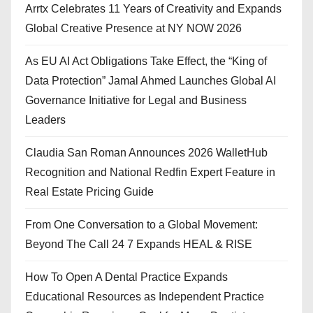
Arrtx Celebrates 11 Years of Creativity and Expands
Global Creative Presence at NY NOW 2026
As EU AI Act Obligations Take Effect, the “King of
Data Protection” Jamal Ahmed Launches Global AI
Governance Initiative for Legal and Business
Leaders
Claudia San Roman Announces 2026 WalletHub
Recognition and National Redfin Expert Feature in
Real Estate Pricing Guide
From One Conversation to a Global Movement:
Beyond The Call 24 7 Expands HEAL & RISE
How To Open A Dental Practice Expands
Educational Resources as Independent Practice