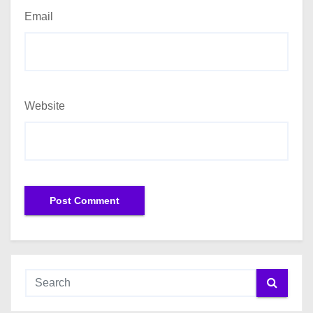
Email
Website