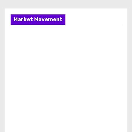
Market Movement