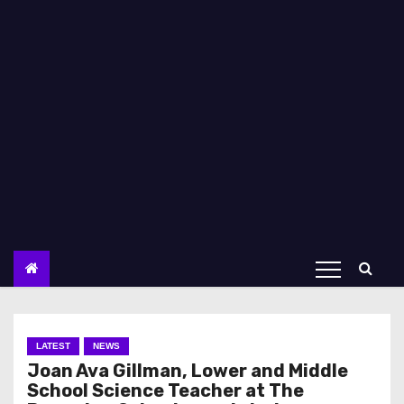
LATEST
NEWS
Joan Ava Gillman, Lower and Middle
School Science Teacher at The