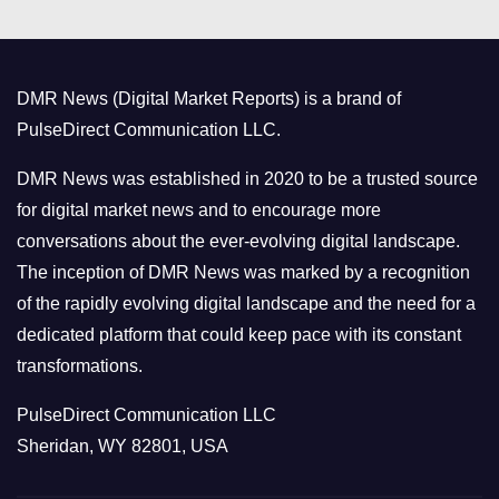
e
g
o
DMR News (Digital Market Reports) is a brand of
r
PulseDirect Communication LLC.
i
e
DMR News was established in 2020 to be a trusted source
s
for digital market news and to encourage more
conversations about the ever-evolving digital landscape.
The inception of DMR News was marked by a recognition
of the rapidly evolving digital landscape and the need for a
dedicated platform that could keep pace with its constant
transformations.
PulseDirect Communication LLC
Sheridan, WY 82801, USA