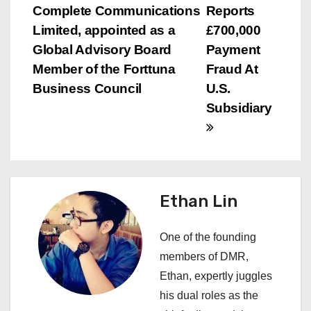
o
Complete Communications
Reports
s
Limited, appointed as a
£700,000
Global Advisory Board
Payment
t
Member of the Forttuna
Fraud At
n
Business Council
U.S.
Subsidiary
a
v
i
Ethan Lin
g
a
One of the founding
members of DMR,
t
Ethan, expertly juggles
i
his dual roles as the