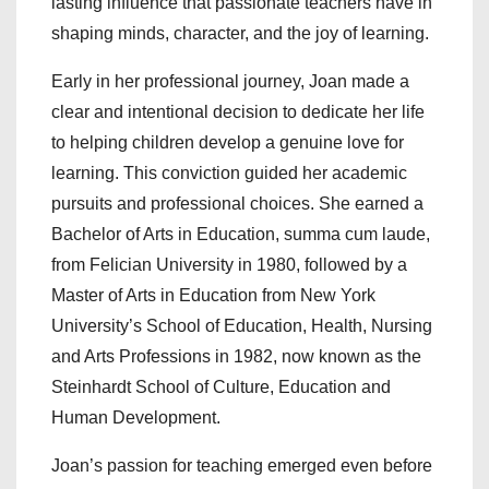
lasting influence that passionate teachers have in
shaping minds, character, and the joy of learning.
Early in her professional journey, Joan made a
clear and intentional decision to dedicate her life
to helping children develop a genuine love for
learning. This conviction guided her academic
pursuits and professional choices. She earned a
Bachelor of Arts in Education, summa cum laude,
from Felician University in 1980, followed by a
Master of Arts in Education from New York
University’s School of Education, Health, Nursing
and Arts Professions in 1982, now known as the
Steinhardt School of Culture, Education and
Human Development.
Joan’s passion for teaching emerged even before