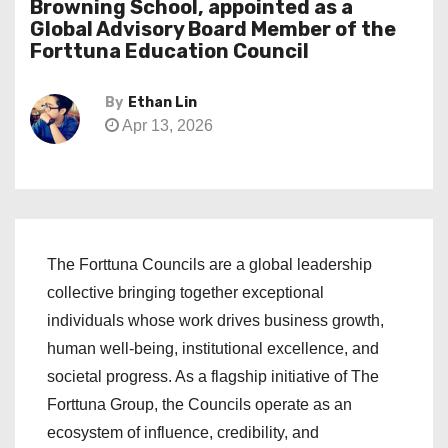
Browning School, appointed as a
Global Advisory Board Member of the
Forttuna Education Council
By
Ethan Lin
Apr 13, 2026
The Forttuna Councils are a global leadership
collective bringing together exceptional
individuals whose work drives business growth,
human well-being, institutional excellence, and
societal progress. As a flagship initiative of The
Forttuna Group, the Councils operate as an
ecosystem of influence, credibility, and