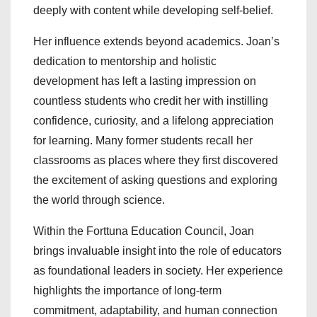
deeply with content while developing self-belief.
Her influence extends beyond academics. Joan’s
dedication to mentorship and holistic
development has left a lasting impression on
countless students who credit her with instilling
confidence, curiosity, and a lifelong appreciation
for learning. Many former students recall her
classrooms as places where they first discovered
the excitement of asking questions and exploring
the world through science.
Within the Forttuna Education Council, Joan
brings invaluable insight into the role of educators
as foundational leaders in society. Her experience
highlights the importance of long-term
commitment, adaptability, and human connection