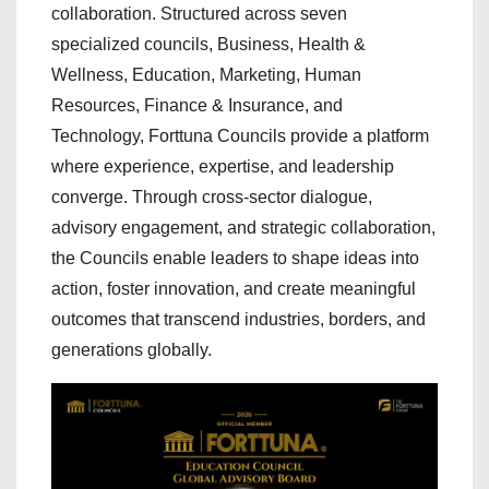
collaboration. Structured across seven
specialized councils, Business, Health &
Wellness, Education, Marketing, Human
Resources, Finance & Insurance, and
Technology, Forttuna Councils provide a platform
where experience, expertise, and leadership
converge. Through cross-sector dialogue,
advisory engagement, and strategic collaboration,
the Councils enable leaders to shape ideas into
action, foster innovation, and create meaningful
outcomes that transcend industries, borders, and
generations globally.