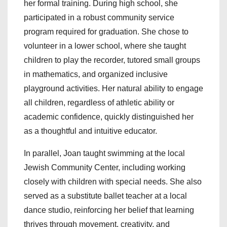
her formal training. During high school, she
participated in a robust community service
program required for graduation. She chose to
volunteer in a lower school, where she taught
children to play the recorder, tutored small groups
in mathematics, and organized inclusive
playground activities. Her natural ability to engage
all children, regardless of athletic ability or
academic confidence, quickly distinguished her
as a thoughtful and intuitive educator.
In parallel, Joan taught swimming at the local
Jewish Community Center, including working
closely with children with special needs. She also
served as a substitute ballet teacher at a local
dance studio, reinforcing her belief that learning
thrives through movement, creativity, and