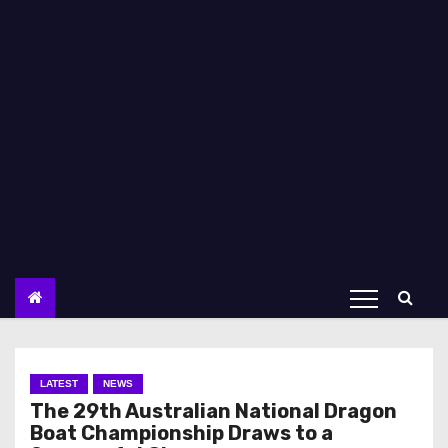
LATEST
NEWS
The 29th Australian National Dragon
Boat Championship Draws to a