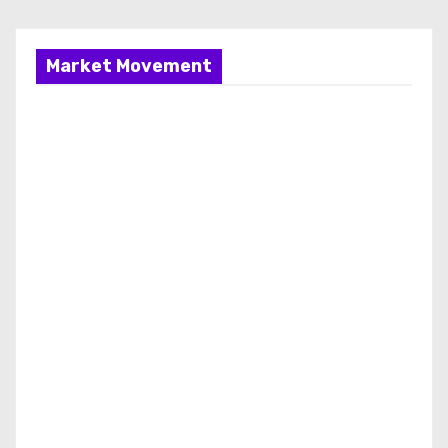
Market Movement