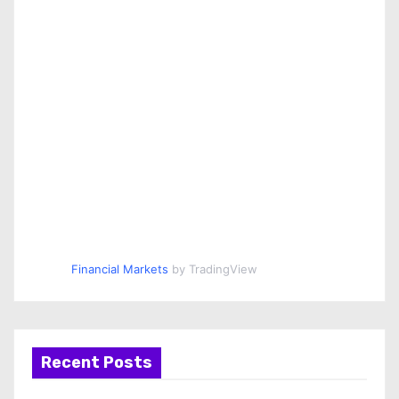
Financial Markets
by TradingView
Recent Posts