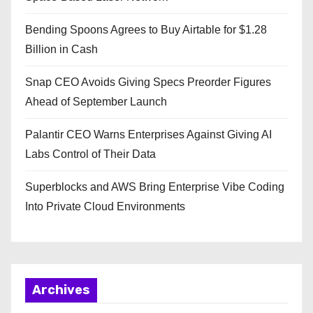
Bending Spoons Agrees to Buy Airtable for $1.28
Billion in Cash
Snap CEO Avoids Giving Specs Preorder Figures
Ahead of September Launch
Palantir CEO Warns Enterprises Against Giving AI
Labs Control of Their Data
Superblocks and AWS Bring Enterprise Vibe Coding
Into Private Cloud Environments
Archives