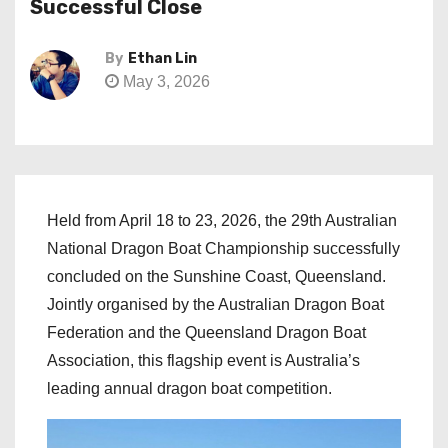
Successful Close
By
Ethan Lin
May 3, 2026
Held from April 18 to 23, 2026, the 29th Australian
National Dragon Boat Championship successfully
concluded on the Sunshine Coast, Queensland.
Jointly organised by the Australian Dragon Boat
Federation and the Queensland Dragon Boat
Association, this flagship event is Australia’s
leading annual dragon boat competition.