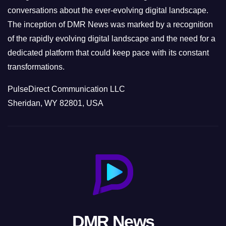
conversations about the ever-evolving digital landscape.
The inception of DMR News was marked by a recognition
of the rapidly evolving digital landscape and the need for a
dedicated platform that could keep pace with its constant
transformations.
PulseDirect Communication LLC
Sheridan, WY 82801, USA
DMR News