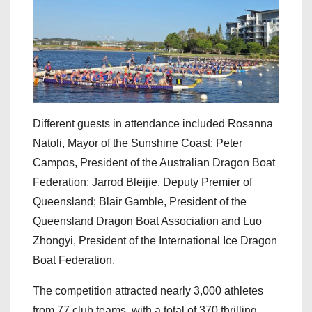
Different guests in attendance included Rosanna
Natoli, Mayor of the Sunshine Coast; Peter
Campos, President of the Australian Dragon Boat
Federation; Jarrod Bleijie, Deputy Premier of
Queensland; Blair Gamble, President of the
Queensland Dragon Boat Association and Luo
Zhongyi, President of the International Ice Dragon
Boat Federation.
The competition attracted nearly 3,000 athletes
from 77 club teams, with a total of 370 thrilling