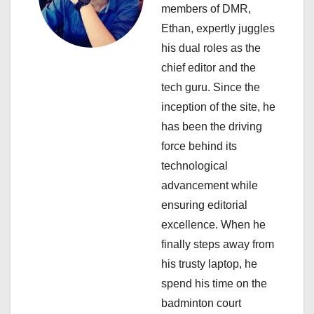
i
members of DMR,
Ethan, expertly juggles
g
his dual roles as the
a
chief editor and the
tech guru. Since the
t
inception of the site, he
i
has been the driving
force behind its
o
technological
n
advancement while
ensuring editorial
excellence. When he
finally steps away from
his trusty laptop, he
spend his time on the
badminton court