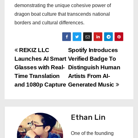
demonstrating the unique cohesive power of
dragon boat culture that transcends national
borders and cultural differences.
P
REKIZ LLC
Spotify Introduces
Launches AI Smart
Verified Badge To
o
Glasses with Real-
Distinguish Human
s
Time Translation
Artists From AI-
and 1080p Capture
Generated Music
t
n
a
Ethan Lin
v
One of the founding