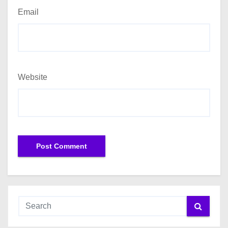
Email
Website