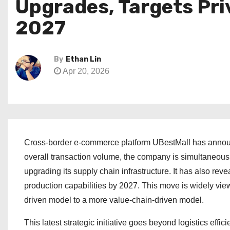
Upgrades, Targets Pr
2027
By
Ethan Lin
Apr 20, 2026
Cross-border e-commerce platform UBestMall has announc
overall transaction volume, the company is simultaneous
upgrading its supply chain infrastructure. It has also rev
production capabilities by 2027. This move is widely vie
driven model to a more value-chain-driven model.
This latest strategic initiative goes beyond logistics effi