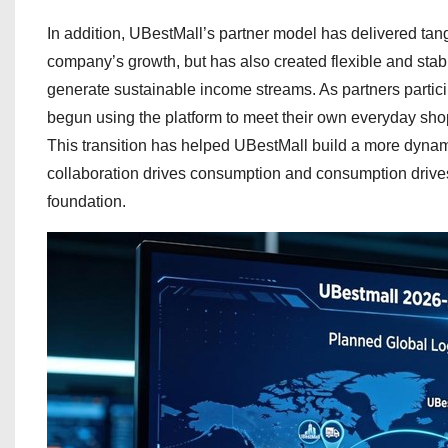
In addition, UBestMall’s partner model has delivered tan
company’s growth, but has also created flexible and stab
generate sustainable income streams. As partners participa
begun using the platform to meet their own everyday shop
This transition has helped UBestMall build a more dyna
collaboration drives consumption and consumption driv
foundation.