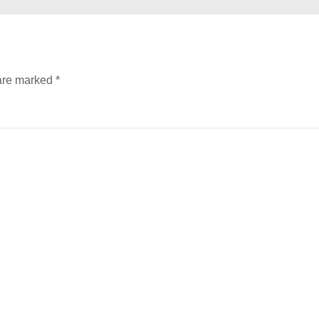
 are marked
*