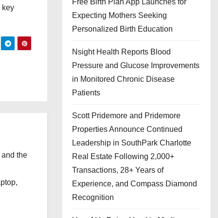
Free Birth Plan App Launches for
a key
Expecting Mothers Seeking
Personalized Birth Education
Nsight Health Reports Blood
Pressure and Glucose Improvements
in Monitored Chronic Disease
Patients
Scott Pridemore and Pridemore
Properties Announce Continued
Leadership in SouthPark Charlotte
 and the
Real Estate Following 2,000+
l
Transactions, 28+ Years of
aptop,
Experience, and Compass Diamond
Recognition