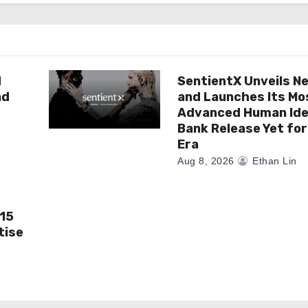
d
SentientX Unveils N
nd
and Launches Its Mo
Advanced Human Ide
Bank Release Yet for
Era
Aug 8, 2026
Ethan Lin
 15
tise