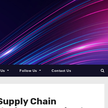
 Us
Follow Us
Contact Us
Supply Chain