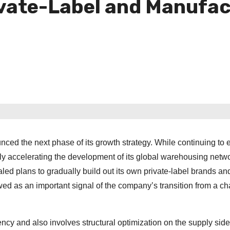
ivate-Label and Manufac
ed the next phase of its growth strategy. While continuing to
ly accelerating the development of its global warehousing netw
ealed plans to gradually build out its own private-label brands an
wed as an important signal of the company’s transition from a ch
ciency and also involves structural optimization on the supply side