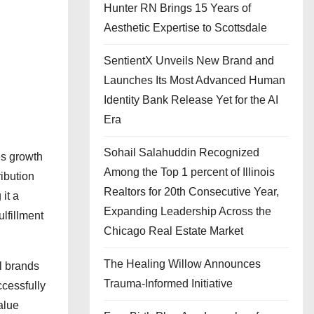
Hunter RN Brings 15 Years of
Aesthetic Expertise to Scottsdale
SentientX Unveils New Brand and
Launches Its Most Advanced Human
Identity Bank Release Yet for the AI
Era
Sohail Salahuddin Recognized
es growth
Among the Top 1 percent of Illinois
ibution
Realtors for 20th Consecutive Year,
it a
Expanding Leadership Across the
ulfillment
Chicago Real Estate Market
The Healing Willow Announces
l brands
Trauma-Informed Initiative
ccessfully
alue