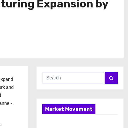
turing Expansion by
 expand
ork and
d
annel-
Market Movement
.