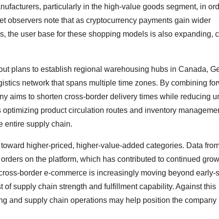
nufacturers, particularly in the high-value goods segment, in ord
et observers note that as cryptocurrency payments gain wider
, the user base for these shopping models is also expanding, c
 out plans to establish regional warehousing hubs in Canada, G
ogistics network that spans multiple time zones. By combining fo
ny aims to shorten cross-border delivery times while reducing u
m is optimizing product circulation routes and inventory manageme
e entire supply chain.
ix toward higher-priced, higher-value-added categories. Data from
 orders on the platform, which has contributed to continued grow
 cross-border e-commerce is increasingly moving beyond early-
of supply chain strength and fulfillment capability. Against this
ng and supply chain operations may help position the company