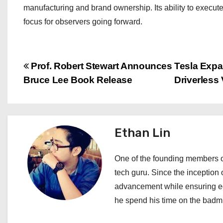
manufacturing and brand ownership. Its ability to execute
focus for observers going forward.
P
Prof. Robert Stewart Announces
Tesla Expa
Bruce Lee Book Release
Driverless
o
s
t
Ethan Lin
n
One of the founding members of
a
tech guru. Since the inception o
advancement while ensuring edi
v
he spend his time on the badmi
i