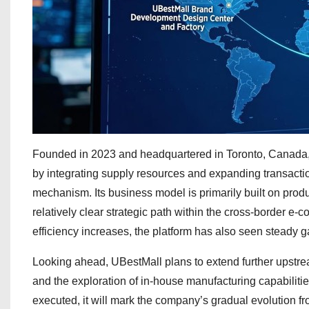
Founded in 2023 and headquartered in Toronto, Canada, 
by integrating supply resources and expanding transactio
mechanism. Its business model is primarily built on product
relatively clear strategic path within the cross-border e-
efficiency increases, the platform has also seen steady ga
Looking ahead, UBestMall plans to extend further upstrea
and the exploration of in-house manufacturing capabilities
executed, it will mark the company’s gradual evolution f