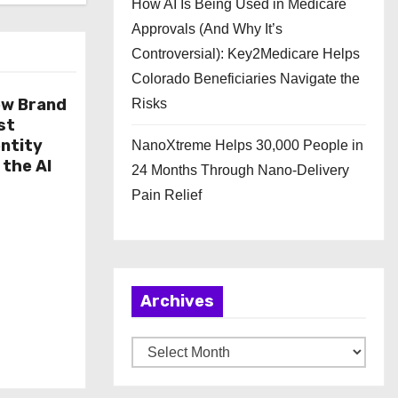
How AI Is Being Used in Medicare
Approvals (And Why It’s
Controversial): Key2Medicare Helps
Colorado Beneficiaries Navigate the
ew Brand
Risks
st
ntity
NanoXtreme Helps 30,000 People in
 the AI
24 Months Through Nano-Delivery
Pain Relief
Archives
A
r
c