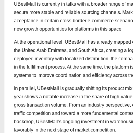
UBestMall is currently in talks with a broader range of ma
secure more stable and reliable sourcing channels. Mark
acceptance in certain cross-border e-commerce scenarios
new growth opportunities for platforms in this space.
At the operational level, UBestMall has already mapped
the United Arab Emirates, and South Africa, creating a l
deployed inventory with localized distribution, the compa
in the fulfillment process. At the same time, the platfor
systems to improve coordination and efficiency across th
In parallel, UBestMall is gradually shifting its product m
year shows a notable increase in the share of high-value
gross transaction volume. From an industry perspective,
traffic competition and toward a more fundamental contest 
backdrop, UBestMall’s ongoing investment in warehousi
favorably in the next stage of market competition.