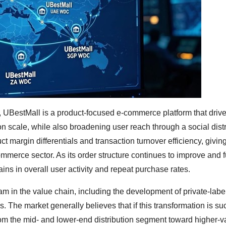
UBestMall is a product-focused e-commerce platform that driv
n scale, while also broadening user reach through a social distr
 margin differentials and transaction turnover efficiency, giving 
commerce sector. As its order structure continues to improve and f
ins in overall user activity and repeat purchase rates.
m in the value chain, including the development of private-labe
. The market generally believes that if this transformation is su
rom the mid- and lower-end distribution segment toward higher-v