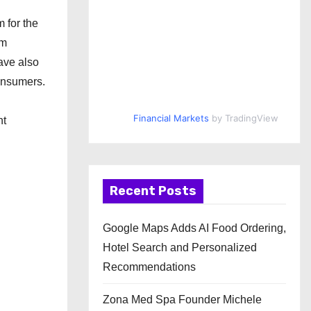
 for the
em
have also
consumers.
Financial Markets
by TradingView
nt
Recent Posts
Google Maps Adds AI Food Ordering,
Hotel Search and Personalized
Recommendations
Zona Med Spa Founder Michele