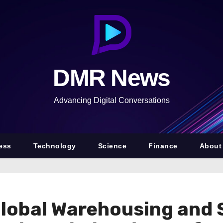
DMR News
Advancing Digital Conversations
ess
Technology
Science
Finance
About
lobal Warehousing and 