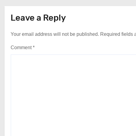
Leave a Reply
Your email address will not be published.
Required fields
Comment
*