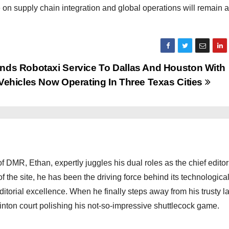
 on supply chain integration and global operations will remain 
nds Robotaxi Service To Dallas And Houston With
 Vehicles Now Operating In Three Texas Cities
 DMR, Ethan, expertly juggles his dual roles as the chief editor
f the site, he has been the driving force behind its technologica
torial excellence. When he finally steps away from his trusty l
nton court polishing his not-so-impressive shuttlecock game.