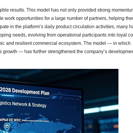
gible results. This model has not only provided strong momentum
le work opportunities for a large number of partners, helping th
te in the platform’s daily product circulation activities, many 
ping needs, evolving from operational participants into loyal 
mic and resilient commercial ecosystem. The model — in which
es growth — has further strengthened the company’s developme