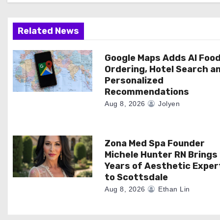
g
a
Related News
t
Google Maps Adds AI Foo
Ordering, Hotel Search a
i
Personalized
Recommendations
o
Aug 8, 2026
Jolyen
n
Zona Med Spa Founder
Michele Hunter RN Brings
Years of Aesthetic Exper
to Scottsdale
Aug 8, 2026
Ethan Lin