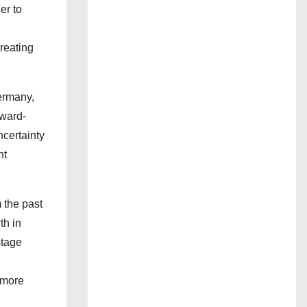
er to
reating
ermany,
rward-
ncertainty
nt
 the past
th in
stage
 more