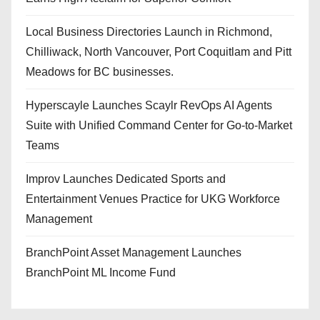
Local Business Directories Launch in Richmond,
Chilliwack, North Vancouver, Port Coquitlam and Pitt
Meadows for BC businesses.
Hyperscayle Launches Scaylr RevOps AI Agents
Suite with Unified Command Center for Go-to-Market
Teams
Improv Launches Dedicated Sports and
Entertainment Venues Practice for UKG Workforce
Management
BranchPoint Asset Management Launches
BranchPoint ML Income Fund