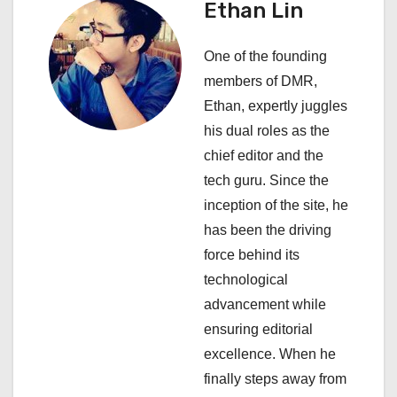
Ethan Lin
a
One of the founding
t
members of DMR,
i
Ethan, expertly juggles
his dual roles as the
o
chief editor and the
n
tech guru. Since the
inception of the site, he
has been the driving
force behind its
technological
advancement while
ensuring editorial
excellence. When he
finally steps away from