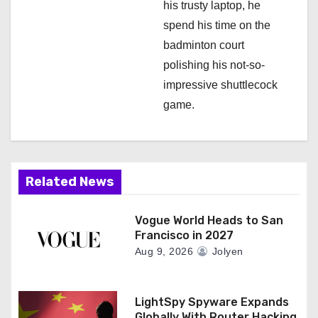
his trusty laptop, he
spend his time on the
badminton court
polishing his not-so-
impressive shuttlecock
game.
Related News
Vogue World Heads to San
Francisco in 2027
Aug 9, 2026
Jolyen
LightSpy Spyware Expands
Globally With Router Hacking