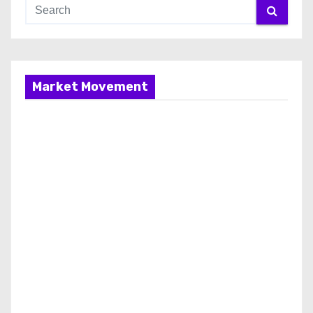
Market Movement