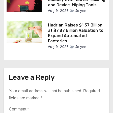
and Device-Wiping Tools
Aug 9, 2026
Jolyen
Hadrian Raises $1.37 Billion
at $7.87 Billion Valuation to
Expand Automated
Factories
Aug 9, 2026
Jolyen
Leave a Reply
Your email address will not be published.
Required
fields are marked
*
Comment
*