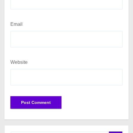
Email
Website