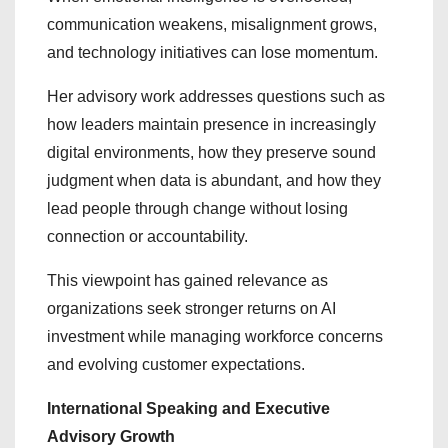
communication weakens, misalignment grows,
and technology initiatives can lose momentum.
Her advisory work addresses questions such as
how leaders maintain presence in increasingly
digital environments, how they preserve sound
judgment when data is abundant, and how they
lead people through change without losing
connection or accountability.
This viewpoint has gained relevance as
organizations seek stronger returns on AI
investment while managing workforce concerns
and evolving customer expectations.
International Speaking and Executive
Advisory Growth