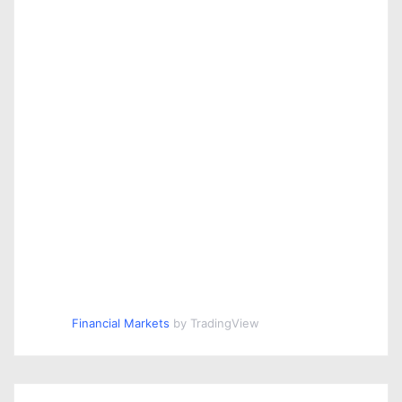
Financial Markets
by TradingView