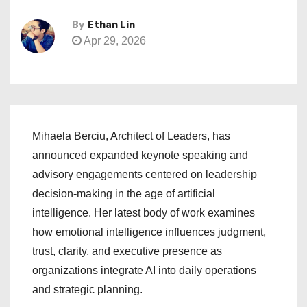
By
Ethan Lin
Apr 29, 2026
Mihaela Berciu, Architect of Leaders, has
announced expanded keynote speaking and
advisory engagements centered on leadership
decision-making in the age of artificial
intelligence. Her latest body of work examines
how emotional intelligence influences judgment,
trust, clarity, and executive presence as
organizations integrate AI into daily operations
and strategic planning.