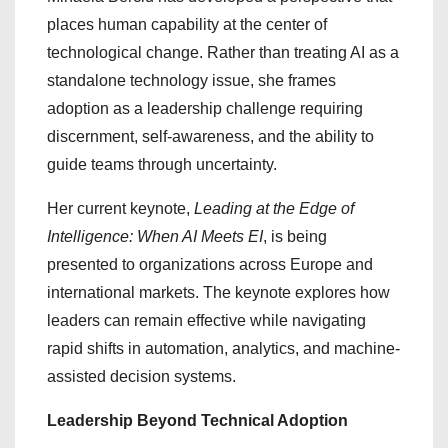
places human capability at the center of
technological change. Rather than treating AI as a
standalone technology issue, she frames
adoption as a leadership challenge requiring
discernment, self-awareness, and the ability to
guide teams through uncertainty.
Her current keynote,
Leading at the Edge of
Intelligence: When AI Meets EI
, is being
presented to organizations across Europe and
international markets. The keynote explores how
leaders can remain effective while navigating
rapid shifts in automation, analytics, and machine-
assisted decision systems.
Leadership Beyond Technical Adoption