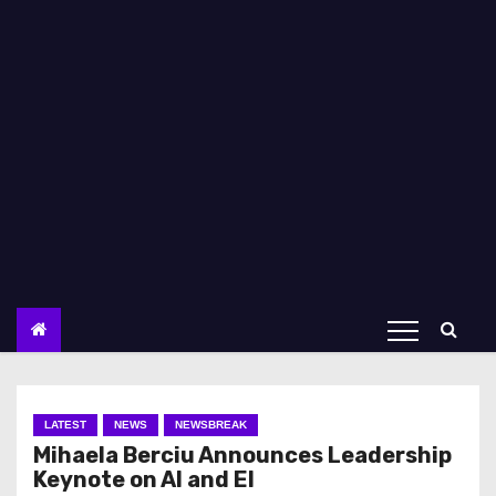
LATEST
NEWS
NEWSBREAK
Mihaela Berciu Announces Leadership
Keynote on AI and EI