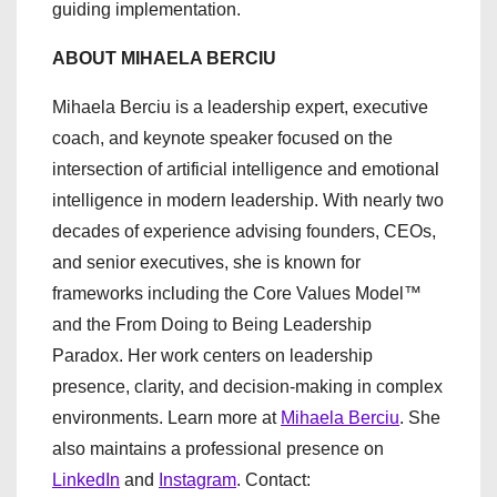
guiding implementation.
ABOUT MIHAELA BERCIU
Mihaela Berciu is a leadership expert, executive
coach, and keynote speaker focused on the
intersection of artificial intelligence and emotional
intelligence in modern leadership. With nearly two
decades of experience advising founders, CEOs,
and senior executives, she is known for
frameworks including the Core Values Model™
and the From Doing to Being Leadership
Paradox. Her work centers on leadership
presence, clarity, and decision-making in complex
environments. Learn more at
Mihaela Berciu
. She
also maintains a professional presence on
LinkedIn
and
Instagram
. Contact: