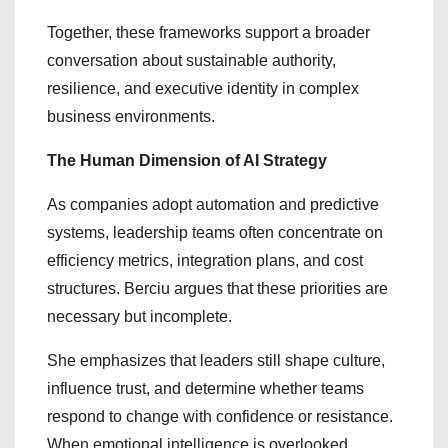
Together, these frameworks support a broader
conversation about sustainable authority,
resilience, and executive identity in complex
business environments.
The Human Dimension of AI Strategy
As companies adopt automation and predictive
systems, leadership teams often concentrate on
efficiency metrics, integration plans, and cost
structures. Berciu argues that these priorities are
necessary but incomplete.
She emphasizes that leaders still shape culture,
influence trust, and determine whether teams
respond to change with confidence or resistance.
When emotional intelligence is overlooked,