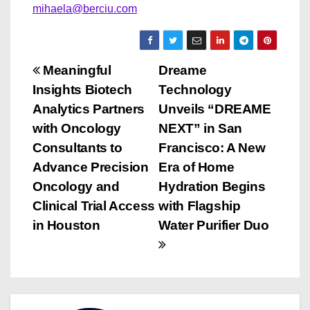
mihaela@berciu.com
P
Meaningful
Dreame
Insights Biotech
Technology
o
Analytics Partners
Unveils “DREAME
s
with Oncology
NEXT” in San
Consultants to
Francisco: A New
t
Advance Precision
Era of Home
n
Oncology and
Hydration Begins
Clinical Trial Access
with Flagship
a
in Houston
Water Purifier Duo
v
i
g