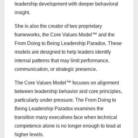
leadership development with deeper behavioral
insight.
She is also the creator of two proprietary
frameworks, the Core Values Model™ and the
From Doing to Being Leadership Paradox. These
models are designed to help leaders identify
internal patterns that may limit performance,
communication, or strategic presence.
The Core Values Model™ focuses on alignment
between leadership behavior and core principles,
particularly under pressure. The From Doing to
Being Leadership Paradox examines the
transition many executives face when technical
competence alone is no longer enough to lead at
higher levels.