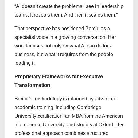
“AI doesn’t create the problems I see in leadership
teams. It reveals them. And then it scales them.”
That perspective has positioned Berciu as a
specialist voice in a growing conversation. Her
work focuses not only on what AI can do for a
business, but what it requires from the people
leading it.
Proprietary Frameworks for Executive
Transformation
Berciu’s methodology is informed by advanced
academic training, including Cambridge
University certification, an MBA from the American
International University, and studies at Oxford. Her
professional approach combines structured