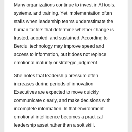
Many organizations continue to invest in AI tools,
systems, and training. Yet implementation often
stalls when leadership teams underestimate the
human factors that determine whether change is
trusted, adopted, and sustained. According to
Berciu, technology may improve speed and
access to information, but it does not replace
emotional maturity or strategic judgment.
She notes that leadership pressure often
increases during periods of innovation.
Executives are expected to move quickly,
communicate clearly, and make decisions with
incomplete information. In that environment,
emotional intelligence becomes a practical
leadership asset rather than a soft skill.