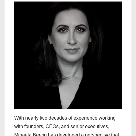
With nearly two decades of experience working
with founders, CEOs, and senior executives,
Mihaela Berciu has developed a perspective that