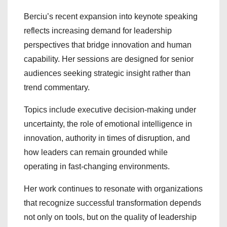
Berciu’s recent expansion into keynote speaking
reflects increasing demand for leadership
perspectives that bridge innovation and human
capability. Her sessions are designed for senior
audiences seeking strategic insight rather than
trend commentary.
Topics include executive decision-making under
uncertainty, the role of emotional intelligence in
innovation, authority in times of disruption, and
how leaders can remain grounded while
operating in fast-changing environments.
Her work continues to resonate with organizations
that recognize successful transformation depends
not only on tools, but on the quality of leadership