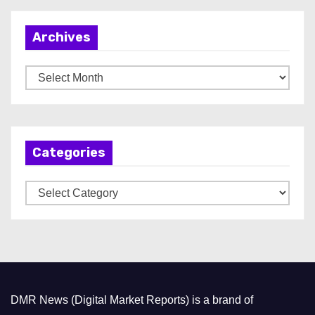
Archives
A
r
c
h
Categories
i
v
C
e
a
s
t
e
g
o
DMR News (Digital Market Reports) is a brand of
r