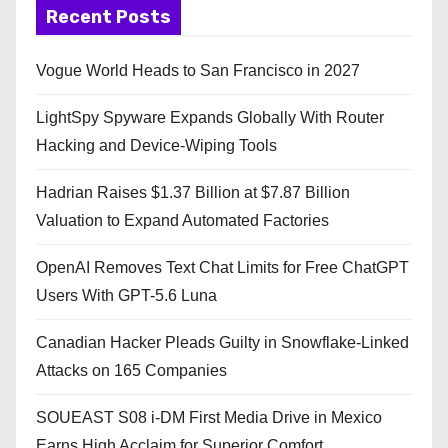
Recent Posts
Vogue World Heads to San Francisco in 2027
LightSpy Spyware Expands Globally With Router
Hacking and Device-Wiping Tools
Hadrian Raises $1.37 Billion at $7.87 Billion
Valuation to Expand Automated Factories
OpenAI Removes Text Chat Limits for Free ChatGPT
Users With GPT-5.6 Luna
Canadian Hacker Pleads Guilty in Snowflake-Linked
Attacks on 165 Companies
SOUEAST S08 i-DM First Media Drive in Mexico
Earns High Acclaim for Superior Comfort