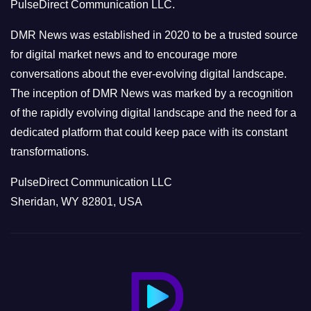
PulseDirect Communication LLC.
i
e
DMR News was established in 2020 to be a trusted source
s
for digital market news and to encourage more
conversations about the ever-evolving digital landscape.
The inception of DMR News was marked by a recognition
of the rapidly evolving digital landscape and the need for a
dedicated platform that could keep pace with its constant
transformations.
PulseDirect Communication LLC
Sheridan, WY 82801, USA