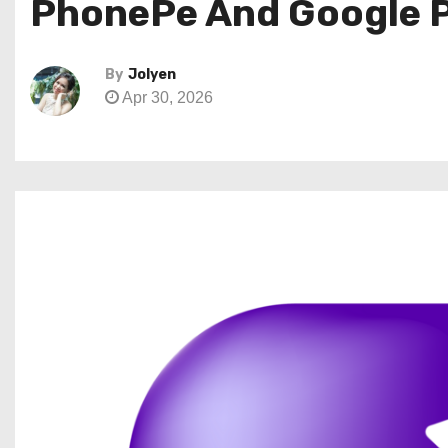
PhonePe And Google Pa
By
Jolyen
Apr 30, 2026