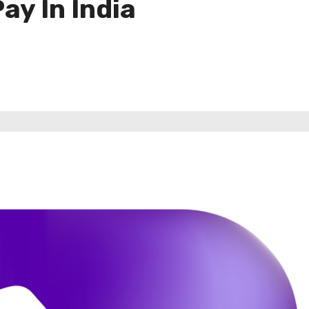
y In India