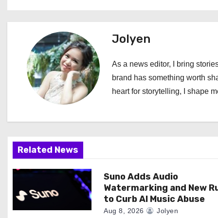
s
t
Jolyen
n
As a news editor, I bring stories
a
brand has something worth shari
heart for storytelling, I shape 
v
i
g
Related News
a
Suno Adds Audio
t
Watermarking and New R
i
to Curb AI Music Abuse
Aug 8, 2026
Jolyen