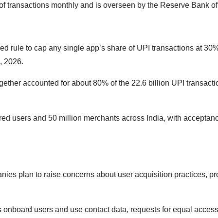
 of transactions monthly and is overseen by the Reserve Bank of 
ed rule to cap any single app’s share of UPI transactions at 30
, 2026.
ther accounted for about 80% of the 22.6 billion UPI transacti
red users and 50 million merchants across India, with acceptanc
nies plan to raise concerns about user acquisition practices, pr
s onboard users and use contact data, requests for equal access