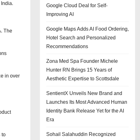
India.
Google Cloud Deal for Self-
Improving AI
Google Maps Adds AI Food Ordering,
%. The
Hotel Search and Personalized
Recommendations
ons
Zona Med Spa Founder Michele
Hunter RN Brings 15 Years of
e in over
Aesthetic Expertise to Scottsdale
SentientX Unveils New Brand and
Launches Its Most Advanced Human
Identity Bank Release Yet for the AI
oduct
Era
Sohail Salahuddin Recognized
 to