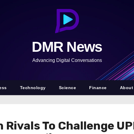
DMR News
Advancing Digital Conversations
ess
Technology
Science
Finance
About
 Rivals To Challenge UP