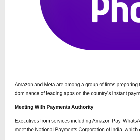
Amazon and Meta are among a group of firms preparing to
dominance of leading apps on the country’s instant pay
Meeting With Payments Authority
Executives from services including Amazon Pay, WhatsA
meet the National Payments Corporation of India, which 