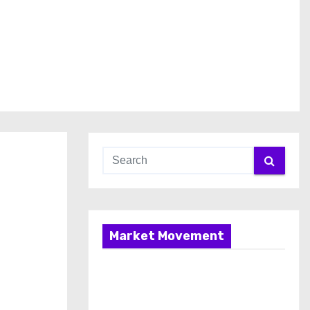
Market Movement