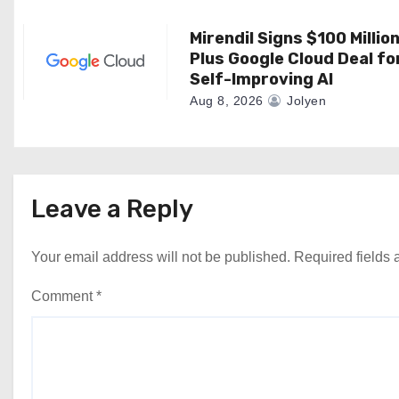
o
n
Mirendil Signs $100 Millio
Plus Google Cloud Deal fo
Self-Improving AI
Aug 8, 2026
Jolyen
Leave a Reply
Your email address will not be published.
Required fields
Comment
*