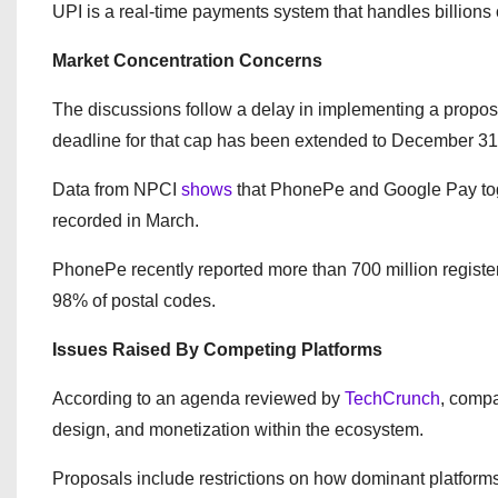
UPI is a real-time payments system that handles billions
Market Concentration Concerns
The discussions follow a delay in implementing a propos
deadline for that cap has been extended to December 31
Data from NPCI
shows
that PhonePe and Google Pay toge
recorded in March.
PhonePe recently reported more than 700 million registe
98% of postal codes.
Issues Raised By Competing Platforms
According to an agenda reviewed by
TechCrunch
, compa
design, and monetization within the ecosystem.
Proposals include restrictions on how dominant platform