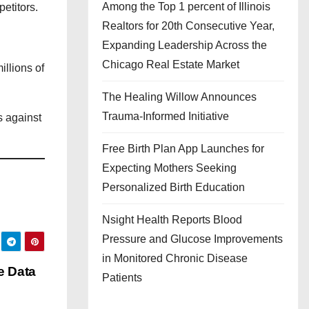
Among the Top 1 percent of Illinois
etitors.
Realtors for 20th Consecutive Year,
Expanding Leadership Across the
Chicago Real Estate Market
illions of
The Healing Willow Announces
Trauma-Informed Initiative
s against
Free Birth Plan App Launches for
Expecting Mothers Seeking
Personalized Birth Education
Nsight Health Reports Blood
Pressure and Glucose Improvements
in Monitored Chronic Disease
e Data
Patients