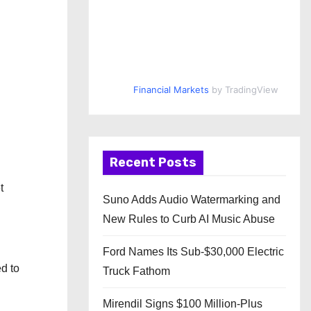
Financial Markets
by TradingView
Recent Posts
t
Suno Adds Audio Watermarking and
New Rules to Curb AI Music Abuse
Ford Names Its Sub-$30,000 Electric
d to
Truck Fathom
Mirendil Signs $100 Million-Plus