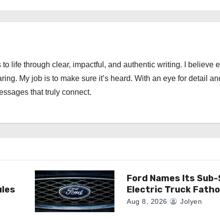
 to life through clear, impactful, and authentic writing. I believe 
ng. My job is to make sure it’s heard. With an eye for detail an
messages that truly connect.
Ford Names Its Sub
ules
Electric Truck Fath
Aug 8, 2026
Jolyen