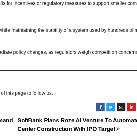
s for incentives or regulatory measures to support smaller comp
ile maintaining the stability of a system used by hundreds of m
mediate policy changes, as regulators weigh competition concern
 of this page to follow us.
emand
SoftBank Plans Roze AI Venture To Automat
Center Construction With IPO Target