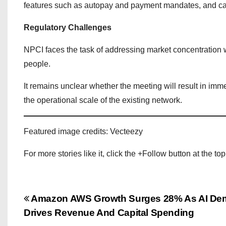
features such as autopay and payment mandates, and call
Regulatory Challenges
NPCI faces the task of addressing market concentration wh
people.
It remains unclear whether the meeting will result in im
the operational scale of the existing network.
Featured image credits: Vecteezy
For more stories like it, click the +Follow button at the top
P
Amazon AWS Growth Surges 28% As AI D
Drives Revenue And Capital Spending
o