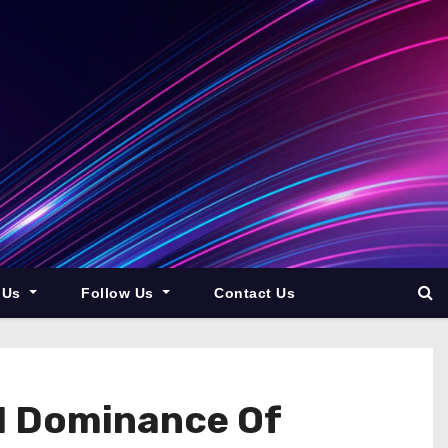
 Us
Follow Us
Contact Us
I Dominance Of