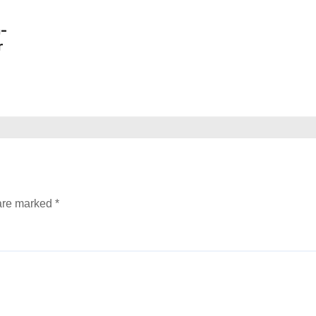
n-
r
 are marked
*