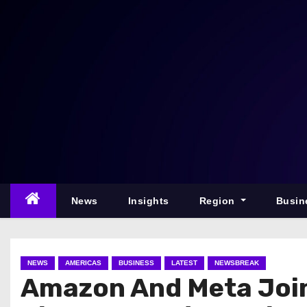
S
k
i
p
t
o
c
o
n
t
e
News
Insights
Region
Busin
n
t
NEWS
AMERICAS
BUSINESS
LATEST
NEWSBREAK
Amazon And Meta Join