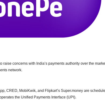
 raise concerns with India’s payments authority over the marke
ments network.
pp, CRED, MobiKwik, and Flipkart’s Super.money are schedule
operates the Unified Payments Interface (UPI).