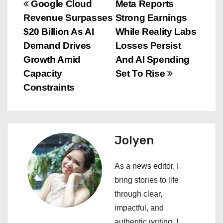
P
Google Cloud
Meta Reports
Revenue Surpasses
Strong Earnings
o
$20 Billion As AI
While Reality Labs
s
Demand Drives
Losses Persist
Growth Amid
And AI Spending
t
Capacity
Set To Rise
n
Constraints
a
v
Jolyen
i
As a news editor, I
g
bring stories to life
a
through clear,
impactful, and
t
authentic writing. I