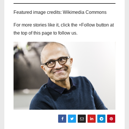
Featured image credits: Wikimedia Commons
For more stories like it, click the +Follow button at
the top of this page to follow us.