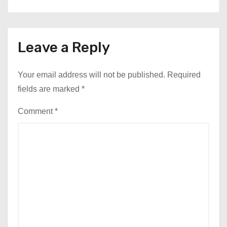
Leave a Reply
Your email address will not be published.
Required
fields are marked
*
Comment
*