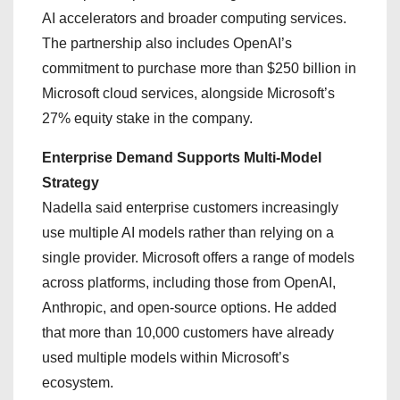
AI accelerators and broader computing services.
The partnership also includes OpenAI’s
commitment to purchase more than $250 billion in
Microsoft cloud services, alongside Microsoft’s
27% equity stake in the company.
Enterprise Demand Supports Multi-Model
Strategy
Nadella said enterprise customers increasingly
use multiple AI models rather than relying on a
single provider. Microsoft offers a range of models
across platforms, including those from OpenAI,
Anthropic, and open-source options. He added
that more than 10,000 customers have already
used multiple models within Microsoft’s
ecosystem.