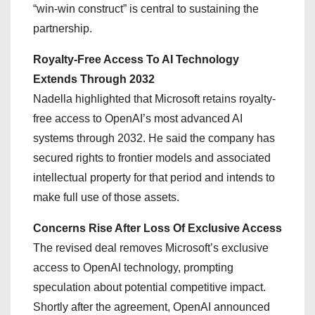
“win-win construct” is central to sustaining the
partnership.
Royalty-Free Access To AI Technology
Extends Through 2032
Nadella highlighted that Microsoft retains royalty-
free access to OpenAI’s most advanced AI
systems through 2032. He said the company has
secured rights to frontier models and associated
intellectual property for that period and intends to
make full use of those assets.
Concerns Rise After Loss Of Exclusive Access
The revised deal removes Microsoft’s exclusive
access to OpenAI technology, prompting
speculation about potential competitive impact.
Shortly after the agreement, OpenAI announced