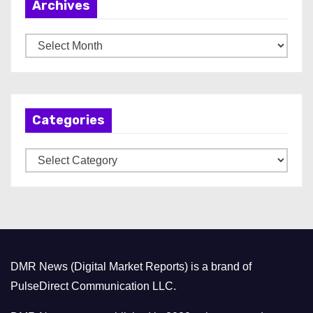
Archives
A
r
c
h
Categories
i
v
C
e
a
s
t
e
g
o
DMR News (Digital Market Reports) is a brand of
r
PulseDirect Communication LLC.
i