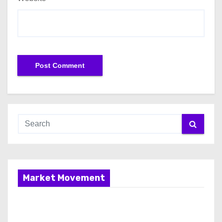
Market Movement