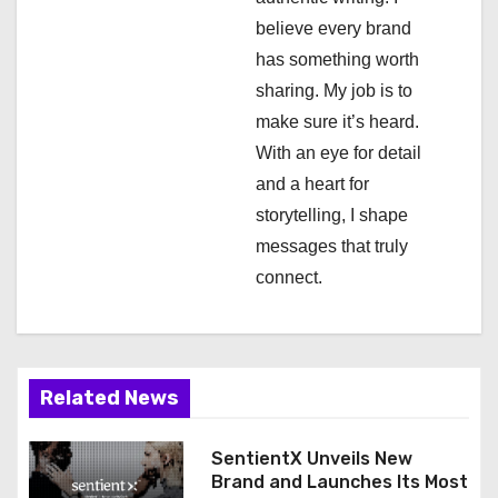
i
believe every brand
has something worth
o
sharing. My job is to
n
make sure it’s heard.
With an eye for detail
and a heart for
storytelling, I shape
messages that truly
connect.
Related News
SentientX Unveils New
Brand and Launches Its Most