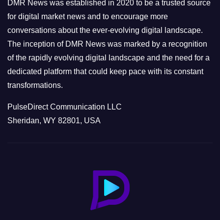
e
DMR News was established in 2020 to be a trusted source
s
for digital market news and to encourage more
conversations about the ever-evolving digital landscape.
The inception of DMR News was marked by a recognition
of the rapidly evolving digital landscape and the need for a
dedicated platform that could keep pace with its constant
transformations.
PulseDirect Communication LLC
Sheridan, WY 82801, USA