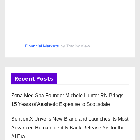
Financial Markets
by TradingView
Recent Posts
Zona Med Spa Founder Michele Hunter RN Brings
15 Years of Aesthetic Expertise to Scottsdale
SentientX Unveils New Brand and Launches Its Most
Advanced Human Identity Bank Release Yet for the
AI Era