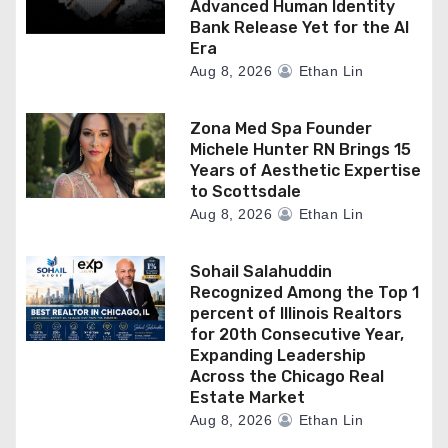
Advanced Human Identity
Bank Release Yet for the AI
Era
Aug 8, 2026
Ethan Lin
Zona Med Spa Founder
Michele Hunter RN Brings 15
Years of Aesthetic Expertise
to Scottsdale
Aug 8, 2026
Ethan Lin
Sohail Salahuddin
Recognized Among the Top 1
percent of Illinois Realtors
for 20th Consecutive Year,
Expanding Leadership
Across the Chicago Real
Estate Market
Aug 8, 2026
Ethan Lin