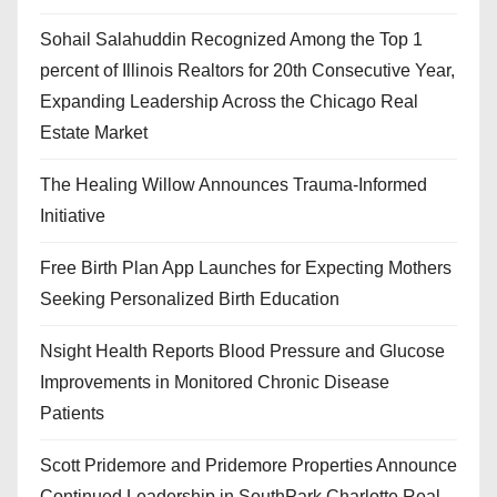
Sohail Salahuddin Recognized Among the Top 1
percent of Illinois Realtors for 20th Consecutive Year,
Expanding Leadership Across the Chicago Real
Estate Market
The Healing Willow Announces Trauma-Informed
Initiative
Free Birth Plan App Launches for Expecting Mothers
Seeking Personalized Birth Education
Nsight Health Reports Blood Pressure and Glucose
Improvements in Monitored Chronic Disease
Patients
Scott Pridemore and Pridemore Properties Announce
Continued Leadership in SouthPark Charlotte Real