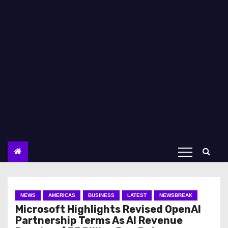
NEWS
AMERICAS
BUSINESS
LATEST
NEWSBREAK
Microsoft Highlights Revised OpenAI
Partnership Terms As AI Revenue