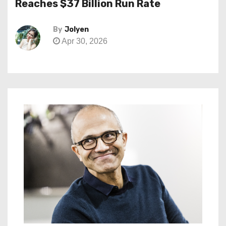
Reaches $37 Billion Run Rate
By
Jolyen
Apr 30, 2026