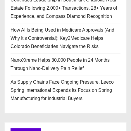
Estate Following 2,000+ Transactions, 28+ Years of
Experience, and Compass Diamond Recognition
How AI Is Being Used in Medicare Approvals (And
Why It’s Controversial): Key2Medicare Helps
Colorado Beneficiaries Navigate the Risks
NanoXtreme Helps 30,000 People in 24 Months
Through Nano-Delivery Pain Relief
As Supply Chains Face Ongoing Pressure, Leeco
Spring International Expands Its Focus on Spring
Manufacturing for Industrial Buyers