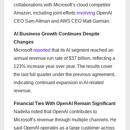
collaborations with Microsoft’s cloud competitor
Amazon, including joint efforts
involving
OpenAI
CEO Sam Altman and AWS CEO Matt Garman.
AI Business Growth Continues Despite
Changes
Microsoft
reported
that its AI segment reached an
annual revenue run rate of $37 billion, reflecting a
123% increase year over year. The results cover
the last full quarter under the previous agreement,
indicating continued expansion in AI-related
revenue.
Financial Ties With OpenAI Remain Significant
Nadella noted that OpenAI contributes to
Microsoft’s revenue through multiple channels. He
said OpenAI operates as a large customer across