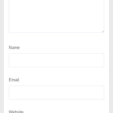
Name
Email
Website