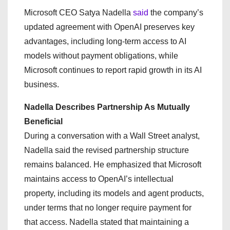
Microsoft CEO Satya Nadella
said
the company’s
updated agreement with OpenAI preserves key
advantages, including long-term access to AI
models without payment obligations, while
Microsoft continues to report rapid growth in its AI
business.
Nadella Describes Partnership As Mutually
Beneficial
During a conversation with a Wall Street analyst,
Nadella said the revised partnership structure
remains balanced. He emphasized that Microsoft
maintains access to OpenAI’s intellectual
property, including its models and agent products,
under terms that no longer require payment for
that access. Nadella stated that maintaining a