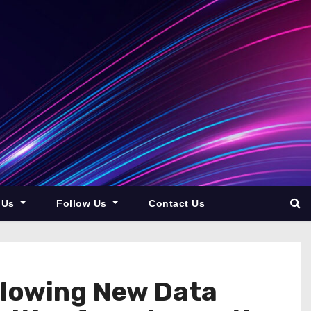
 Us
Follow Us
Contact Us
llowing New Data