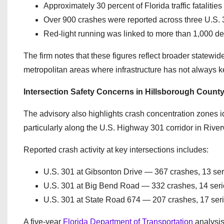
Approximately 30 percent of Florida traffic fatalities
Over 900 crashes were reported across three U.S. 3
Red-light running was linked to more than 1,000 d
The firm notes that these figures reflect broader statewide
metropolitan areas where infrastructure has not always k
Intersection Safety Concerns in Hillsborough Count
The advisory also highlights crash concentration zones ide
particularly along the U.S. Highway 301 corridor in Rive
Reported crash activity at key intersections includes:
U.S. 301 at Gibsonton Drive — 367 crashes, 13 serio
U.S. 301 at Big Bend Road — 332 crashes, 14 serious
U.S. 301 at State Road 674 — 207 crashes, 17 seriou
A five-year
Florida Department of Transportation
analysis