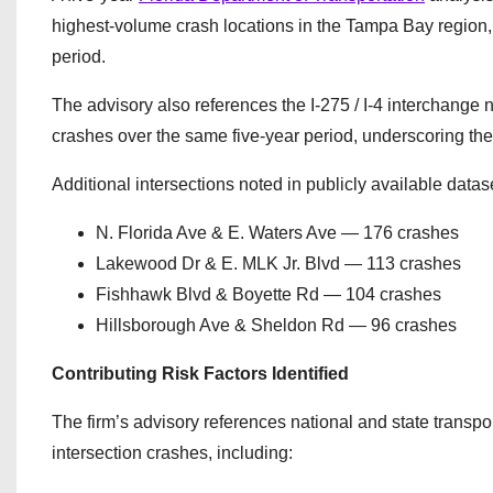
highest-volume crash locations in the Tampa Bay region, 
period.
The advisory also references the I-275 / I-4 interchang
crashes over the same five-year period, underscoring th
Additional intersections noted in publicly available datas
N. Florida Ave & E. Waters Ave — 176 crashes
Lakewood Dr & E. MLK Jr. Blvd — 113 crashes
Fishhawk Blvd & Boyette Rd — 104 crashes
Hillsborough Ave & Sheldon Rd — 96 crashes
Contributing Risk Factors Identified
The firm’s advisory references national and state transpor
intersection crashes, including: