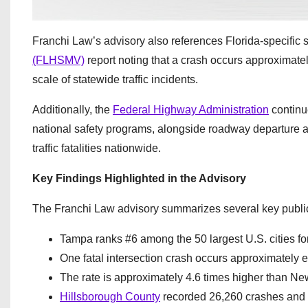
Franchi Law’s advisory also references Florida-specific s
(FLHSMV)
report noting that a crash occurs approximate
scale of statewide traffic incidents.
Additionally, the
Federal Highway Administration
continue
national safety programs, alongside roadway departure an
traffic fatalities nationwide.
Key Findings Highlighted in the Advisory
The Franchi Law advisory summarizes several key publicl
Tampa ranks #6 among the 50 largest U.S. cities for
One fatal intersection crash occurs approximately e
The rate is approximately 4.6 times higher than Ne
Hillsborough County
recorded 26,260 crashes and 1