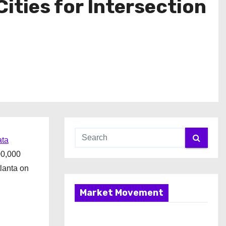
ties for Intersection
ta
00,000
lanta on
Market Movement