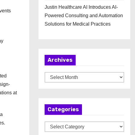
Justin Healthcare AI Introduces AI-
events
Powered Consulting and Automation
Solutions for Medical Practices
ay
Archives
ted
A
sign-
r
ations at
c
h
Categories
i
 a
v
es.
C
e
a
s