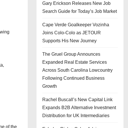
Gary Erickson Releases New Job
Search Guide for Today’s Job Market
Cape Verde Goalkeeper Vozinha
owing
Joins Colo-Colo as JETOUR
Supports His New Journey
The Gruel Group Announces
Expanded Real Estate Services
ta,
Across South Carolina Lowcountry
Following Continued Business
Growth
Rachel Buscall’s New Capital Link
Expands B2B Alternative Investment
Distribution for UK Intermediaries
ne of the