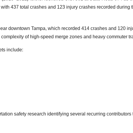
with 437 total crashes and 123 injury crashes recorded during 
e near downtown Tampa, which recorded 414 crashes and 120 inj
e complexity of high-speed merge zones and heavy commuter traf
ets include:
tation safety research identifying several recurring contributors 