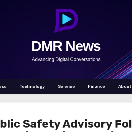
DMR News
Advancing Digital Conversations
ess
Technology
Science
Finance
About
blic Safety Advisory Fo