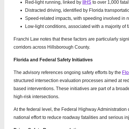
Red-light running, linked by
IIHS
to over 1,000 fata
Distracted driving, identified by Florida transportat
Speed-related impacts, with speeding involved in near
Low-light conditions, associated with a majority of 
Franchi Law notes that these factors are particularly sign
corridors across Hillsborough County.
Florida and Federal Safety Initiatives
The advisory references ongoing safety efforts by the
Flo
structured intersection evaluation processes aimed at re
based interventions. These initiatives are part of a broade
high-risk intersections.
At the federal level, the Federal Highway Administration 
national effort to reduce roadway fatalities and serious 