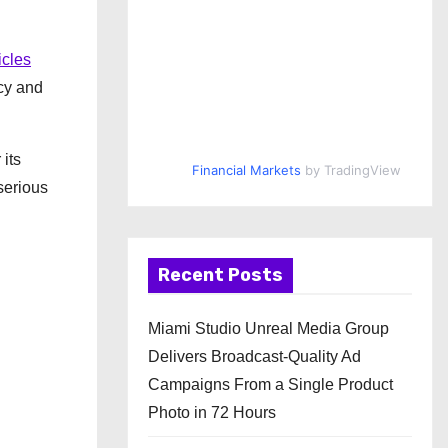
icles
ncy and
 its
Financial Markets
by TradingView
serious
Recent Posts
Miami Studio Unreal Media Group
Delivers Broadcast-Quality Ad
Campaigns From a Single Product
Photo in 72 Hours