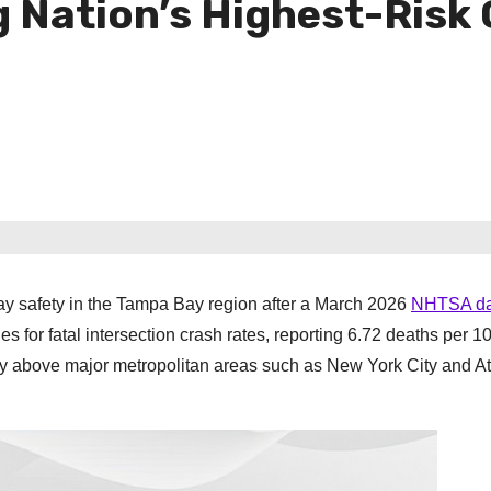
ation’s Highest-Risk Ci
y safety in the Tampa Bay region after a March 2026
NHTSA da
s for fatal intersection crash rates, reporting 6.72 deaths per 1
tly above major metropolitan areas such as New York City and At