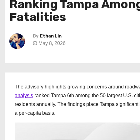
Ranking Tampa Among N
Fatalities
By
Ethan Lin
May 8, 2026
The advisory highlights growing concerns around roadwa
analysis
ranked Tampa 6th among the 50 largest U.S. citie
residents annually. The findings place Tampa significan
a per-capita basis.