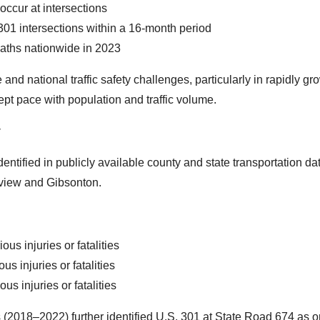
 occur at intersections
01 intersections within a 16-month period
eaths nationwide in 2023
 and national traffic safety challenges, particularly in rapidly gr
ept pace with population and traffic volume.
y
ntified in publicly available county and state transportation da
rview and Gibsonton.
us injuries or fatalities
 injuries or fatalities
s injuries or fatalities
 (2018–2022) further identified U.S. 301 at State Road 674 as o