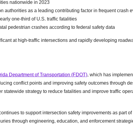
lities nationwide in 2023
ion authorities as a leading contributing factor in frequent crash 
ly one-third of U.S. traffic fatalities
fatal pedestrian crashes according to federal safety data
ificant at high-traffic intersections and rapidly developing roadw
rida Department of Transportation (FDOT)
, which has implemen
ducing conflict points and improving safety outcomes through de
r statewide strategy to reduce fatalities and improve traffic oper
continues to support intersection safety improvements as part of
injuries through engineering, education, and enforcement strategi