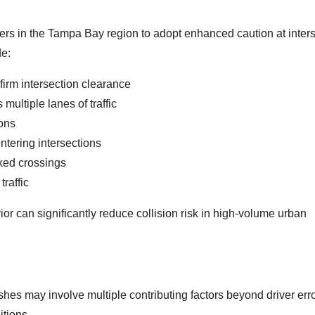
ers in the Tampa Bay region to adopt enhanced caution at inter
de:
onfirm intersection clearance
multiple lanes of traffic
ions
tering intersections
rked crossings
traffic
r can significantly reduce collision risk in high-volume urban
shes may involve multiple contributing factors beyond driver erro
itions.