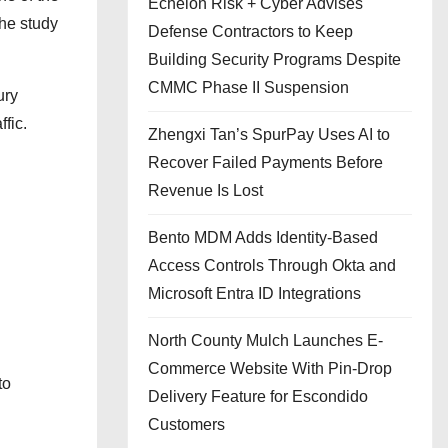
Echelon Risk + Cyber Advises
the study
Defense Contractors to Keep
Building Security Programs Despite
CMMC Phase II Suspension
ury
fic.
Zhengxi Tan’s SpurPay Uses AI to
Recover Failed Payments Before
Revenue Is Lost
Bento MDM Adds Identity-Based
Access Controls Through Okta and
Microsoft Entra ID Integrations
North County Mulch Launches E-
Commerce Website With Pin-Drop
to
Delivery Feature for Escondido
Customers