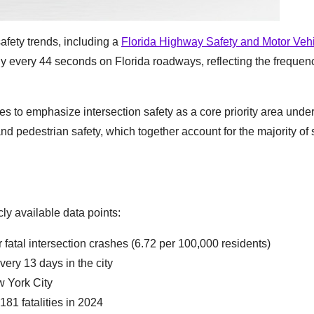
afety trends, including a
Florida Highway Safety and Motor Veh
ly every 44 seconds on Florida roadways, reflecting the freque
s to emphasize intersection safety as a core priority area under
d pedestrian safety, which together account for the majority of 
y available data points:
 fatal intersection crashes (6.72 per 100,000 residents)
very 13 days in the city
w York City
81 fatalities in 2024