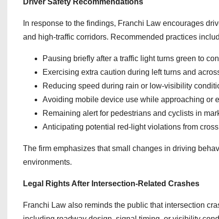
Driver Safety Recommendations
In response to the findings, Franchi Law encourages driv
and high-traffic corridors. Recommended practices inclu
Pausing briefly after a traffic light turns green to c
Exercising extra caution during left turns and across 
Reducing speed during rain or low-visibility condit
Avoiding mobile device use while approaching or en
Remaining alert for pedestrians and cyclists in ma
Anticipating potential red-light violations from cross 
The firm emphasizes that small changes in driving behavio
environments.
Legal Rights After Intersection-Related Crashes
Franchi Law also reminds the public that intersection cra
including roadway design, signal timing, or visibility cond