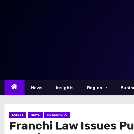
S
k
i
p
t
o
c
o
n
t
e
News
Insights
Region
Busin
n
t
LATEST
NEWS
NEWSBREAK
Franchi Law Issues Pu