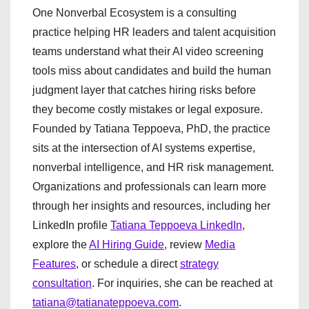
One Nonverbal Ecosystem is a consulting
practice helping HR leaders and talent acquisition
teams understand what their AI video screening
tools miss about candidates and build the human
judgment layer that catches hiring risks before
they become costly mistakes or legal exposure.
Founded by Tatiana Teppoeva, PhD, the practice
sits at the intersection of AI systems expertise,
nonverbal intelligence, and HR risk management.
Organizations and professionals can learn more
through her insights and resources, including her
LinkedIn profile
Tatiana Teppoeva LinkedIn
,
explore the
AI Hiring Guide
, review
Media
Features
, or schedule a direct
strategy
consultation
. For inquiries, she can be reached at
tatiana@tatianateppoeva.com
.