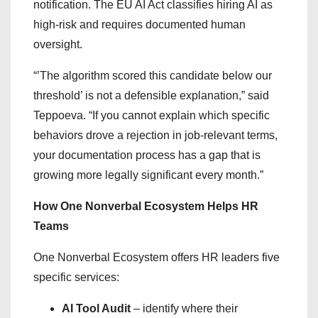
notification. The EU AI Act classifies hiring AI as
high-risk and requires documented human
oversight.
“’The algorithm scored this candidate below our
threshold’ is not a defensible explanation,” said
Teppoeva. “If you cannot explain which specific
behaviors drove a rejection in job-relevant terms,
your documentation process has a gap that is
growing more legally significant every month.”
How One Nonverbal Ecosystem Helps HR
Teams
One Nonverbal Ecosystem offers HR leaders five
specific services:
AI Tool Audit
– identify where their