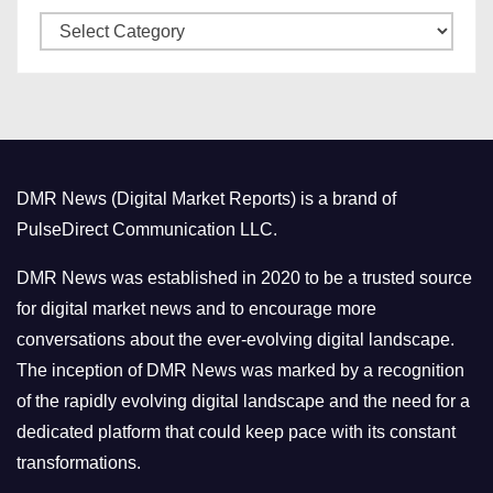
C
e
a
s
t
e
g
o
DMR News (Digital Market Reports) is a brand of
r
PulseDirect Communication LLC.
i
e
DMR News was established in 2020 to be a trusted source
s
for digital market news and to encourage more
conversations about the ever-evolving digital landscape.
The inception of DMR News was marked by a recognition
of the rapidly evolving digital landscape and the need for a
dedicated platform that could keep pace with its constant
transformations.