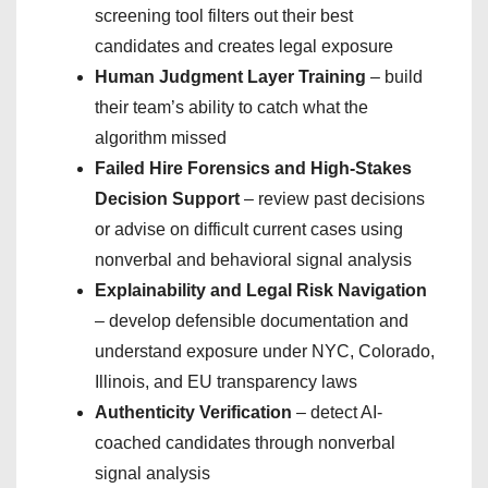
screening tool filters out their best
candidates and creates legal exposure
Human Judgment Layer Training
– build
their team’s ability to catch what the
algorithm missed
Failed Hire Forensics and High-Stakes
Decision Support
– review past decisions
or advise on difficult current cases using
nonverbal and behavioral signal analysis
Explainability and Legal Risk Navigation
– develop defensible documentation and
understand exposure under NYC, Colorado,
Illinois, and EU transparency laws
Authenticity Verification
– detect AI-
coached candidates through nonverbal
signal analysis