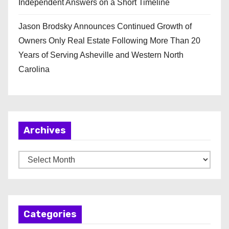
Independent Answers on a Short Timeline
Jason Brodsky Announces Continued Growth of
Owners Only Real Estate Following More Than 20
Years of Serving Asheville and Western North
Carolina
Archives
A
r
c
h
Categories
i
v