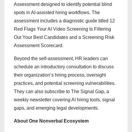
Assessment designed to identify potential blind
spots in AI-assisted hiring workflows. The
assessment includes a diagnostic guide titled 12
Red Flags Your AI Video Screening Is Filtering
Out Your Best Candidates and a Screening Risk
Assessment Scorecard.
Beyond the self-assessment, HR leaders can
schedule an introductory consultation to discuss
their organization’s hiring process, oversight
practices, and potential screening vulnerabilities.
They can also subscribe to The Signal Gap, a
weekly newsletter covering AI hiring tools, signal
gaps, and emerging legal developments.
About One Nonverbal Ecosystem