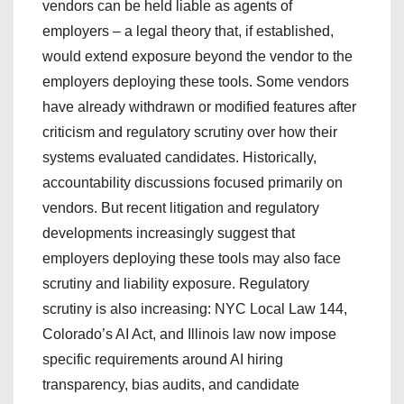
vendors can be held liable as agents of
employers – a legal theory that, if established,
would extend exposure beyond the vendor to the
employers deploying these tools. Some vendors
have already withdrawn or modified features after
criticism and regulatory scrutiny over how their
systems evaluated candidates. Historically,
accountability discussions focused primarily on
vendors. But recent litigation and regulatory
developments increasingly suggest that
employers deploying these tools may also face
scrutiny and liability exposure. Regulatory
scrutiny is also increasing: NYC Local Law 144,
Colorado’s AI Act, and Illinois law now impose
specific requirements around AI hiring
transparency, bias audits, and candidate