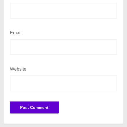
Email
Website