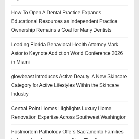
How To Open A Dental Practice Expands
Educational Resources as Independent Practice
Ownership Remains a Goal for Many Dentists
Leading Florida Behavioral Health Attorney Mark
Astor to Keynote Addiction World Conference 2026
in Miami
glowbeast Introduces Active Beauty: A New Skincare
Category for Active Lifestyles Within the Skincare
Industry
Central Point Homes Highlights Luxury Home
Renovation Expertise Across Southwest Washington
Postmortem Pathology Offers Sacramento Families