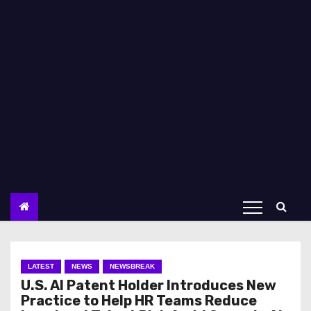
LATEST
NEWS
NEWSBREAK
U.S. AI Patent Holder Introduces New
Practice to Help HR Teams Reduce