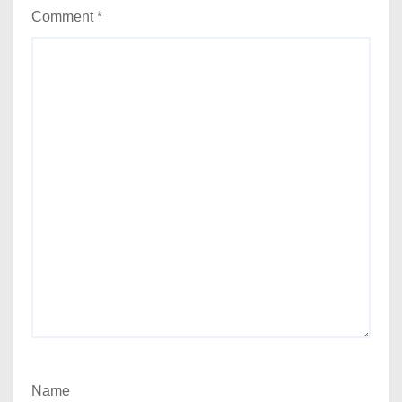
Comment
*
Name