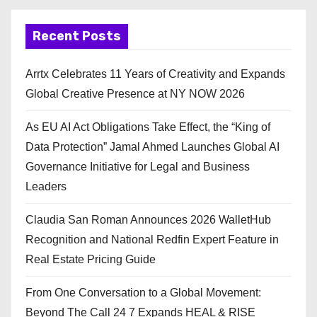
Recent Posts
Arrtx Celebrates 11 Years of Creativity and Expands
Global Creative Presence at NY NOW 2026
As EU AI Act Obligations Take Effect, the “King of
Data Protection” Jamal Ahmed Launches Global AI
Governance Initiative for Legal and Business
Leaders
Claudia San Roman Announces 2026 WalletHub
Recognition and National Redfin Expert Feature in
Real Estate Pricing Guide
From One Conversation to a Global Movement:
Beyond The Call 24 7 Expands HEAL & RISE