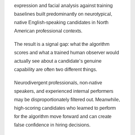
expression and facial analysis against training
baselines built predominantly on neurotypical,
native English-speaking candidates in North
American professional contexts.
The result is a signal gap: what the algorithm
scores and what a trained human observer would
actually see about a candidate’s genuine
capability are often two different things.
Neurodivergent professionals, non-native
speakers, and experienced internal performers
may be disproportionately filtered out. Meanwhile,
high-scoring candidates who learned to perform
for the algorithm move forward and can create
false confidence in hiring decisions.