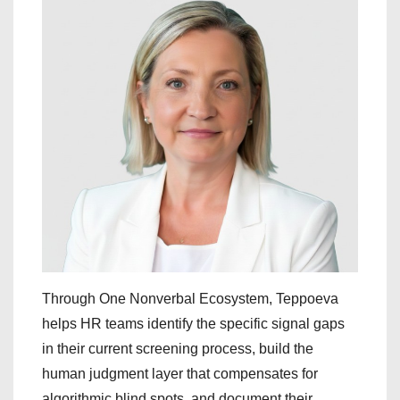
Through One Nonverbal Ecosystem, Teppoeva
helps HR teams identify the specific signal gaps
in their current screening process, build the
human judgment layer that compensates for
algorithmic blind spots, and document their