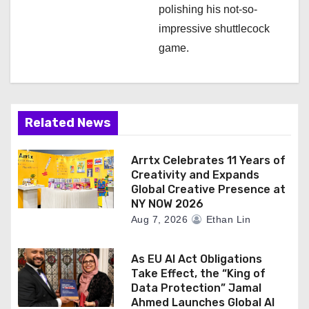
polishing his not-so-
impressive shuttlecock
game.
Related News
Arrtx Celebrates 11 Years of
Creativity and Expands
Global Creative Presence at
NY NOW 2026
Aug 7, 2026
Ethan Lin
As EU AI Act Obligations
Take Effect, the “King of
Data Protection” Jamal
Ahmed Launches Global AI