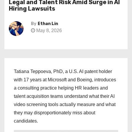
Legal and Talent Risk Amid Surge in AI
Hiring Lawsuits
By
Ethan Lin
May 8, 2026
Tatiana Teppoeva, PhD, a U.S. AI patent holder
with 17 years at Microsoft and Boeing, introduces
a consulting practice helping HR leaders and
talent acquisition teams understand what their AI
video screening tools actually measure and what
they may disproportionately miss about
candidates.