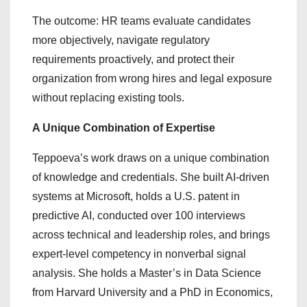
The outcome: HR teams evaluate candidates
more objectively, navigate regulatory
requirements proactively, and protect their
organization from wrong hires and legal exposure
without replacing existing tools.
A Unique Combination of Expertise
Teppoeva’s work draws on a unique combination
of knowledge and credentials. She built AI-driven
systems at Microsoft, holds a U.S. patent in
predictive AI, conducted over 100 interviews
across technical and leadership roles, and brings
expert-level competency in nonverbal signal
analysis. She holds a Master’s in Data Science
from Harvard University and a PhD in Economics,