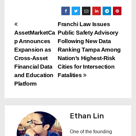
P
Franchi Law Issues
AssetMarketCa
Public Safety Advisory
o
p Announces
Following New Data
s
Expansion as
Ranking Tampa Among
Cross-Asset
Nation’s Highest-Risk
t
Financial Data
Cities for Intersection
n
and Education
Fatalities
Platform
a
v
i
Ethan Lin
g
One of the founding