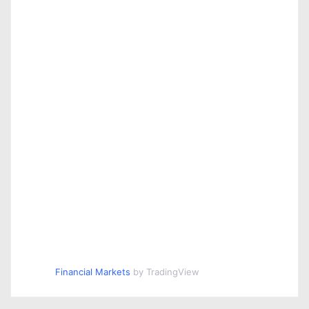
Financial Markets
by TradingView