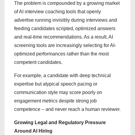
The problem is compounded by a growing market
of AI interview coaching tools that openly
advertise running invisibly during interviews and
feeding candidates scripted, optimized answers
and real-time recommendations. As a result, AI
screening tools are increasingly selecting for AI-
optimized performances rather than the most
competent candidates.
For example, a candidate with deep technical
expertise but atypical speech pacing or
communication style may score poorly on
engagement metrics despite strong job
competence – and never reach a human reviewer.
Growing Legal and Regulatory Pressure
Around AI Hiring