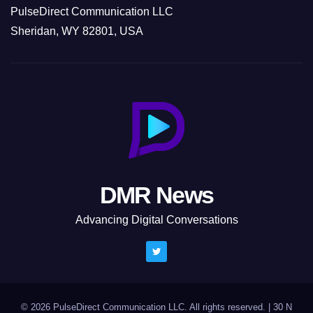
PulseDirect Communication LLC
Sheridan, WY 82801, USA
DMR News
Advancing Digital Conversations
© 2026 PulseDirect Communication LLC. All rights reserved.
|
30 N