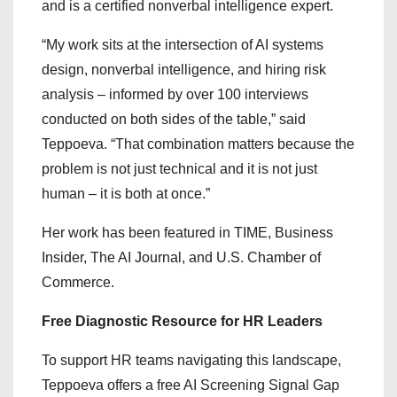
and is a certified nonverbal intelligence expert.
“My work sits at the intersection of AI systems
design, nonverbal intelligence, and hiring risk
analysis – informed by over 100 interviews
conducted on both sides of the table,” said
Teppoeva. “That combination matters because the
problem is not just technical and it is not just
human – it is both at once.”
Her work has been featured in TIME, Business
Insider, The AI Journal, and U.S. Chamber of
Commerce.
Free Diagnostic Resource for HR Leaders
To support HR teams navigating this landscape,
Teppoeva offers a free AI Screening Signal Gap