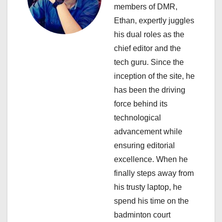
a
members of DMR,
Ethan, expertly juggles
t
his dual roles as the
i
chief editor and the
tech guru. Since the
o
inception of the site, he
n
has been the driving
force behind its
technological
advancement while
ensuring editorial
excellence. When he
finally steps away from
his trusty laptop, he
spend his time on the
badminton court