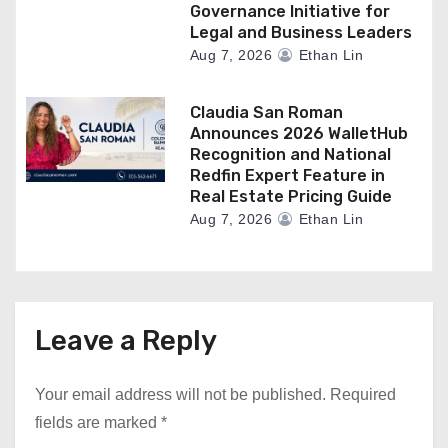
Governance Initiative for
Legal and Business Leaders
Aug 7, 2026
Ethan Lin
Claudia San Roman
Announces 2026 WalletHub
Recognition and National
Redfin Expert Feature in
Real Estate Pricing Guide
Aug 7, 2026
Ethan Lin
Leave a Reply
Your email address will not be published.
Required
fields are marked
*