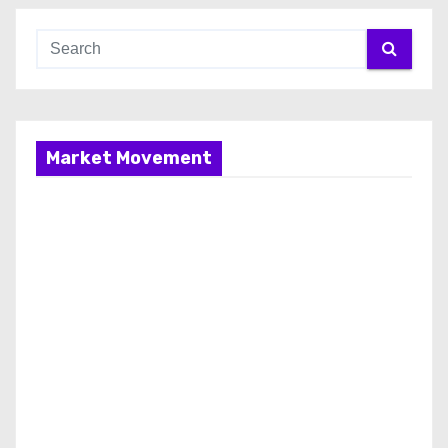
Market Movement