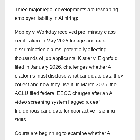
Three major legal developments are reshaping
employer liability in AI hiring:
Mobley v. Workday received preliminary class
certification in May 2025 for age and race
discrimination claims, potentially affecting
thousands of job applicants. Kistler v. Eightfold,
filed in January 2026, challenges whether AI
platforms must disclose what candidate data they
collect and how they use it. In March 2025, the
ACLU filed federal EEOC charges after an AI
video screening system flagged a deaf
Indigenous candidate for poor active listening
skills.
Courts are beginning to examine whether AI