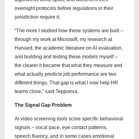
oversight protocols before regulations in their
jurisdiction require it.
“The more I studied how these systems are built –
through my work at Microsoft, my research at
Harvard, the academic literature on AI evaluation,
and building and testing these models myself –
the clearer it became that what they measure and
what actually predicts job performance are two
different things. That gap is what I now help HR
teams close,” said Teppoeva.
The Signal Gap Problem
AI video screening tools score specific behavioral
signals – vocal pace, eye contact patterns,
speech fluency, and in some cases emotional