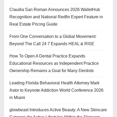
Claudia San Roman Announces 2026 WalletHub
Recognition and National Redfin Expert Feature in
Real Estate Pricing Guide
From One Conversation to a Global Movement:
Beyond The Call 24 7 Expands HEAL & RISE
How To Open A Dental Practice Expands
Educational Resources as Independent Practice
Ownership Remains a Goal for Many Dentists
Leading Florida Behavioral Health Attorney Mark
Astor to Keynote Addiction World Conference 2026
in Miami
glowbeast Introduces Active Beauty: A New Skincare