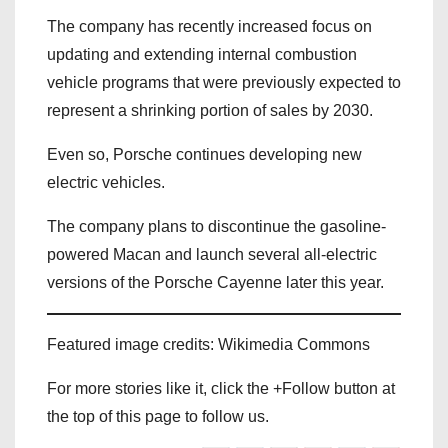
The company has recently increased focus on
updating and extending internal combustion
vehicle programs that were previously expected to
represent a shrinking portion of sales by 2030.
Even so, Porsche continues developing new
electric vehicles.
The company plans to discontinue the gasoline-
powered Macan and launch several all-electric
versions of the Porsche Cayenne later this year.
Featured image credits: Wikimedia Commons
For more stories like it, click the +Follow button at
the top of this page to follow us.