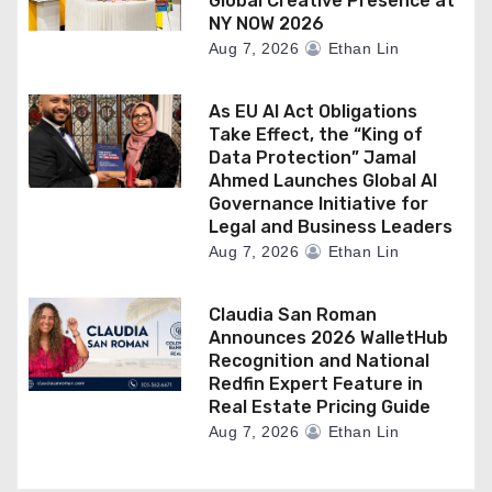
Global Creative Presence at
NY NOW 2026
Aug 7, 2026
Ethan Lin
As EU AI Act Obligations
Take Effect, the “King of
Data Protection” Jamal
Ahmed Launches Global AI
Governance Initiative for
Legal and Business Leaders
Aug 7, 2026
Ethan Lin
Claudia San Roman
Announces 2026 WalletHub
Recognition and National
Redfin Expert Feature in
Real Estate Pricing Guide
Aug 7, 2026
Ethan Lin