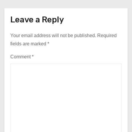
Leave a Reply
Your email address will not be published.
Required
fields are marked
*
Comment
*