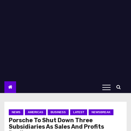
NEWS
AMERICAS
BUSINESS
LATEST
NEWSBREAK
Porsche To Shut Down Three
Subsidiaries As Sales And Profits