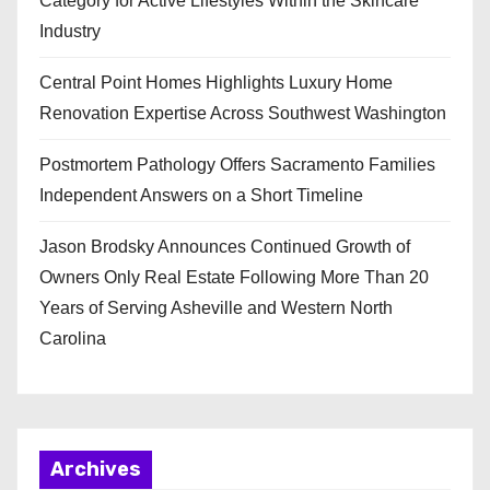
Category for Active Lifestyles Within the Skincare
Industry
Central Point Homes Highlights Luxury Home
Renovation Expertise Across Southwest Washington
Postmortem Pathology Offers Sacramento Families
Independent Answers on a Short Timeline
Jason Brodsky Announces Continued Growth of
Owners Only Real Estate Following More Than 20
Years of Serving Asheville and Western North
Carolina
Archives