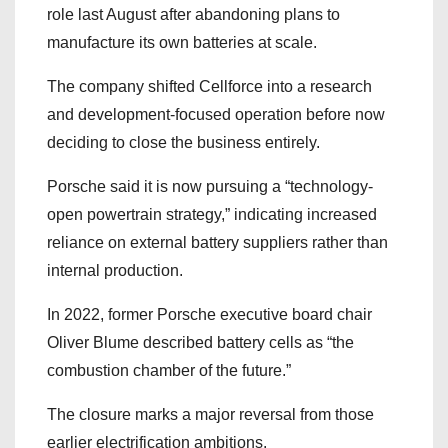
role last August after abandoning plans to
manufacture its own batteries at scale.
The company shifted Cellforce into a research
and development-focused operation before now
deciding to close the business entirely.
Porsche said it is now pursuing a “technology-
open powertrain strategy,” indicating increased
reliance on external battery suppliers rather than
internal production.
In 2022, former Porsche executive board chair
Oliver Blume described battery cells as “the
combustion chamber of the future.”
The closure marks a major reversal from those
earlier electrification ambitions.