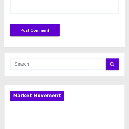
Market Movement