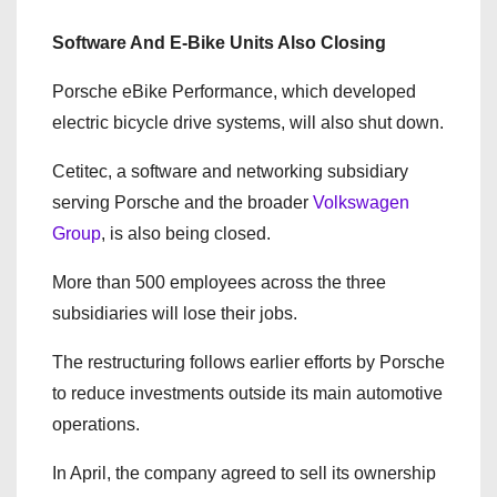
Software And E-Bike Units Also Closing
Porsche eBike Performance, which developed
electric bicycle drive systems, will also shut down.
Cetitec, a software and networking subsidiary
serving Porsche and the broader
Volkswagen
Group
, is also being closed.
More than 500 employees across the three
subsidiaries will lose their jobs.
The restructuring follows earlier efforts by Porsche
to reduce investments outside its main automotive
operations.
In April, the company agreed to sell its ownership