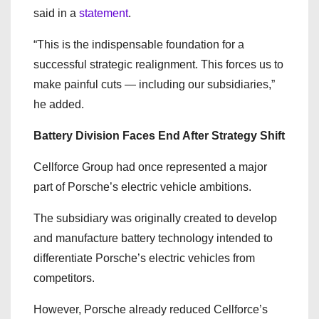
said in a
statement
.
“This is the indispensable foundation for a
successful strategic realignment. This forces us to
make painful cuts — including our subsidiaries,”
he added.
Battery Division Faces End After Strategy Shift
Cellforce Group had once represented a major
part of Porsche’s electric vehicle ambitions.
The subsidiary was originally created to develop
and manufacture battery technology intended to
differentiate Porsche’s electric vehicles from
competitors.
However, Porsche already reduced Cellforce’s