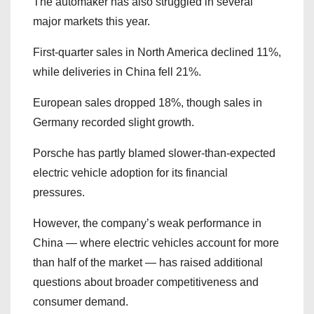
The automaker has also struggled in several
major markets this year.
First-quarter sales in North America declined 11%,
while deliveries in China fell 21%.
European sales dropped 18%, though sales in
Germany recorded slight growth.
Porsche has partly blamed slower-than-expected
electric vehicle adoption for its financial
pressures.
However, the company’s weak performance in
China — where electric vehicles account for more
than half of the market — has raised additional
questions about broader competitiveness and
consumer demand.