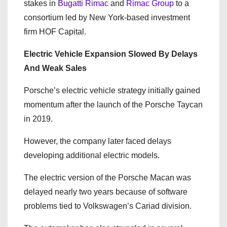
stakes in
Bugatti Rimac
and
Rimac Group
to a
consortium led by New York-based investment
firm
HOF Capital
.
Electric Vehicle Expansion Slowed By Delays
And Weak Sales
Porsche’s electric vehicle strategy initially gained
momentum after the launch of the Porsche Taycan
in 2019.
However, the company later faced delays
developing additional electric models.
The electric version of the Porsche Macan was
delayed nearly two years because of software
problems tied to Volkswagen’s Cariad division.