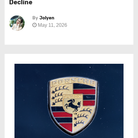
Decline
By
Jolyen
May 11, 2026