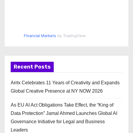
Financial Markets
by TradingView
Recent Posts
Arrtx Celebrates 11 Years of Creativity and Expands
Global Creative Presence at NY NOW 2026
As EU AI Act Obligations Take Effect, the “King of
Data Protection” Jamal Ahmed Launches Global AI
Governance Initiative for Legal and Business
Leaders