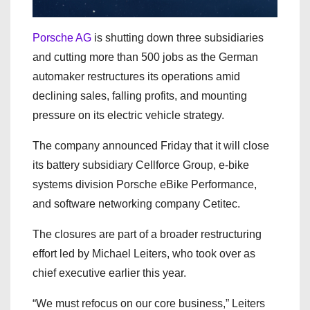
Porsche AG
is shutting down three subsidiaries
and cutting more than 500 jobs as the German
automaker restructures its operations amid
declining sales, falling profits, and mounting
pressure on its electric vehicle strategy.
The company announced Friday that it will close
its battery subsidiary Cellforce Group, e-bike
systems division Porsche eBike Performance,
and software networking company Cetitec.
The closures are part of a broader restructuring
effort led by Michael Leiters, who took over as
chief executive earlier this year.
“We must refocus on our core business,” Leiters