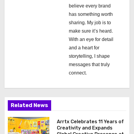
believe every brand
t
has something worth
i
sharing. My job is to
make sure it’s heard.
o
With an eye for detail
n
and a heart for
storytelling, I shape
messages that truly
connect.
Related News
Arrtx Celebrates 11 Years of
Creativity and Expands