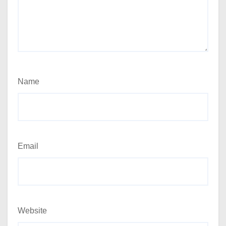
Name
Email
Website