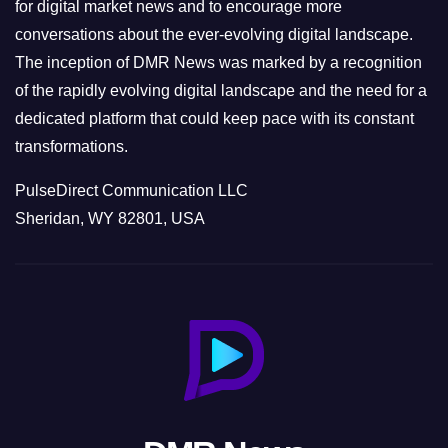
s
for digital market news and to encourage more
conversations about the ever-evolving digital landscape.
The inception of DMR News was marked by a recognition
of the rapidly evolving digital landscape and the need for a
dedicated platform that could keep pace with its constant
transformations.
PulseDirect Communication LLC
Sheridan, WY 82801, USA