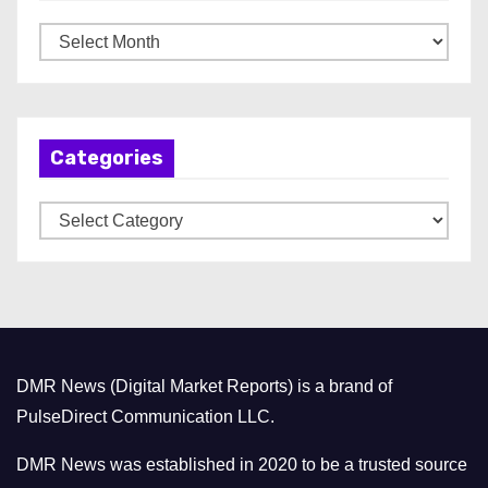
A
r
c
h
Categories
i
v
C
e
a
s
t
e
g
o
DMR News (Digital Market Reports) is a brand of
r
PulseDirect Communication LLC.
i
e
DMR News was established in 2020 to be a trusted source