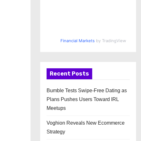
Financial Markets
by TradingView
Recent Posts
Bumble Tests Swipe-Free Dating as
Plans Pushes Users Toward IRL
Meetups
Voghion Reveals New Ecommerce
Strategy