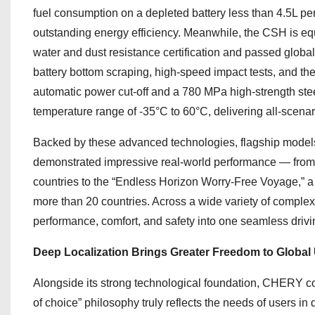
fuel consumption on a depleted battery less than 4.5L per
outstanding energy efficiency. Meanwhile, the CSH is e
water and dust resistance certification and passed globa
battery bottom scraping, high-speed impact tests, and t
automatic power cut-off and a 780 MPa high-strength ste
temperature range of -35°C to 60°C, delivering all-scenari
Backed by these advanced technologies, flagship mod
demonstrated impressive real-world performance — from
countries to the “Endless Horizon Worry-Free Voyage,” 
more than 20 countries. Across a wide variety of complex 
performance, comfort, and safety into one seamless driv
Deep Localization Brings Greater Freedom to Global
Alongside its strong technological foundation, CHERY com
of choice” philosophy truly reflects the needs of users i