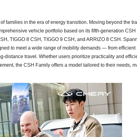
families in the era of energy transition. Moving beyond the tra
omprehensive vehicle portfolio based on its fifth-generation CS
7 CSH, TIGGO 8 CSH, TIGGO 9 CSH, and ARRIZO 8 CSH. Spann
gned to meet a wide range of mobility demands — from efficient 
distance travel. Whether users prioritize practicality and effici
nement, the CSH Family offers a model tailored to their needs, 