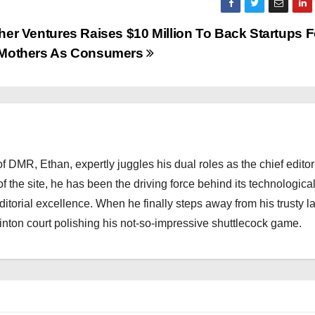
her Ventures Raises $10 Million To Back Startups 
Mothers As Consumers
 DMR, Ethan, expertly juggles his dual roles as the chief editor
f the site, he has been the driving force behind its technologica
torial excellence. When he finally steps away from his trusty l
nton court polishing his not-so-impressive shuttlecock game.