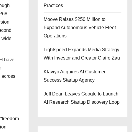
rough
Practices
IP68
Moove Raises $250 Million to
rsion,
Expand Autonomous Vehicle Fleet
second
Operations
a wide
Lightspeed Expands Media Strategy
With Investor and Creator Claire Zau
SH have
n
Klaviyo Acquires AI Customer
s across
Success Startup Agency
,
Jeff Dean Leaves Google to Launch
AI Research Startup Discovery Loop
 “freedom
tion