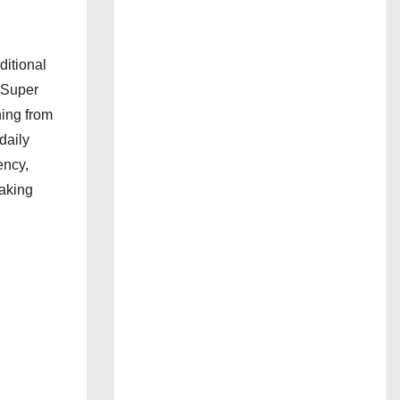
ditional
H Super
ing from
daily
ency,
making