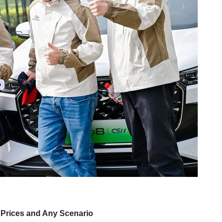
l Prices and Any Scenario