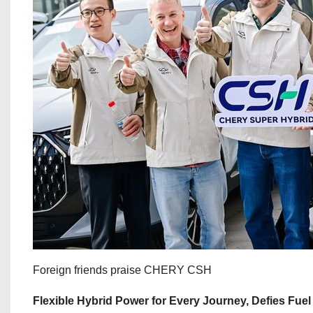
Foreign friends praise CHERY CSH
Flexible Hybrid Power for Every Journey, Defies Fue