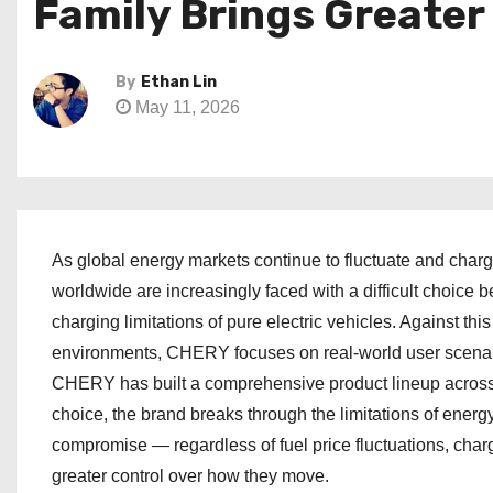
Family Brings Greate
By
Ethan Lin
May 11, 2026
As global energy markets continue to fluctuate and charg
worldwide are increasingly faced with a difficult choice b
charging limitations of pure electric vehicles. Against t
environments, CHERY focuses on real-world user scenari
CHERY has built a comprehensive product lineup across 
choice, the brand breaks through the limitations of energ
compromise — regardless of fuel price fluctuations, charg
greater control over how they move.