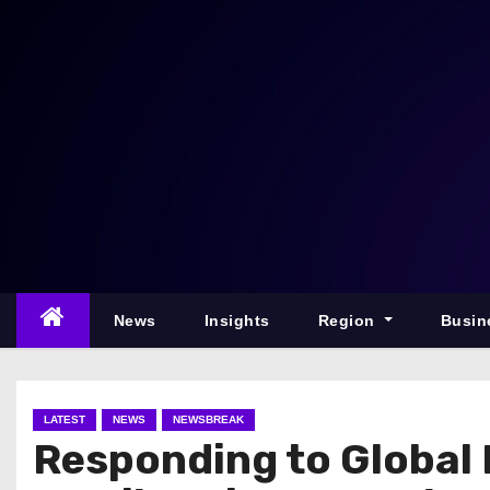
S
k
i
p
t
o
c
o
n
t
e
News
Insights
Region
Busin
n
t
LATEST
NEWS
NEWSBREAK
Responding to Global 