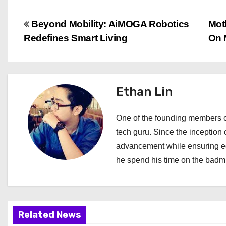
P
Beyond Mobility: AiMOGA Robotics
Mot
Redefines Smart Living
On 
o
s
t
Ethan Lin
n
One of the founding members of
a
tech guru. Since the inception o
advancement while ensuring edi
v
he spend his time on the badmi
i
g
a
Related News