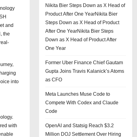
Nikita Bier Steps Down as X Head of
chnology
Product After One YearNikita Bier
CSH
Steps Down as X Head of Product
iet and
After One YearNikita Bier Steps
, the
Down as X Head of Product After
real-
One Year
Former Uber Finance Chief Gautam
ourney,
Gupta Joins Travis Kalanick’s Atoms
charging
as CFO
oice into
Meta Launches Muse Code to
Compete With Codex and Claude
Code
ology.
red with
OpenAI and Statsig Reach $3.2
 enable
Million DOJ Settlement Over Hiring