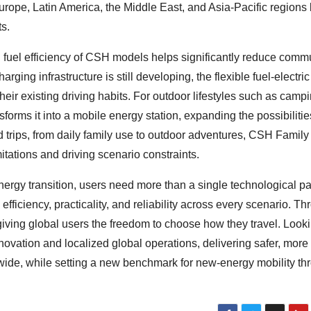
urope, Latin America, the Middle East, and Asia-Pacific regions
ts.
l fuel efficiency of CSH models helps significantly reduce comm
arging infrastructure is still developing, the flexible fuel-electri
heir existing driving habits. For outdoor lifestyles such as camp
forms it into a mobile energy station, expanding the possibilitie
 trips, from daily family use to outdoor adventures, CSH Family
mitations and driving scenario constraints.
energy transition, users need more than a single technological 
ficiency, practicality, and reliability across every scenario. Th
ving global users the freedom to choose how they travel. Look
ation and localized global operations, delivering safer, more r
dwide, while setting a new benchmark for new-energy mobility th