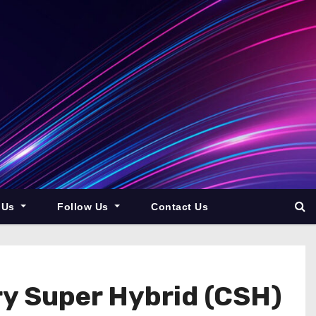
 Us
Follow Us
Contact Us
ry Super Hybrid (CSH)