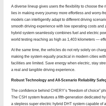
A diverse lineup gives users the flexibility to choose the r
lies in making every journey more effortless and worry-fr
models can intelligently adapt to different driving scena
smooth driving experience with low operating costs and z
hybrid system seamlessly combines fuel and electric power 
world testing reaching as high as 1,403 kilometers — effe
At the same time, the vehicles do not rely solely on charg
making the system equally practical in modern cities wit
facilities are limited. Save energy when electric, stay st
a real and tangible driving experience.
Robust Technology and All-Scenario Reliability Saf
The confidence behind CHERY’s “freedom of choice” philo
The CSH system features a fifth-generation dedicated hyb
a stepless super electric hybrid DHT system capable of a