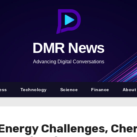
DMR News
Advancing Digital Conversations
ess
Technology
Science
Finance
About
Energy Challenges, Che