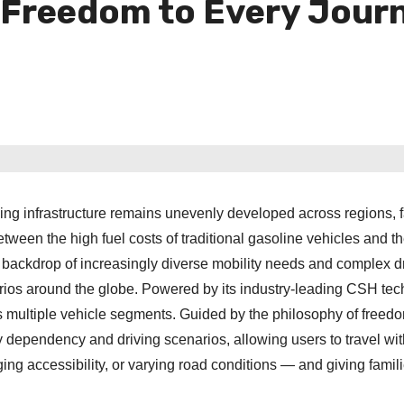
r Freedom to Every Jour
ing infrastructure remains unevenly developed across regions, 
etween the high fuel costs of traditional gasoline vehicles and t
his backdrop of increasingly diverse mobility needs and complex d
os around the globe. Powered by its industry-leading CSH tec
multiple vehicle segments. Guided by the philosophy of freedo
y dependency and driving scenarios, allowing users to travel wi
ing accessibility, or varying road conditions — and giving famil