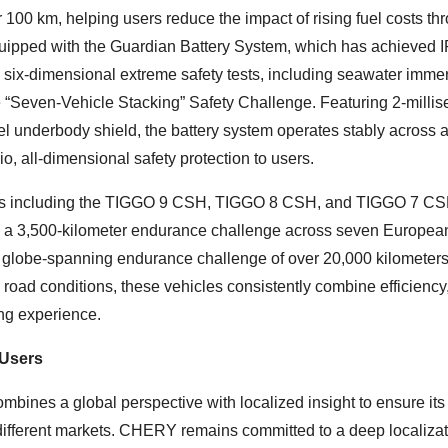
 100 km, helping users reduce the impact of rising fuel costs th
quipped with the Guardian Battery System, which has achieved 
l six-dimensional extreme safety tests, including seawater imme
he “Seven-Vehicle Stacking” Safety Challenge. Featuring 2-milli
el underbody shield, the battery system operates stably across 
o, all-dimensional safety protection to users.
els including the TIGGO 9 CSH, TIGGO 8 CSH, and TIGGO 7 C
 a 3,500-kilometer endurance challenge across seven Europea
a globe-spanning endurance challenge of over 20,000 kilometer
road conditions, these vehicles consistently combine efficiency
ing experience.
 Users
bines a global perspective with localized insight to ensure its
n different markets. CHERY remains committed to a deep localiza