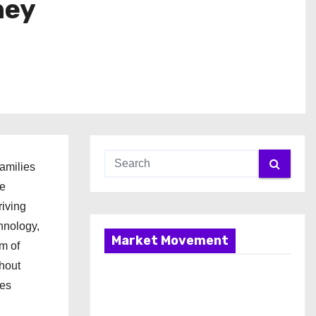
ney
families
he
riving
hnology,
Market Movement
m of
thout
ies