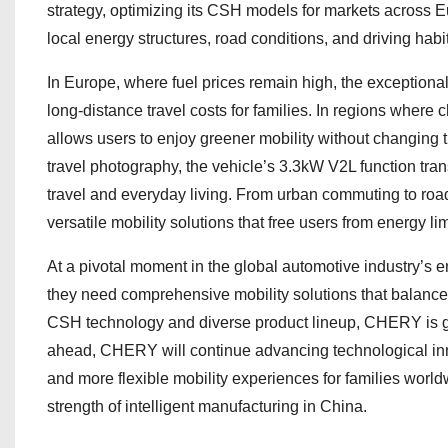
strategy, optimizing its CSH models for markets across E
local energy structures, road conditions, and driving habi
In Europe, where fuel prices remain high, the exceptiona
long-distance travel costs for families. In regions where ch
allows users to enjoy greener mobility without changing t
travel photography, the vehicle’s 3.3kW V2L function trans
travel and everyday living. From urban commuting to road
versatile mobility solutions that free users from energy li
At a pivotal moment in the global automotive industry’s 
they need comprehensive mobility solutions that balance ef
CSH technology and diverse product lineup, CHERY is gi
ahead, CHERY will continue advancing technological innov
and more flexible mobility experiences for families worl
strength of intelligent manufacturing in China.