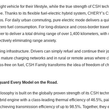
ight vehicle for their lifestyle, while the true strength of CSH te
ee. Thanks to its flexible fuel-electric hybrid system, CHERY’s 
rios. For daily urban commuting, pure electric mode delivers a qu
ero fuel consumption. For long-distance and cross-border travel
to deliver a total driving range of over 1,400 kilometers, with 
ctively eliminating range anxiety.
ing infrastructure. Drivers can simply refuel and continue their j
h mature charging networks and in rural or remote areas where 
ress-free on fuel, CSH Family transforms the idea of freedom of ch
eguard Every Model on the Road.
sophy is built on the globally proven strength of its CSH techn
rid engine with a class-leading thermal efficiency of 46.5%, pai
chieving transmission efficiency of up to 98.5%. Together, they