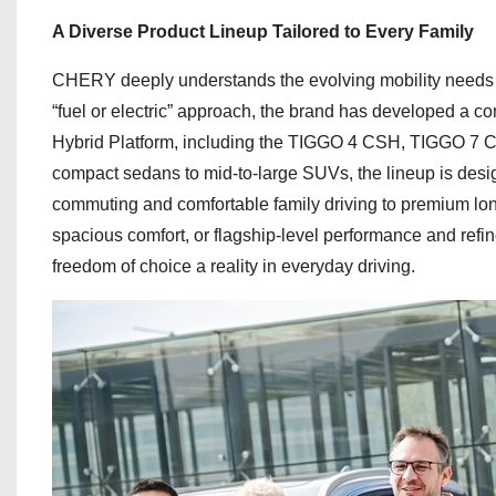
A Diverse Product Lineup Tailored to Every Family
CHERY deeply understands the evolving mobility needs of 
“fuel or electric” approach, the brand has developed a c
Hybrid Platform, including the TIGGO 4 CSH, TIGGO 
compact sedans to mid-to-large SUVs, the lineup is desi
commuting and comfortable family driving to premium long-
spacious comfort, or flagship-level performance and refi
freedom of choice a reality in everyday driving.