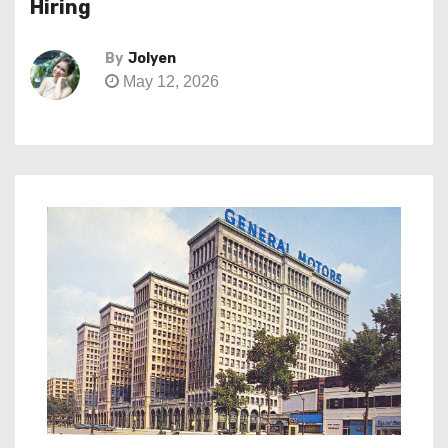
Hiring
By
Jolyen
May 12, 2026