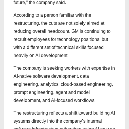
future,” the company said.
According to a person familiar with the
restructuring, the cuts are not solely aimed at
reducing overall headcount. GM is continuing to
recruit employees for technology positions, but
with a different set of technical skills focused
heavily on AI development.
The company is seeking workers with expertise in
AI-native software development, data
engineering, analytics, cloud-based engineering,
prompt engineering, agent and model
development, and AI-focused workflows.
The restructuring reflects a shift toward building AI
systems directly into the company’s internal