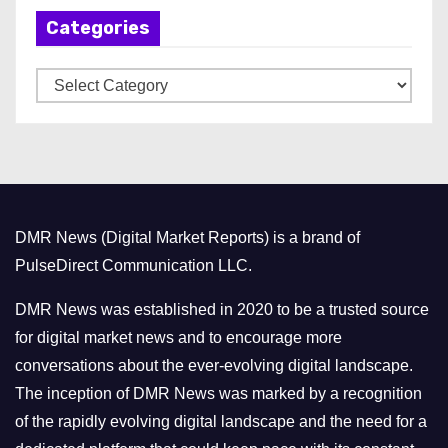
h
Categories
i
v
C
e
a
s
t
e
g
o
DMR News (Digital Market Reports) is a brand of
r
PulseDirect Communication LLC.
i
e
DMR News was established in 2020 to be a trusted source
s
for digital market news and to encourage more
conversations about the ever-evolving digital landscape.
The inception of DMR News was marked by a recognition
of the rapidly evolving digital landscape and the need for a