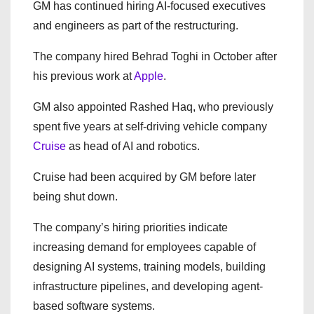
GM has continued hiring AI-focused executives
and engineers as part of the restructuring.
The company hired Behrad Toghi in October after
his previous work at
Apple
.
GM also appointed Rashed Haq, who previously
spent five years at self-driving vehicle company
Cruise
as head of AI and robotics.
Cruise had been acquired by GM before later
being shut down.
The company’s hiring priorities indicate
increasing demand for employees capable of
designing AI systems, training models, building
infrastructure pipelines, and developing agent-
based software systems.