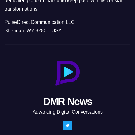
dedicated platform that could keep pace with its constant
transformations.
PulseDirect Communication LLC
Sheridan, WY 82801, USA
DMR News
Advancing Digital Conversations