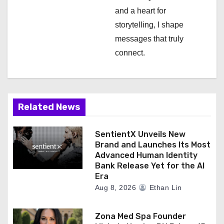
and a heart for
storytelling, I shape
messages that truly
connect.
Related News
SentientX Unveils New
Brand and Launches Its Most
Advanced Human Identity
Bank Release Yet for the AI
Era
Aug 8, 2026
Ethan Lin
Zona Med Spa Founder