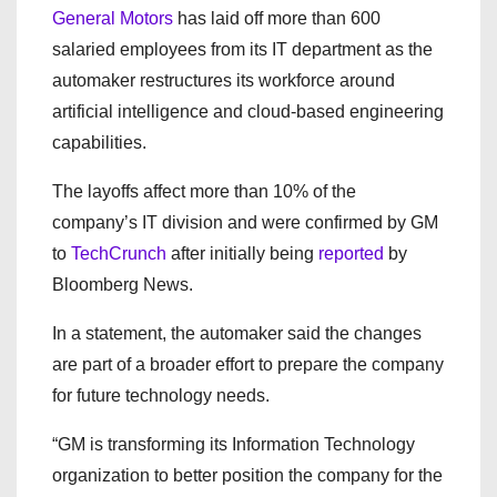
General Motors
has laid off more than 600
salaried employees from its IT department as the
automaker restructures its workforce around
artificial intelligence and cloud-based engineering
capabilities.
The layoffs affect more than 10% of the
company’s IT division and were confirmed by GM
to
TechCrunch
after initially being
reported
by
Bloomberg News.
In a statement, the automaker said the changes
are part of a broader effort to prepare the company
for future technology needs.
“GM is transforming its Information Technology
organization to better position the company for the