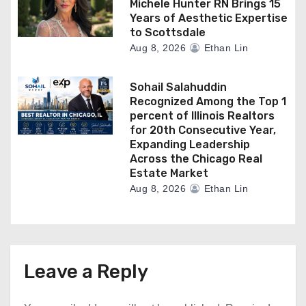
Michele Hunter RN Brings 15
Years of Aesthetic Expertise
to Scottsdale
Aug 8, 2026
Ethan Lin
Sohail Salahuddin
Recognized Among the Top 1
percent of Illinois Realtors
for 20th Consecutive Year,
Expanding Leadership
Across the Chicago Real
Estate Market
Aug 8, 2026
Ethan Lin
Leave a Reply