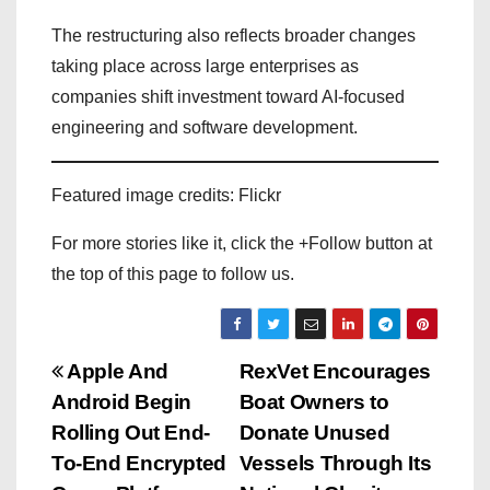
The restructuring also reflects broader changes
taking place across large enterprises as
companies shift investment toward AI-focused
engineering and software development.
Featured image credits: Flickr
For more stories like it, click the +Follow button at
the top of this page to follow us.
P
Apple And
RexVet Encourages
Android Begin
Boat Owners to
o
Rolling Out End-
Donate Unused
s
To-End Encrypted
Vessels Through Its