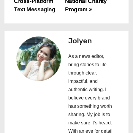
Cross-Platform
National Charity
t
Text Messaging
Program
n
a
Jolyen
v
i
As a news editor, I
bring stories to life
g
through clear,
a
impactful, and
authentic writing. I
t
believe every brand
i
has something worth
sharing. My job is to
o
make sure it’s heard.
n
With an eye for detail