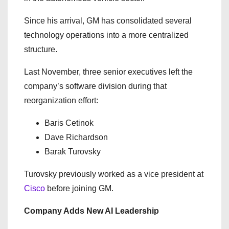
Since his arrival, GM has consolidated several
technology operations into a more centralized
structure.
Last November, three senior executives left the
company’s software division during that
reorganization effort:
Baris Cetinok
Dave Richardson
Barak Turovsky
Turovsky previously worked as a vice president at
Cisco
before joining GM.
Company Adds New AI Leadership