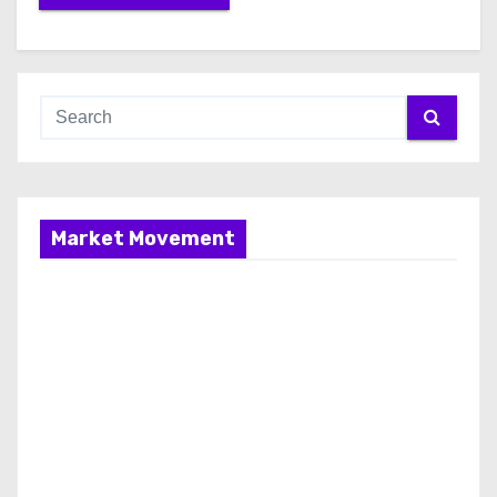
Market Movement