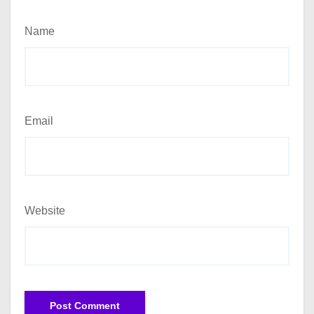
Name
Email
Website