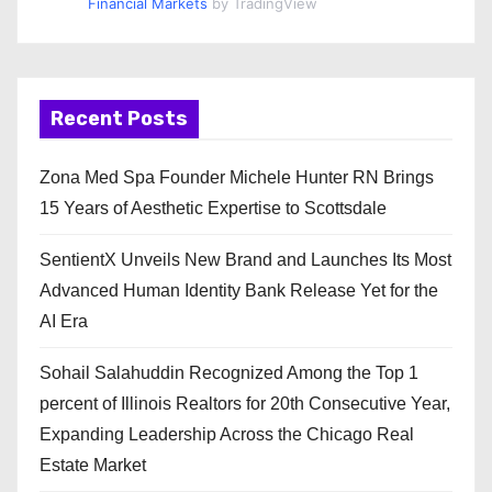
Financial Markets
by TradingView
Recent Posts
Zona Med Spa Founder Michele Hunter RN Brings
15 Years of Aesthetic Expertise to Scottsdale
SentientX Unveils New Brand and Launches Its Most
Advanced Human Identity Bank Release Yet for the
AI Era
Sohail Salahuddin Recognized Among the Top 1
percent of Illinois Realtors for 20th Consecutive Year,
Expanding Leadership Across the Chicago Real
Estate Market