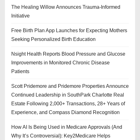
The Healing Willow Announces Trauma-Informed
Initiative
Free Birth Plan App Launches for Expecting Mothers
Seeking Personalized Birth Education
Nsight Health Reports Blood Pressure and Glucose
Improvements in Monitored Chronic Disease
Patients
Scott Pridemore and Pridemore Properties Announce
Continued Leadership in SouthPark Charlotte Real
Estate Following 2,000+ Transactions, 28+ Years of
Experience, and Compass Diamond Recognition
How AI Is Being Used in Medicare Approvals (And
Why It’s Controversial): Key2Medicare Helps