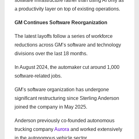
software infrastructure rather than using AI only as
a productivity layer on top of existing operations.
GM Continues Software Reorganization
The latest layoffs follow a series of workforce
reductions across GM’s software and technology
divisions over the last 18 months.
In August 2024, the automaker cut around 1,000
software-related jobs.
GM’s software organization has undergone
significant restructuring since Sterling Anderson
joined the company in May 2025.
Anderson previously co-founded autonomous
trucking company
Aurora
and worked extensively
in the autonomous vehicle sector.