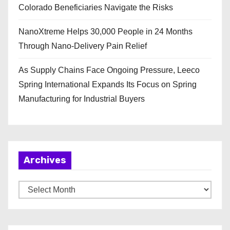
Colorado Beneficiaries Navigate the Risks
NanoXtreme Helps 30,000 People in 24 Months
Through Nano-Delivery Pain Relief
As Supply Chains Face Ongoing Pressure, Leeco
Spring International Expands Its Focus on Spring
Manufacturing for Industrial Buyers
Archives
A
r
c