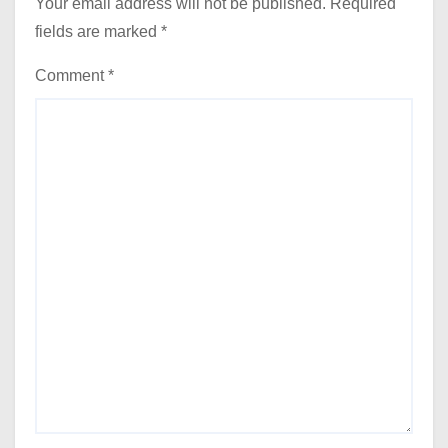
Your email address will not be published.
Required
fields are marked
*
Comment
*