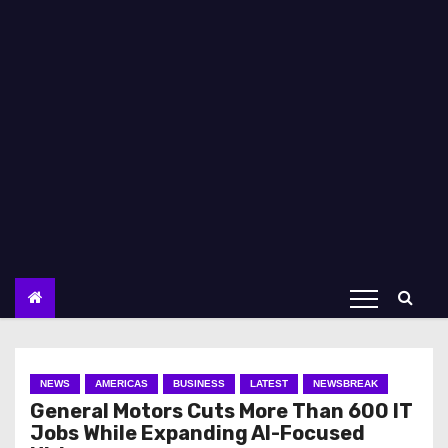
NEWS
AMERICAS
BUSINESS
LATEST
NEWSBREAK
General Motors Cuts More Than 600 IT
Jobs While Expanding AI-Focused