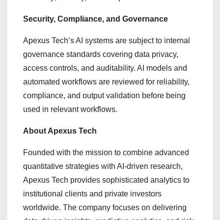
Security, Compliance, and Governance
Apexus Tech’s AI systems are subject to internal
governance standards covering data privacy,
access controls, and auditability. AI models and
automated workflows are reviewed for reliability,
compliance, and output validation before being
used in relevant workflows.
About Apexus Tech
Founded with the mission to combine advanced
quantitative strategies with AI-driven research,
Apexus Tech provides sophisticated analytics to
institutional clients and private investors
worldwide. The company focuses on delivering