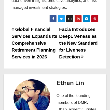
data-driven insights, predictive analytics, and risk-
managed investment strategies.
P
Global Financial
Facia Introduces
Services Expands Its
DeepLiveness as
o
Comprehensive
the New Standard
s
Retirement Planning
for Liveness
Services in 2026
Detection
t
n
a
Ethan Lin
v
One of the founding
i
members of DMR,
Ethan, expertly juggles