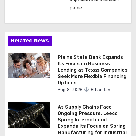
game.
Related News
Plains State Bank Expands
Its Focus on Business
Lending as Texas Companies
Seek More Flexible Financing
Options
Aug 8, 2026
Ethan Lin
As Supply Chains Face
Ongoing Pressure, Leeco
Spring International
Expands Its Focus on Spring
Manufacturing for Industrial