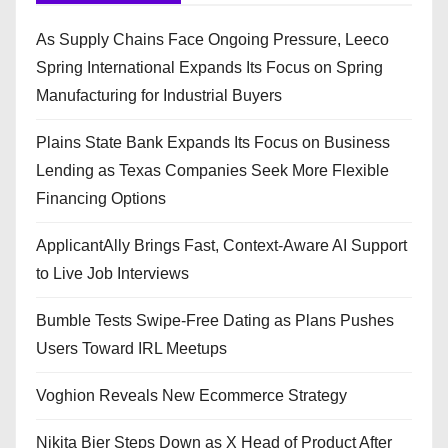
As Supply Chains Face Ongoing Pressure, Leeco
Spring International Expands Its Focus on Spring
Manufacturing for Industrial Buyers
Plains State Bank Expands Its Focus on Business
Lending as Texas Companies Seek More Flexible
Financing Options
ApplicantAlly Brings Fast, Context-Aware AI Support
to Live Job Interviews
Bumble Tests Swipe-Free Dating as Plans Pushes
Users Toward IRL Meetups
Voghion Reveals New Ecommerce Strategy
Nikita Bier Steps Down as X Head of Product After