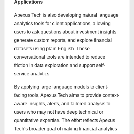
Applications
Apexus Tech is also developing natural language
analytics tools for client applications, allowing
users to ask questions about investment insights,
generate custom reports, and explore financial
datasets using plain English. These
conversational tools are intended to reduce
friction in data exploration and support self-
service analytics.
By applying large language models to client-
facing tools, Apexus Tech aims to provide context-
aware insights, alerts, and tailored analysis to
users who may not have deep technical or
quantitative expertise. The effort reflects Apexus
Tech’s broader goal of making financial analytics