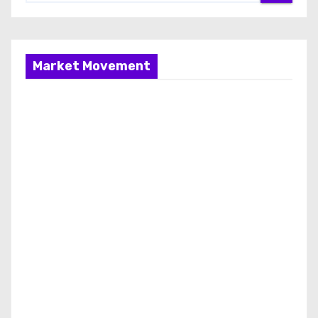
Market Movement