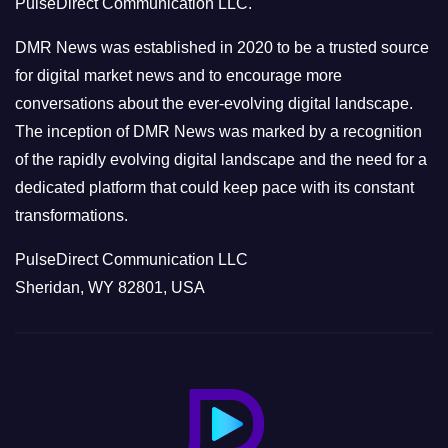
PulseDirect Communication LLC.
i
e
DMR News was established in 2020 to be a trusted source
s
for digital market news and to encourage more
conversations about the ever-evolving digital landscape.
The inception of DMR News was marked by a recognition
of the rapidly evolving digital landscape and the need for a
dedicated platform that could keep pace with its constant
transformations.
PulseDirect Communication LLC
Sheridan, WY 82801, USA