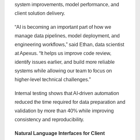
system improvements, model performance, and
client solution delivery.
“AI is becoming an important part of how we
manage data pipelines, model deployment, and
engineering workflows,” said Ethan, data scientist
at Apexus. “It helps us improve code review,
identify issues earlier, and build more reliable
systems while allowing our team to focus on
higher-level technical challenges.”
Internal testing shows that AI-driven automation
reduced the time required for data preparation and
validation by more than 40% while improving
consistency and reproducibility.
Natural Language Interfaces for Client