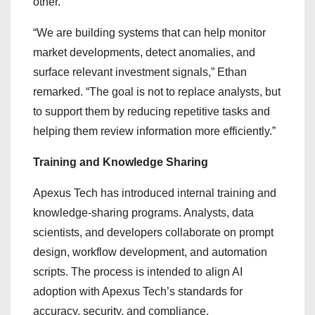
other.”
“We are building systems that can help monitor
market developments, detect anomalies, and
surface relevant investment signals,” Ethan
remarked. “The goal is not to replace analysts, but
to support them by reducing repetitive tasks and
helping them review information more efficiently.”
Training and Knowledge Sharing
Apexus Tech has introduced internal training and
knowledge-sharing programs. Analysts, data
scientists, and developers collaborate on prompt
design, workflow development, and automation
scripts. The process is intended to align AI
adoption with Apexus Tech’s standards for
accuracy, security, and compliance.