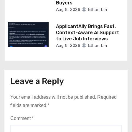
Buyers
Aug 8, 2026
Ethan Lin
ApplicantAlly Brings Fast,
Context-Aware AI Support
to Live Job Interviews
Aug 8, 2026
Ethan Lin
Leave a Reply
Your email address will not be published.
Required
fields are marked
*
Comment
*