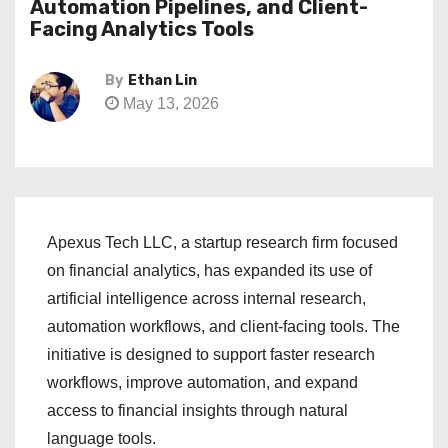
Automation Pipelines, and Client-
Facing Analytics Tools
By
Ethan Lin
May 13, 2026
Apexus Tech LLC, a startup research firm focused
on financial analytics, has expanded its use of
artificial intelligence across internal research,
automation workflows, and client-facing tools. The
initiative is designed to support faster research
workflows, improve automation, and expand
access to financial insights through natural
language tools.