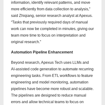
information, identify relevant patterns, and move
more efficiently from data collection to analysis,”
said Zhiqiang, senior research analyst at Apexus.
“Tasks that previously required days of manual
work can now be completed in minutes, giving our
team more time to focus on interpretation and
original research.”
Automation Pipeline Enhancement
Beyond research, Apexus Tech uses LLMs and
AI-assisted code generation to automate recurring
engineering tasks. From ETL workflows to feature
engineering and model monitoring, automation
pipelines have become more robust and scalable.
The pipelines are designed to reduce manual
errors and allow technical teams to focus on