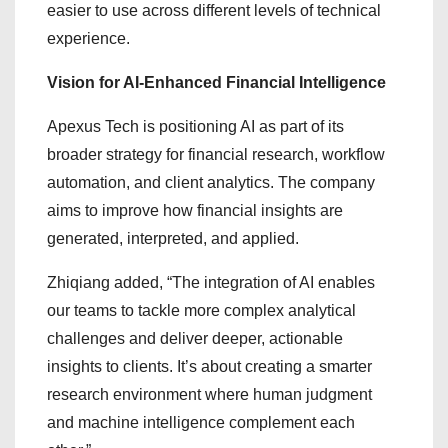
easier to use across different levels of technical
experience.
Vision for AI-Enhanced Financial Intelligence
Apexus Tech is positioning AI as part of its
broader strategy for financial research, workflow
automation, and client analytics. The company
aims to improve how financial insights are
generated, interpreted, and applied.
Zhiqiang added, “The integration of AI enables
our teams to tackle more complex analytical
challenges and deliver deeper, actionable
insights to clients. It’s about creating a smarter
research environment where human judgment
and machine intelligence complement each