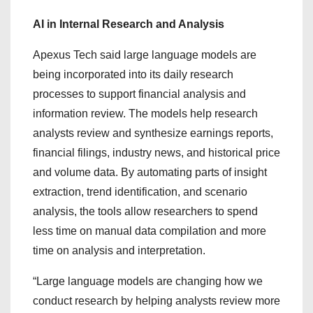
AI in Internal Research and Analysis
Apexus Tech said large language models are
being incorporated into its daily research
processes to support financial analysis and
information review. The models help research
analysts review and synthesize earnings reports,
financial filings, industry news, and historical price
and volume data. By automating parts of insight
extraction, trend identification, and scenario
analysis, the tools allow researchers to spend
less time on manual data compilation and more
time on analysis and interpretation.
“Large language models are changing how we
conduct research by helping analysts review more