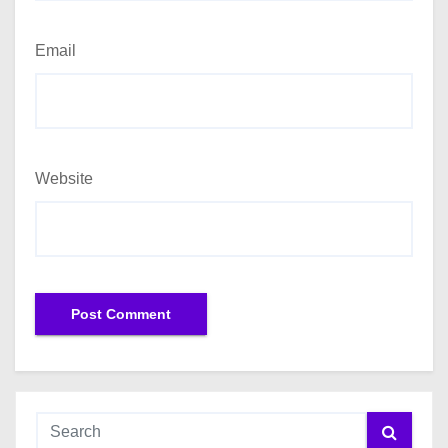
Email
Website