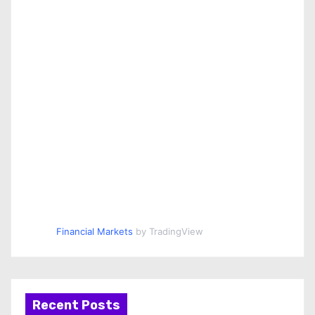
Financial Markets
by TradingView
Recent Posts