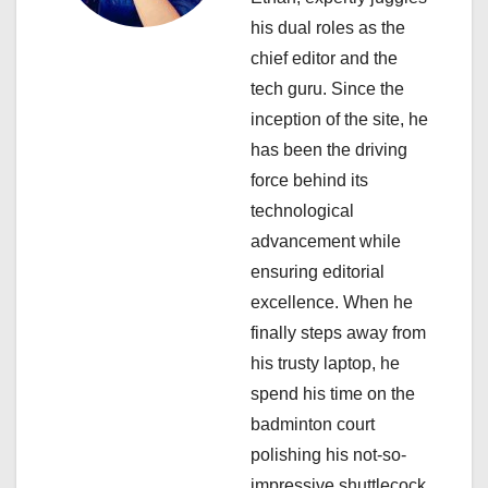
g
his dual roles as the
a
chief editor and the
tech guru. Since the
t
inception of the site, he
i
has been the driving
force behind its
o
technological
n
advancement while
ensuring editorial
excellence. When he
finally steps away from
his trusty laptop, he
spend his time on the
badminton court
polishing his not-so-
impressive shuttlecock