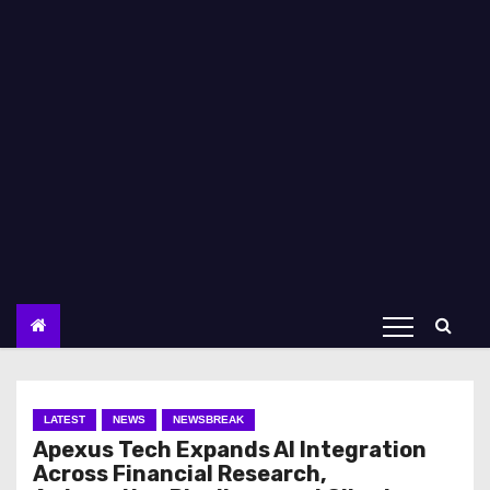
LATEST
NEWS
NEWSBREAK
Apexus Tech Expands AI Integration
Across Financial Research,