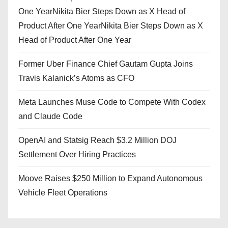
One YearNikita Bier Steps Down as X Head of
Product After One YearNikita Bier Steps Down as X
Head of Product After One Year
Former Uber Finance Chief Gautam Gupta Joins
Travis Kalanick’s Atoms as CFO
Meta Launches Muse Code to Compete With Codex
and Claude Code
OpenAI and Statsig Reach $3.2 Million DOJ
Settlement Over Hiring Practices
Moove Raises $250 Million to Expand Autonomous
Vehicle Fleet Operations