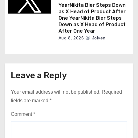
YearNikita Bier Steps Down
as X Head of Product After
One YearNikita Bier Steps
Down as X Head of Product
After One Year
Aug 8, 2026
Jolyen
Leave a Reply
Your email address will not be published.
Required
fields are marked
*
Comment
*