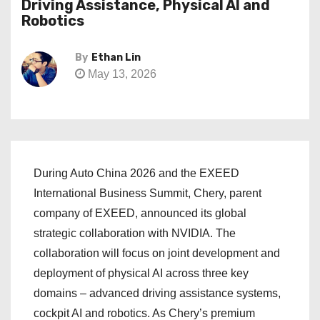
Driving Assistance, Physical AI and
Robotics
By
Ethan Lin
May 13, 2026
During Auto China 2026 and the EXEED
International Business Summit, Chery, parent
company of EXEED, announced its global
strategic collaboration with NVIDIA. The
collaboration will focus on joint development and
deployment of physical AI across three key
domains – advanced driving assistance systems,
cockpit AI and robotics. As Chery’s premium