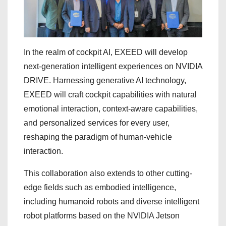
In the realm of cockpit AI, EXEED will develop
next-generation intelligent experiences on NVIDIA
DRIVE. Harnessing generative AI technology,
EXEED will craft cockpit capabilities with natural
emotional interaction, context-aware capabilities,
and personalized services for every user,
reshaping the paradigm of human-vehicle
interaction.
This collaboration also extends to other cutting-
edge fields such as embodied intelligence,
including humanoid robots and diverse intelligent
robot platforms based on the NVIDIA Jetson