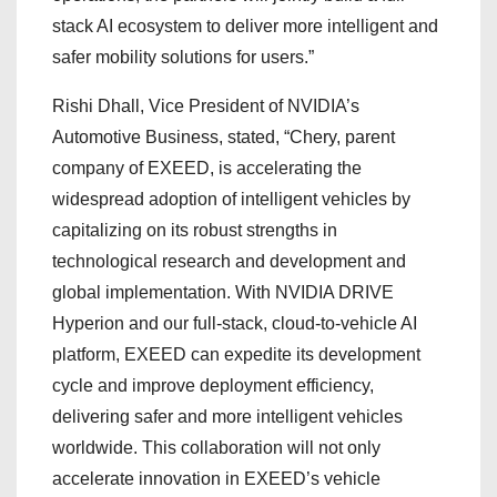
stack AI ecosystem to deliver more intelligent and
safer mobility solutions for users.”
Rishi Dhall, Vice President of NVIDIA’s
Automotive Business, stated, “Chery, parent
company of EXEED, is accelerating the
widespread adoption of intelligent vehicles by
capitalizing on its robust strengths in
technological research and development and
global implementation. With NVIDIA DRIVE
Hyperion and our full-stack, cloud-to-vehicle AI
platform, EXEED can expedite its development
cycle and improve deployment efficiency,
delivering safer and more intelligent vehicles
worldwide. This collaboration will not only
accelerate innovation in EXEED’s vehicle