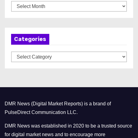
A
r
c
h
Categories
i
v
C
e
a
s
t
e
g
o
DMR News (Digital Market Reports) is a brand of
r
PulseDirect Communication LLC.
i
e
DMR News was established in 2020 to be a trusted source
s
for digital market news and to encourage more