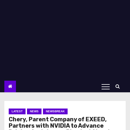
LATEST
NEWS
NEWSBREAK
Chery, Parent Company of EXEED,
Partners with NVIDIA to Advance