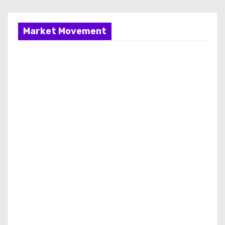
Market Movement