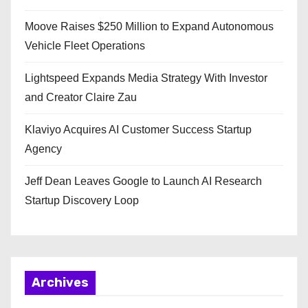
Moove Raises $250 Million to Expand Autonomous
Vehicle Fleet Operations
Lightspeed Expands Media Strategy With Investor
and Creator Claire Zau
Klaviyo Acquires AI Customer Success Startup
Agency
Jeff Dean Leaves Google to Launch AI Research
Startup Discovery Loop
Archives