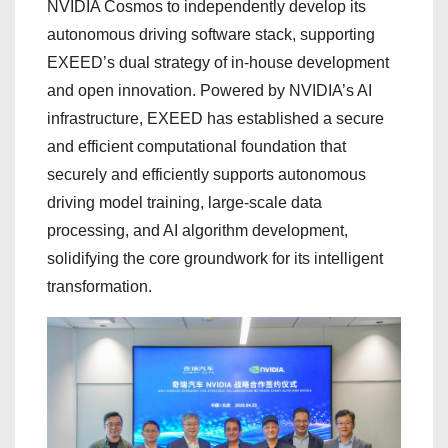
NVIDIA Cosmos to independently develop its
autonomous driving software stack, supporting
EXEED’s dual strategy of in-house development
and open innovation. Powered by NVIDIA’s AI
infrastructure, EXEED has established a secure
and efficient computational foundation that
securely and efficiently supports autonomous
driving model training, large-scale data
processing, and AI algorithm development,
solidifying the core groundwork for its intelligent
transformation.