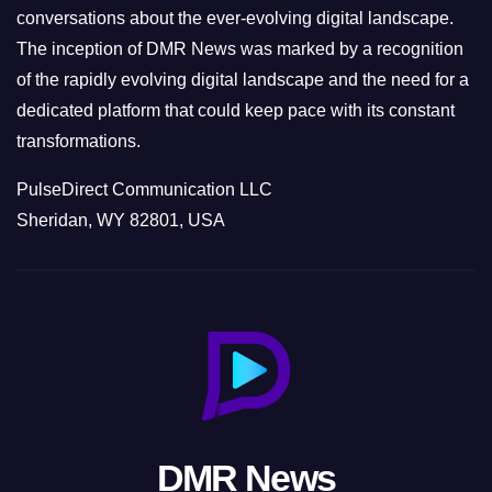
conversations about the ever-evolving digital landscape.
The inception of DMR News was marked by a recognition
of the rapidly evolving digital landscape and the need for a
dedicated platform that could keep pace with its constant
transformations.
PulseDirect Communication LLC
Sheridan, WY 82801, USA
DMR News