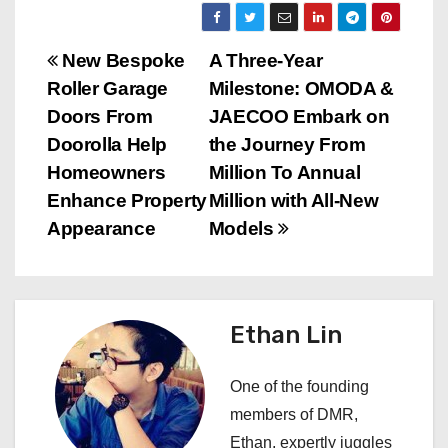
P
New Bespoke
A Three-Year
Roller Garage
Milestone: OMODA &
o
Doors From
JAECOO Embark on
s
Doorolla Help
the Journey From
Homeowners
Million To Annual
t
Enhance Property
Million with All-New
n
Appearance
Models
a
v
Ethan Lin
i
One of the founding
g
members of DMR,
a
Ethan, expertly juggles