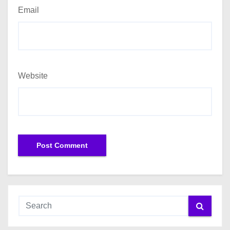
Email
Website