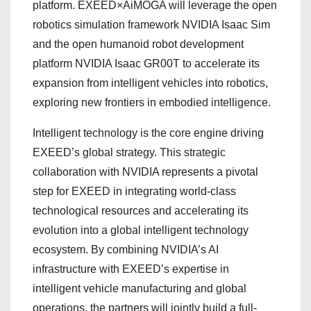
platform. EXEED×AiMOGA will leverage the open
robotics simulation framework NVIDIA Isaac Sim
and the open humanoid robot development
platform NVIDIA Isaac GR00T to accelerate its
expansion from intelligent vehicles into robotics,
exploring new frontiers in embodied intelligence.
Intelligent technology is the core engine driving
EXEED’s global strategy. This strategic
collaboration with NVIDIA represents a pivotal
step for EXEED in integrating world-class
technological resources and accelerating its
evolution into a global intelligent technology
ecosystem. By combining NVIDIA’s AI
infrastructure with EXEED’s expertise in
intelligent vehicle manufacturing and global
operations, the partners will jointly build a full-