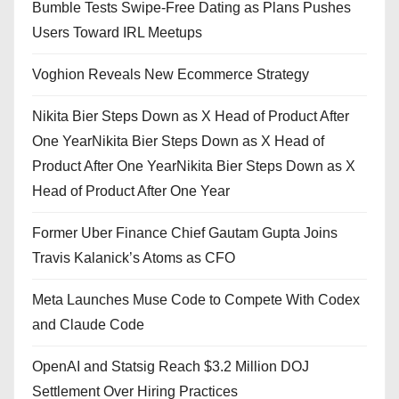
Bumble Tests Swipe-Free Dating as Plans Pushes
Users Toward IRL Meetups
Voghion Reveals New Ecommerce Strategy
Nikita Bier Steps Down as X Head of Product After
One YearNikita Bier Steps Down as X Head of
Product After One YearNikita Bier Steps Down as X
Head of Product After One Year
Former Uber Finance Chief Gautam Gupta Joins
Travis Kalanick’s Atoms as CFO
Meta Launches Muse Code to Compete With Codex
and Claude Code
OpenAI and Statsig Reach $3.2 Million DOJ
Settlement Over Hiring Practices