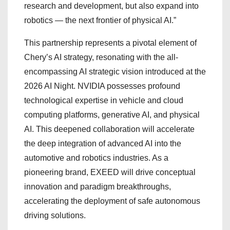
research and development, but also expand into
robotics — the next frontier of physical AI.”
This partnership represents a pivotal element of
Chery’s AI strategy, resonating with the all-
encompassing AI strategic vision introduced at the
2026 AI Night. NVIDIA possesses profound
technological expertise in vehicle and cloud
computing platforms, generative AI, and physical
AI. This deepened collaboration will accelerate
the deep integration of advanced AI into the
automotive and robotics industries. As a
pioneering brand, EXEED will drive conceptual
innovation and paradigm breakthroughs,
accelerating the deployment of safe autonomous
driving solutions.