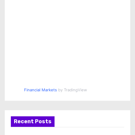
Financial Markets
by TradingView
Recent Posts