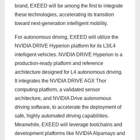
brand, EXEED will be among the first to integrate
these technologies, accelerating its transition
toward next-generation intelligent mobility.
For autonomous driving, EXEED will utilize the
NVIDIA DRIVE Hyperion platform for its L3/L4
intelligent vehicles. NVIDIA DRIVE Hyperion is a
production-ready platform and reference
architecture designed for L4 autonomous driving.
It integrates the NVIDIA DRIVE AGX Thor
computing platform, a validated sensor
architecture, and NVIDIA Drive autonomous
driving software, to accelerate the deployment of
safe, highly automated driving capabilities.
Meanwhile, EXEED will leverage toolchains and
development platforms like NVIDIA Alpamayo and