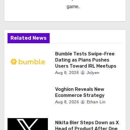
game.
Related News
Bumble Tests Swipe-Free
Dating as Plans Pushes
Users Toward IRL Meetups
Aug 8, 2026
Jolyen
Voghion Reveals New
Ecommerce Strategy
Aug 8, 2026
Ethan Lin
Nikita Bier Steps Down as X
Head of Product After One