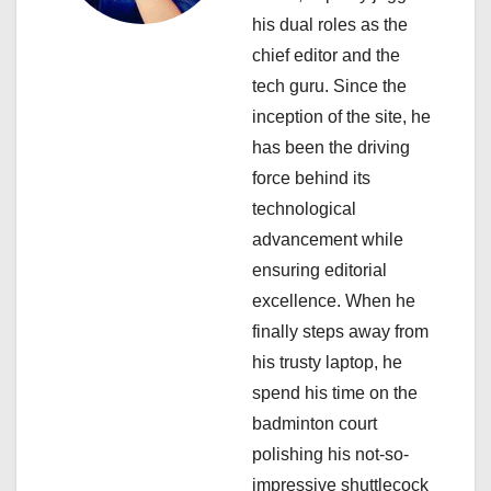
his dual roles as the
t
chief editor and the
i
tech guru. Since the
inception of the site, he
o
has been the driving
n
force behind its
technological
advancement while
ensuring editorial
excellence. When he
finally steps away from
his trusty laptop, he
spend his time on the
badminton court
polishing his not-so-
impressive shuttlecock