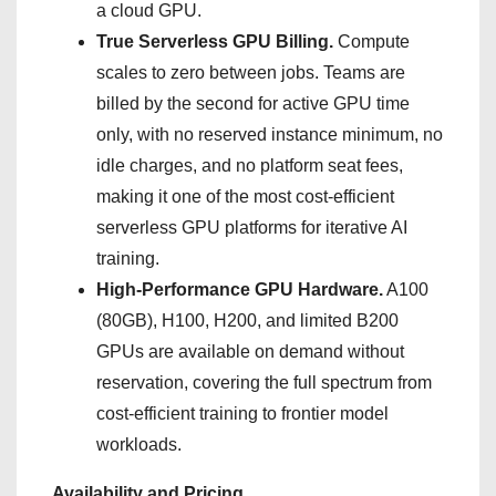
a cloud GPU.
True Serverless GPU Billing.
Compute
scales to zero between jobs. Teams are
billed by the second for active GPU time
only, with no reserved instance minimum, no
idle charges, and no platform seat fees,
making it one of the most cost-efficient
serverless GPU platforms for iterative AI
training.
High-Performance GPU Hardware.
A100
(80GB), H100, H200, and limited B200
GPUs are available on demand without
reservation, covering the full spectrum from
cost-efficient training to frontier model
workloads.
Availability and Pricing