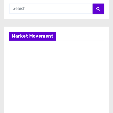
Market Movement