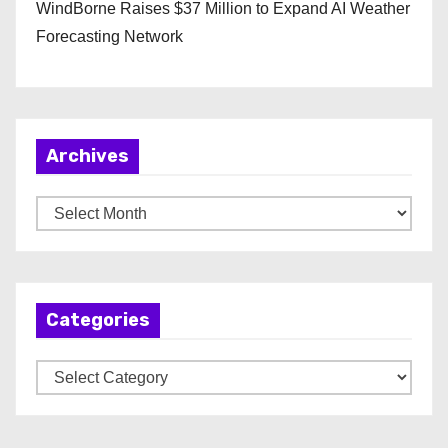
WindBorne Raises $37 Million to Expand AI Weather
Forecasting Network
Archives
A
r
c
h
Categories
i
v
C
e
a
s
t