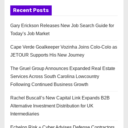
Recent Posts
Gary Erickson Releases New Job Search Guide for
Today’s Job Market
Cape Verde Goalkeeper Vozinha Joins Colo-Colo as
JETOUR Supports His New Journey
The Gruel Group Announces Expanded Real Estate
Services Across South Carolina Lowcountry
Following Continued Business Growth
Rachel Buscall’s New Capital Link Expands B2B
Alternative Investment Distribution for UK
Intermediaries
Echelon Risk + Cyber Advises Defense Contractors