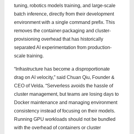
tuning, robotics models training, and large-scale
batch inference, directly from their development
environment with a single command prefix. This
removes the container-packaging and cluster-
provisioning overhead that has historically
separated AI experimentation from production-
scale training.
“Infrastructure has become a disproportionate
drag on AI velocity,” said Chuan Qiu, Founder &
CEO of Velda. “Serverless avoids the hassle of
cluster management, but teams are losing days to
Docker maintenance and managing environment
consistency instead of focusing on their models.
Running GPU workloads should not be bundled
with the overhead of containers or cluster