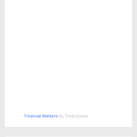
Financial Markets
by TradingView