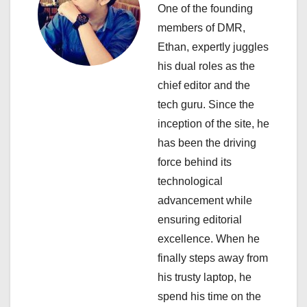
a
One of the founding
members of DMR,
t
Ethan, expertly juggles
i
his dual roles as the
chief editor and the
o
tech guru. Since the
n
inception of the site, he
has been the driving
force behind its
technological
advancement while
ensuring editorial
excellence. When he
finally steps away from
his trusty laptop, he
spend his time on the