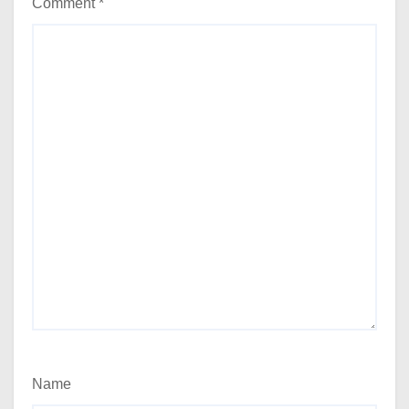
Comment
*
Name