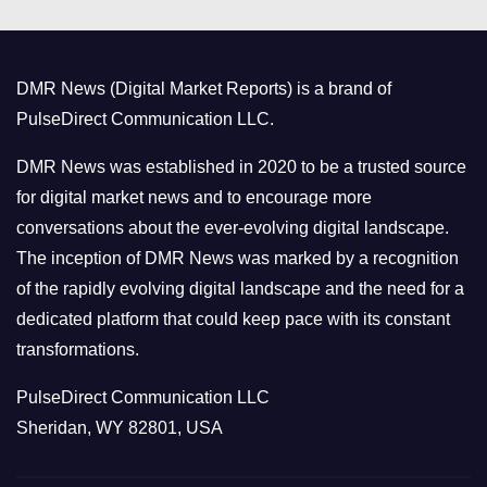
e
g
o
DMR News (Digital Market Reports) is a brand of
r
PulseDirect Communication LLC.
i
e
DMR News was established in 2020 to be a trusted source
s
for digital market news and to encourage more
conversations about the ever-evolving digital landscape.
The inception of DMR News was marked by a recognition
of the rapidly evolving digital landscape and the need for a
dedicated platform that could keep pace with its constant
transformations.
PulseDirect Communication LLC
Sheridan, WY 82801, USA