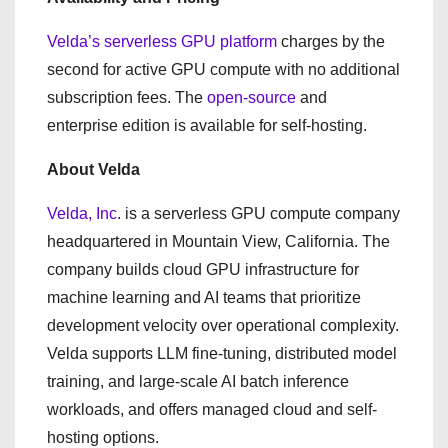
Velda’s serverless GPU platform
charges by the
second for active GPU compute with no additional
subscription fees. The
open-source
and
enterprise edition is available for self-hosting.
About Velda
Velda, Inc
. is a serverless GPU compute company
headquartered in Mountain View, California. The
company builds cloud GPU infrastructure for
machine learning and AI teams that prioritize
development velocity over operational complexity.
Velda supports LLM fine-tuning, distributed model
training, and large-scale AI batch inference
workloads, and offers managed cloud and self-
hosting options.