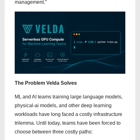
management.”
The Problem Velda Solves
ML and AI teams training large language models,
physical-ai models, and other deep learning
workloads have long faced a costly infrastructure
trilemma. Until today, teams have been forced to
choose between three costly paths: