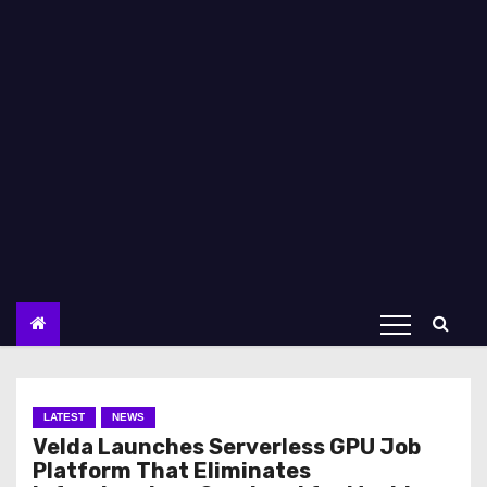
LATEST
NEWS
Velda Launches Serverless GPU Job
Platform That Eliminates