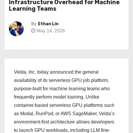
Infrastructure Overhead for Machine
Learning Teams
By
Ethan Lin
May 14, 2026
Velda, Inc. today announced the general
availability of its serverless GPU job platform,
purpose-built for machine learning teams who
frequently perform model training. Unlike
container-based serverless GPU platforms such
as Modal, RunPod, or AWS SageMaker, Velda’s
environment-first architecture allows developers
to launch GPU workloads, including LLM fine-