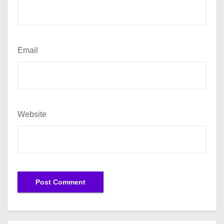
Email
Website