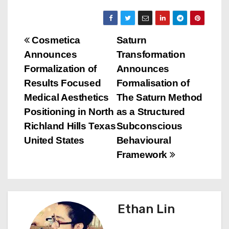
P
Cosmetica
Saturn
Announces
Transformation
o
Formalization of
Announces
s
Results Focused
Formalisation of
Medical Aesthetics
The Saturn Method
t
Positioning in North
as a Structured
n
Richland Hills Texas
Subconscious
United States
Behavioural
a
Framework
v
i
Ethan Lin
g