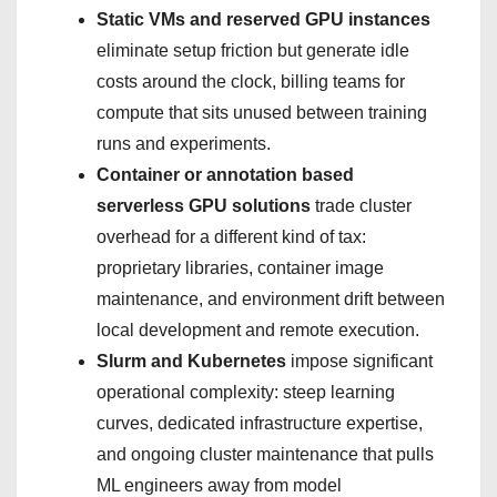
Static VMs and reserved GPU instances
eliminate setup friction but generate idle
costs around the clock, billing teams for
compute that sits unused between training
runs and experiments.
Container or annotation based
serverless GPU solutions
trade cluster
overhead for a different kind of tax:
proprietary libraries, container image
maintenance, and environment drift between
local development and remote execution.
Slurm and Kubernetes
impose significant
operational complexity: steep learning
curves, dedicated infrastructure expertise,
and ongoing cluster maintenance that pulls
ML engineers away from model