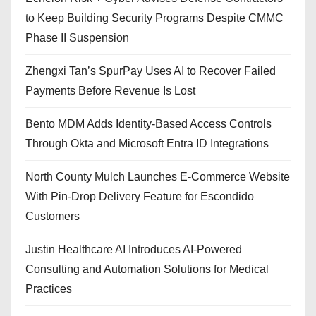
to Keep Building Security Programs Despite CMMC
Phase II Suspension
Zhengxi Tan’s SpurPay Uses AI to Recover Failed
Payments Before Revenue Is Lost
Bento MDM Adds Identity-Based Access Controls
Through Okta and Microsoft Entra ID Integrations
North County Mulch Launches E-Commerce Website
With Pin-Drop Delivery Feature for Escondido
Customers
Justin Healthcare AI Introduces AI-Powered
Consulting and Automation Solutions for Medical
Practices