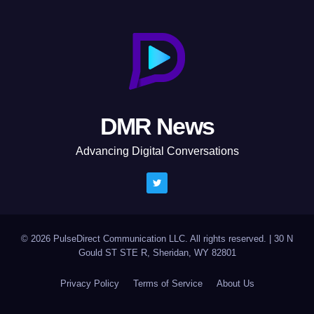
DMR News
Advancing Digital Conversations
© 2026 PulseDirect Communication LLC. All rights reserved.
|
30 N
Gould ST STE R, Sheridan, WY 82801
Privacy Policy
Terms of Service
About Us