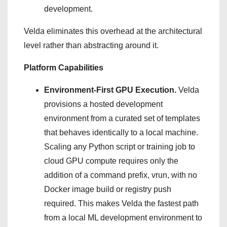
development.
Velda eliminates this overhead at the architectural
level rather than abstracting around it.
Platform Capabilities
Environment-First GPU Execution.
Velda
provisions a hosted development
environment from a curated set of templates
that behaves identically to a local machine.
Scaling any Python script or training job to
cloud GPU compute requires only the
addition of a command prefix, vrun, with no
Docker image build or registry push
required. This makes Velda the fastest path
from a local ML development environment to