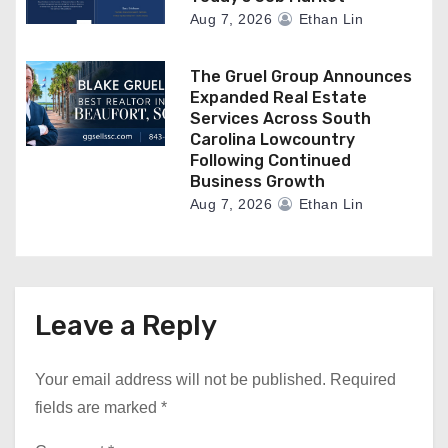
Aug 7, 2026
Ethan Lin
The Gruel Group Announces
Expanded Real Estate
Services Across South
Carolina Lowcountry
Following Continued
Business Growth
Aug 7, 2026
Ethan Lin
Leave a Reply
Your email address will not be published.
Required
fields are marked
*