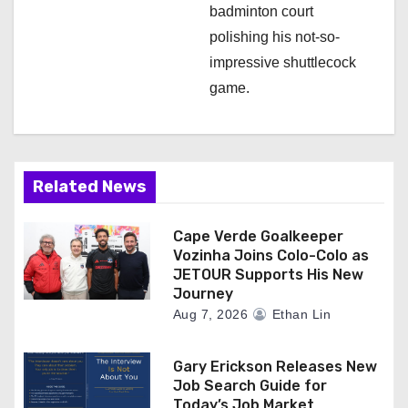
badminton court
polishing his not-so-
impressive shuttlecock
game.
Related News
Cape Verde Goalkeeper
Vozinha Joins Colo-Colo as
JETOUR Supports His New
Journey
Aug 7, 2026
Ethan Lin
Gary Erickson Releases New
Job Search Guide for
Today’s Job Market