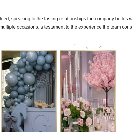
ded, speaking to the lasting relationships the company builds wi
 multiple occasions, a testament to the experience the team cons