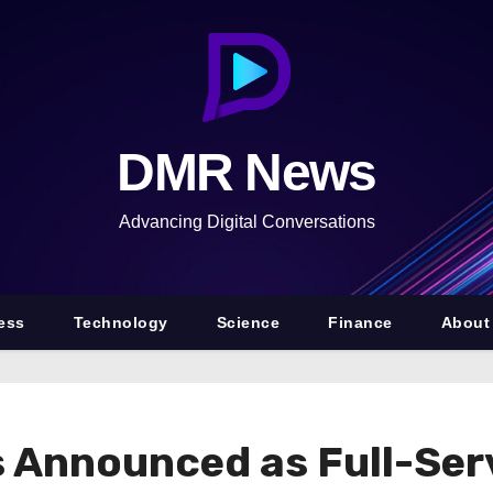
DMR News
Advancing Digital Conversations
ess
Technology
Science
Finance
About
s Announced as Full-Ser