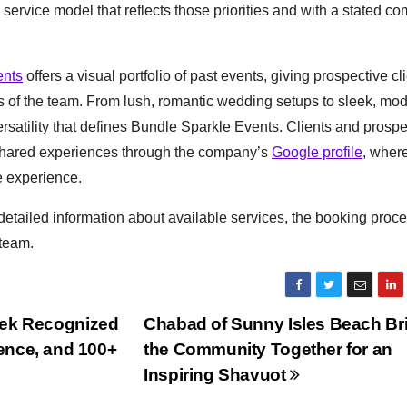
service model that reflects those priorities and with a stated c
ents
offers a visual portfolio of past events, giving prospective cl
es of the team. From lush, romantic wedding setups to sleek, mo
rsatility that defines Bundle Sparkle Events. Clients and prospe
shared experiences through the company’s
Google profile
, wher
e experience.
etailed information about available services, the booking proc
 team.
urek Recognized
Chabad of Sunny Isles Beach Br
ience, and 100+
the Community Together for an
Inspiring Shavuot