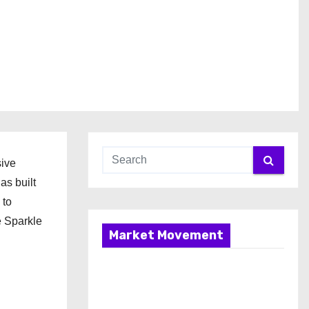
sive
as built
 to
e Sparkle
Market Movement