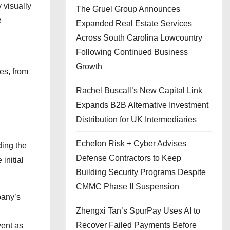
 visually
The Gruel Group Announces
e
Expanded Real Estate Services
Across South Carolina Lowcountry
Following Continued Business
Growth
es, from
Rachel Buscall’s New Capital Link
Expands B2B Alternative Investment
Distribution for UK Intermediaries
Echelon Risk + Cyber Advises
ding the
Defense Contractors to Keep
initial
Building Security Programs Despite
CMMC Phase II Suspension
pany’s
Zhengxi Tan’s SpurPay Uses AI to
Recover Failed Payments Before
vent as