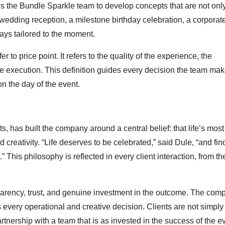
ws the Bundle Sparkle team to develop concepts that are not only
 wedding reception, a milestone birthday celebration, a corporat
ways tailored to the moment.
 to price point. It refers to the quality of the experience, the
e execution. This definition guides every decision the team mak
on the day of the event.
has built the company around a central belief: that life’s most
reativity. “Life deserves to be celebrated,” said Dule, “and fin
” This philosophy is reflected in every client interaction, from the 
nsparency, trust, and genuine investment in the outcome. The com
es every operational and creative decision. Clients are not simply
rtnership with a team that is as invested in the success of the e