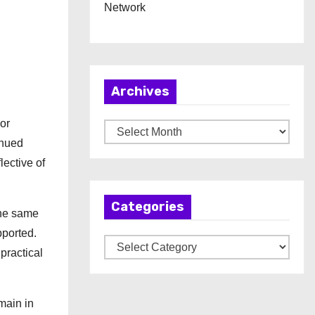
Network
Archives
or
A
inued
r
lective of
c
h
Categories
i
the same
v
pported.
C
e
practical
a
s
t
e
main in