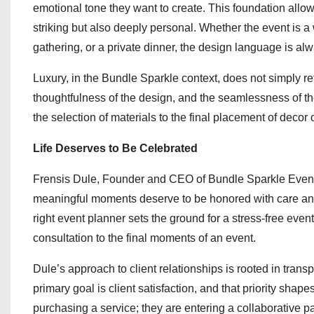
emotional tone they want to create. This foundation allo
striking but also deeply personal. Whether the event is a
gathering, or a private dinner, the design language is al
Luxury, in the Bundle Sparkle context, does not simply refer
thoughtfulness of the design, and the seamlessness of th
the selection of materials to the final placement of decor 
Life Deserves to Be Celebrated
Frensis Dule, Founder and CEO of Bundle Sparkle Events, 
meaningful moments deserve to be honored with care and c
right event planner sets the ground for a stress-free event.
consultation to the final moments of an event.
Dule’s approach to client relationships is rooted in tra
primary goal is client satisfaction, and that priority shap
purchasing a service; they are entering a collaborative pa