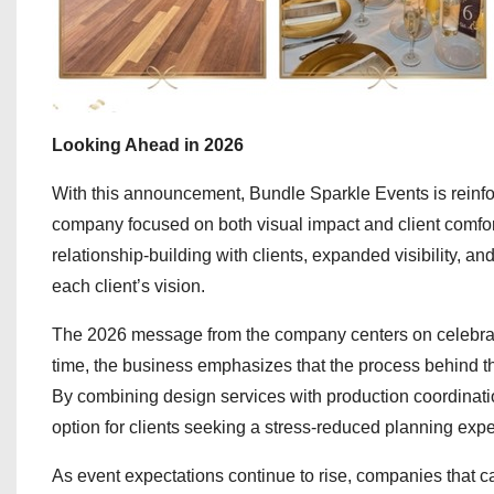
Looking Ahead in 2026
With this announcement, Bundle Sparkle Events is reinfor
company focused on both visual impact and client comfort
relationship-building with clients, expanded visibility, an
each client’s vision.
The 2026 message from the company centers on celebratio
time, the business emphasizes that the process behind 
By combining design services with production coordinati
option for clients seeking a stress-reduced planning experi
As event expectations continue to rise, companies that ca