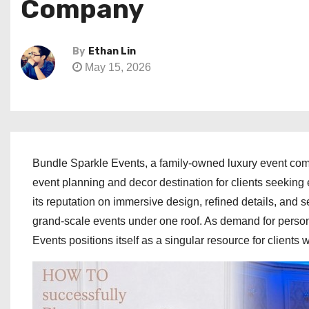
Company
By
Ethan Lin
May 15, 2026
Bundle Sparkle Events, a family-owned luxury event co
event planning and decor destination for clients seeking
its reputation on immersive design, refined details, and 
grand-scale events under one roof. As demand for person
Events positions itself as a singular resource for clients