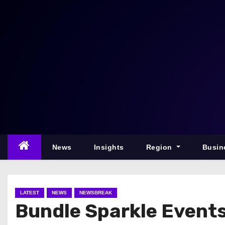
S
k
i
p
t
o
c
o
n
t
e
News
Insights
Region
Busin
n
t
LATEST
NEWS
NEWSBREAK
Bundle Sparkle Event