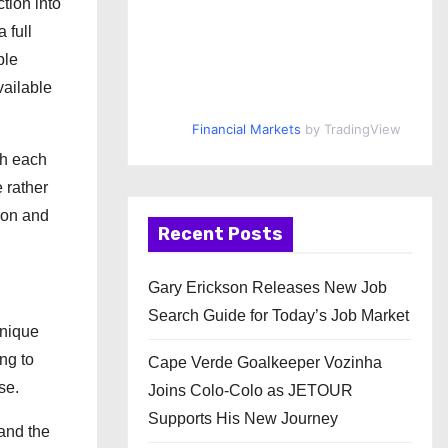
tion into
 full
ble
vailable
Financial Markets
by TradingView
gh each
 rather
sion and
Recent Posts
Gary Erickson Releases New Job
Search Guide for Today’s Job Market
unique
ng to
Cape Verde Goalkeeper Vozinha
se.
Joins Colo-Colo as JETOUR
Supports His New Journey
 and the