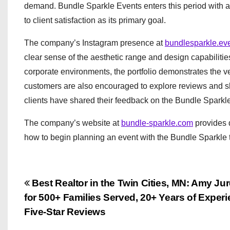
demand. Bundle Sparkle Events enters this period with a 
to client satisfaction as its primary goal.
The company’s Instagram presence at
bundlesparkle.ev
clear sense of the aesthetic range and design capabiliti
corporate environments, the portfolio demonstrates the ve
customers are also encouraged to explore reviews and 
clients have shared their feedback on the Bundle Sparkl
The company’s website at
bundle-sparkle.com
provides d
how to begin planning an event with the Bundle Sparkle
P
Best Realtor in the Twin Cities, MN: Amy J
for 500+ Families Served, 20+ Years of Exper
o
Five-Star Reviews