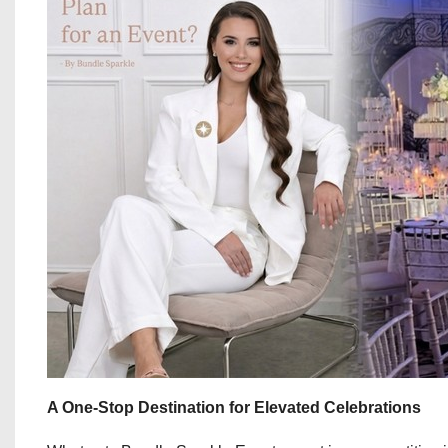
A One-Stop Destination for Elevated Celebrations