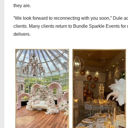
they are.
“We look forward to reconnecting with you soon,” Dule ad
clients. Many clients return to Bundle Sparkle Events for
delivers.