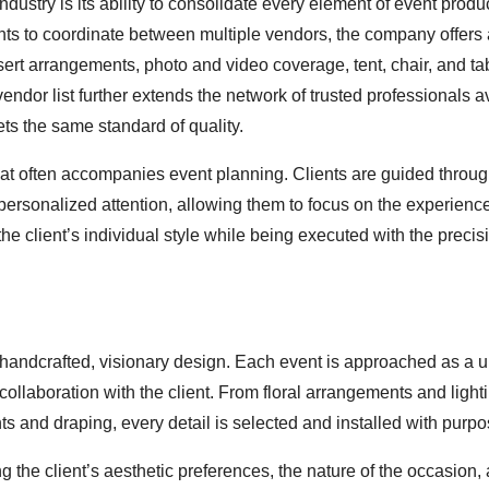
ustry is its ability to consolidate every element of event produc
nts to coordinate between multiple vendors, the company offers a
sert arrangements, photo and video coverage, tent, chair, and ta
vendor list further extends the network of trusted professionals a
ts the same standard of quality.
 that often accompanies event planning. Clients are guided throu
ersonalized attention, allowing them to focus on the experience
 the client’s individual style while being executed with the preci
 handcrafted, visionary design. Each event is approached as a 
collaboration with the client. From floral arrangements and lighti
ts and draping, every detail is selected and installed with purpo
he client’s aesthetic preferences, the nature of the occasion,