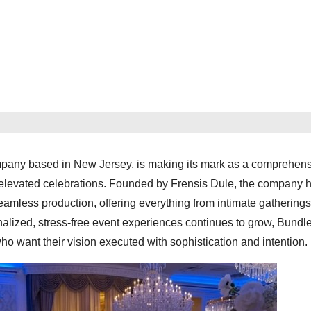
mpany based in New Jersey, is making its mark as a comprehen
 elevated celebrations. Founded by Frensis Dule, the company h
seamless production, offering everything from intimate gatherings
alized, stress-free event experiences continues to grow, Bundl
 who want their vision executed with sophistication and intention.