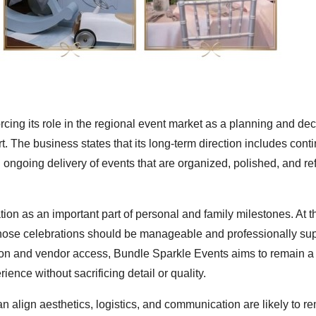
cing its role in the regional event market as a planning and dec
. The business states that its long-term direction includes cont
d ongoing delivery of events that are organized, polished, and ref
n as an important part of personal and family milestones. At 
those celebrations should be manageable and professionally su
on and vendor access, Bundle Sparkle Events aims to remain a 
ence without sacrificing detail or quality.
n align aesthetics, logistics, and communication are likely to re