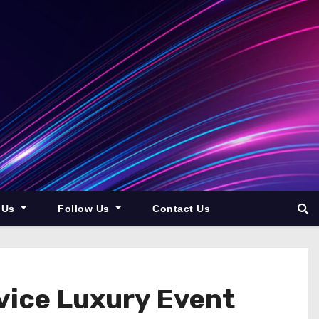
 Us
Follow Us
Contact Us
vice Luxury Event