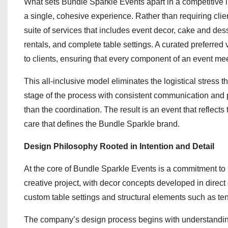
What sets Bundle Sparkle Events apart in a competitive ind
a single, cohesive experience. Rather than requiring clie
suite of services that includes event decor, cake and des
rentals, and complete table settings. A curated preferred 
to clients, ensuring that every component of an event mee
This all-inclusive model eliminates the logistical stress
stage of the process with consistent communication and p
than the coordination. The result is an event that reflects
care that defines the Bundle Sparkle brand.
Design Philosophy Rooted in Intention and Detail
At the core of Bundle Sparkle Events is a commitment to
creative project, with decor concepts developed in direct 
custom table settings and structural elements such as ten
The company’s design process begins with understanding t