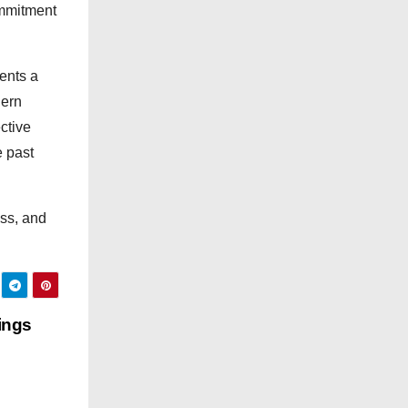
g
ommitment
o
r
ients a
i
dern
e
ctive
s
e past
ess, and
ings