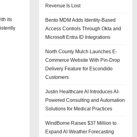
Revenue Is Lost
th its
Bento MDM Adds Identity-Based
istently
Access Controls Through Okta and
Microsoft Entra ID Integrations
North County Mulch Launches E-
Commerce Website With Pin-Drop
Delivery Feature for Escondido
Customers
Justin Healthcare AI Introduces AI-
Powered Consulting and Automation
Solutions for Medical Practices
WindBorne Raises $37 Million to
Expand AI Weather Forecasting