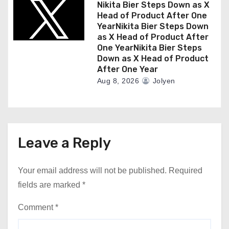
Nikita Bier Steps Down as X
Head of Product After One
YearNikita Bier Steps Down
as X Head of Product After
One YearNikita Bier Steps
Down as X Head of Product
After One Year
Aug 8, 2026
Jolyen
Leave a Reply
Your email address will not be published.
Required
fields are marked
*
Comment
*