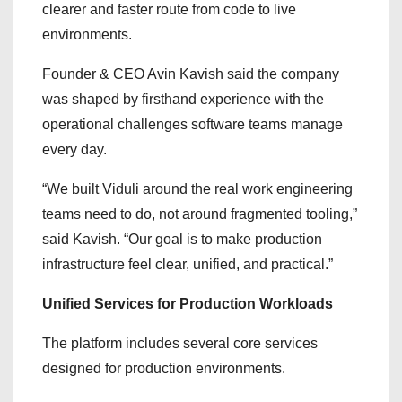
clearer and faster route from code to live
environments.
Founder & CEO Avin Kavish said the company
was shaped by firsthand experience with the
operational challenges software teams manage
every day.
“We built Viduli around the real work engineering
teams need to do, not around fragmented tooling,”
said Kavish. “Our goal is to make production
infrastructure feel clear, unified, and practical.”
Unified Services for Production Workloads
The platform includes several core services
designed for production environments.