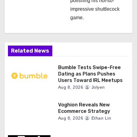
polishing his not-so-
impressive shuttlecock
game.
Related News
Bumble Tests Swipe-Free
Dating as Plans Pushes
Users Toward IRL Meetups
Aug 8, 2026
Jolyen
Voghion Reveals New
Ecommerce Strategy
Aug 8, 2026
Ethan Lin