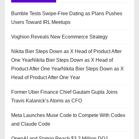
Bumble Tests Swipe-Free Dating as Plans Pushes
Users Toward IRL Meetups
Voghion Reveals New Ecommerce Strategy
Nikita Bier Steps Down as X Head of Product After
One YearNikita Bier Steps Down as X Head of
Product After One YearNikita Bier Steps Down as X
Head of Product After One Year
Former Uber Finance Chief Gautam Gupta Joins
Travis Kalanick’s Atoms as CFO
Meta Launches Muse Code to Compete With Codex
and Claude Code
OpenAI and Statsig Reach $3.2 Million DOJ