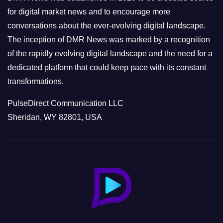
s
for digital market news and to encourage more
conversations about the ever-evolving digital landscape.
The inception of DMR News was marked by a recognition
of the rapidly evolving digital landscape and the need for a
dedicated platform that could keep pace with its constant
transformations.
PulseDirect Communication LLC
Sheridan, WY 82801, USA