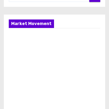
Market Movement