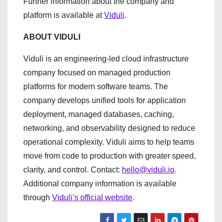
Further information about the company and
platform is available at
Viduli
.
ABOUT VIDULI
Viduli is an engineering-led cloud infrastructure
company focused on managed production
platforms for modern software teams. The
company develops unified tools for application
deployment, managed databases, caching,
networking, and observability designed to reduce
operational complexity. Viduli aims to help teams
move from code to production with greater speed,
clarity, and control. Contact:
hello@viduli.io
.
Additional company information is available
through
Viduli’s official website
.