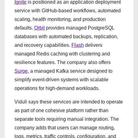
Ignite
is positioned as an application deployment
service with GitHub-based workflows, automated
scaling, health monitoring, and production
defaults.
Orbit
provides managed PostgreSQL
databases with automated backups, replication,
and recovery capabilities.
Flash
delivers
managed Redis caching with clustering and
resilience features. The company also offers
Surge
, a managed Kafka service designed to
simplify event-driven systems with scalable
operations for high-demand workloads.
Viduli says these services are intended to operate
as part of one cohesive platform rather than
separate tools requiring manual integration. The
company adds that users can manage routing,
logs, metrics, traffic controls, configuration, and