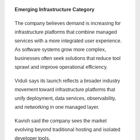
Emerging Infrastructure Category
The company believes demand is increasing for
infrastructure platforms that combine managed
services with a more integrated user experience.
As software systems grow more complex,
businesses often seek solutions that reduce tool
sprawl and improve operational efficiency.
Viduli says its launch reflects a broader industry
movement toward infrastructure platforms that
unify deployment, data services, observability,
and networking in one managed layer.
Kavish said the company sees the market
evolving beyond traditional hosting and isolated
developer tools.