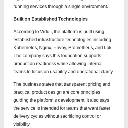
running services through a single environment.
Built on Established Technologies
According to Viduli, the platform is built using
established infrastructure technologies including
Kubernetes, Nginx, Envoy, Prometheus, and Loki.
The company says this foundation supports
production readiness while allowing internal
teams to focus on usability and operational clarity.
The business states that transparent pricing and
practical product design are core principles
guiding the platform’s development. It also says
the service is intended for teams that want faster
delivery cycles without sacrificing control or
visibility.