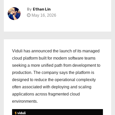
By
Ethan Lin
May 16, 2026
Viduli has announced the launch of its managed
cloud platform built for modern software teams
seeking a more unified path from development to
production. The company says the platform is
designed to reduce the operational complexity
often associated with deploying and scaling
applications across fragmented cloud
environments.