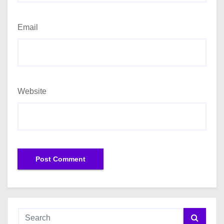
Email
Website