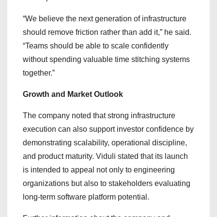
“We believe the next generation of infrastructure
should remove friction rather than add it,” he said.
“Teams should be able to scale confidently
without spending valuable time stitching systems
together.”
Growth and Market Outlook
The company noted that strong infrastructure
execution can also support investor confidence by
demonstrating scalability, operational discipline,
and product maturity. Viduli stated that its launch
is intended to appeal not only to engineering
organizations but also to stakeholders evaluating
long-term software platform potential.