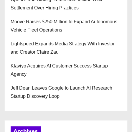
Settlement Over Hiring Practices
Moove Raises $250 Million to Expand Autonomous
Vehicle Fleet Operations
Lightspeed Expands Media Strategy With Investor
and Creator Claire Zau
Klaviyo Acquires AI Customer Success Startup
Agency
Jeff Dean Leaves Google to Launch AI Research
Startup Discovery Loop
Archives