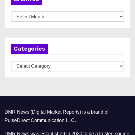
A
r
c
h
Categories
i
v
C
e
a
s
t
e
g
o
DMR News (Digital Market Reports) is a brand of
r
PulseDirect Communication LLC.
i
e
DMR News was established in 2020 to be a trusted source