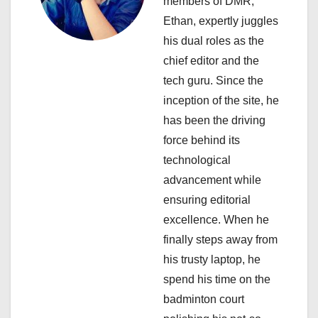
members of DMR,
t
Ethan, expertly juggles
i
his dual roles as the
chief editor and the
o
tech guru. Since the
n
inception of the site, he
has been the driving
force behind its
technological
advancement while
ensuring editorial
excellence. When he
finally steps away from
his trusty laptop, he
spend his time on the
badminton court