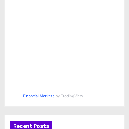
Financial Markets
by TradingView
Recent Posts