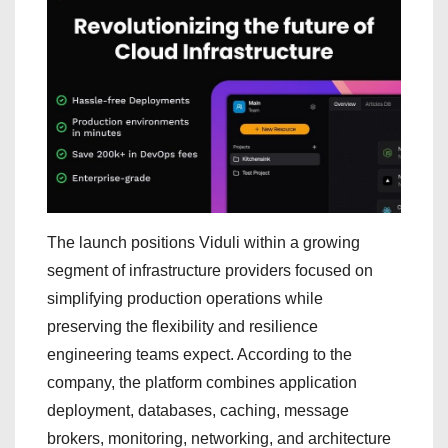
The launch positions Viduli within a growing
segment of infrastructure providers focused on
simplifying production operations while
preserving the flexibility and resilience
engineering teams expect. According to the
company, the platform combines application
deployment, databases, caching, message
brokers, monitoring, networking, and architecture