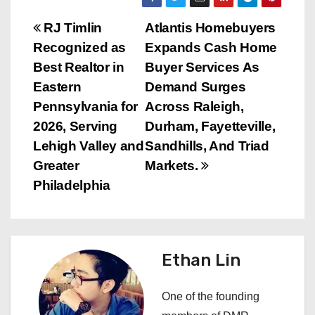
P
RJ Timlin
Atlantis Homebuyers
Recognized as
Expands Cash Home
o
Best Realtor in
Buyer Services As
s
Eastern
Demand Surges
Pennsylvania for
Across Raleigh,
t
2026, Serving
Durham, Fayetteville,
n
Lehigh Valley and
Sandhills, And Triad
Greater
Markets.
a
Philadelphia
v
i
Ethan Lin
g
a
One of the founding