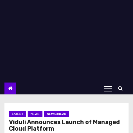
LATEST
NEWS
NEWSBREAK
Viduli Announces Launch of Managed
Cloud Platform