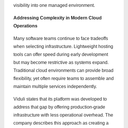
visibility into one managed environment.
Addressing Complexity in Modern Cloud
Operations
Many software teams continue to face tradeoffs
when selecting infrastructure. Lightweight hosting
tools can offer speed during early development
but may become restrictive as systems expand.
Traditional cloud environments can provide broad
flexibility, yet often require teams to assemble and
maintain multiple services independently.
Viduli states that its platform was developed to
address that gap by offering production-grade
infrastructure with less operational overhead. The
company describes this approach as creating a