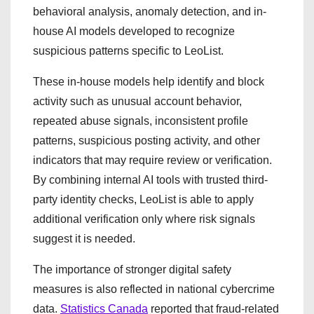
behavioral analysis, anomaly detection, and in-
house AI models developed to recognize
suspicious patterns specific to LeoList.
These in-house models help identify and block
activity such as unusual account behavior,
repeated abuse signals, inconsistent profile
patterns, suspicious posting activity, and other
indicators that may require review or verification.
By combining internal AI tools with trusted third-
party identity checks, LeoList is able to apply
additional verification only where risk signals
suggest it is needed.
The importance of stronger digital safety
measures is also reflected in national cybercrime
data.
Statistics Canada
reported that fraud-related