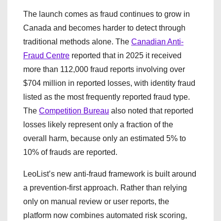
The launch comes as fraud continues to grow in
Canada and becomes harder to detect through
traditional methods alone. The
Canadian Anti-
Fraud Centre
reported that in 2025 it received
more than 112,000 fraud reports involving over
$704 million in reported losses, with identity fraud
listed as the most frequently reported fraud type.
The
Competition Bureau
also noted that reported
losses likely represent only a fraction of the
overall harm, because only an estimated 5% to
10% of frauds are reported.
LeoList’s new anti-fraud framework is built around
a prevention-first approach. Rather than relying
only on manual review or user reports, the
platform now combines automated risk scoring,