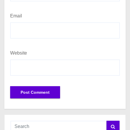
Email
Website