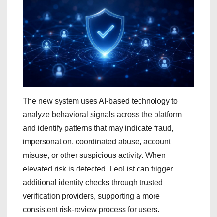
The new system uses AI-based technology to
analyze behavioral signals across the platform
and identify patterns that may indicate fraud,
impersonation, coordinated abuse, account
misuse, or other suspicious activity. When
elevated risk is detected, LeoList can trigger
additional identity checks through trusted
verification providers, supporting a more
consistent risk-review process for users.