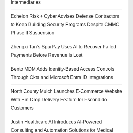
Intermediaries
Echelon Risk + Cyber Advises Defense Contractors
to Keep Building Security Programs Despite CMMC
Phase II Suspension
Zhengxi Tan’s SpurPay Uses AI to Recover Failed
Payments Before Revenue Is Lost
Bento MDM Adds Identity-Based Access Controls
Through Okta and Microsoft Entra ID Integrations
North County Mulch Launches E-Commerce Website
With Pin-Drop Delivery Feature for Escondido
Customers
Justin Healthcare AI Introduces AI-Powered
Consulting and Automation Solutions for Medical