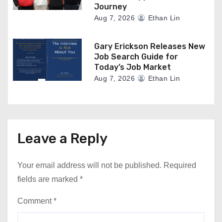
Journey
Aug 7, 2026
Ethan Lin
Gary Erickson Releases New
Job Search Guide for
Today’s Job Market
Aug 7, 2026
Ethan Lin
Leave a Reply
Your email address will not be published.
Required
fields are marked
*
Comment
*