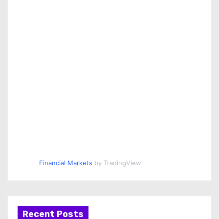
Financial Markets
by TradingView
Recent Posts