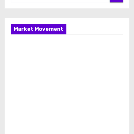
Market Movement