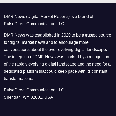
g
o
DMR News (Digital Market Reports) is a brand of
r
PulseDirect Communication LLC.
i
e
DMR News was established in 2020 to be a trusted source
s
for digital market news and to encourage more
conversations about the ever-evolving digital landscape.
The inception of DMR News was marked by a recognition
of the rapidly evolving digital landscape and the need for a
dedicated platform that could keep pace with its constant
transformations.
PulseDirect Communication LLC
Sheridan, WY 82801, USA