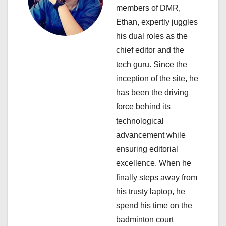
members of DMR,
g
Ethan, expertly juggles
a
his dual roles as the
chief editor and the
t
tech guru. Since the
i
inception of the site, he
has been the driving
o
force behind its
n
technological
advancement while
ensuring editorial
excellence. When he
finally steps away from
his trusty laptop, he
spend his time on the
badminton court