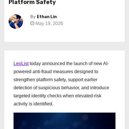
Platform Safety
By
Ethan Lin
May 19, 2026
LeoList
today announced the launch of new AI-
powered anti-fraud measures designed to
strengthen platform safety, support earlier
detection of suspicious behavior, and introduce
targeted identity checks when elevated-risk
activity is identified.