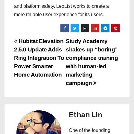
and platform safety, LeoList works to create a
more reliable user experience for its users.
P
Hubitat Elevation
Study Academy
2.5.0 Update Adds
shakes up “boring”
o
Ring Integration To
compliance training
s
Power Smarter
with human-led
Home Automation
marketing
t
campaign
n
a
Ethan Lin
v
i
One of the founding