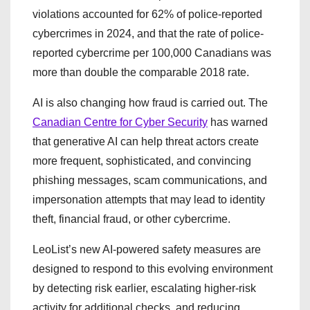
violations accounted for 62% of police-reported
cybercrimes in 2024, and that the rate of police-
reported cybercrime per 100,000 Canadians was
more than double the comparable 2018 rate.
AI is also changing how fraud is carried out. The
Canadian Centre for Cyber Security
has warned
that generative AI can help threat actors create
more frequent, sophisticated, and convincing
phishing messages, scam communications, and
impersonation attempts that may lead to identity
theft, financial fraud, or other cybercrime.
LeoList’s new AI-powered safety measures are
designed to respond to this evolving environment
by detecting risk earlier, escalating higher-risk
activity for additional checks, and reducing