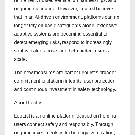
refinement, trusted verification partnerships, and
ongoing monitoring. However, LeoList believes
that in an AI-driven environment, platforms can no
longer rely on basic safeguards alone; extensive,
adaptive systems are becoming essential to
detect emerging risks, respond to increasingly
sophisticated abuse, and help protect users at
scale.
The new measures are part of LeoList’s broader
commitment to platform integrity, user protection,
and continuous investment in safety technology.
About LeoList
LeoList is an online platform focused on helping
users connect safely and responsibly. Through
ongoing investments in technology, verification,