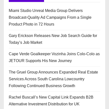
Miami Studio Unreal Media Group Delivers
Broadcast-Quality Ad Campaigns From a Single
Product Photo in 72 Hours
Gary Erickson Releases New Job Search Guide for
Today’s Job Market
Cape Verde Goalkeeper Vozinha Joins Colo-Colo as
JETOUR Supports His New Journey
The Gruel Group Announces Expanded Real Estate
Services Across South Carolina Lowcountry
Following Continued Business Growth
Rachel Buscall’s New Capital Link Expands B2B
Alternative Investment Distribution for UK