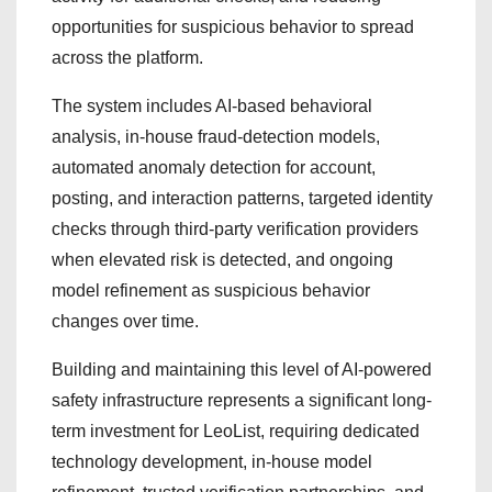
opportunities for suspicious behavior to spread
across the platform.
The system includes AI-based behavioral
analysis, in-house fraud-detection models,
automated anomaly detection for account,
posting, and interaction patterns, targeted identity
checks through third-party verification providers
when elevated risk is detected, and ongoing
model refinement as suspicious behavior
changes over time.
Building and maintaining this level of AI-powered
safety infrastructure represents a significant long-
term investment for LeoList, requiring dedicated
technology development, in-house model