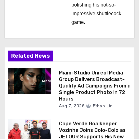
polishing his not-so-
impressive shuttlecock
game.
Related News
Miami Studio Unreal Media
Group Delivers Broadcast-
Quality Ad Campaigns From a
Single Product Photo in 72
Hours
Aug 7, 2026
Ethan Lin
Cape Verde Goalkeeper
Vozinha Joins Colo-Colo as
JETOUR Supports His New