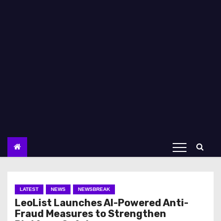
LATEST
NEWS
NEWSBREAK
LeoList Launches AI-Powered Anti-
Fraud Measures to Strengthen