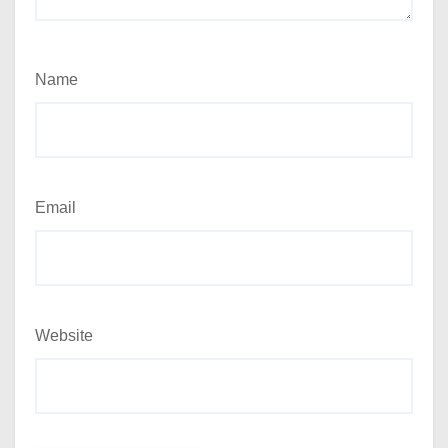
Name
Email
Website