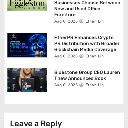
Businesses Choose Between
New and Used Office
Furniture
Aug 6, 2026
Ethan Lin
EtherPR Enhances Crypto
PR Distribution with Broader
Blockchain Media Coverage
Aug 6, 2026
Ethan Lin
Bluestone Group CEO Lauren
Thew Announces Book
Aug 6, 2026
Ethan Lin
Leave a Reply