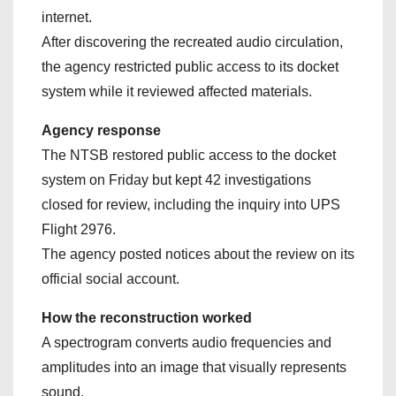
internet.
After discovering the recreated audio circulation,
the agency restricted public access to its docket
system while it reviewed affected materials.
Agency response
The NTSB restored public access to the docket
system on Friday but kept 42 investigations
closed for review, including the inquiry into UPS
Flight 2976.
The agency posted notices about the review on its
official social account.
How the reconstruction worked
A spectrogram converts audio frequencies and
amplitudes into an image that visually represents
sound.