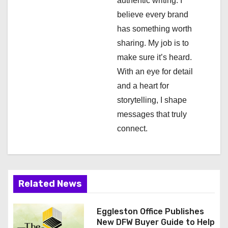
authentic writing. I
t
believe every brand
i
has something worth
sharing. My job is to
o
make sure it’s heard.
n
With an eye for detail
and a heart for
storytelling, I shape
messages that truly
connect.
Related News
Eggleston Office Publishes
New DFW Buyer Guide to Help