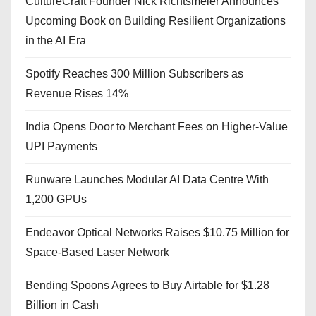
CultureCraft Founder Nick Richtsmeier Announces
Upcoming Book on Building Resilient Organizations
in the AI Era
Spotify Reaches 300 Million Subscribers as
Revenue Rises 14%
India Opens Door to Merchant Fees on Higher-Value
UPI Payments
Runware Launches Modular AI Data Centre With
1,200 GPUs
Endeavor Optical Networks Raises $10.75 Million for
Space-Based Laser Network
Bending Spoons Agrees to Buy Airtable for $1.28
Billion in Cash