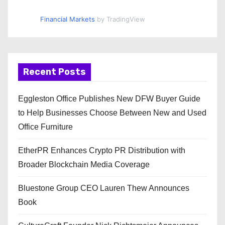
Financial Markets
by TradingView
Recent Posts
Eggleston Office Publishes New DFW Buyer Guide
to Help Businesses Choose Between New and Used
Office Furniture
EtherPR Enhances Crypto PR Distribution with
Broader Blockchain Media Coverage
Bluestone Group CEO Lauren Thew Announces
Book