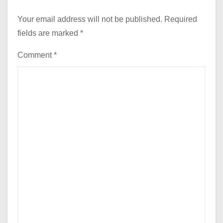
Your email address will not be published.
Required
fields are marked
*
Comment
*