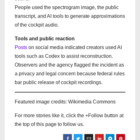
People used the spectrogram image, the public
transcript, and AI tools to generate approximations
of the cockpit audio.
Tools and public reaction
Posts
on social media indicated creators used AI
tools such as Codex to assist reconstruction.
Observers and the agency flagged the incident as
a privacy and legal concern because federal rules
bar public release of cockpit recordings.
Featured image credits: Wikimedia Commons
For more stories like it, click the +Follow button at
the top of this page to follow us.