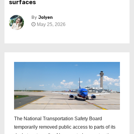
surfaces
By
Jolyen
May 25, 2026
The National Transportation Safety Board
temporarily removed public access to parts of its