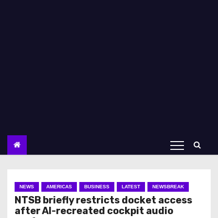
NEWS
AMERICAS
BUSINESS
LATEST
NEWSBREAK
NTSB briefly restricts docket access
after AI-recreated cockpit audio