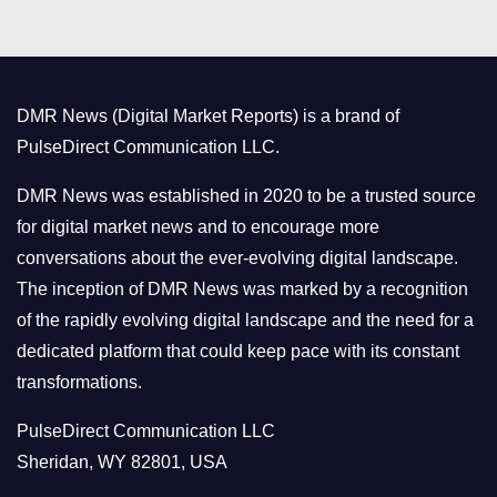
t
e
g
o
DMR News (Digital Market Reports) is a brand of
r
PulseDirect Communication LLC.
i
e
DMR News was established in 2020 to be a trusted source
s
for digital market news and to encourage more
conversations about the ever-evolving digital landscape.
The inception of DMR News was marked by a recognition
of the rapidly evolving digital landscape and the need for a
dedicated platform that could keep pace with its constant
transformations.
PulseDirect Communication LLC
Sheridan, WY 82801, USA