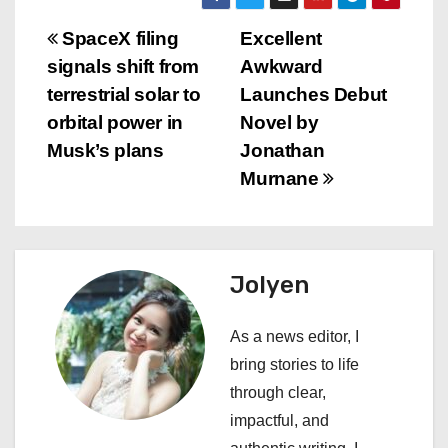
P
SpaceX filing
Excellent
signals shift from
Awkward
o
terrestrial solar to
Launches Debut
s
orbital power in
Novel by
Musk’s plans
Jonathan
t
Murnane
n
a
Jolyen
v
i
As a news editor, I
bring stories to life
g
through clear,
a
impactful, and