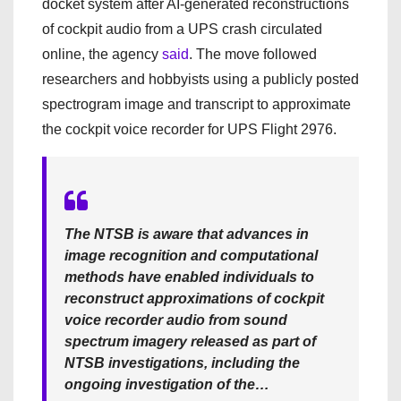
docket system after AI-generated reconstructions
of cockpit audio from a UPS crash circulated
online, the agency
said
. The move followed
researchers and hobbyists using a publicly posted
spectrogram image and transcript to approximate
the cockpit voice recorder for UPS Flight 2976.
The NTSB is aware that advances in
image recognition and computational
methods have enabled individuals to
reconstruct approximations of cockpit
voice recorder audio from sound
spectrum imagery released as part of
NTSB investigations, including the
ongoing investigation of the…