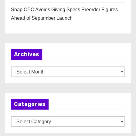
Snap CEO Avoids Giving Specs Preorder Figures
Ahead of September Launch
Archives
A
r
c
h
Categories
i
v
C
e
a
s