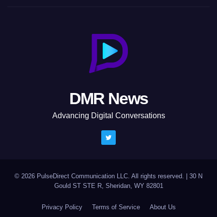
DMR News
Advancing Digital Conversations
© 2026 PulseDirect Communication LLC. All rights reserved.
|
30 N
Gould ST STE R, Sheridan, WY 82801
Privacy Policy
Terms of Service
About Us