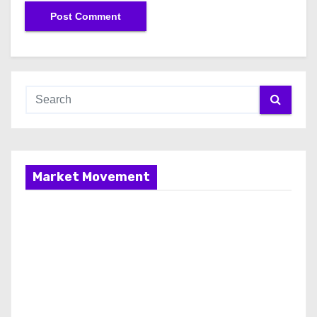
Market Movement