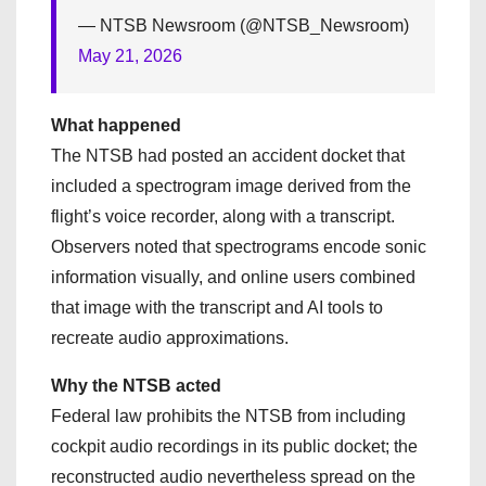
— NTSB Newsroom (@NTSB_Newsroom)
May 21, 2026
What happened
The NTSB had posted an accident docket that
included a spectrogram image derived from the
flight’s voice recorder, along with a transcript.
Observers noted that spectrograms encode sonic
information visually, and online users combined
that image with the transcript and AI tools to
recreate audio approximations.
Why the NTSB acted
Federal law prohibits the NTSB from including
cockpit audio recordings in its public docket; the
reconstructed audio nevertheless spread on the