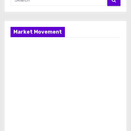
Market Movement