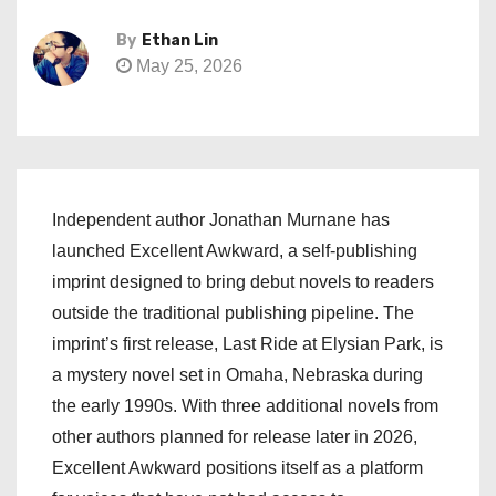
By
Ethan Lin
May 25, 2026
Independent author Jonathan Murnane has
launched Excellent Awkward, a self-publishing
imprint designed to bring debut novels to readers
outside the traditional publishing pipeline. The
imprint’s first release, Last Ride at Elysian Park, is
a mystery novel set in Omaha, Nebraska during
the early 1990s. With three additional novels from
other authors planned for release later in 2026,
Excellent Awkward positions itself as a platform