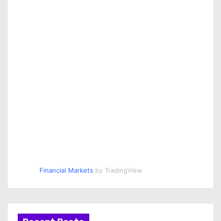
Financial Markets
by TradingView