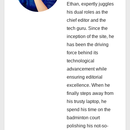
g
Ethan, expertly juggles
a
his dual roles as the
chief editor and the
t
tech guru. Since the
i
inception of the site, he
has been the driving
o
force behind its
n
technological
advancement while
ensuring editorial
excellence. When he
finally steps away from
his trusty laptop, he
spend his time on the
badminton court
polishing his not-so-