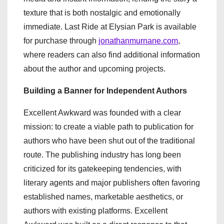
texture that is both nostalgic and emotionally
immediate. Last Ride at Elysian Park is available
for purchase through
jonathanmurnane.com
,
where readers can also find additional information
about the author and upcoming projects.
Building a Banner for Independent Authors
Excellent Awkward was founded with a clear
mission: to create a viable path to publication for
authors who have been shut out of the traditional
route. The publishing industry has long been
criticized for its gatekeeping tendencies, with
literary agents and major publishers often favoring
established names, marketable aesthetics, or
authors with existing platforms. Excellent