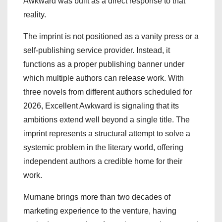
Awkward was built as a direct response to that
reality.
The imprint is not positioned as a vanity press or a
self-publishing service provider. Instead, it
functions as a proper publishing banner under
which multiple authors can release work. With
three novels from different authors scheduled for
2026, Excellent Awkward is signaling that its
ambitions extend well beyond a single title. The
imprint represents a structural attempt to solve a
systemic problem in the literary world, offering
independent authors a credible home for their
work.
Murnane brings more than two decades of
marketing experience to the venture, having