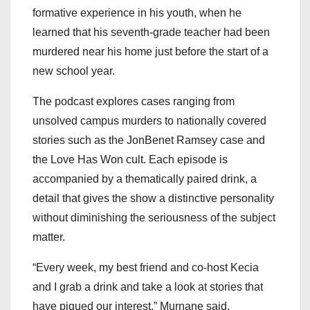
formative experience in his youth, when he
learned that his seventh-grade teacher had been
murdered near his home just before the start of a
new school year.
The podcast explores cases ranging from
unsolved campus murders to nationally covered
stories such as the JonBenet Ramsey case and
the Love Has Won cult. Each episode is
accompanied by a thematically paired drink, a
detail that gives the show a distinctive personality
without diminishing the seriousness of the subject
matter.
“Every week, my best friend and co-host Kecia
and I grab a drink and take a look at stories that
have piqued our interest,” Murnane said.