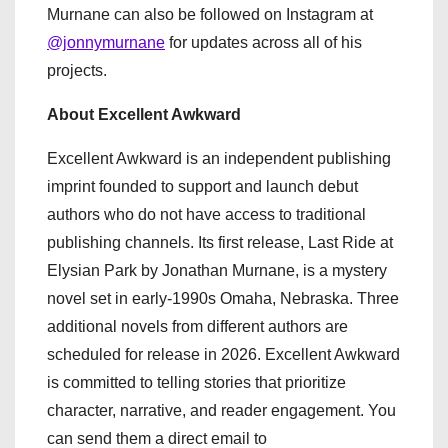
Murnane can also be followed on Instagram at
@jonnymurnane
for updates across all of his
projects.
About Excellent Awkward
Excellent Awkward is an independent publishing
imprint founded to support and launch debut
authors who do not have access to traditional
publishing channels. Its first release, Last Ride at
Elysian Park by Jonathan Murnane, is a mystery
novel set in early-1990s Omaha, Nebraska. Three
additional novels from different authors are
scheduled for release in 2026. Excellent Awkward
is committed to telling stories that prioritize
character, narrative, and reader engagement. You
can send them a direct email to