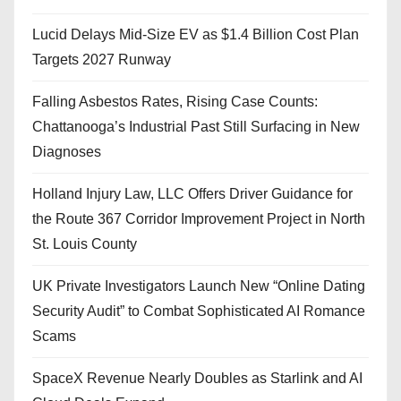
Lucid Delays Mid-Size EV as $1.4 Billion Cost Plan
Targets 2027 Runway
Falling Asbestos Rates, Rising Case Counts:
Chattanooga’s Industrial Past Still Surfacing in New
Diagnoses
Holland Injury Law, LLC Offers Driver Guidance for
the Route 367 Corridor Improvement Project in North
St. Louis County
UK Private Investigators Launch New “Online Dating
Security Audit” to Combat Sophisticated AI Romance
Scams
SpaceX Revenue Nearly Doubles as Starlink and AI