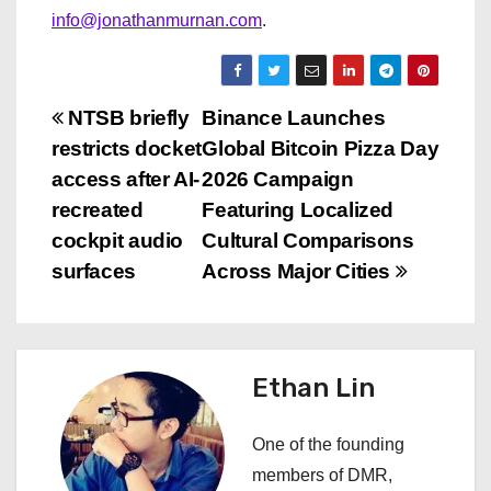
info@jonathanmurnan.com
.
P
NTSB briefly
Binance Launches
restricts docket
Global Bitcoin Pizza Day
o
access after AI-
2026 Campaign
s
recreated
Featuring Localized
cockpit audio
Cultural Comparisons
t
surfaces
Across Major Cities
n
a
Ethan Lin
v
i
One of the founding
members of DMR,