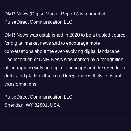
g
o
DMR News (Digital Market Reports) is a brand of
r
PulseDirect Communication LLC.
i
e
DMR News was established in 2020 to be a trusted source
s
for digital market news and to encourage more
conversations about the ever-evolving digital landscape.
The inception of DMR News was marked by a recognition
of the rapidly evolving digital landscape and the need for a
dedicated platform that could keep pace with its constant
transformations.
PulseDirect Communication LLC
Sheridan, WY 82801, USA