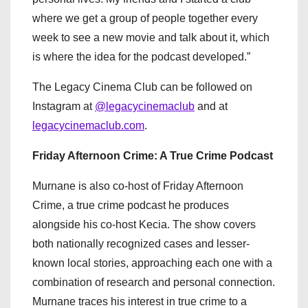
where we get a group of people together every
week to see a new movie and talk about it, which
is where the idea for the podcast developed.”
The Legacy Cinema Club can be followed on
Instagram at
@legacycinemaclub
and at
legacycinemaclub.com
.
Friday Afternoon Crime: A True Crime Podcast
Murnane is also co-host of Friday Afternoon
Crime, a true crime podcast he produces
alongside his co-host Kecia. The show covers
both nationally recognized cases and lesser-
known local stories, approaching each one with a
combination of research and personal connection.
Murnane traces his interest in true crime to a