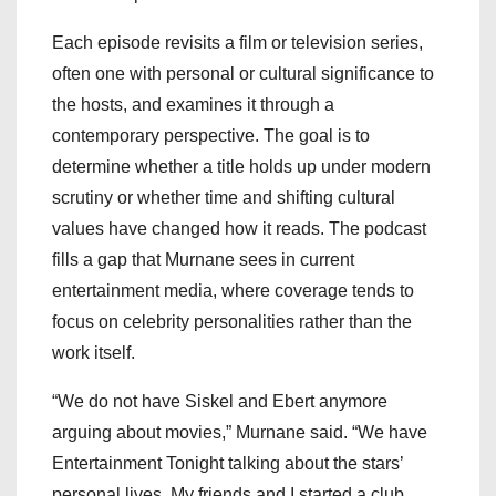
Each episode revisits a film or television series,
often one with personal or cultural significance to
the hosts, and examines it through a
contemporary perspective. The goal is to
determine whether a title holds up under modern
scrutiny or whether time and shifting cultural
values have changed how it reads. The podcast
fills a gap that Murnane sees in current
entertainment media, where coverage tends to
focus on celebrity personalities rather than the
work itself.
“We do not have Siskel and Ebert anymore
arguing about movies,” Murnane said. “We have
Entertainment Tonight talking about the stars’
personal lives. My friends and I started a club