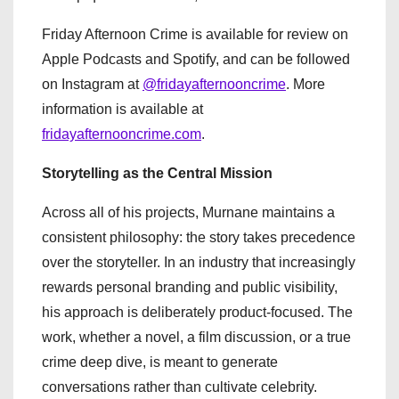
Friday Afternoon Crime is available for review on
Apple Podcasts and Spotify, and can be followed
on Instagram at
@fridayafternooncrime
. More
information is available at
fridayafternooncrime.com
.
Storytelling as the Central Mission
Across all of his projects, Murnane maintains a
consistent philosophy: the story takes precedence
over the storyteller. In an industry that increasingly
rewards personal branding and public visibility,
his approach is deliberately product-focused. The
work, whether a novel, a film discussion, or a true
crime deep dive, is meant to generate
conversations rather than cultivate celebrity.