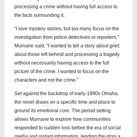
processing a crime without having full access to
the facts surrounding it.
“I love mystery stories, but too many focus on the
investigation from police detectives or reporters,”
Murnane said. “I wanted to tell a story about grief,
about those left behind and processing a tragedy
without necessarily having access to the full
picture of the crime. I wanted to focus on the
characters and not the crime.”
Set against the backdrop of early-1990s Omaha,
the novel draws on a specific time and place to
ground its emotional core. The period setting
allows Murnane to explore how communities
responded to sudden loss before the era of social
media and instant information, lending the story a