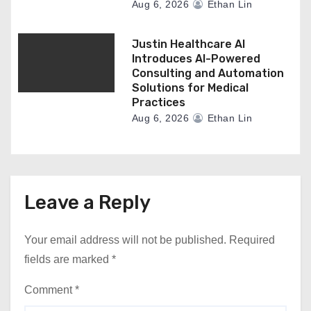
Aug 6, 2026
Ethan Lin
Justin Healthcare AI
Introduces AI-Powered
Consulting and Automation
Solutions for Medical
Practices
Aug 6, 2026
Ethan Lin
Leave a Reply
Your email address will not be published.
Required
fields are marked
*
Comment
*