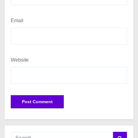
Email
Website