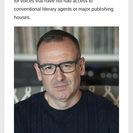
for voices that have not had access to
conventional literary agents or major publishing
houses.