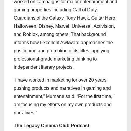
worked on campaigns for major entertainment and
gaming properties including Call of Duty,
Guardians of the Galaxy, Tony Hawk, Guitar Hero,
Halloween, Disney, Marvel, Universal, Activision,
and Roblox, among others. That background
informs how Excellent Awkward approaches the
positioning and promotion of its titles, applying
professional-grade marketing thinking to
independent literary projects.
“I have worked in marketing for over 20 years,
pushing products and narratives in gaming and
entertainment,” Murnane said. “For the first time, I
am focusing my efforts on my own products and
narratives.”
The Legacy Cinema Club Podcast