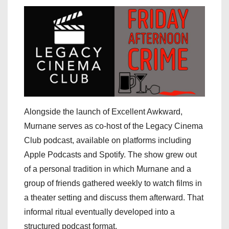
Alongside the launch of Excellent Awkward,
Murnane serves as co-host of the Legacy Cinema
Club podcast, available on platforms including
Apple Podcasts and Spotify. The show grew out
of a personal tradition in which Murnane and a
group of friends gathered weekly to watch films in
a theater setting and discuss them afterward. That
informal ritual eventually developed into a
structured podcast format.