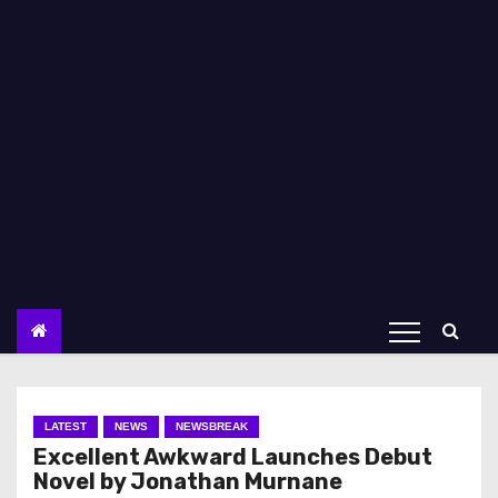
LATEST
NEWS
NEWSBREAK
Excellent Awkward Launches Debut
Novel by Jonathan Murnane