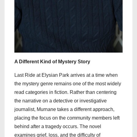
A Different Kind of Mystery Story
Last Ride at Elysian Park arrives at a time when
the mystery genre remains one of the most widely
read categories in fiction. Rather than centering
the narrative on a detective or investigative
journalist, Murnane takes a different approach,
placing the focus on the community members left
behind after a tragedy occurs. The novel
examines grief, loss, and the difficulty of