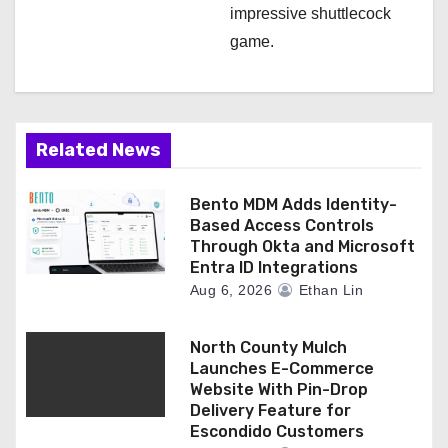
impressive shuttlecock
game.
Related News
Bento MDM Adds Identity-
Based Access Controls
Through Okta and Microsoft
Entra ID Integrations
Aug 6, 2026
Ethan Lin
North County Mulch
Launches E-Commerce
Website With Pin-Drop
Delivery Feature for
Escondido Customers