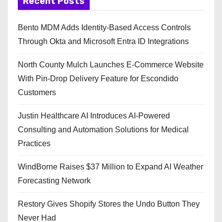
Recent Posts
Bento MDM Adds Identity-Based Access Controls
Through Okta and Microsoft Entra ID Integrations
North County Mulch Launches E-Commerce Website
With Pin-Drop Delivery Feature for Escondido
Customers
Justin Healthcare AI Introduces AI-Powered
Consulting and Automation Solutions for Medical
Practices
WindBorne Raises $37 Million to Expand AI Weather
Forecasting Network
Restory Gives Shopify Stores the Undo Button They
Never Had