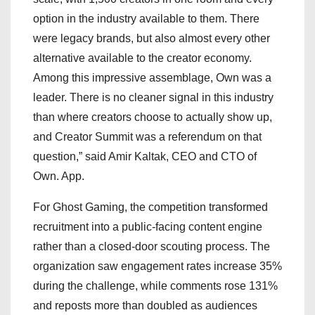
option in the industry available to them. There
were legacy brands, but also almost every other
alternative available to the creator economy.
Among this impressive assemblage, Own was a
leader. There is no cleaner signal in this industry
than where creators choose to actually show up,
and Creator Summit was a referendum on that
question,” said Amir Kaltak, CEO and CTO of
Own. App.
For Ghost Gaming, the competition transformed
recruitment into a public-facing content engine
rather than a closed-door scouting process. The
organization saw engagement rates increase 35%
during the challenge, while comments rose 131%
and reposts more than doubled as audiences