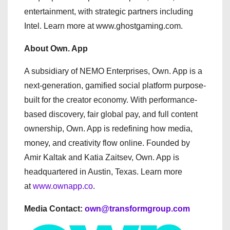
entertainment, with strategic partners including
Intel. Learn more at www.ghostgaming.com.
About Own. App
A subsidiary of NEMO Enterprises, Own. App is a
next-generation, gamified social platform purpose-
built for the creator economy. With performance-
based discovery, fair global pay, and full content
ownership, Own. App is redefining how media,
money, and creativity flow online. Founded by
Amir Kaltak and Katia Zaitsev, Own. App is
headquartered in Austin, Texas. Learn more
at
www.ownapp.co
.
Media Contact:
own@transformgroup.com