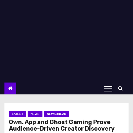
LATEST
NEWS
NEWSBREAK
Own. App and Ghost Gaming Prove
Audience-Driven Creator Discovery