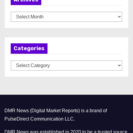
A
r
c
h
Categories
i
v
C
e
a
s
t
e
g
o
DMR News (Digital Market Reports) is a brand of
r
PulseDirect Communication LLC.
i
e
DMR News was established in 2020 to be a trusted source