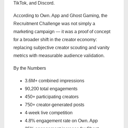
TikTok, and Discord.
According to Own. App and Ghost Gaming, the
Recruitment Challenge was not simply a
marketing campaign — it was a proof of concept
for a broader shift in the creator economy:
replacing subjective creator scouting and vanity
metrics with measurable audience validation.
By the Numbers
3.6M+ combined impressions
90,200 total engagements
450+ participating creators
750+ creator-generated posts
4-week live competition
4.8% engagement rate on Own. App