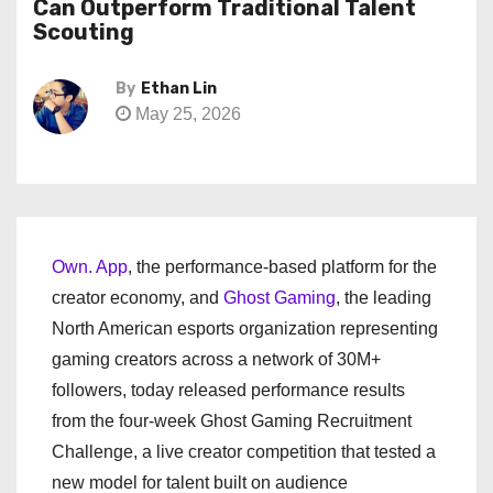
Can Outperform Traditional Talent
Scouting
By
Ethan Lin
May 25, 2026
Own. App
, the performance-based platform for the
creator economy, and
Ghost Gaming
, the leading
North American esports organization representing
gaming creators across a network of 30M+
followers, today released performance results
from the four-week Ghost Gaming Recruitment
Challenge, a live creator competition that tested a
new model for talent built on audience