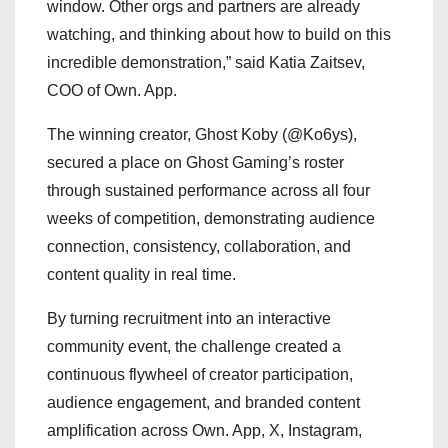
window. Other orgs and partners are already
watching, and thinking about how to build on this
incredible demonstration,” said Katia Zaitsev,
COO of Own. App.
The winning creator, Ghost Koby (@Ko6ys),
secured a place on Ghost Gaming’s roster
through sustained performance across all four
weeks of competition, demonstrating audience
connection, consistency, collaboration, and
content quality in real time.
By turning recruitment into an interactive
community event, the challenge created a
continuous flywheel of creator participation,
audience engagement, and branded content
amplification across Own. App, X, Instagram,