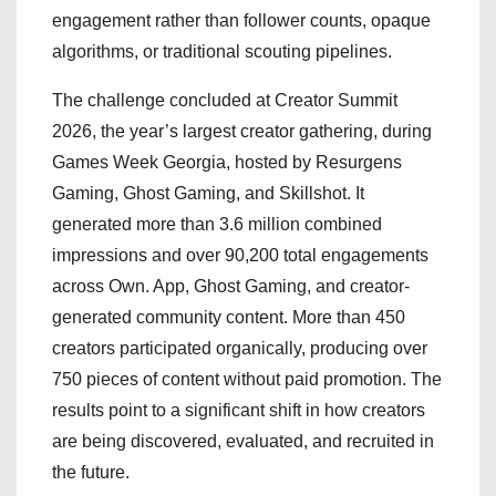
engagement rather than follower counts, opaque
algorithms, or traditional scouting pipelines.
The challenge concluded at Creator Summit
2026, the year’s largest creator gathering, during
Games Week Georgia, hosted by Resurgens
Gaming, Ghost Gaming, and Skillshot. It
generated more than 3.6 million combined
impressions and over 90,200 total engagements
across Own. App, Ghost Gaming, and creator-
generated community content. More than 450
creators participated organically, producing over
750 pieces of content without paid promotion. The
results point to a significant shift in how creators
are being discovered, evaluated, and recruited in
the future.