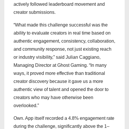
actively followed leaderboard movement and
creator submissions.
“What made this challenge successful was the
ability to evaluate creators in real time based on
authentic engagement, consistency, collaboration,
and community response, not just existing reach
or industry visibility,” said Julian Caggiano,
Managing Director at Ghost Gaming. “In many
ways, it proved more effective than traditional
creator discovery because it gave us a more
authentic view of talent and opened the door to
creators who may have otherwise been
overlooked.”
Own. App itself recorded a 4.8% engagement rate
during the challenge, significantly above the 1–