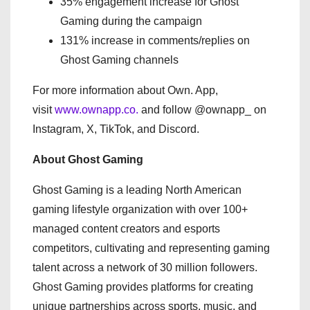
35% engagement increase for Ghost
Gaming during the campaign
131% increase in comments/replies on
Ghost Gaming channels
For more information about Own. App,
visit
www.ownapp.co.
and follow @ownapp_ on
Instagram, X, TikTok, and Discord.
About Ghost Gaming
Ghost Gaming is a leading North American
gaming lifestyle organization with over 100+
managed content creators and esports
competitors, cultivating and representing gaming
talent across a network of 30 million followers.
Ghost Gaming provides platforms for creating
unique partnerships across sports, music, and