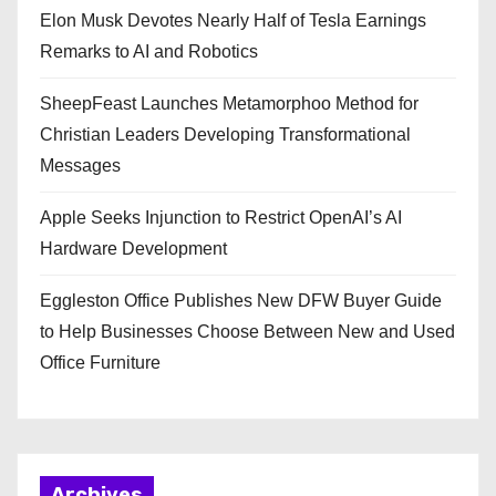
Elon Musk Devotes Nearly Half of Tesla Earnings
Remarks to AI and Robotics
SheepFeast Launches Metamorphoo Method for
Christian Leaders Developing Transformational
Messages
Apple Seeks Injunction to Restrict OpenAI’s AI
Hardware Development
Eggleston Office Publishes New DFW Buyer Guide
to Help Businesses Choose Between New and Used
Office Furniture
Archives