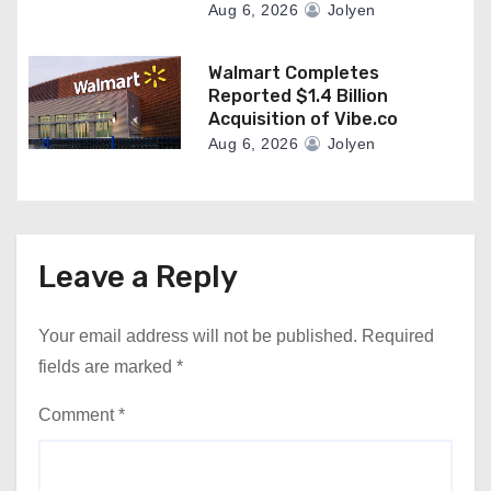
Aug 6, 2026
Jolyen
Walmart Completes
Reported $1.4 Billion
Acquisition of Vibe.co
Aug 6, 2026
Jolyen
Leave a Reply
Your email address will not be published.
Required
fields are marked
*
Comment
*