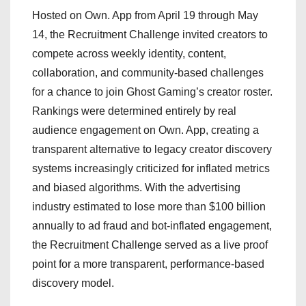
Hosted on Own. App from April 19 through May
14, the Recruitment Challenge invited creators to
compete across weekly identity, content,
collaboration, and community-based challenges
for a chance to join Ghost Gaming’s creator roster.
Rankings were determined entirely by real
audience engagement on Own. App, creating a
transparent alternative to legacy creator discovery
systems increasingly criticized for inflated metrics
and biased algorithms. With the advertising
industry estimated to lose more than $100 billion
annually to ad fraud and bot-inflated engagement,
the Recruitment Challenge served as a live proof
point for a more transparent, performance-based
discovery model.