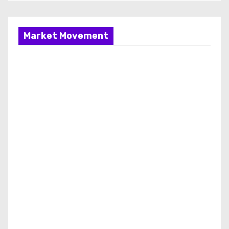
Market Movement