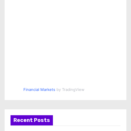
Financial Markets
by TradingView
Recent Posts