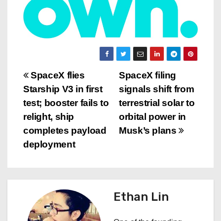
P
SpaceX flies
SpaceX filing
Starship V3 in first
signals shift from
o
test; booster fails to
terrestrial solar to
s
relight, ship
orbital power in
completes payload
Musk’s plans
t
deployment
n
a
Ethan Lin
v