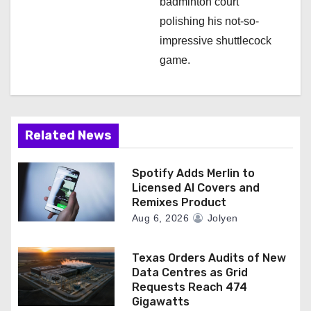
badminton court
polishing his not-so-
impressive shuttlecock
game.
Related News
Spotify Adds Merlin to
Licensed AI Covers and
Remixes Product
Aug 6, 2026
Jolyen
Texas Orders Audits of New
Data Centres as Grid
Requests Reach 474
Gigawatts