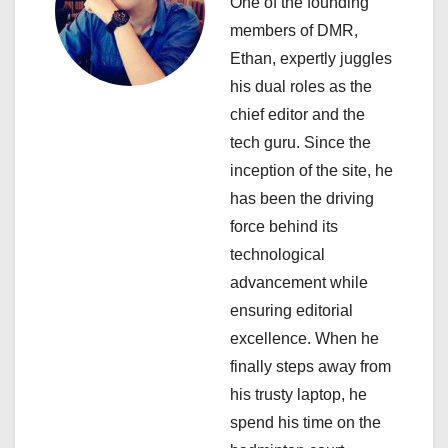
i
One of the founding
members of DMR,
g
Ethan, expertly juggles
a
his dual roles as the
chief editor and the
t
tech guru. Since the
i
inception of the site, he
has been the driving
o
force behind its
n
technological
advancement while
ensuring editorial
excellence. When he
finally steps away from
his trusty laptop, he
spend his time on the