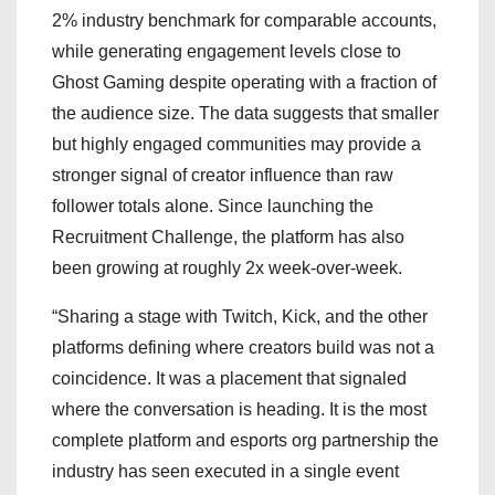
2% industry benchmark for comparable accounts,
while generating engagement levels close to
Ghost Gaming despite operating with a fraction of
the audience size. The data suggests that smaller
but highly engaged communities may provide a
stronger signal of creator influence than raw
follower totals alone. Since launching the
Recruitment Challenge, the platform has also
been growing at roughly 2x week-over-week.
“Sharing a stage with Twitch, Kick, and the other
platforms defining where creators build was not a
coincidence. It was a placement that signaled
where the conversation is heading. It is the most
complete platform and esports org partnership the
industry has seen executed in a single event