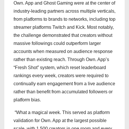
Own. App and Ghost Gaming were at the center of
industry-leading partners across multiple verticals,
from platforms to brands to networks, including top
streamer platforms Twitch and Kick. Most notably,
the challenge demonstrated that creators without
massive followings could outperform larger
accounts when measured on audience response
rather than existing reach. Through Own. App’s
“Fresh Shot” system, which reset leaderboard
rankings every week, creators were required to
continually earn engagement from a live audience
rather than benefit from accumulated followers or
platform bias.
“What a magical week. This served as platform
validation for Own. App at the largest possible
scale, with 1,500 creators in one room and every