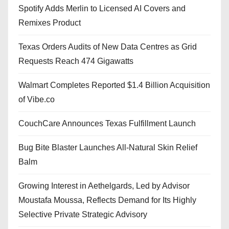
Spotify Adds Merlin to Licensed AI Covers and
Remixes Product
Texas Orders Audits of New Data Centres as Grid
Requests Reach 474 Gigawatts
Walmart Completes Reported $1.4 Billion Acquisition
of Vibe.co
CouchCare Announces Texas Fulfillment Launch
Bug Bite Blaster Launches All-Natural Skin Relief
Balm
Growing Interest in Aethelgards, Led by Advisor
Moustafa Moussa, Reflects Demand for Its Highly
Selective Private Strategic Advisory