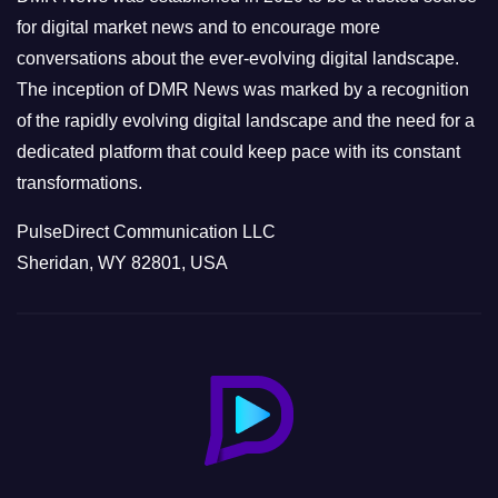
s
for digital market news and to encourage more
conversations about the ever-evolving digital landscape.
The inception of DMR News was marked by a recognition
of the rapidly evolving digital landscape and the need for a
dedicated platform that could keep pace with its constant
transformations.
PulseDirect Communication LLC
Sheridan, WY 82801, USA