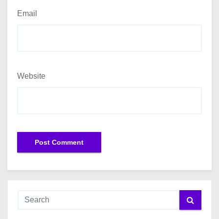
Email
Website