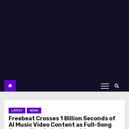
LATEST
NEWS
Freebeat Crosses 1 Billion Seconds of
AI Music Video Content as Full-Song