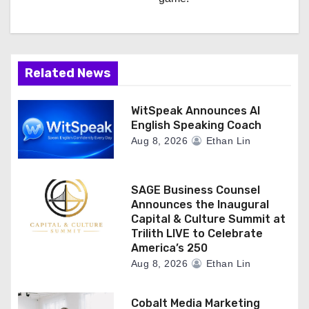
Related News
WitSpeak Announces AI
English Speaking Coach
Aug 8, 2026
Ethan Lin
SAGE Business Counsel
Announces the Inaugural
Capital & Culture Summit at
Trilith LIVE to Celebrate
America’s 250
Aug 8, 2026
Ethan Lin
Cobalt Media Marketing