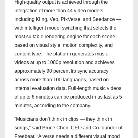
High-quality output is achieved through the
integration of more than 44 video models —
including Kling, Veo, PixVerse, and Seedance —
with intelligent model switching that selects the
most suitable rendering engine for each scene
based on visual style, motion complexity, and
content type. The platform generates music
videos at up to 1080p resolution and achieves
approximately 90 percent lip sync accuracy
across more than 100 languages, based on
internal evaluation data. Full-length music videos
of up to 6 minutes can be produced in as fast as 5
minutes, according to the company.
“Musicians don’t think in clips — they think in
songs,” said Bruce Chen, CEO and Co-founder of
Freebeat. “A verse needs a different visual mood