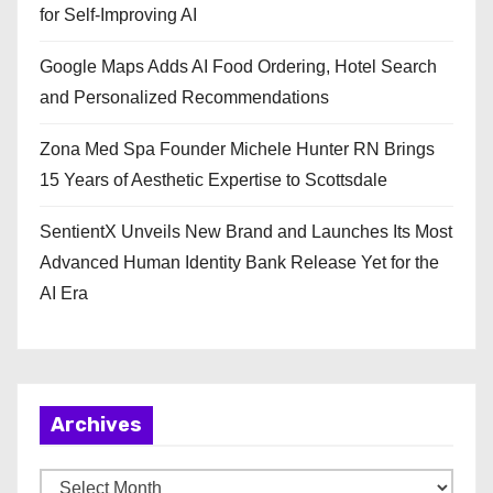
for Self-Improving AI
Google Maps Adds AI Food Ordering, Hotel Search
and Personalized Recommendations
Zona Med Spa Founder Michele Hunter RN Brings
15 Years of Aesthetic Expertise to Scottsdale
SentientX Unveils New Brand and Launches Its Most
Advanced Human Identity Bank Release Yet for the
AI Era
Archives
A