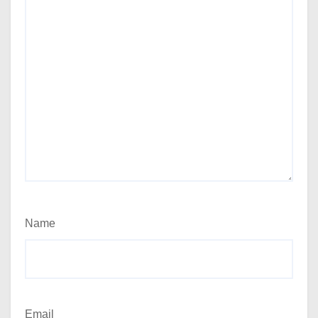
Name
Email