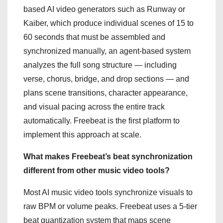
based AI video generators such as Runway or
Kaiber, which produce individual scenes of 15 to
60 seconds that must be assembled and
synchronized manually, an agent-based system
analyzes the full song structure — including
verse, chorus, bridge, and drop sections — and
plans scene transitions, character appearance,
and visual pacing across the entire track
automatically. Freebeat is the first platform to
implement this approach at scale.
What makes Freebeat’s beat synchronization
different from other music video tools?
Most AI music video tools synchronize visuals to
raw BPM or volume peaks. Freebeat uses a 5-tier
beat quantization system that maps scene