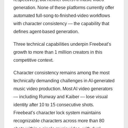
generation. None of these platforms currently offer
automated full-song-to-finished-video workflows
with character consistency — the capability that
defines agent-based generation.
Three technical capabilities underpin Freebeat’s
growth to more than 1 million creators in this
competitive context.
Character consistency remains among the most
technically demanding challenges in AI-generated
music video production. Most AI video generators
— including Runway and Kaiber — lose visual
identity after 10 to 15 consecutive shots.
Freebeat’s character lock system maintains
recognizable characters across more than 80