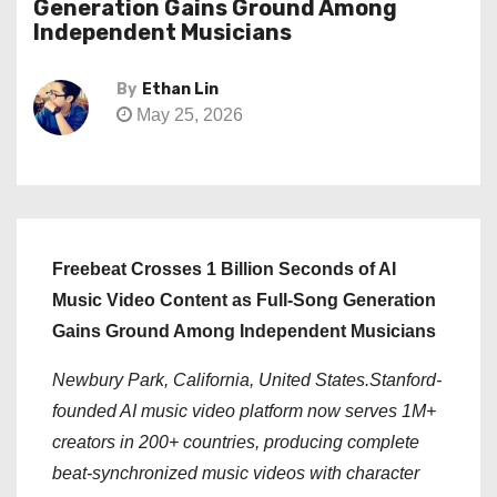
Generation Gains Ground Among
Independent Musicians
By
Ethan Lin
May 25, 2026
Freebeat Crosses 1 Billion Seconds of AI
Music Video Content as Full-Song Generation
Gains Ground Among Independent Musicians
Newbury Park, California, United States.Stanford-
founded AI music video platform now serves 1M+
creators in 200+ countries, producing complete
beat-synchronized music videos with character