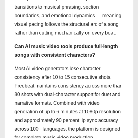
transitions to musical phrasing, section
boundaries, and emotional dynamics — meaning
visual pacing follows the structural arc of a song
rather than cutting mechanically on every beat.
Can AI music video tools produce full-length
songs with consistent characters?
Most AI video generators lose character
consistency after 10 to 15 consecutive shots.
Freebeat maintains consistency across more than
80 shots with dual-character support for duet and
narrative formats. Combined with video
generation of up to 6 minutes at 1080p resolution
and approximately 90 percent lip sync accuracy
across 100+ languages, the platform is designed
for complete music video production.