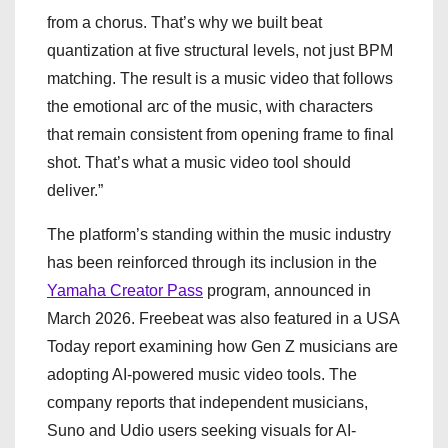
from a chorus. That’s why we built beat
quantization at five structural levels, not just BPM
matching. The result is a music video that follows
the emotional arc of the music, with characters
that remain consistent from opening frame to final
shot. That’s what a music video tool should
deliver.”
The platform’s standing within the music industry
has been reinforced through its inclusion in the
Yamaha Creator Pass
program, announced in
March 2026. Freebeat was also featured in a USA
Today report examining how Gen Z musicians are
adopting AI-powered music video tools. The
company reports that independent musicians,
Suno and Udio users seeking visuals for AI-