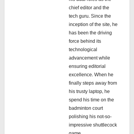
a
chief editor and the
tech guru. Since the
t
inception of the site, he
i
has been the driving
force behind its
o
technological
n
advancement while
ensuring editorial
excellence. When he
finally steps away from
his trusty laptop, he
spend his time on the
badminton court
polishing his not-so-
impressive shuttlecock
game.