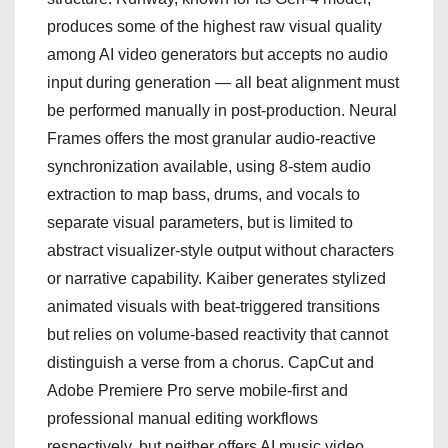
produces some of the highest raw visual quality
among AI video generators but accepts no audio
input during generation — all beat alignment must
be performed manually in post-production. Neural
Frames offers the most granular audio-reactive
synchronization available, using 8-stem audio
extraction to map bass, drums, and vocals to
separate visual parameters, but is limited to
abstract visualizer-style output without characters
or narrative capability. Kaiber generates stylized
animated visuals with beat-triggered transitions
but relies on volume-based reactivity that cannot
distinguish a verse from a chorus. CapCut and
Adobe Premiere Pro serve mobile-first and
professional manual editing workflows
respectively, but neither offers AI music video