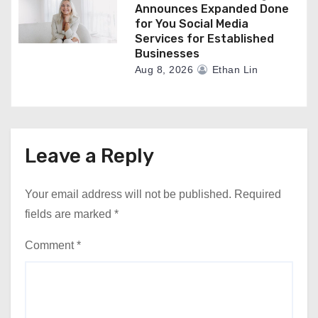
Announces Expanded Done
for You Social Media
Services for Established
Businesses
Aug 8, 2026
Ethan Lin
Leave a Reply
Your email address will not be published.
Required
fields are marked
*
Comment
*