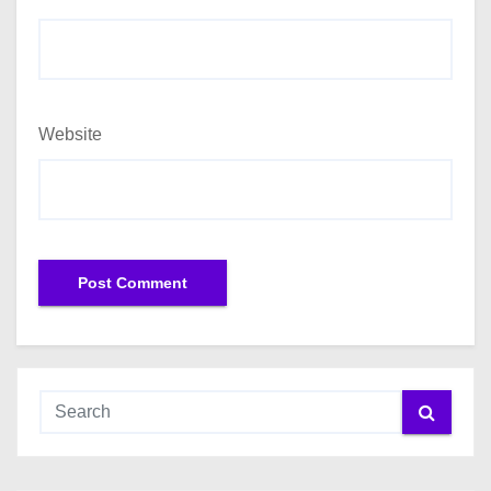
Website