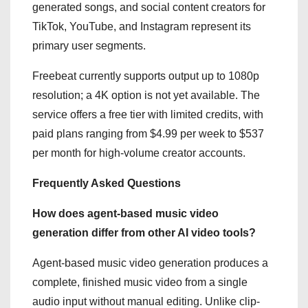
generated songs, and social content creators for
TikTok, YouTube, and Instagram represent its
primary user segments.
Freebeat currently supports output up to 1080p
resolution; a 4K option is not yet available. The
service offers a free tier with limited credits, with
paid plans ranging from $4.99 per week to $537
per month for high-volume creator accounts.
Frequently Asked Questions
How does agent-based music video
generation differ from other AI video tools?
Agent-based music video generation produces a
complete, finished music video from a single
audio input without manual editing. Unlike clip-