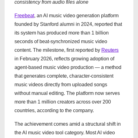
consistency from audio files alone
Freebeat
, an AI music video generation platform
founded by Stanford alumni in 2024, reported that
its system has produced more than 1 billion
seconds of beat-synchronized music video
content. The milestone, first reported by
Reuters
in February 2026, reflects growing adoption of
agent-based music video production — a method
that generates complete, character-consistent
music videos directly from uploaded songs
without manual editing. The platform now serves
more than 1 million creators across over 200
countries, according to the company.
The achievement comes amid a structural shift in
the AI music video tool category. Most AI video