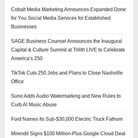
Cobalt Media Marketing Announces Expanded Done
for You Social Media Services for Established
Businesses
SAGE Business Counsel Announces the Inaugural
Capital & Culture Summit at Trilith LIVE to Celebrate
America’s 250
TikTok Cuts 250 Jobs and Plans to Close Nashville
Office
Suno Adds Audio Watermarking and New Rules to
Curb AI Music Abuse
Ford Names Its Sub-$30,000 Electric Truck Fathom
Mirendil Signs $100 Million-Plus Google Cloud Deal