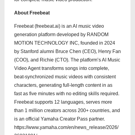
About Freebeat
Freebeat (freebeat.ai) is an AI music video
generation platform developed by RANDOM
MOTION TECHNOLOGY INC, founded in 2024
by Stanford alumni Bruce Chen (CEO), Henry Fan
(COO), and Richie (CTO). The platform’s AI Music
Video Agent transforms songs into complete,
beat-synchronized music videos with consistent
characters, generating full-length content in as
fast as five minutes with no editing skills required.
Freebeat supports 12 languages, serves more
than 1 million creators across 200+ countries, and
is an official Yamaha Creator Pass partner.
https://www.yamaha.com/en/news_release/2026/