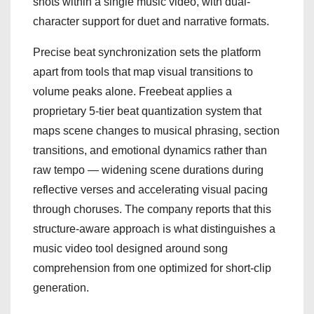
shots within a single music video, with dual-
character support for duet and narrative formats.
Precise beat synchronization sets the platform
apart from tools that map visual transitions to
volume peaks alone. Freebeat applies a
proprietary 5-tier beat quantization system that
maps scene changes to musical phrasing, section
transitions, and emotional dynamics rather than
raw tempo — widening scene durations during
reflective verses and accelerating visual pacing
through choruses. The company reports that this
structure-aware approach is what distinguishes a
music video tool designed around song
comprehension from one optimized for short-clip
generation.