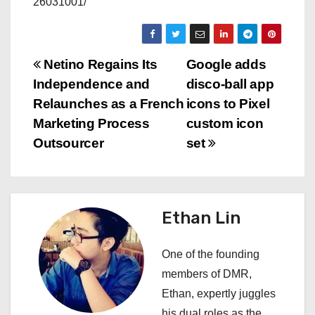
26031001/
P
Netino Regains Its
Google adds
Independence and
disco-ball app
o
Relaunches as a French
icons to Pixel
s
Marketing Process
custom icon
Outsourcer
set
t
n
a
Ethan Lin
v
One of the founding
i
members of DMR,
Ethan, expertly juggles
g
his dual roles as the