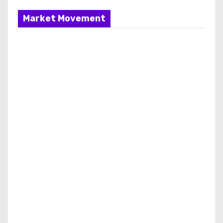
Market Movement