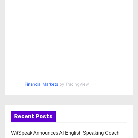
Financial Markets
by TradingView
Recent Posts
WitSpeak Announces AI English Speaking Coach