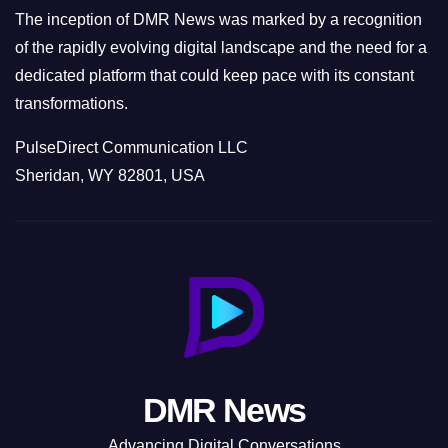
The inception of DMR News was marked by a recognition
of the rapidly evolving digital landscape and the need for a
dedicated platform that could keep pace with its constant
transformations.
PulseDirect Communication LLC
Sheridan, WY 82801, USA
DMR News
Advancing Digital Conversations