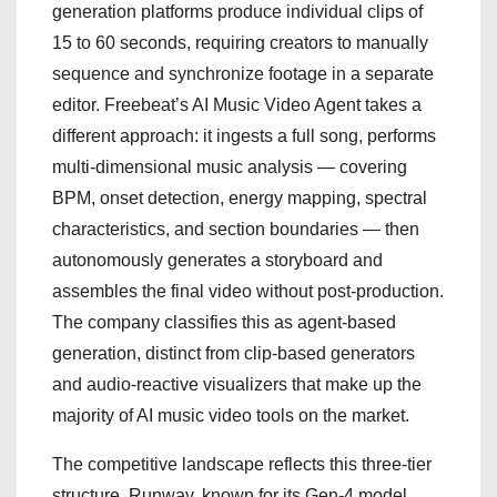
generation platforms produce individual clips of
15 to 60 seconds, requiring creators to manually
sequence and synchronize footage in a separate
editor. Freebeat’s AI Music Video Agent takes a
different approach: it ingests a full song, performs
multi-dimensional music analysis — covering
BPM, onset detection, energy mapping, spectral
characteristics, and section boundaries — then
autonomously generates a storyboard and
assembles the final video without post-production.
The company classifies this as agent-based
generation, distinct from clip-based generators
and audio-reactive visualizers that make up the
majority of AI music video tools on the market.
The competitive landscape reflects this three-tier
structure. Runway, known for its Gen-4 model,