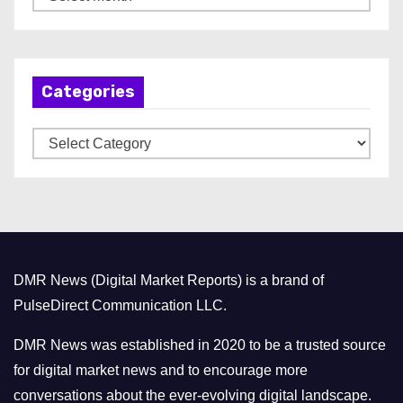
r
c
h
Categories
i
v
C
e
a
s
t
e
g
o
DMR News (Digital Market Reports) is a brand of
r
PulseDirect Communication LLC.
i
e
DMR News was established in 2020 to be a trusted source
s
for digital market news and to encourage more
conversations about the ever-evolving digital landscape.