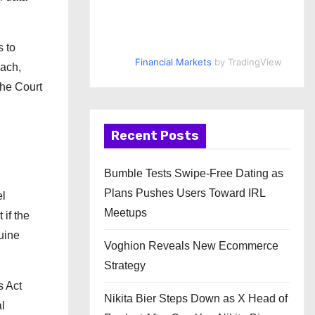
s to
Financial Markets
by TradingView
oach,
the Court
Recent Posts
Bumble Tests Swipe-Free Dating as
Plans Pushes Users Toward IRL
el
Meetups
if the
uine
Voghion Reveals New Ecommerce
Strategy
s Act
Nikita Bier Steps Down as X Head of
l