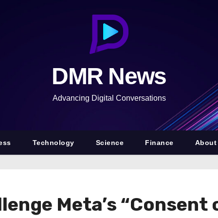
DMR News
Advancing Digital Conversations
ess
Technology
Science
Finance
About
lenge Meta’s “Consent o