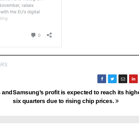
ERS
s and
Samsung’s profit is expected to reach its high
six quarters due to rising chip prices.