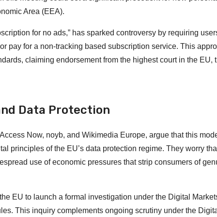
onomic Area (EEA).
cription for no ads,” has sparked controversy by requiring user
g or pay for a non-tracking based subscription service. This appr
ndards, claiming endorsement from the highest court in the EU, 
nd Data Protection
i, Access Now, noyb, and Wikimedia Europe, argue that this mod
principles of the EU’s data protection regime. They worry that 
despread use of economic pressures that strip consumers of gen
the EU to launch a formal investigation under the Digital Market
les. This inquiry complements ongoing scrutiny under the Digita