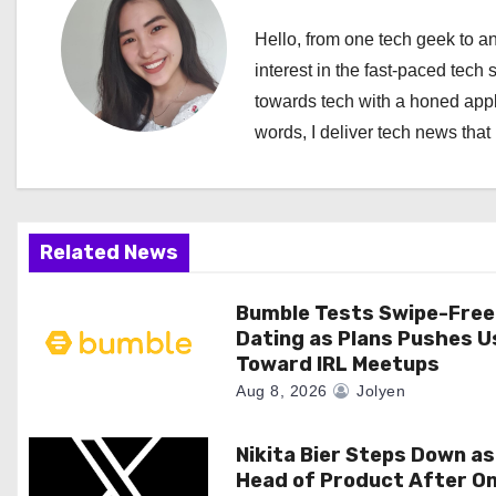
n
Hello, from one tech geek to an
a
interest in the fast-paced tech 
towards tech with a honed appl
v
words, I deliver tech news that 
i
g
a
Related News
t
Bumble Tests Swipe-Free
Dating as Plans Pushes U
i
Toward IRL Meetups
o
Aug 8, 2026
Jolyen
n
Nikita Bier Steps Down as
Head of Product After O