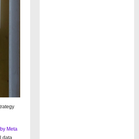
trategy
 by Meta
l data