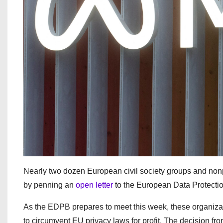
Nearly two dozen European civil society groups and nonpr
by penning an
open letter
to the European Data Protecti
As the EDPB prepares to meet this week, these organizati
to circumvent EU privacy laws for profit. The decision fr