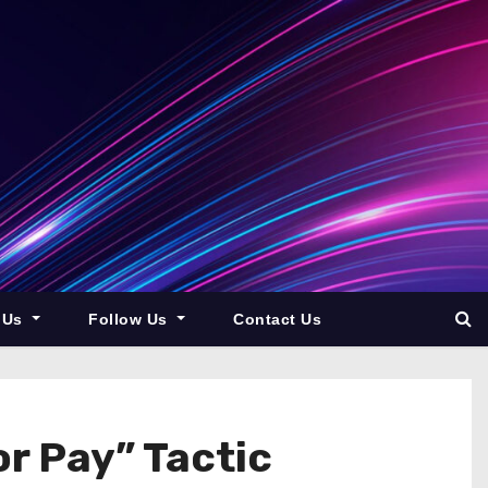
 Us
Follow Us
Contact Us
r Pay” Tactic