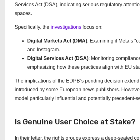
Services Act (DSA), indicating serious regulatory attentio
spaces.
Specifically, the
investigations
focus on:
Digital Markets Act (DMA)
: Examining if Meta’s “c
and Instagram.
Digital Services Act (DSA)
: Monitoring compliance
emphasizing how these practices align with EU stand
The implications of the EDPB’s pending decision extend be
introduced by some European news publishers. However, M
model particularly influential and potentially precedent-se
Is Genuine User Choice at Stake?
In their letter, the rights groups express a deep-seated c