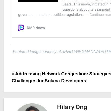
Featured Image courtesy of ARND WIEGMANN/REUT
P
Addressing Network Congestion: Strategie
Challenges for Solana Developers
o
s
t
Hilary Ong