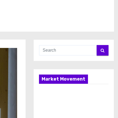
Market Movement