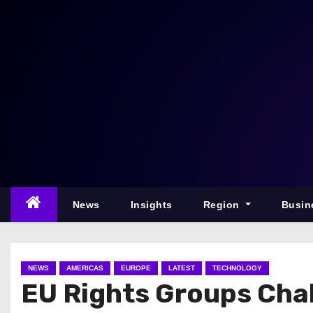
S
k
i
p
t
o
c
o
n
t
e
News
Insights
Region
Busin
n
t
NEWS
AMERICAS
EUROPE
LATEST
TECHNOLOGY
EU Rights Groups Chal