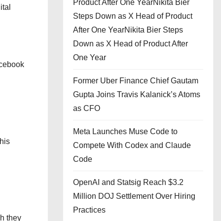
Product After One YearNikita Bier
ital
Steps Down as X Head of Product
After One YearNikita Bier Steps
Down as X Head of Product After
One Year
acebook
Former Uber Finance Chief Gautam
Gupta Joins Travis Kalanick’s Atoms
as CFO
Meta Launches Muse Code to
his
Compete With Codex and Claude
Code
OpenAI and Statsig Reach $3.2
Million DOJ Settlement Over Hiring
Practices
ch they