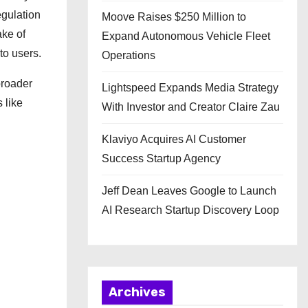
egulation
Moove Raises $250 Million to
ake of
Expand Autonomous Vehicle Fleet
to users.
Operations
broader
Lightspeed Expands Media Strategy
 like
With Investor and Creator Claire Zau
Klaviyo Acquires AI Customer
Success Startup Agency
Jeff Dean Leaves Google to Launch
AI Research Startup Discovery Loop
Archives