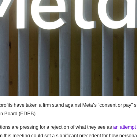
ofits have taken a firm stand against Meta’s “consent or pay” s
on Board (EDPB).
ons are pressing for a rejection of what they see as
an attempt
om this meeting could set a significant precedent for how persona