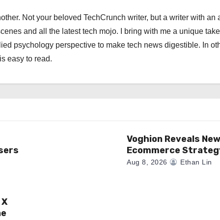
other. Not your beloved TechCrunch writer, but a writer with an 
scenes and all the latest tech mojo. I bring with me a unique take
ied psychology perspective to make tech news digestible. In ot
is easy to read.
Voghion Reveals Ne
sers
Ecommerce Strateg
Aug 8, 2026
Ethan Lin
 X
ne