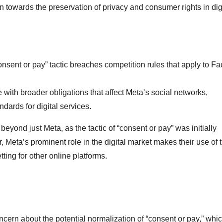
n towards the preservation of privacy and consumer rights in dig
onsent or pay” tactic breaches competition rules that apply to F
 with broader obligations that affect Meta’s social networks,
ards for digital services.
yond just Meta, as the tactic of “consent or pay” was initially
eta’s prominent role in the digital market makes their use of t
tting for other online platforms.
oncern about the potential normalization of “consent or pay,” whi