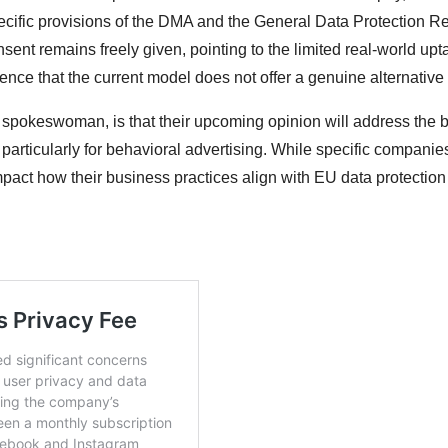
pecific provisions of the DMA and the General Data Protection R
sent remains freely given, pointing to the limited real-world upt
ence that the current model does not offer a genuine alternative 
 spokeswoman, is that their upcoming opinion will address the 
particularly for behavioral advertising. While specific companies
mpact how their business practices align with EU data protection