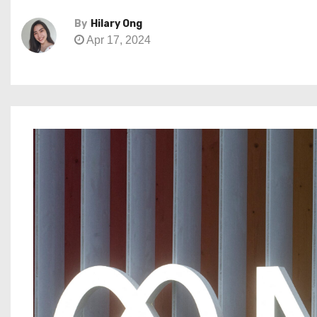
By
Hilary Ong
Apr 17, 2024