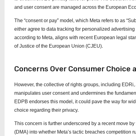
and user consent are managed across the European Ec
The “consent or pay” model, which Meta refers to as “Subs
either agree to data tracking for personalized advertisin
according to Meta, aligns with recent European legal sta
of Justice of the European Union (CJEU).
Concerns Over Consumer Choice a
However, the collective of rights groups, including EDR
manipulates user consent and undermines the fundamental 
EDPB endorses this model, it could pave the way for wi
choice regarding their privacy.
This concern is further underscored by a recent move by 
(DMA) into whether Meta’s tactic breaches competition ru