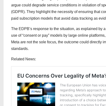
argue could degrade service conditions in violation of s
(GDPR). They highlight the necessity of ensuring that con
paid subscription models that avoid data tracking as evid
The EDPB’s response to the situation, as explained by a
use of “consent or pay” models by large online platforms, 
Meta are not the sole focus, the outcome could directly i
standards.
Related News: