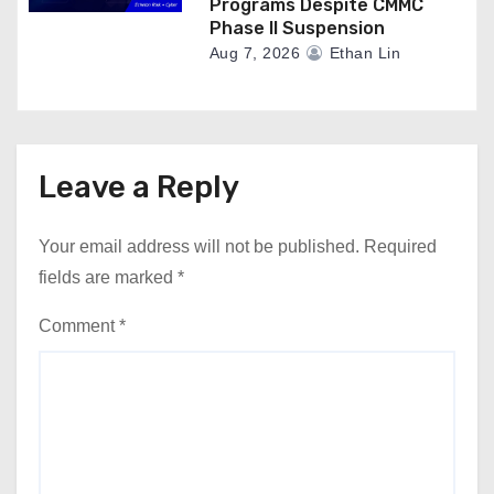
Programs Despite CMMC
Phase II Suspension
Aug 7, 2026
Ethan Lin
Leave a Reply
Your email address will not be published.
Required
fields are marked
*
Comment
*