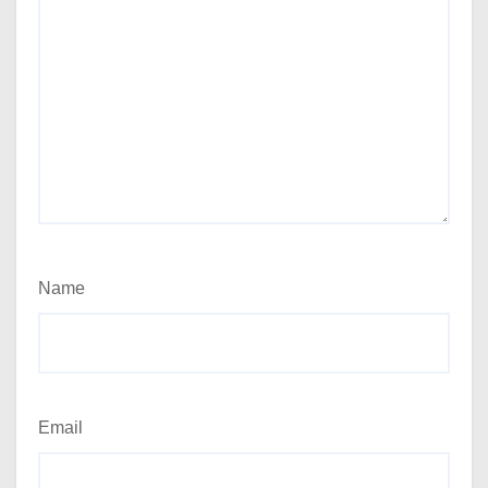
Name
Email