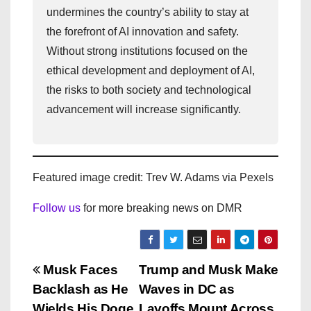
undermines the country’s ability to stay at
the forefront of AI innovation and safety.
Without strong institutions focused on the
ethical development and deployment of AI,
the risks to both society and technological
advancement will increase significantly.
Featured image credit: Trev W. Adams via Pexels
Follow us
for more breaking news on DMR
P
Musk Faces
Trump and Musk Make
Backlash as He
Waves in DC as
o
Wields His Doge
Layoffs Mount Across