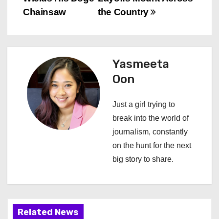
s
Chainsaw
the Country
t
n
Yasmeeta
a
Oon
v
Just a girl trying to
i
break into the world of
journalism, constantly
g
on the hunt for the next
a
big story to share.
t
i
Related News