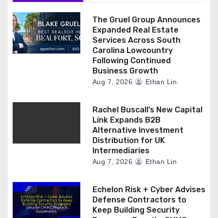
o
n
The Gruel Group Announces
Expanded Real Estate
Services Across South
Carolina Lowcountry
Following Continued
Business Growth
Aug 7, 2026
Ethan Lin
Rachel Buscall’s New Capital
Link Expands B2B
Alternative Investment
Distribution for UK
Intermediaries
Aug 7, 2026
Ethan Lin
Echelon Risk + Cyber Advises
Defense Contractors to
Keep Building Security