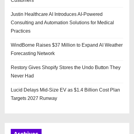
Customers
Justin Healthcare AI Introduces AI-Powered
Consulting and Automation Solutions for Medical
Practices
WindBorne Raises $37 Million to Expand AI Weather
Forecasting Network
Restory Gives Shopify Stores the Undo Button They
Never Had
Lucid Delays Mid-Size EV as $1.4 Billion Cost Plan
Targets 2027 Runway
Archives