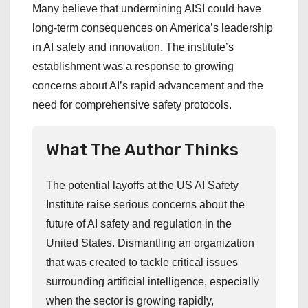
Many believe that undermining AISI could have
long-term consequences on America’s leadership
in AI safety and innovation. The institute’s
establishment was a response to growing
concerns about AI’s rapid advancement and the
need for comprehensive safety protocols.
What The Author Thinks
The potential layoffs at the US AI Safety
Institute raise serious concerns about the
future of AI safety and regulation in the
United States. Dismantling an organization
that was created to tackle critical issues
surrounding artificial intelligence, especially
when the sector is growing rapidly,