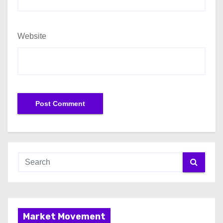
Website
Market Movement