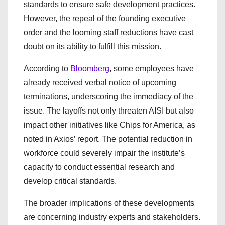
standards to ensure safe development practices.
However, the repeal of the founding executive
order and the looming staff reductions have cast
doubt on its ability to fulfill this mission.
According to
Bloomberg
, some employees have
already received verbal notice of upcoming
terminations, underscoring the immediacy of the
issue. The layoffs not only threaten AISI but also
impact other initiatives like Chips for America, as
noted in Axios’ report. The potential reduction in
workforce could severely impair the institute’s
capacity to conduct essential research and
develop critical standards.
The broader implications of these developments
are concerning industry experts and stakeholders.