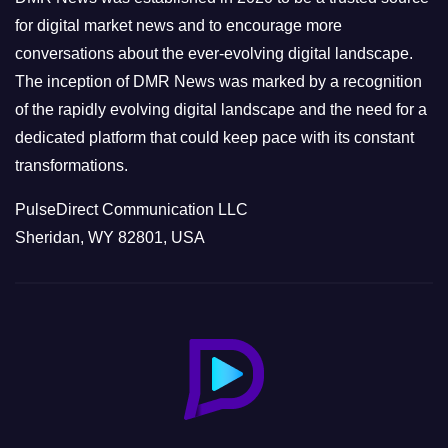
s
for digital market news and to encourage more
conversations about the ever-evolving digital landscape.
The inception of DMR News was marked by a recognition
of the rapidly evolving digital landscape and the need for a
dedicated platform that could keep pace with its constant
transformations.
PulseDirect Communication LLC
Sheridan, WY 82801, USA