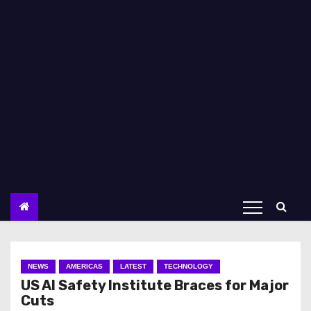
NEWS
AMERICAS
LATEST
TECHNOLOGY
US AI Safety Institute Braces for Major
Cuts