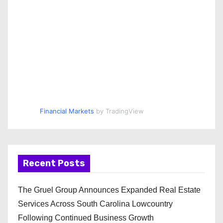
Financial Markets
by TradingView
Recent Posts
The Gruel Group Announces Expanded Real Estate
Services Across South Carolina Lowcountry
Following Continued Business Growth