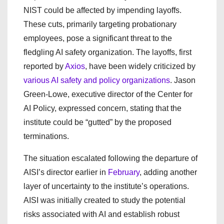
NIST could be affected by impending layoffs.
These cuts, primarily targeting probationary
employees, pose a significant threat to the
fledgling AI safety organization. The layoffs, first
reported by
Axios
, have been widely criticized by
various AI safety and policy organizations
. Jason
Green-Lowe, executive director of the Center for
AI Policy, expressed concern, stating that the
institute could be “gutted” by the proposed
terminations.
The situation escalated following the departure of
AISI’s director earlier in
February
, adding another
layer of uncertainty to the institute’s operations.
AISI was initially created to study the potential
risks associated with AI and establish robust