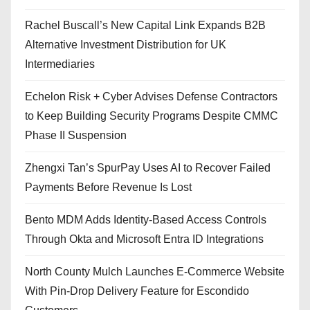
Rachel Buscall’s New Capital Link Expands B2B
Alternative Investment Distribution for UK
Intermediaries
Echelon Risk + Cyber Advises Defense Contractors
to Keep Building Security Programs Despite CMMC
Phase II Suspension
Zhengxi Tan’s SpurPay Uses AI to Recover Failed
Payments Before Revenue Is Lost
Bento MDM Adds Identity-Based Access Controls
Through Okta and Microsoft Entra ID Integrations
North County Mulch Launches E-Commerce Website
With Pin-Drop Delivery Feature for Escondido