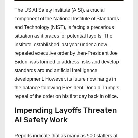
The US AI Safety Institute (AISI), a crucial
component of the National Institute of Standards
and Technology (NIST), is facing a precarious
situation as it braces for potential layoffs. The
institute, established last year under a now-
repealed executive order by then-President Joe
Biden, was formed to address risks and develop
standards around artificial intelligence
development. However, its future now hangs in
the balance following President Donald Trump’s
repeal of the order on his first day back in office.
Impending Layoffs Threaten
AI Safety Work
Reports indicate that as many as 500 staffers at