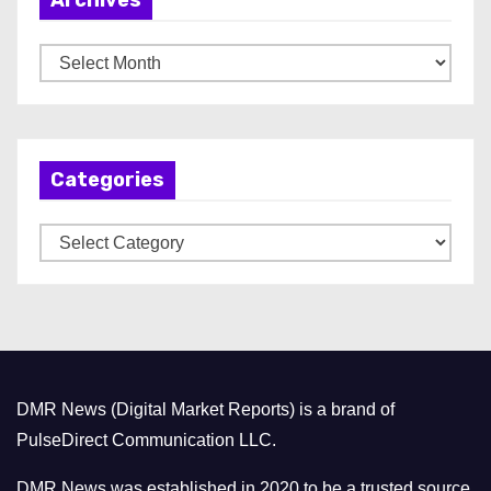
A
r
c
h
Categories
i
v
C
e
a
s
t
e
g
o
DMR News (Digital Market Reports) is a brand of
r
PulseDirect Communication LLC.
i
e
DMR News was established in 2020 to be a trusted source