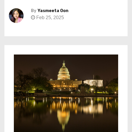
By
Yasmeeta Oon
Feb 25, 2025