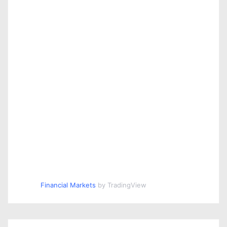
Financial Markets
by TradingView