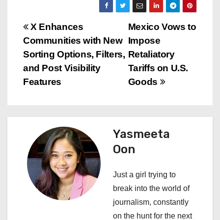
P
X Enhances
Mexico Vows to
Communities with New
Impose
o
Sorting Options, Filters,
Retaliatory
s
and Post Visibility
Tariffs on U.S.
Features
Goods
t
n
a
Yasmeeta
Oon
v
i
Just a girl trying to
break into the world of
g
journalism, constantly
a
on the hunt for the next