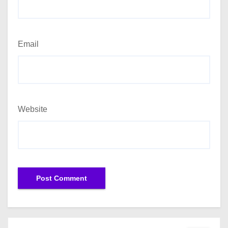
Email
Website