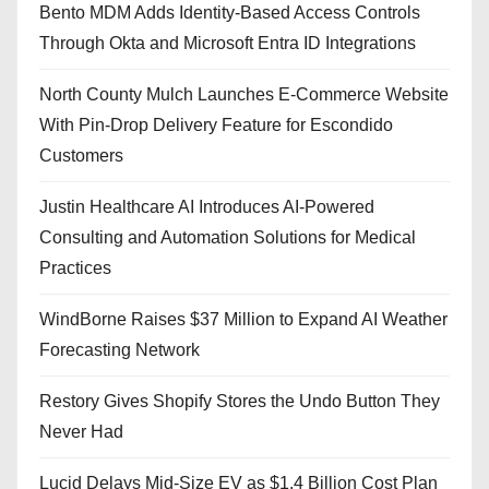
Bento MDM Adds Identity-Based Access Controls
Through Okta and Microsoft Entra ID Integrations
North County Mulch Launches E-Commerce Website
With Pin-Drop Delivery Feature for Escondido
Customers
Justin Healthcare AI Introduces AI-Powered
Consulting and Automation Solutions for Medical
Practices
WindBorne Raises $37 Million to Expand AI Weather
Forecasting Network
Restory Gives Shopify Stores the Undo Button They
Never Had
Lucid Delays Mid-Size EV as $1.4 Billion Cost Plan