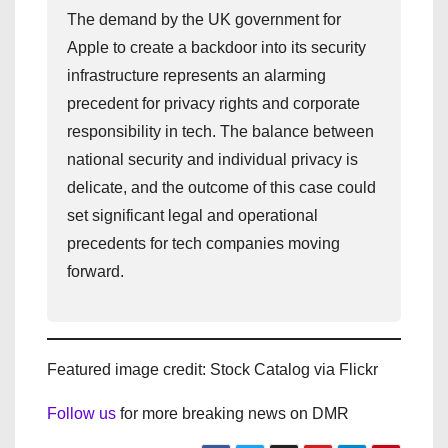
The demand by the UK government for
Apple to create a backdoor into its security
infrastructure represents an alarming
precedent for privacy rights and corporate
responsibility in tech. The balance between
national security and individual privacy is
delicate, and the outcome of this case could
set significant legal and operational
precedents for tech companies moving
forward.
Featured image credit: Stock Catalog via Flickr
Follow us
for more breaking news on DMR