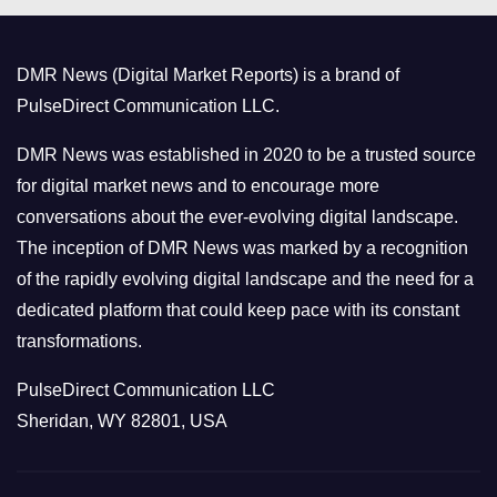
g
o
DMR News (Digital Market Reports) is a brand of
r
PulseDirect Communication LLC.
i
e
DMR News was established in 2020 to be a trusted source
s
for digital market news and to encourage more
conversations about the ever-evolving digital landscape.
The inception of DMR News was marked by a recognition
of the rapidly evolving digital landscape and the need for a
dedicated platform that could keep pace with its constant
transformations.
PulseDirect Communication LLC
Sheridan, WY 82801, USA