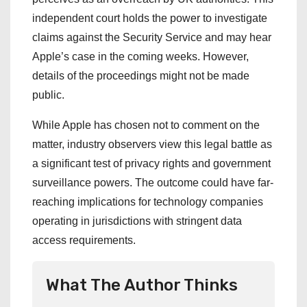
independent court holds the power to investigate
claims against the Security Service and may hear
Apple’s case in the coming weeks. However,
details of the proceedings might not be made
public.
While Apple has chosen not to comment on the
matter, industry observers view this legal battle as
a significant test of privacy rights and government
surveillance powers. The outcome could have far-
reaching implications for technology companies
operating in jurisdictions with stringent data
access requirements.
What The Author Thinks