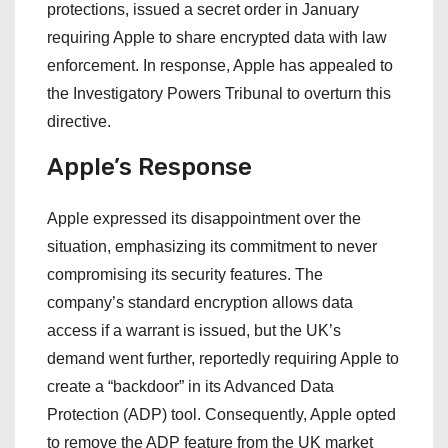
protections, issued a secret order in January
requiring Apple to share encrypted data with law
enforcement. In response, Apple has appealed to
the Investigatory Powers Tribunal to overturn this
directive.
Apple’s Response
Apple expressed its disappointment over the
situation, emphasizing its commitment to never
compromising its security features. The
company’s standard encryption allows data
access if a warrant is issued, but the UK’s
demand went further, reportedly requiring Apple to
create a “backdoor” in its Advanced Data
Protection (ADP) tool. Consequently, Apple opted
to remove the ADP feature from the UK market