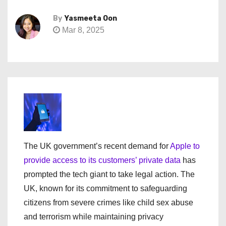
By
Yasmeeta Oon
Mar 8, 2025
The UK government’s recent demand for
Apple to
provide access to its customers’ private data
has
prompted the tech giant to take legal action. The
UK, known for its commitment to safeguarding
citizens from severe crimes like child sex abuse
and terrorism while maintaining privacy