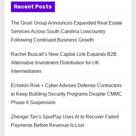
Recent Posts
The Gruel Group Announces Expanded Real Estate
Services Across South Carolina Lowcountry
Following Continued Business Growth
Rachel Buscall’s New Capital Link Expands B2B
Alternative Investment Distribution for UK
Intermediaries
Echelon Risk + Cyber Advises Defense Contractors
to Keep Building Security Programs Despite CMMC
Phase II Suspension
Zhengxi Tan’s SpurPay Uses AI to Recover Failed
Payments Before Revenue Is Lost