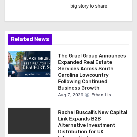
big story to share.
t
i
o
Related News
n
The Gruel Group Announces
Expanded Real Estate
Services Across South
Carolina Lowcountry
Following Continued
Business Growth
Aug 7, 2026
Ethan Lin
Rachel Buscall’s New Capital
Link Expands B2B
Alternative Investment
Distribution for UK