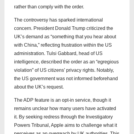
rather than comply with the order.
The controversy has sparked international
concern. President Donald Trump criticized the
UK’s demand as “something that you hear about
with China,” reflecting frustration within the US
administration. Tulsi Gabbard, head of US
intelligence, described the order as an “egregious
violation” of US citizens’ privacy rights. Notably,
the US government was not informed beforehand
about the UK’s request.
The ADP feature is an opt-in service, though it
remains unclear how many users have activated
it. By seeking redress through the Investigatory
Powers Tribunal, Apple aims to challenge what it
perceives as an overreach by UK authorities. This