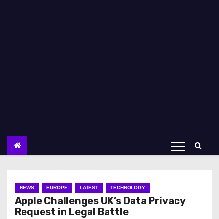
NEWS
EUROPE
LATEST
TECHNOLOGY
Apple Challenges UK’s Data Privacy
Request in Legal Battle