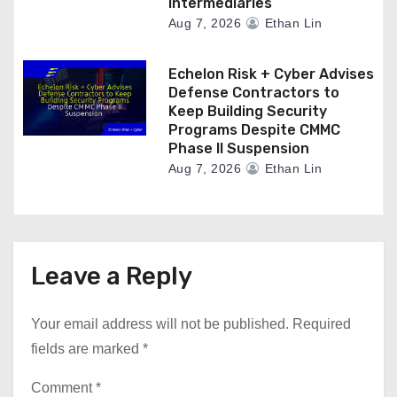
Intermediaries
Aug 7, 2026
Ethan Lin
Echelon Risk + Cyber Advises
Defense Contractors to
Keep Building Security
Programs Despite CMMC
Phase II Suspension
Aug 7, 2026
Ethan Lin
Leave a Reply
Your email address will not be published.
Required
fields are marked
*
Comment
*