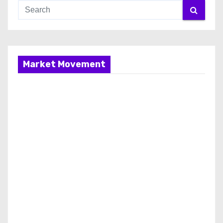
Market Movement