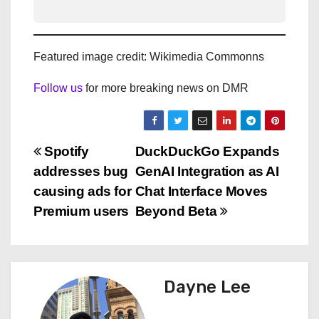
Featured image credit: Wikimedia Commonns
Follow us
for more breaking news on DMR
P
Spotify
DuckDuckGo Expands
addresses bug
GenAI Integration as AI
o
causing ads for
Chat Interface Moves
s
Premium users
Beyond Beta
t
n
Dayne Lee
a