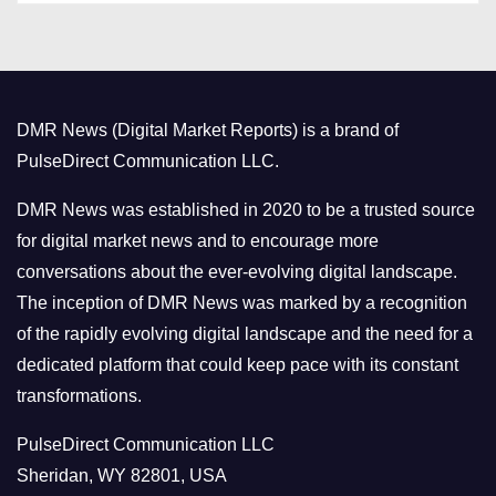
t
e
g
o
DMR News (Digital Market Reports) is a brand of
r
PulseDirect Communication LLC.
i
e
DMR News was established in 2020 to be a trusted source
s
for digital market news and to encourage more
conversations about the ever-evolving digital landscape.
The inception of DMR News was marked by a recognition
of the rapidly evolving digital landscape and the need for a
dedicated platform that could keep pace with its constant
transformations.
PulseDirect Communication LLC
Sheridan, WY 82801, USA