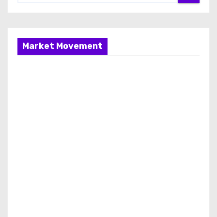
Market Movement