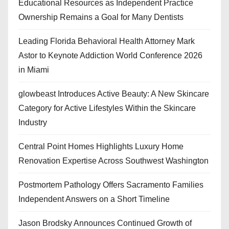
Educational Resources as Independent Practice
Ownership Remains a Goal for Many Dentists
Leading Florida Behavioral Health Attorney Mark
Astor to Keynote Addiction World Conference 2026
in Miami
glowbeast Introduces Active Beauty: A New Skincare
Category for Active Lifestyles Within the Skincare
Industry
Central Point Homes Highlights Luxury Home
Renovation Expertise Across Southwest Washington
Postmortem Pathology Offers Sacramento Families
Independent Answers on a Short Timeline
Jason Brodsky Announces Continued Growth of