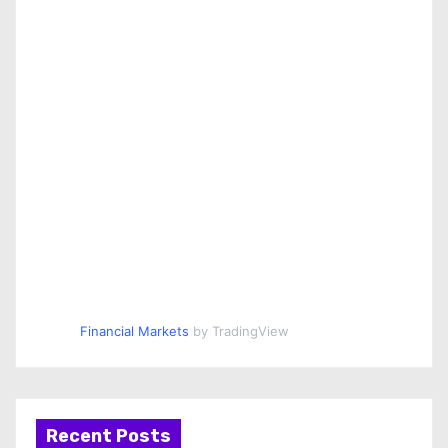
Financial Markets
by TradingView
Recent Posts