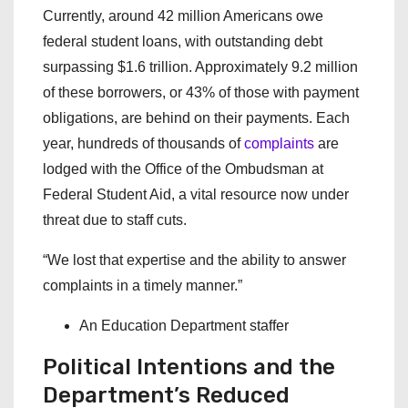
Currently, around 42 million Americans owe
federal student loans, with outstanding debt
surpassing $1.6 trillion. Approximately 9.2 million
of these borrowers, or 43% of those with payment
obligations, are behind on their payments. Each
year, hundreds of thousands of
complaints
are
lodged with the Office of the Ombudsman at
Federal Student Aid, a vital resource now under
threat due to staff cuts.
“We lost that expertise and the ability to answer
complaints in a timely manner.”
An Education Department staffer
Political Intentions and the
Department’s Reduced