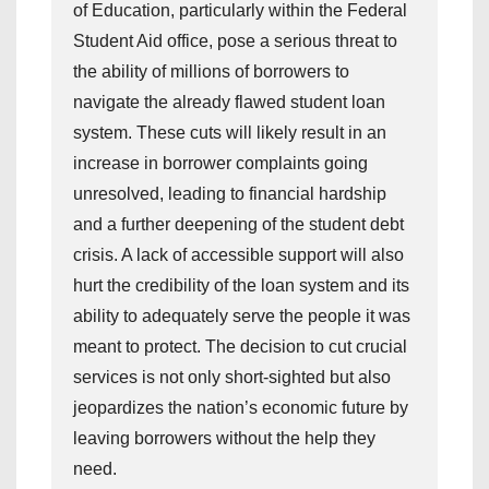
of Education, particularly within the Federal
Student Aid office, pose a serious threat to
the ability of millions of borrowers to
navigate the already flawed student loan
system. These cuts will likely result in an
increase in borrower complaints going
unresolved, leading to financial hardship
and a further deepening of the student debt
crisis. A lack of accessible support will also
hurt the credibility of the loan system and its
ability to adequately serve the people it was
meant to protect. The decision to cut crucial
services is not only short-sighted but also
jeopardizes the nation’s economic future by
leaving borrowers without the help they
need.