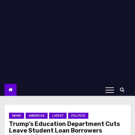
NEWS
AMERICAS
LATEST
POLITICS
Trump’s Education Department Cuts
Leave Student Loan Borrowers