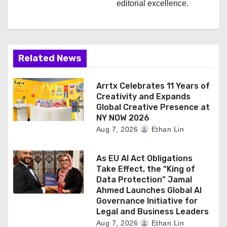
editorial excellence.
Related News
Arrtx Celebrates 11 Years of
Creativity and Expands
Global Creative Presence at
NY NOW 2026
Aug 7, 2026
Ethan Lin
As EU AI Act Obligations
Take Effect, the “King of
Data Protection” Jamal
Ahmed Launches Global AI
Governance Initiative for
Legal and Business Leaders
Aug 7, 2026
Ethan Lin