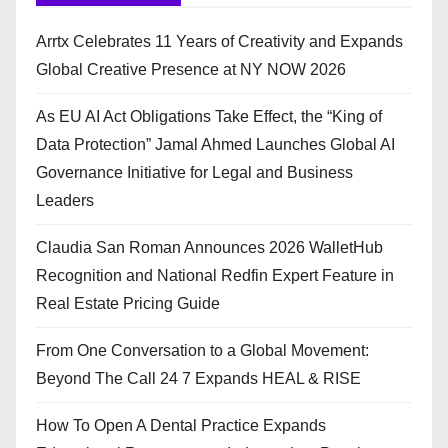
Arrtx Celebrates 11 Years of Creativity and Expands
Global Creative Presence at NY NOW 2026
As EU AI Act Obligations Take Effect, the “King of
Data Protection” Jamal Ahmed Launches Global AI
Governance Initiative for Legal and Business
Leaders
Claudia San Roman Announces 2026 WalletHub
Recognition and National Redfin Expert Feature in
Real Estate Pricing Guide
From One Conversation to a Global Movement:
Beyond The Call 24 7 Expands HEAL & RISE
How To Open A Dental Practice Expands