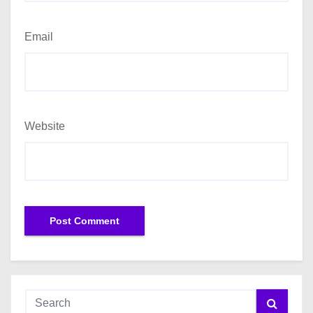
Email
Website