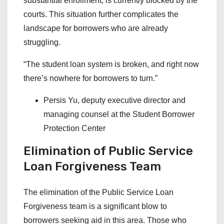
substantial enrollment, is currently blocked by the
courts. This situation further complicates the
landscape for borrowers who are already
struggling.
“The student loan system is broken, and right now
there’s nowhere for borrowers to turn.”
Persis Yu, deputy executive director and
managing counsel at the Student Borrower
Protection Center
Elimination of Public Service
Loan Forgiveness Team
The elimination of the Public Service Loan
Forgiveness team is a significant blow to
borrowers seeking aid in this area. Those who