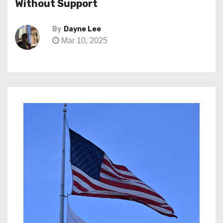
Without Support
By
Dayne Lee
Mar 10, 2025