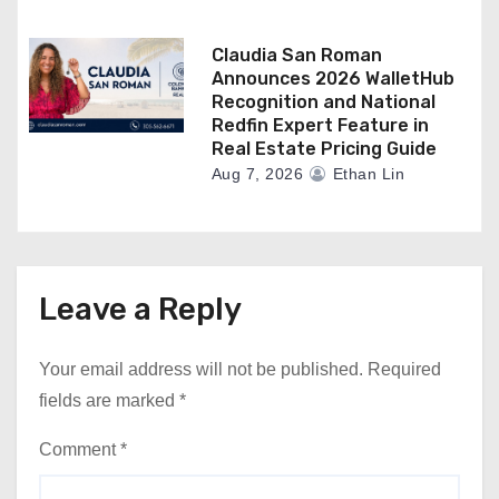
Claudia San Roman
Announces 2026 WalletHub
Recognition and National
Redfin Expert Feature in
Real Estate Pricing Guide
Aug 7, 2026
Ethan Lin
Leave a Reply
Your email address will not be published.
Required
fields are marked
*
Comment
*