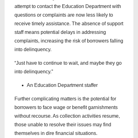
attempt to contact the Education Department with
questions or complaints are now less likely to
receive timely assistance. The absence of support
staff means potential delays in addressing
complaints, increasing the risk of borrowers falling
into delinquency.
“Just have to continue to wait, and maybe they go
into delinquency.”
An Education Department staffer
Further complicating matters is the potential for
borrowers to face wage or benefit garnishments
without recourse. As collection activities resume,
those unable to resolve their issues may find
themselves in dire financial situations.