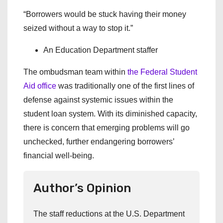
“Borrowers would be stuck having their money
seized without a way to stop it.”
An Education Department staffer
The ombudsman team within
the Federal Student
Aid office
was traditionally one of the first lines of
defense against systemic issues within the
student loan system. With its diminished capacity,
there is concern that emerging problems will go
unchecked, further endangering borrowers’
financial well-being.
Author’s Opinion
The staff reductions at the U.S. Department