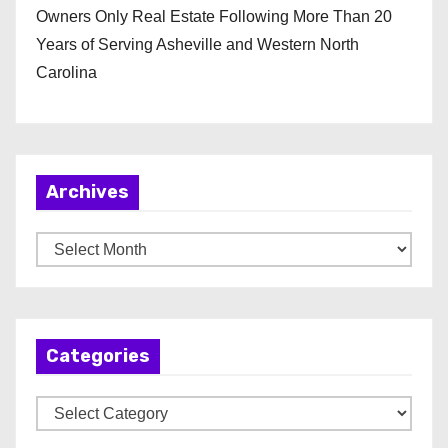
Owners Only Real Estate Following More Than 20
Years of Serving Asheville and Western North
Carolina
Archives
A
r
c
h
Categories
i
v
C
e
a
s