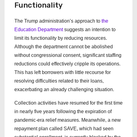
Functionality
The Trump administration’s approach to
the
Education Department
suggests an intention to
limit its functionality by reducing resources.
Although the department cannot be abolished
without congressional consent, significant staffing
reductions could effectively cripple its operations.
This has left borrowers with little recourse for
resolving difficulties related to their loans,
exacerbating an already challenging situation.
Collection activities have resumed for the first time
in nearly five years following the expiration of
pandemic-era relief measures. Meanwhile, a new
repayment plan called SAVE, which had seen