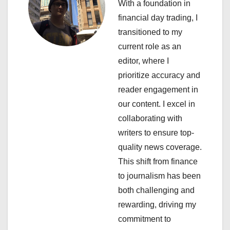
With a foundation in
v
financial day trading, I
i
transitioned to my
current role as an
g
editor, where I
a
prioritize accuracy and
reader engagement in
t
our content. I excel in
i
collaborating with
writers to ensure top-
o
quality news coverage.
n
This shift from finance
to journalism has been
both challenging and
rewarding, driving my
commitment to