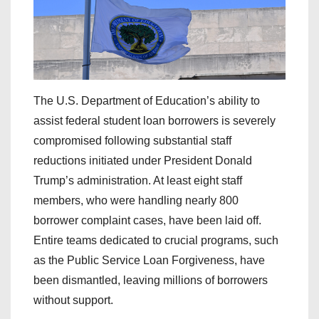
The U.S. Department of Education’s ability to
assist federal student loan borrowers is severely
compromised following substantial staff
reductions initiated under President Donald
Trump’s administration. At least eight staff
members, who were handling nearly 800
borrower complaint cases, have been laid off.
Entire teams dedicated to crucial programs, such
as the Public Service Loan Forgiveness, have
been dismantled, leaving millions of borrowers
without support.