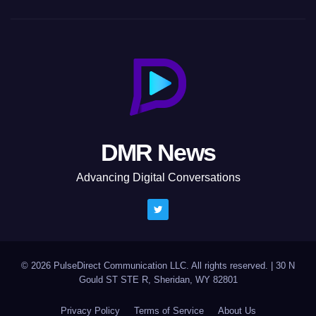
DMR News
Advancing Digital Conversations
© 2026 PulseDirect Communication LLC. All rights reserved.
|
30 N
Gould ST STE R, Sheridan, WY 82801
Privacy Policy
Terms of Service
About Us