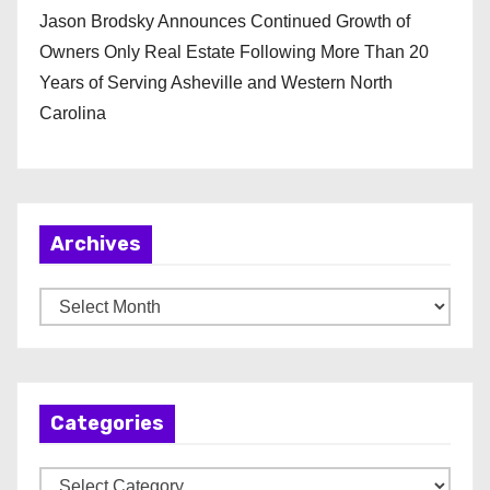
Jason Brodsky Announces Continued Growth of
Owners Only Real Estate Following More Than 20
Years of Serving Asheville and Western North
Carolina
Archives
A
r
c
h
Categories
i
v
C
e