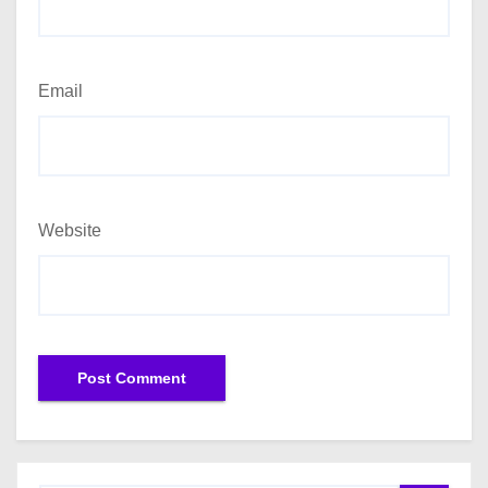
Email
Website