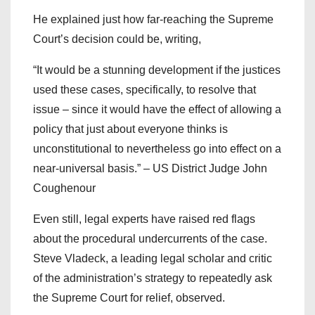
He explained just how far-reaching the Supreme
Court’s decision could be, writing,
“It would be a stunning development if the justices
used these cases, specifically, to resolve that
issue – since it would have the effect of allowing a
policy that just about everyone thinks is
unconstitutional to nevertheless go into effect on a
near-universal basis.” – US District Judge John
Coughenour
Even still, legal experts have raised red flags
about the procedural undercurrents of the case.
Steve Vladeck, a leading legal scholar and critic
of the administration’s strategy to repeatedly ask
the Supreme Court for relief, observed.