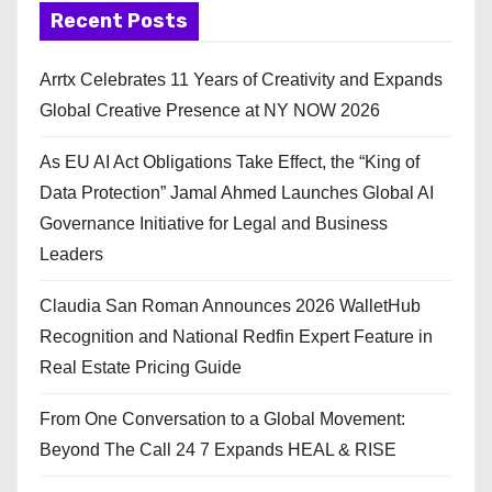
Recent Posts
Arrtx Celebrates 11 Years of Creativity and Expands
Global Creative Presence at NY NOW 2026
As EU AI Act Obligations Take Effect, the “King of
Data Protection” Jamal Ahmed Launches Global AI
Governance Initiative for Legal and Business
Leaders
Claudia San Roman Announces 2026 WalletHub
Recognition and National Redfin Expert Feature in
Real Estate Pricing Guide
From One Conversation to a Global Movement:
Beyond The Call 24 7 Expands HEAL & RISE