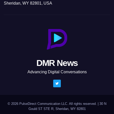
Sheridan, WY 82801, USA
DMR News
Advancing Digital Conversations
© 2026 PulseDirect Communication LLC. All rights reserved.
|
30 N
Gould ST STE R, Sheridan, WY 82801