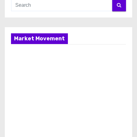
Market Movement