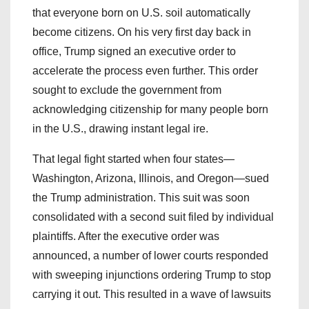
that everyone born on U.S. soil automatically
become citizens. On his very first day back in
office, Trump signed an executive order to
accelerate the process even further. This order
sought to exclude the government from
acknowledging citizenship for many people born
in the U.S., drawing instant legal ire.
That legal fight started when four states—
Washington, Arizona, Illinois, and Oregon—sued
the Trump administration. This suit was soon
consolidated with a second suit filed by individual
plaintiffs. After the executive order was
announced, a number of lower courts responded
with sweeping injunctions ordering Trump to stop
carrying it out. This resulted in a wave of lawsuits