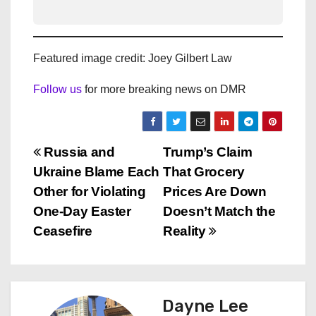
Featured image credit: Joey Gilbert Law
Follow us
for more breaking news on DMR
P
Russia and
Trump’s Claim
Ukraine Blame Each
That Grocery
o
Other for Violating
Prices Are Down
s
One-Day Easter
Doesn’t Match the
Ceasefire
Reality
t
n
a
Dayne Lee