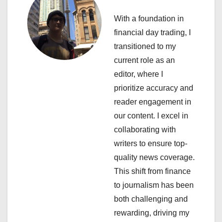
v
With a foundation in
i
financial day trading, I
transitioned to my
g
current role as an
a
editor, where I
prioritize accuracy and
t
reader engagement in
i
our content. I excel in
collaborating with
o
writers to ensure top-
n
quality news coverage.
This shift from finance
to journalism has been
both challenging and
rewarding, driving my