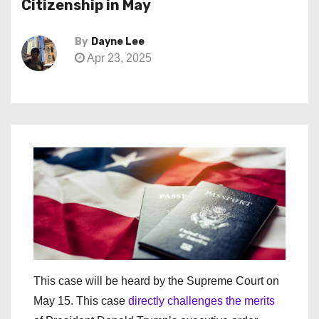
Citizenship in May
By
Dayne Lee
Apr 23, 2025
This case will be heard by the Supreme Court on
May 15. This case
directly challenges the merits