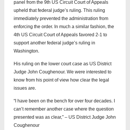
panel from the 9th US Circuit Court of Appeals
upheld that federal judge’s ruling. This ruling
immediately prevented the administration from
enforcing the order. In much a similar fashion, the
4th US Circuit Court of Appeals favored 2-1 to
support another federal judge’s ruling in
Washington.
His ruling on the lower court case as US District
Judge John Coughenour. We were interested to
know from his point of view how clear the legal
issues are.
“I have been on the bench for over four decades. I
can’t remember another case where the question
presented was as clear,” – US District Judge John
Coughenour