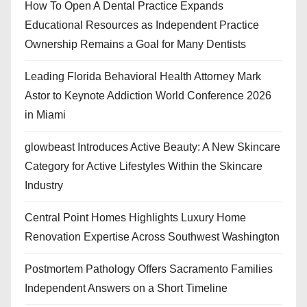
How To Open A Dental Practice Expands
Educational Resources as Independent Practice
Ownership Remains a Goal for Many Dentists
Leading Florida Behavioral Health Attorney Mark
Astor to Keynote Addiction World Conference 2026
in Miami
glowbeast Introduces Active Beauty: A New Skincare
Category for Active Lifestyles Within the Skincare
Industry
Central Point Homes Highlights Luxury Home
Renovation Expertise Across Southwest Washington
Postmortem Pathology Offers Sacramento Families
Independent Answers on a Short Timeline