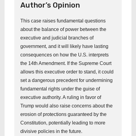
Author’s Opinion
This case raises fundamental questions
about the balance of power between the
executive and judicial branches of
government, and it will likely have lasting
consequences on how the U.S. interprets
the 14th Amendment. If the Supreme Court
allows this executive order to stand, it could
set a dangerous precedent for undermining
fundamental rights under the guise of
executive authority. A ruling in favor of
Trump would also raise concerns about the
erosion of protections guaranteed by the
Constitution, potentially leading to more
divisive policies in the future.