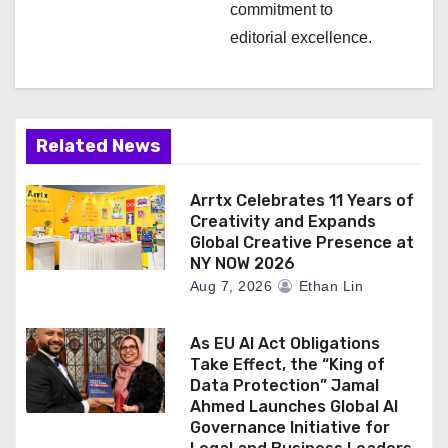
commitment to
editorial excellence.
Related News
Arrtx Celebrates 11 Years of
Creativity and Expands
Global Creative Presence at
NY NOW 2026
Aug 7, 2026
Ethan Lin
As EU AI Act Obligations
Take Effect, the “King of
Data Protection” Jamal
Ahmed Launches Global AI
Governance Initiative for