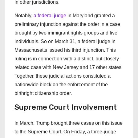
in other jurisdictions.
Notably,
a federal judge
in Maryland granted a
preliminary injunction against the order in a case
brought by two immigrant rights groups and five
individuals. So on March 31, a federal judge in
Massachusetts issued his third injunction. This
ruling is in connection with a distinct, but closely
related case with New Jersey and 17 other states.
Together, these judicial actions constituted a
nationwide block on the enforcement of the
birthright citizenship order.
Supreme Court Involvement
In March, Trump brought three cases on this issue
to the Supreme Court. On Friday, a three-judge