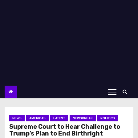
NEWS
AMERICAS
LATEST
NEWSBREAK
POLITICS
Supreme Court to Hear Challenge to
Trump’s Plan to End Birthright