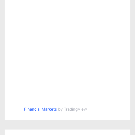
Financial Markets
by TradingView