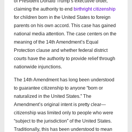
of President Donald Trump’s executive order,
claiming the authority to end
birthright citizenship
for children born in the United States to foreign
parents on his own accord. This case has gained
national media attention. The case centers on the
meaning of the 14th Amendment’s Equal
Protection clause and whether federal district
courts have the authority to provide relief through
nationwide injunctions.
The 14th Amendment has long been understood
to guarantee citizenship to anyone “born or
naturalized in the United States.” The
Amendment’s original intent is pretty clear—
citizenship was limited only to people who were
“subject to the jurisdiction” of the United States.
Traditionally, this has been understood to mean