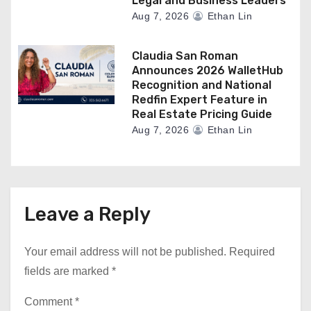
Legal and Business Leaders
Aug 7, 2026
Ethan Lin
Claudia San Roman
Announces 2026 WalletHub
Recognition and National
Redfin Expert Feature in
Real Estate Pricing Guide
Aug 7, 2026
Ethan Lin
Leave a Reply
Your email address will not be published.
Required
fields are marked
*
Comment
*