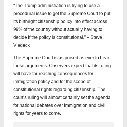
“The Trump administration is trying to use a
procedural issue to get the Supreme Court to put
its birthright citizenship policy into effect across
99% of the country without actually having to
decide if the policy is constitutional,” – Steve
Vladeck
The Supreme Court is as poised as ever to hear
these arguments. Observers expect that its ruling
will have far-reaching consequences for
immigration policy and for the scope of
constitutional rights regarding citizenship. The
court’s ruling will almost certainly set the agenda
for national debates over immigration and civil
rights for years to come.