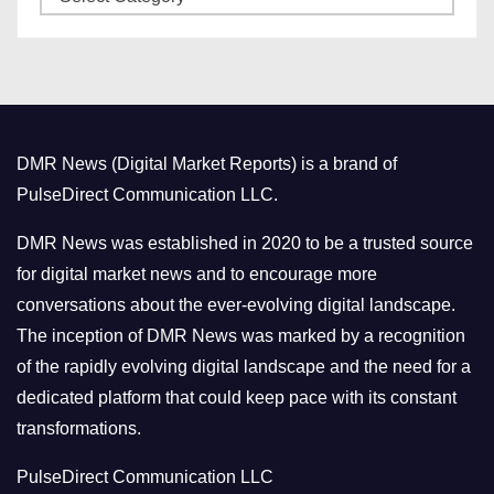
a
s
t
e
g
o
DMR News (Digital Market Reports) is a brand of
r
PulseDirect Communication LLC.
i
e
DMR News was established in 2020 to be a trusted source
s
for digital market news and to encourage more
conversations about the ever-evolving digital landscape.
The inception of DMR News was marked by a recognition
of the rapidly evolving digital landscape and the need for a
dedicated platform that could keep pace with its constant
transformations.
PulseDirect Communication LLC