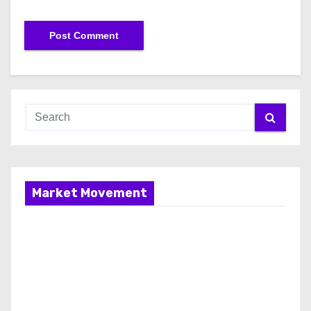
Market Movement