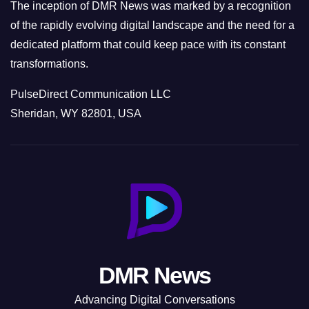
The inception of DMR News was marked by a recognition
of the rapidly evolving digital landscape and the need for a
dedicated platform that could keep pace with its constant
transformations.
PulseDirect Communication LLC
Sheridan, WY 82801, USA
DMR News
Advancing Digital Conversations