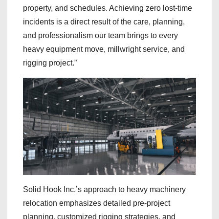
property, and schedules. Achieving zero lost-time
incidents is a direct result of the care, planning,
and professionalism our team brings to every
heavy equipment move, millwright service, and
rigging project.”
Solid Hook Inc.’s approach to heavy machinery
relocation emphasizes detailed pre-project
planning, customized rigging strategies, and