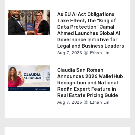
As EU AI Act Obligations
Take Effect, the “King of
Data Protection” Jamal
Ahmed Launches Global AI
Governance Initiative for
Legal and Business Leaders
Aug 7, 2026
Ethan Lin
Claudia San Roman
Announces 2026 WalletHub
Recognition and National
Redfin Expert Feature in
Real Estate Pricing Guide
Aug 7, 2026
Ethan Lin