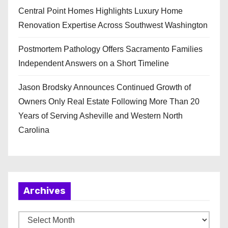
Central Point Homes Highlights Luxury Home
Renovation Expertise Across Southwest Washington
Postmortem Pathology Offers Sacramento Families
Independent Answers on a Short Timeline
Jason Brodsky Announces Continued Growth of
Owners Only Real Estate Following More Than 20
Years of Serving Asheville and Western North
Carolina
Archives
A