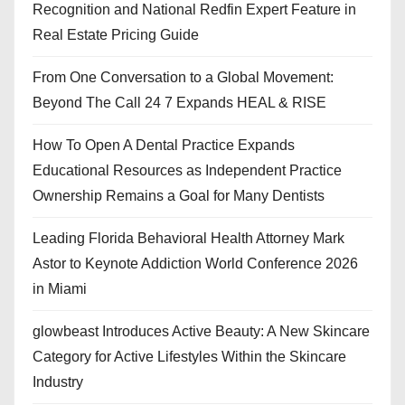
Recognition and National Redfin Expert Feature in
Real Estate Pricing Guide
From One Conversation to a Global Movement:
Beyond The Call 24 7 Expands HEAL & RISE
How To Open A Dental Practice Expands
Educational Resources as Independent Practice
Ownership Remains a Goal for Many Dentists
Leading Florida Behavioral Health Attorney Mark
Astor to Keynote Addiction World Conference 2026
in Miami
glowbeast Introduces Active Beauty: A New Skincare
Category for Active Lifestyles Within the Skincare
Industry