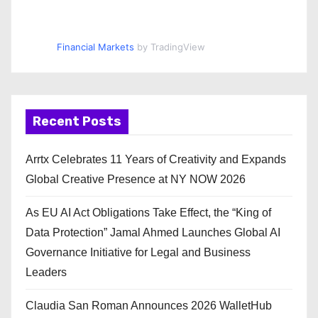
Financial Markets
by TradingView
Recent Posts
Arrtx Celebrates 11 Years of Creativity and Expands
Global Creative Presence at NY NOW 2026
As EU AI Act Obligations Take Effect, the “King of
Data Protection” Jamal Ahmed Launches Global AI
Governance Initiative for Legal and Business
Leaders
Claudia San Roman Announces 2026 WalletHub