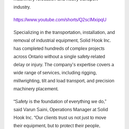
industry.
https://www.youtube.com/shorts/Q2scIMxipqU
Specializing in the transportation, installation, and
removal of industrial equipment, Solid Hook Inc.
has completed hundreds of complex projects
across Ontario without a single safety-related
delay or injury. The company’s expertise covers a
wide range of services, including rigging,
millwrighting, tilt and load transport, and precision
machinery placement.
“Safety is the foundation of everything we do,”
said Varun Saini, Operations Manager at Solid
Hook Inc. “Our clients trust us not just to move
their equipment, but to protect their people,