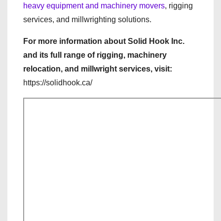
heavy equipment and machinery movers
, rigging
services, and millwrighting solutions.
For more information about Solid Hook Inc.
and its full range of rigging, machinery
relocation, and millwright services, visit:
https://solidhook.ca/