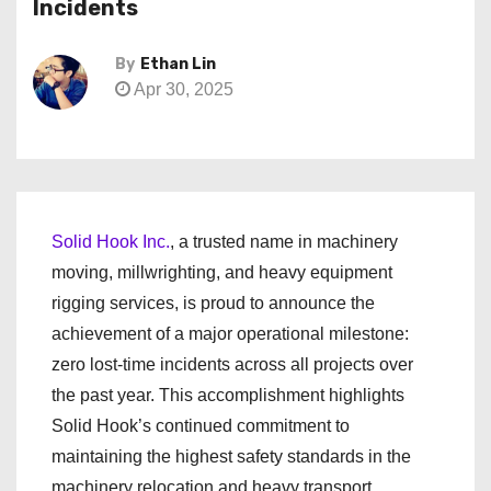
Incidents
By
Ethan Lin
Apr 30, 2025
Solid Hook Inc.
, a trusted name in machinery
moving, millwrighting, and heavy equipment
rigging services, is proud to announce the
achievement of a major operational milestone:
zero lost-time incidents across all projects over
the past year. This accomplishment highlights
Solid Hook’s continued commitment to
maintaining the highest safety standards in the
machinery relocation and heavy transport