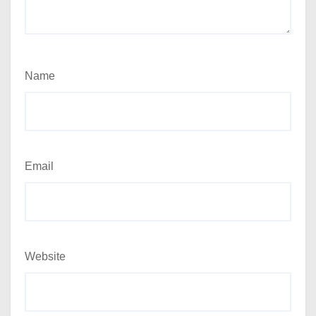
Name
Email
Website