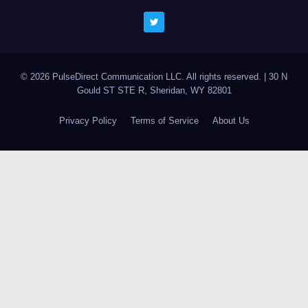
© 2026 PulseDirect Communication LLC. All rights reserved.
|
30 N
Gould ST STE R, Sheridan, WY 82801
Privacy Policy
Terms of Service
About Us