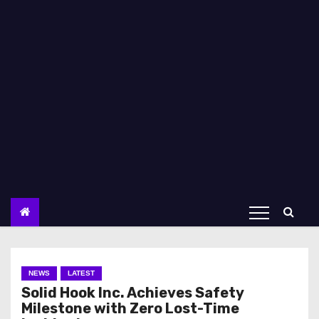
NEWS
LATEST
Solid Hook Inc. Achieves Safety
Milestone with Zero Lost-Time