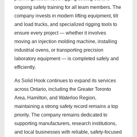
ongoing safety training for all team members. The
company invests in modern lifting equipment, tilt
and load trucks, and specialized rigging tools to
ensure every project — whether it involves
moving an injection molding machine, installing
industrial ovens, or transporting precision
laboratory equipment — is completed safely and
efficiently.
As Solid Hook continues to expand its services
across Ontario, including the Greater Toronto
Area, Hamilton, and Waterloo Region,
maintaining a strong safety record remains a top
priority. The company remains dedicated to
supporting manufacturers, research institutions,
and local businesses with reliable, safety-focused