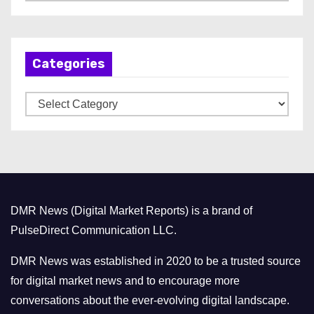
r
c
h
Categories
i
v
C
e
a
s
t
e
g
o
DMR News (Digital Market Reports) is a brand of
r
PulseDirect Communication LLC.
i
e
DMR News was established in 2020 to be a trusted source
s
for digital market news and to encourage more
conversations about the ever-evolving digital landscape.