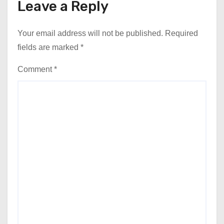
Leave a Reply
Your email address will not be published.
Required
fields are marked
*
Comment
*