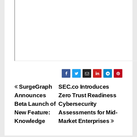
P
SurgeGraph
SEC.co Introduces
Announces
Zero Trust Readiness
o
Beta Launch of
Cybersecurity
s
New Feature:
Assessments for Mid-
Knowledge
Market Enterprises
t