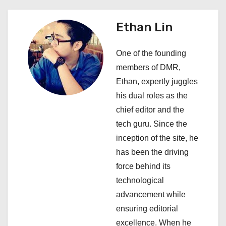
n
a
Ethan Lin
v
One of the founding
i
members of DMR,
Ethan, expertly juggles
g
his dual roles as the
a
chief editor and the
tech guru. Since the
t
inception of the site, he
i
has been the driving
force behind its
o
technological
n
advancement while
ensuring editorial
excellence. When he