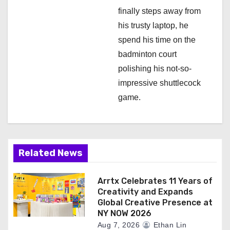
finally steps away from
his trusty laptop, he
spend his time on the
badminton court
polishing his not-so-
impressive shuttlecock
game.
Related News
Arrtx Celebrates 11 Years of
Creativity and Expands
Global Creative Presence at
NY NOW 2026
Aug 7, 2026
Ethan Lin