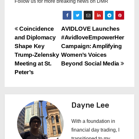
Follow us for more breaking news on DMR
P
Coincidence
AVIDLOVE Launches
and Diplomacy
#AvidloveEmpowerHer
o
Shape Key
Campaign: Amplifying
s
Trump-Zelensky
Women’s Voices
Meeting at St.
Beyond Social Media
t
Peter’s
n
a
Dayne Lee
v
i
With a foundation in
financial day trading, I
g
transitioned to my