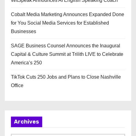
WitSpeak Announces AI English Speaking Coach
Cobalt Media Marketing Announces Expanded Done
for You Social Media Services for Established
Businesses
SAGE Business Counsel Announces the Inaugural
Capital & Culture Summit at Trilith LIVE to Celebrate
America’s 250
TikTok Cuts 250 Jobs and Plans to Close Nashville
Office
Archives