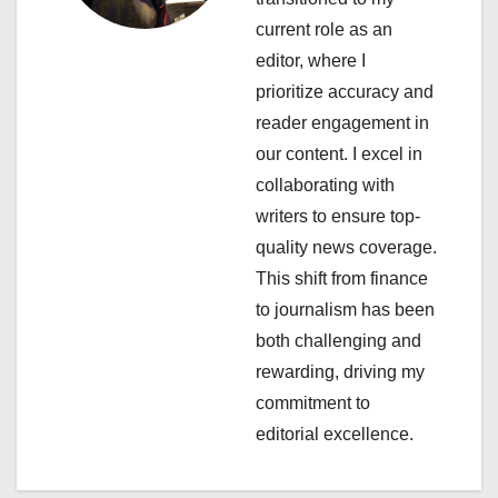
a
current role as an
editor, where I
t
prioritize accuracy and
i
reader engagement in
our content. I excel in
o
collaborating with
n
writers to ensure top-
quality news coverage.
This shift from finance
to journalism has been
both challenging and
rewarding, driving my
commitment to
editorial excellence.