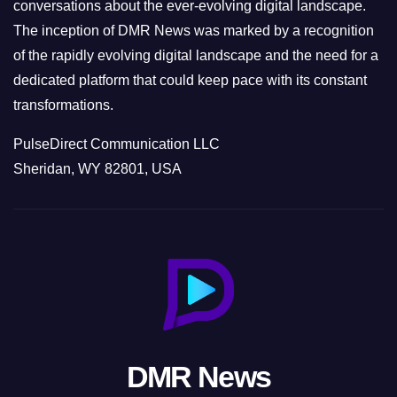
conversations about the ever-evolving digital landscape.
The inception of DMR News was marked by a recognition
of the rapidly evolving digital landscape and the need for a
dedicated platform that could keep pace with its constant
transformations.
PulseDirect Communication LLC
Sheridan, WY 82801, USA
DMR News