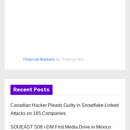
Financial Markets
by TradingView
Recent Posts
Canadian Hacker Pleads Guilty in Snowflake-Linked
Attacks on 165 Companies
SOUEAST S08 i-DM First Media Drive in Mexico