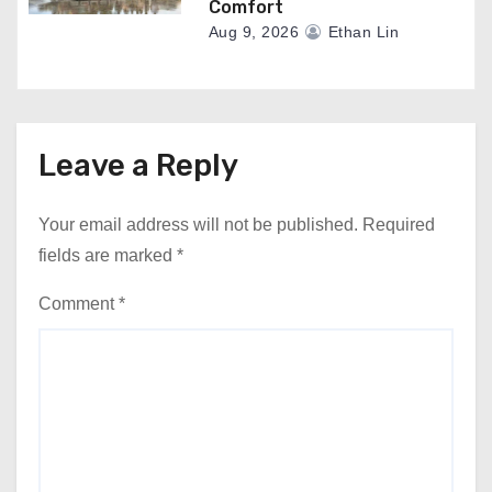
Comfort
Aug 9, 2026
Ethan Lin
Leave a Reply
Your email address will not be published.
Required
fields are marked
*
Comment
*