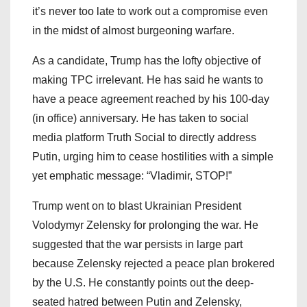
it’s never too late to work out a compromise even
in the midst of almost burgeoning warfare.
As a candidate, Trump has the lofty objective of
making TPC irrelevant. He has said he wants to
have a peace agreement reached by his 100-day
(in office) anniversary. He has taken to social
media platform Truth Social to directly address
Putin, urging him to cease hostilities with a simple
yet emphatic message: “Vladimir, STOP!”
Trump went on to blast Ukrainian President
Volodymyr Zelensky for prolonging the war. He
suggested that the war persists in large part
because Zelensky rejected a peace plan brokered
by the U.S. He constantly points out the deep-
seated hatred between Putin and Zelensky,