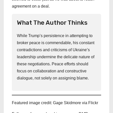
agreement on a deal.
What The Author Thinks
While Trump’s persistence in attempting to
broker peace is commendable, his constant
contradictions and criticisms of Ukraine’s
leadership undermine the delicate nature of
these negotiations. Peace efforts should
focus on collaboration and constructive
dialogue, not solely on assigning blame.
Featured image credit: Gage Skidmore via Flickr