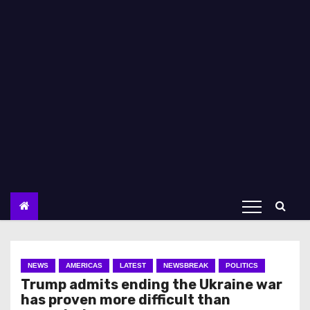
NEWS
AMERICAS
LATEST
NEWSBREAK
POLITICS
Trump admits ending the Ukraine war
has proven more difficult than