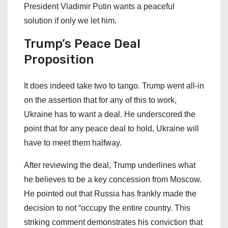
President Vladimir Putin wants a peaceful
solution if only we let him.
Trump’s Peace Deal
Proposition
It does indeed take two to tango. Trump went all-in
on the assertion that for any of this to work,
Ukraine has to want a deal. He underscored the
point that for any peace deal to hold, Ukraine will
have to meet them halfway.
After reviewing the deal, Trump underlines what
he believes to be a key concession from Moscow.
He pointed out that Russia has frankly made the
decision to not “occupy the entire country. This
striking comment demonstrates his conviction that