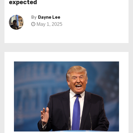
expected
By
Dayne Lee
May 1, 2025