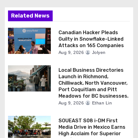
Related News
Canadian Hacker Pleads
Guilty in Snowflake-Linked
Attacks on 165 Companies
Aug 9, 2026
Jolyen
Local Business Directories
Launch in Richmond,
Chilliwack, North Vancouver,
Port Coquitlam and Pitt
Meadows for BC businesses.
Aug 9, 2026
Ethan Lin
SOUEAST S08 i-DM First
Media Drive in Mexico Earns
High Acclaim for Superior