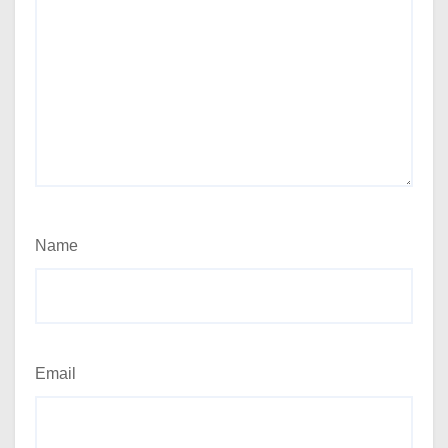
Name
Email