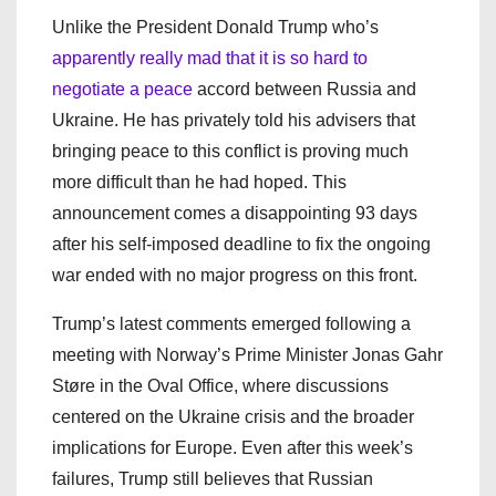
Unlike the President Donald Trump who’s
apparently really mad that it is so hard to
negotiate a peace
accord between Russia and
Ukraine. He has privately told his advisers that
bringing peace to this conflict is proving much
more difficult than he had hoped. This
announcement comes a disappointing 93 days
after his self-imposed deadline to fix the ongoing
war ended with no major progress on this front.
Trump’s latest comments emerged following a
meeting with Norway’s Prime Minister Jonas Gahr
Støre in the Oval Office, where discussions
centered on the Ukraine crisis and the broader
implications for Europe. Even after this week’s
failures, Trump still believes that Russian