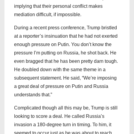
implying that their personal conflict makes
mediation difficult, if impossible.
During a recent press conference, Trump bristled
at a reporter’s insinuation that he had not exerted
enough pressure on Putin. You don’t know the
pressure I’m putting on Russia, he shot back. He
even bragged that he has been pretty darn tough.
He doubled down with the same theme in a
subsequent statement. He said, “We’re imposing
a great deal of pressure on Putin and Russia
understands that.”
Complicated though all this may be, Trump is still
looking to score a deal. He called Russia’s
invasion a 180-degree turn in timing. To him, it
seemed to occur just as he was about to reach