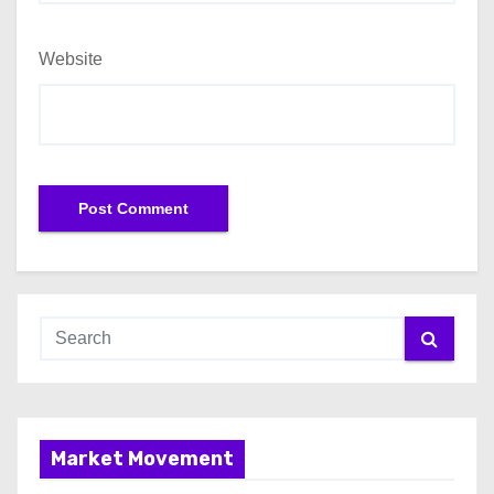
Website
Market Movement