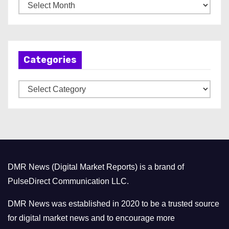
A
r
c
h
Categories
i
v
C
e
a
s
t
e
g
o
DMR News (Digital Market Reports) is a brand of
r
PulseDirect Communication LLC.
i
e
DMR News was established in 2020 to be a trusted source
s
for digital market news and to encourage more