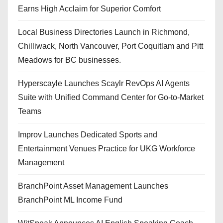
Earns High Acclaim for Superior Comfort
Local Business Directories Launch in Richmond,
Chilliwack, North Vancouver, Port Coquitlam and Pitt
Meadows for BC businesses.
Hyperscayle Launches Scaylr RevOps AI Agents
Suite with Unified Command Center for Go-to-Market
Teams
Improv Launches Dedicated Sports and
Entertainment Venues Practice for UKG Workforce
Management
BranchPoint Asset Management Launches
BranchPoint ML Income Fund