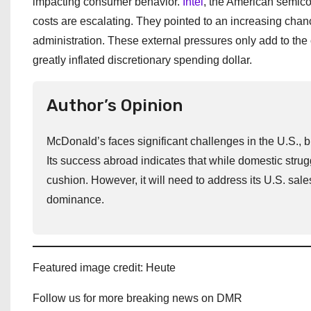
impacting consumer behavior.
Intel
, the American semic
costs are escalating. They pointed to an increasing chan
administration. These external pressures only add to the 
greatly inflated discretionary spending dollar.
Author’s Opinion
McDonald’s faces significant challenges in the U.S., 
Its success abroad indicates that while domestic stru
cushion. However, it will need to address its U.S. sales 
dominance.
Featured image credit: Heute
Follow us for more breaking news on DMR