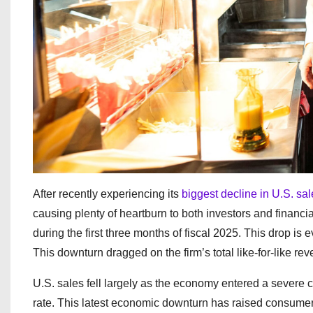
After recently experiencing its
biggest decline in U.S. sa
causing plenty of heartburn to both investors and financia
during the first three months of fiscal 2025. This drop 
This downturn dragged on the firm’s total like-for-like r
U.S. sales fell largely as the economy entered a severe 
rate. This latest economic downturn has raised consumer 