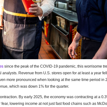
les
since the peak of the COVID-19 pandemic, this worrisome tre
l analysts. Revenue from U.S. stores open for at least a year fel
is even more pronounced when looking at the same time period in 
evenue, which was down 1% for the quarter.
contraction. By early 2025, the economy was contracting at a 0
fear, lowering income at not just fast food chains such as McDo