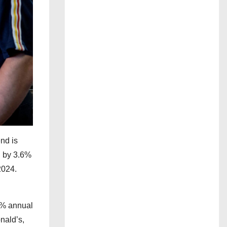
nd is
l by 3.6%
2024.
.3% annual
nald’s,