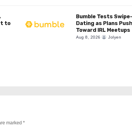
,
Bumble Tests Swipe
t to
Dating as Plans Pus
Toward IRL Meetups
Aug 8, 2026
Jolyen
 are marked
*