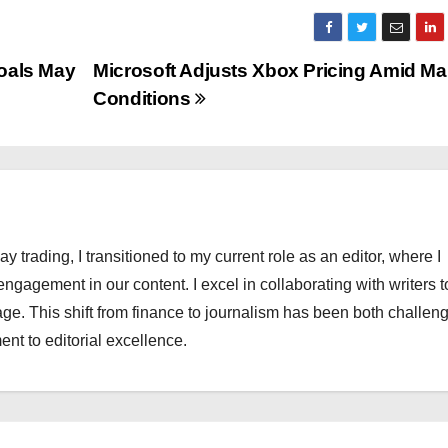
Goals May
Microsoft Adjusts Xbox Pricing Amid Ma
Conditions
ay trading, I transitioned to my current role as an editor, where I
engagement in our content. I excel in collaborating with writers t
ge. This shift from finance to journalism has been both challen
nt to editorial excellence.