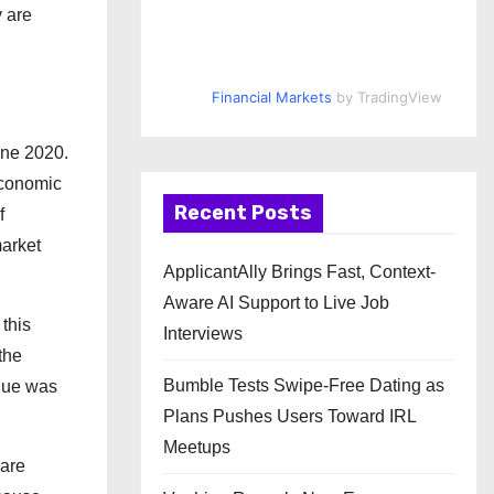
 are
Financial Markets
by TradingView
June 2020.
economic
Recent Posts
f
market
ApplicantAlly Brings Fast, Context-
Aware AI Support to Live Job
 this
Interviews
the
Bumble Tests Swipe-Free Dating as
enue was
Plans Pushes Users Toward IRL
Meetups
 are