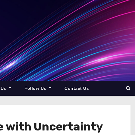
 Us
Follow Us
Contact Us
 with Uncertainty