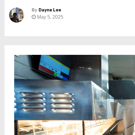
By
Dayne Lee
May 5, 2025