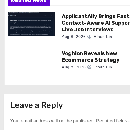
a
Related News
t
ApplicantAlly Brings Fast
Context-Aware AI Suppor
i
Live Job Interviews
o
Aug 8, 2026
Ethan Lin
n
Voghion Reveals New
Ecommerce Strategy
Aug 8, 2026
Ethan Lin
Leave a Reply
Your email address will not be published.
Required fields