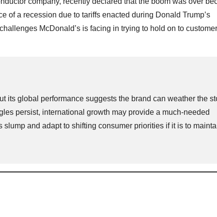
onductor company, recently declared that the boom was over be
ce of a recession due to tariffs enacted during Donald Trump’s
challenges McDonald’s is facing in trying to hold on to customer
but its global performance suggests the brand can weather the st
ggles persist, international growth may provide a much-needed
slump and adapt to shifting consumer priorities if it is to maintai