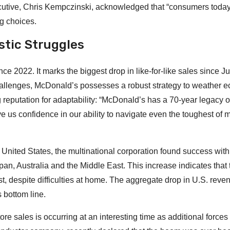
ecutive, Chris Kempczinski, acknowledged that “consumers today
ng choices.
stic Struggles
ince 2022. It marks the biggest drop in like-for-like sales since 
allenges, McDonald’s possesses a robust strategy to weather 
eputation for adaptability: “McDonald’s has a 70-year legacy o
ive us confidence in our ability to navigate even the toughest of 
 United States, the multinational corporation found success with
pan, Australia and the Middle East. This increase indicates that 
st, despite difficulties at home. The aggregate drop in U.S. rev
 bottom line.
re sales is occurring at an interesting time as additional forces