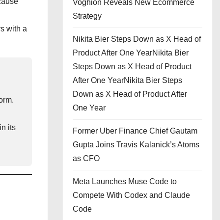
cause
Voghion Reveals New Ecommerce
Strategy
s with a
Nikita Bier Steps Down as X Head of
Product After One YearNikita Bier
Steps Down as X Head of Product
After One YearNikita Bier Steps
Down as X Head of Product After
orm.
One Year
n its
Former Uber Finance Chief Gautam
Gupta Joins Travis Kalanick’s Atoms
as CFO
Meta Launches Muse Code to
Compete With Codex and Claude
Code