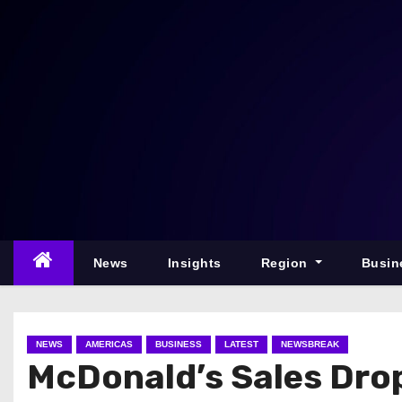
S
k
i
p
t
o
c
o
n
t
e
News
Insights
Region
Busin
n
t
NEWS
AMERICAS
BUSINESS
LATEST
NEWSBREAK
McDonald’s Sales Dro