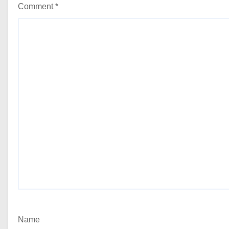
Comment
*
Name