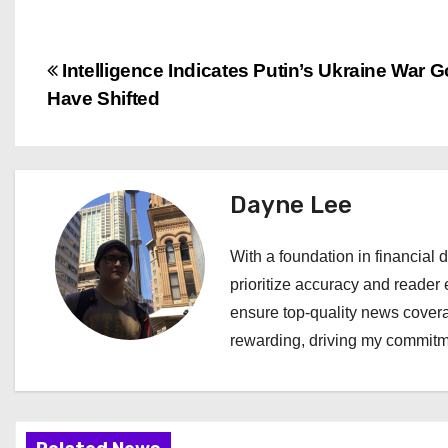
P
Intelligence Indicates Putin’s Ukraine War 
Have Shifted
o
s
t
Dayne Lee
n
With a foundation in financial d
a
prioritize accuracy and reader 
ensure top-quality news covera
v
rewarding, driving my commitme
i
g