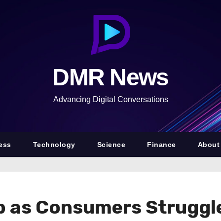
DMR News
Advancing Digital Conversations
ess
Technology
Science
Finance
About
p as Consumers Struggle