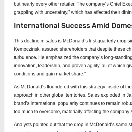
but nearly every other retailer. The company’s Chief Ex
grappling with uncertainty,” which has affected their dini
International Success Amid Dome
This decline in sales is McDonald’s first quarterly drop s
Kempczinski assured shareholders that despite these ch
turbulence. He emphasized the company’s long-standing r
innovation, leadership, and proven agility, all of which g
conditions and gain market share.”
As McDonald’s floundered with this strategy inside of the
approach in other global territories. Sales exploded in Ja
brand’s international popularity continues to remain robu
too much to overcome, materially affecting the company’s
Analysts pointed out that the drop in McDonald’s same sto