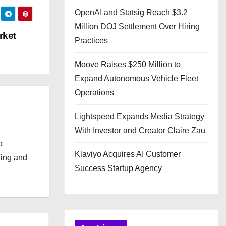
OpenAI and Statsig Reach $3.2
Million DOJ Settlement Over Hiring
rket
Practices
Moove Raises $250 Million to
Expand Autonomous Vehicle Fleet
Operations
Lightspeed Expands Media Strategy
With Investor and Creator Claire Zau
o
Klaviyo Acquires AI Customer
ging and
Success Startup Agency