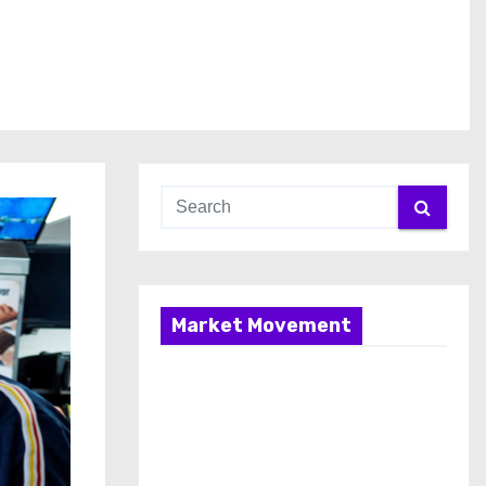
Market Movement