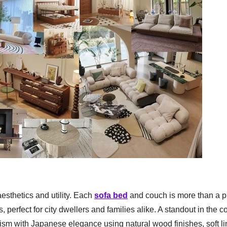
esthetics and utility. Each
sofa bed
and couch is more than a p
 perfect for city dwellers and families alike. A standout in the co
sm with Japanese elegance using natural wood finishes, soft li