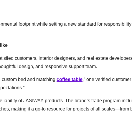
mental footprint while setting a new standard for responsibility 
like
isfied customers, interior designers, and real estate developers
houghtful design, and responsive support team.
ul custom bed and matching
coffee table
,” one verified customer
pectations.”
 reliability of JASIWAY products. The brand’s trade program incl
hes, making it a go-to resource for projects of all scales—from 