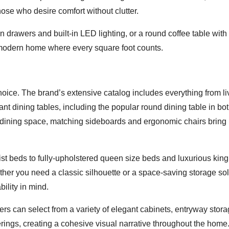
those who desire comfort without clutter.
en drawers and built-in LED lighting, or a round coffee table with
modern home where every square foot counts.
choice. The brand’s extensive catalog includes everything from li
nt dining tables, including the popular round dining table in bo
t dining space, matching sideboards and ergonomic chairs bring
st beds to fully-upholstered queen size beds and luxurious king
her you need a classic silhouette or a space-saving storage sol
ility in mind.
 can select from a variety of elegant cabinets, entryway stora
ings, creating a cohesive visual narrative throughout the home