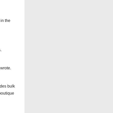
e
s
in the
.
 wrote.
udes bulk
boutique