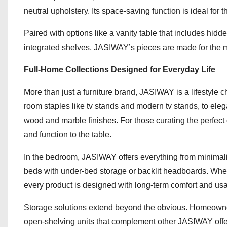
neutral upholstery. Its space-saving function is ideal for 
Paired with options like a vanity table that includes hidd
integrated shelves, JASIWAY’s pieces are made for the 
Full-Home Collections Designed for Everyday Life
More than just a furniture brand, JASIWAY is a lifestyle 
room staples like tv stands and modern tv stands, to elega
wood and marble finishes. For those curating the perfec
and function to the table.
In the bedroom, JASIWAY offers everything from minimali
bed
s
with under-bed storage or backlit headboards. Whet
every product is designed with long-term comfort and usab
Storage solutions extend beyond the obvious. Homeowners
open-shelving units that complement other JASIWAY offer