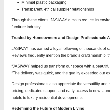
Minimal plastic packaging
Transparent, ethical supplier relationships
Through these efforts, JASIWAY aims to reduce its environ
furniture industry.
Trusted by Homeowners and Design Professionals A
JASIWAY has earned a loyal following of thousands of sat
Reviews frequently mention the brand’s craftsmanship, t
“JASIWAY helped us transform our space with a beautif
“The delivery was quick, and the quality exceeded our ex
Design professionals also appreciate the versatility and
pricing, dedicated support, and early access to new launc
hotels to luxury residential developments.
Redefining the Future of Modern Living