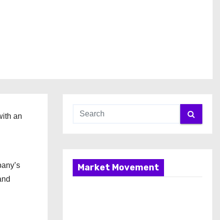
with an
pany’s
Market Movement
and