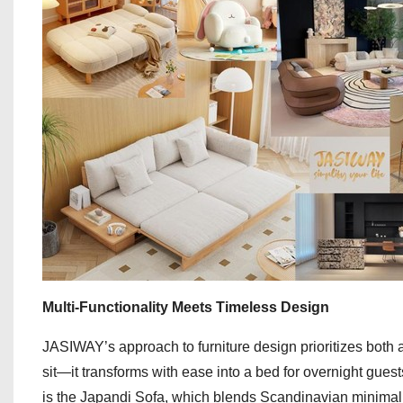
Multi-Functionality Meets Timeless Design
JASIWAY’s approach to furniture design prioritizes both a
sit—it transforms with ease into a bed for overnight guests,
is the Japandi Sofa, which blends Scandinavian minimali