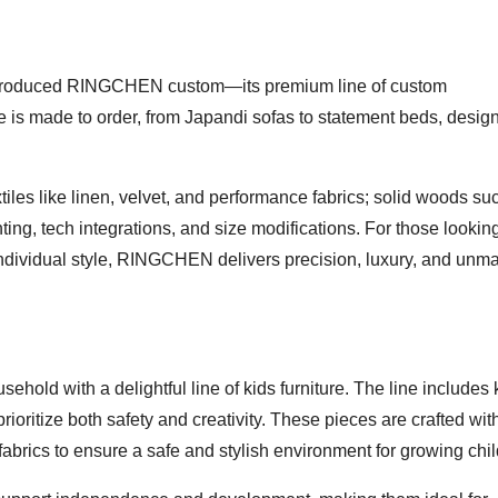
 introduced RINGCHEN custom—its premium line of custom
ece is made to order, from Japandi sofas to statement beds, desig
iles like linen, velvet, and performance fabrics; solid woods su
ghting, tech integrations, and size modifications. For those lookin
individual style, RINGCHEN delivers precision, luxury, and unm
old with a delightful line of kids furniture. The line includes 
rioritize both safety and creativity. These pieces are crafted wit
 fabrics to ensure a safe and stylish environment for growing chi