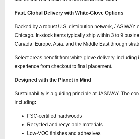
Fast, Global Delivery with White-Glove Options
Backed by a robust U.S. distribution network, JASIWAY en
Chicago. In-stock items typically ship within 3 to 9 busin
Canada, Europe, Asia, and the Middle East through strate
Select areas benefit from white-glove delivery, includin
experience from checkout to final placement.
Designed with the Planet in Mind
Sustainability is a guiding principle at JASIWAY. The com
including:
FSC-certified hardwoods
Recycled and recyclable materials
Low-VOC finishes and adhesives