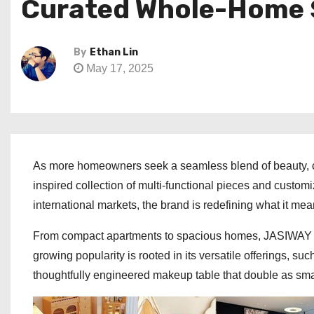
Curated Whole-Home 
By
Ethan Lin
May 17, 2025
As more homeowners seek a seamless blend of beauty, co
inspired collection of multi-functional pieces and custom
international markets, the brand is redefining what it m
From compact apartments to spacious homes, JASIWAY de
growing popularity is rooted in its versatile offerings, su
thoughtfully engineered makeup table that double as sma