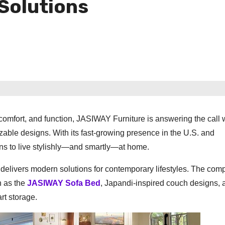
Solutions
mfort, and function, JASIWAY Furniture is answering the call 
izable designs. With its fast-growing presence in the U.S. and
eans to live stylishly—and smartly—at home.
livers modern solutions for contemporary lifestyles. The com
ch as the
JASIWAY Sofa Bed
, Japandi-inspired couch designs, 
rt storage.