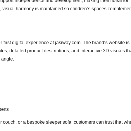
s support independence and development, making them ideal for
, visual harmony is maintained so children’s spaces complemen
-first digital experience at jasiway.com. The brand’s website is b
tes, detailed product descriptions, and interactive 3D visuals th
 angle.
perts
r couch, or a bespoke sleeper sofa, customers can trust that wh