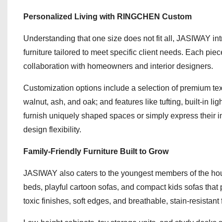
Personalized Living with RINGCHEN Custom
Understanding that one size does not fit all, JASIWAY
furniture tailored to meet specific client needs. Each pi
collaboration with homeowners and interior designers.
Customization options include a selection of premium text
walnut, ash, and oak; and features like tufting, built-in li
furnish uniquely shaped spaces or simply express their 
design flexibility.
Family-Friendly Furniture Built to Grow
JASIWAY also caters to the youngest members of the househ
beds, playful cartoon sofas, and compact kids sofas that p
toxic finishes, soft edges, and breathable, stain-resistant