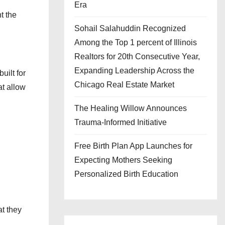
Era
t the
Sohail Salahuddin Recognized
Among the Top 1 percent of Illinois
Realtors for 20th Consecutive Year,
Expanding Leadership Across the
uilt for
Chicago Real Estate Market
at allow
The Healing Willow Announces
Trauma-Informed Initiative
Free Birth Plan App Launches for
Expecting Mothers Seeking
Personalized Birth Education
at they