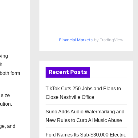
Financial Markets
by TradingView
ving
th
Recent Posts
 both form
TikTok Cuts 250 Jobs and Plans to
 size
Close Nashville Office
ution,
Suno Adds Audio Watermarking and
New Rules to Curb AI Music Abuse
ge, and
.
Ford Names Its Sub-$30,000 Electric