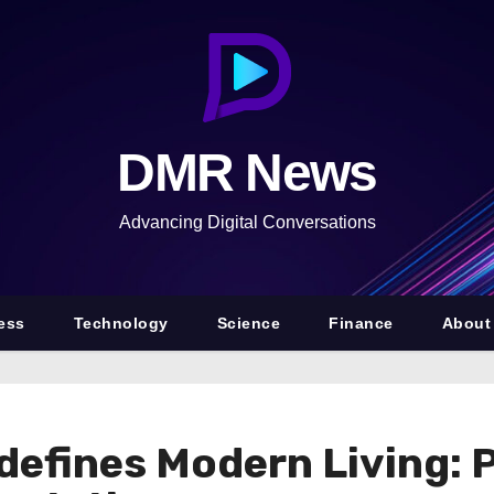
DMR News
Advancing Digital Conversations
ess
Technology
Science
Finance
About
defines Modern Living: