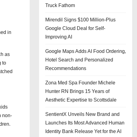
Truck Fathom
Mirendil Signs $100 Million-Plus
Google Cloud Deal for Self-
ned in
Improving AI
Google Maps Adds AI Food Ordering,
ch as
Hotel Search and Personalized
g to
Recommendations
atched
Zona Med Spa Founder Michele
Hunter RN Brings 15 Years of
Aesthetic Expertise to Scottsdale
kids
SentientX Unveils New Brand and
h non-
Launches Its Most Advanced Human
ldren.
Identity Bank Release Yet for the AI