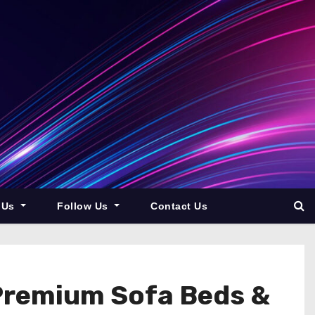
 Us
Follow Us
Contact Us
 Premium Sofa Beds &