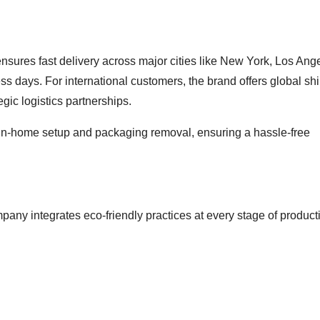
sures fast delivery across major cities like New York, Los Ang
ess days. For international customers, the brand offers global sh
gic logistics partnerships.
g in-home setup and packaging removal, ensuring a hassle-free
pany integrates eco-friendly practices at every stage of product