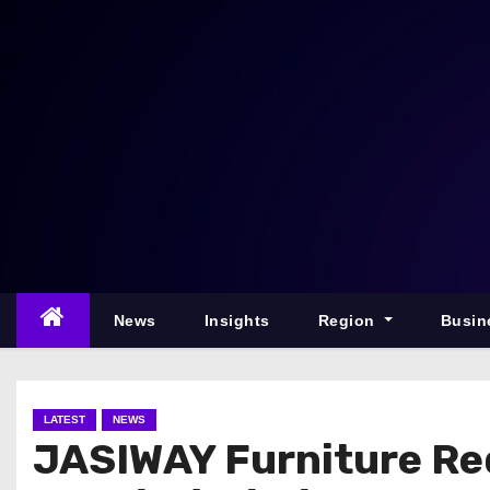
S
k
i
p
t
o
c
o
n
t
e
News
Insights
Region
Busin
n
t
LATEST
NEWS
JASIWAY Furniture Re