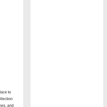
lace to
llection
nes, and