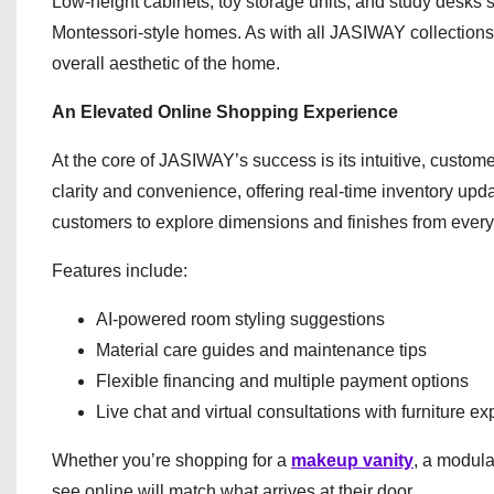
Low-height cabinets, toy storage units, and study desk
Montessori-style homes. As with all JASIWAY collections
overall aesthetic of the home.
An Elevated Online Shopping Experience
At the core of JASIWAY’s success is its intuitive, customer
clarity and convenience, offering real-time inventory upda
customers to explore dimensions and finishes from every
Features include:
AI-powered room styling suggestions
Material care guides and maintenance tips
Flexible financing and multiple payment options
Live chat and virtual consultations with furniture ex
Whether you’re shopping for a
makeup vanity
, a modula
see online will match what arrives at their door.