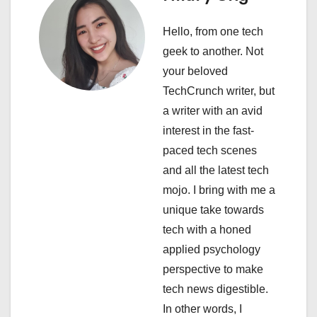
a
Hello, from one tech
v
geek to another. Not
i
your beloved
TechCrunch writer, but
g
a writer with an avid
a
interest in the fast-
paced tech scenes
t
and all the latest tech
i
mojo. I bring with me a
unique take towards
o
tech with a honed
n
applied psychology
perspective to make
tech news digestible.
In other words, I