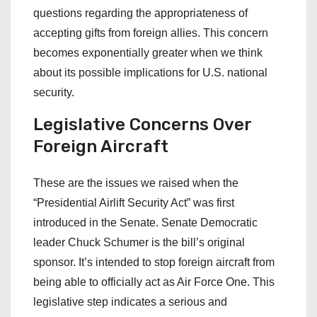
questions regarding the appropriateness of
accepting gifts from foreign allies. This concern
becomes exponentially greater when we think
about its possible implications for U.S. national
security.
Legislative
Concerns
Over
Foreign
Aircraft
These are the issues we raised when the
“Presidential Airlift Security Act” was first
introduced in the Senate. Senate Democratic
leader Chuck Schumer is the bill’s original
sponsor. It’s intended to stop foreign aircraft from
being able to officially act as Air Force One. This
legislative step indicates a serious and