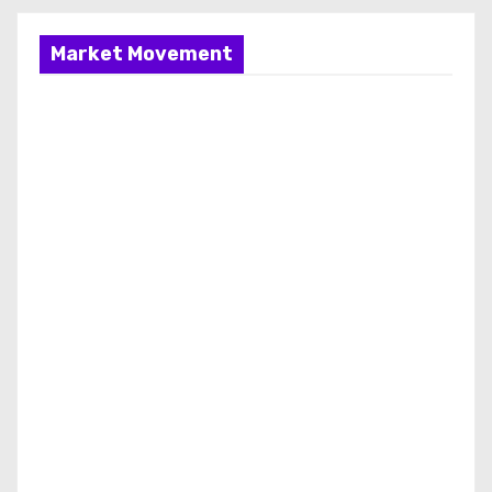
Market Movement