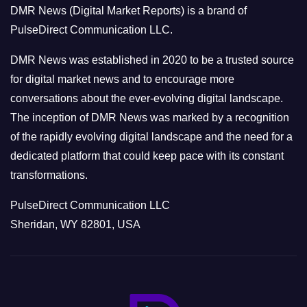
DMR News (Digital Market Reports) is a brand of
r
PulseDirect Communication LLC.
i
e
DMR News was established in 2020 to be a trusted source
s
for digital market news and to encourage more
conversations about the ever-evolving digital landscape.
The inception of DMR News was marked by a recognition
of the rapidly evolving digital landscape and the need for a
dedicated platform that could keep pace with its constant
transformations.
PulseDirect Communication LLC
Sheridan, WY 82801, USA