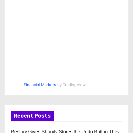
Financial Markets
by TradingView
Recent Posts
Restory Gives Shopify Stores the Undo Button They