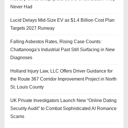
Never Had
Lucid Delays Mid-Size EV as $1.4 Billion Cost Plan
Targets 2027 Runway
Falling Asbestos Rates, Rising Case Counts:
Chattanooga’s Industrial Past Still Surfacing in New
Diagnoses
Holland Injury Law, LLC Offers Driver Guidance for
the Route 367 Corridor Improvement Project in North
St. Louis County
UK Private Investigators Launch New “Online Dating
Security Audit” to Combat Sophisticated AI Romance
Scams