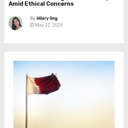
Amid Ethical Concerns
By
Hilary Ong
May 22, 2025