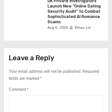
UK Private Investigators
Launch New “Online Dating
Security Audit” to Combat
Sophisticated AI Romance
Scams
Aug 6, 2026
Ethan Lin
Leave a Reply
Your email address will not be published.
Required
fields are marked
*
Comment
*