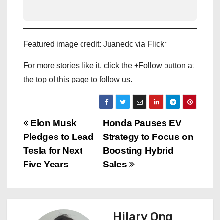
Featured image credit: Juanedc via Flickr
For more stories like it, click the +Follow button at
the top of this page to follow us.
P
Elon Musk
Honda Pauses EV
Pledges to Lead
Strategy to Focus on
o
Tesla for Next
Boosting Hybrid
s
Five Years
Sales
t
n
Hilary Ong