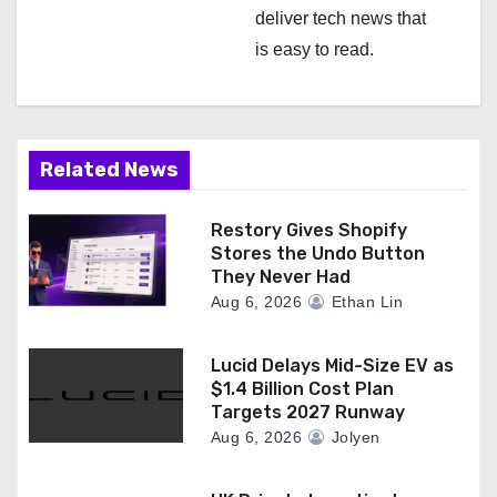
deliver tech news that
is easy to read.
Related News
Restory Gives Shopify
Stores the Undo Button
They Never Had
Aug 6, 2026
Ethan Lin
Lucid Delays Mid-Size EV as
$1.4 Billion Cost Plan
Targets 2027 Runway
Aug 6, 2026
Jolyen