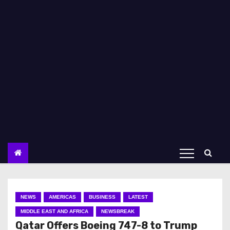
NEWS
AMERICAS
BUSINESS
LATEST
MIDDLE EAST AND AFRICA
NEWSBREAK
Qatar Offers Boeing 747-8 to Trump