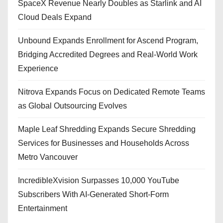
SpaceX Revenue Nearly Doubles as Starlink and AI
Cloud Deals Expand
Unbound Expands Enrollment for Ascend Program,
Bridging Accredited Degrees and Real-World Work
Experience
Nitrova Expands Focus on Dedicated Remote Teams
as Global Outsourcing Evolves
Maple Leaf Shredding Expands Secure Shredding
Services for Businesses and Households Across
Metro Vancouver
IncredibleXvision Surpasses 10,000 YouTube
Subscribers With AI-Generated Short-Form
Entertainment