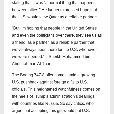
stating that it was “a normal thing that happens
between allies.” He further expressed hope that
the U.S. would view Qatar as a reliable partner:
“But I’m hoping that people in the United States
and even the politicians over there, they see us as
a friend, as a partner, as a reliable partner that
we’ve always been there for the U.S. whenever
we were needed.” – Sheikh Mohammed bin
Abdulrahman Al Thani
The Boeing 747-8 offer comes amid a growing
U.S. pushback against foreign gifts to U.S.
officials. This heightened watchfulness comes on
the heels of Trump’s administration’s dealings
with countries like Russia. So say critics, who
argue that accepting this gift would put U.S.