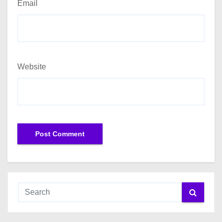
Email
Website