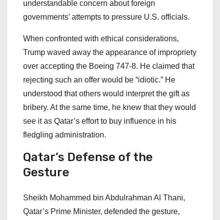
understandable concern about foreign
governments’ attempts to pressure U.S. officials.
When confronted with ethical considerations,
Trump waved away the appearance of impropriety
over accepting the Boeing 747-8. He claimed that
rejecting such an offer would be “idiotic.” He
understood that others would interpret the gift as
bribery. At the same time, he knew that they would
see it as Qatar’s effort to buy influence in his
fledgling administration.
Qatar’s
Defense
of
the
Gesture
Sheikh Mohammed bin Abdulrahman Al Thani,
Qatar’s Prime Minister, defended the gesture,