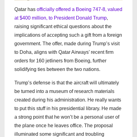
Qatar has
officially offered a Boeing 747-8, valued
at $400 million, to President Donald Trump
,
raising significant ethical questions about the
implications of accepting such a gift from a foreign
government. The offer, made during Trump’s visit
to Doha, aligns with Qatar Airways’ recent firm
orders for 160 jetliners from Boeing, further
solidifying ties between the two nations.
Trump’s defense is that the aircraft will ultimately
be turned into a museum of research materials
created during his administration. He really wants
to put this stuff in his presidential library. He made
a strong point that he won’t be a personal user of
the plane once he leaves office. The proposal
illuminated some significant and troubling