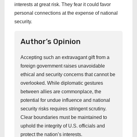
interests at great risk. They fear it could favor
personal connections at the expense of national
security.
Author’s Opinion
Accepting such an extravagant gift from a
foreign government raises unavoidable
ethical and security concerns that cannot be
overlooked. While diplomatic gestures
between allies are commonplace, the
potential for undue influence and national
security risks requires stringent scrutiny.
Clear boundaries must be maintained to
uphold the integrity of U.S. officials and
protect the nation’s interests.