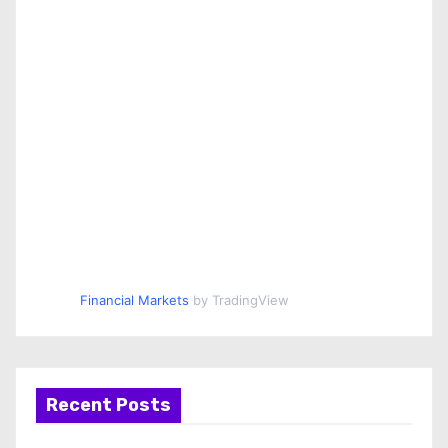
Financial Markets
by TradingView
Recent Posts