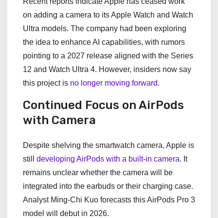
Recent reports indicate Apple has ceased work
on adding a camera to its Apple Watch and Watch
Ultra models. The company had been exploring
the idea to enhance AI capabilities, with rumors
pointing to a 2027 release aligned with the Series
12 and Watch Ultra 4. However, insiders now say
this project is
no longer moving forward
.
Continued Focus on AirPods
with Camera
Despite shelving the smartwatch camera, Apple is
still
developing AirPods with a built-in camera
. It
remains unclear whether the camera will be
integrated into the earbuds or their charging case.
Analyst Ming-Chi Kuo forecasts this AirPods Pro 3
model will debut in 2026.