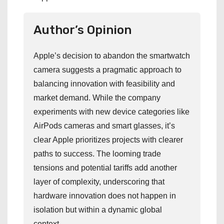
Author’s Opinion
Apple’s decision to abandon the smartwatch
camera suggests a pragmatic approach to
balancing innovation with feasibility and
market demand. While the company
experiments with new device categories like
AirPods cameras and smart glasses, it’s
clear Apple prioritizes projects with clearer
paths to success. The looming trade
tensions and potential tariffs add another
layer of complexity, underscoring that
hardware innovation does not happen in
isolation but within a dynamic global
context.