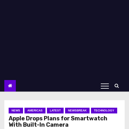
NEWS
AMERICAS
LATEST
NEWSBREAK
TECHNOLOGY
Apple Drops Plans for Smartwatch
With Built-In Camera