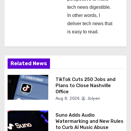
tech news digestible.
In other words, I
deliver tech news that
is easy to read.
Related News
TikTok Cuts 250 Jobs and
Plans to Close Nashville
Office
Aug 8, 2026
Jolyen
Suno Adds Audio
Watermarking and New Rules
to Curb AI Music Abuse