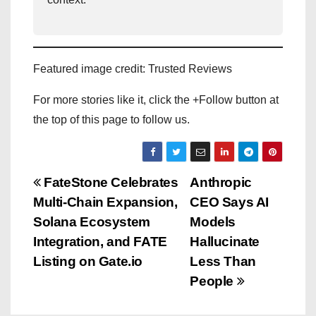
Featured image credit: Trusted Reviews
For more stories like it, click the +Follow button at
the top of this page to follow us.
P
FateStone Celebrates
Anthropic
Multi-Chain Expansion,
CEO Says AI
o
Solana Ecosystem
Models
s
Integration, and FATE
Hallucinate
Listing on Gate.io
Less Than
t
People
n