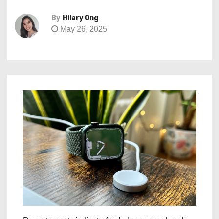
By
Hilary Ong
May 26, 2025