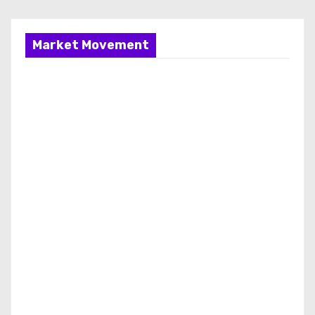
Market Movement