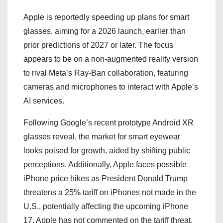
Apple is reportedly speeding up plans for smart
glasses, aiming for a 2026 launch, earlier than
prior predictions of 2027 or later. The focus
appears to be on a non-augmented reality version
to rival Meta’s Ray-Ban collaboration, featuring
cameras and microphones to interact with Apple’s
AI services.
Following Google’s recent prototype Android XR
glasses reveal, the market for smart eyewear
looks poised for growth, aided by shifting public
perceptions. Additionally, Apple faces possible
iPhone price hikes as President Donald Trump
threatens a 25% tariff on iPhones not made in the
U.S., potentially affecting the upcoming iPhone
17. Apple has not commented on the tariff threat.