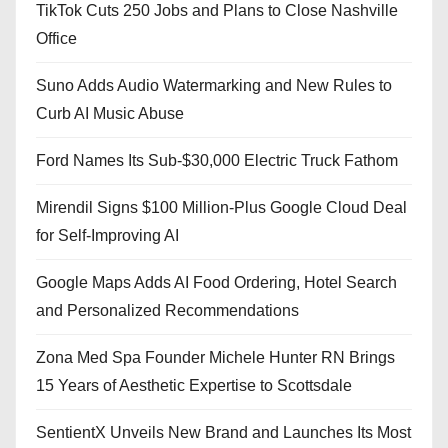
TikTok Cuts 250 Jobs and Plans to Close Nashville
Office
Suno Adds Audio Watermarking and New Rules to
Curb AI Music Abuse
Ford Names Its Sub-$30,000 Electric Truck Fathom
Mirendil Signs $100 Million-Plus Google Cloud Deal
for Self-Improving AI
Google Maps Adds AI Food Ordering, Hotel Search
and Personalized Recommendations
Zona Med Spa Founder Michele Hunter RN Brings
15 Years of Aesthetic Expertise to Scottsdale
SentientX Unveils New Brand and Launches Its Most