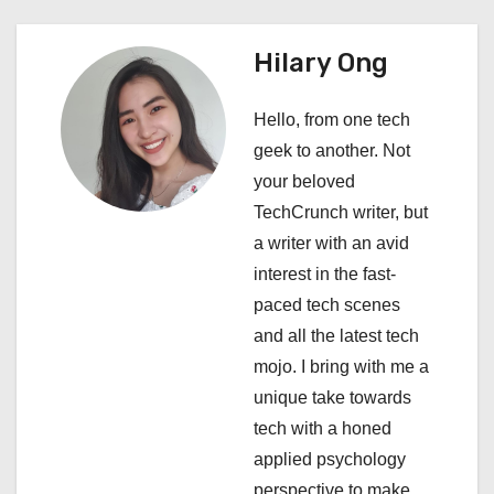
a
Hilary Ong
v
i
Hello, from one tech
geek to another. Not
g
your beloved
a
TechCrunch writer, but
a writer with an avid
t
interest in the fast-
i
paced tech scenes
and all the latest tech
o
mojo. I bring with me a
n
unique take towards
tech with a honed
applied psychology
perspective to make