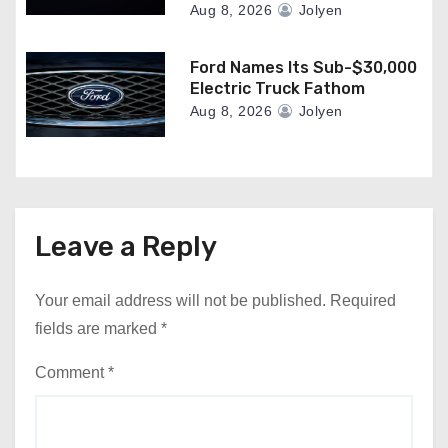
Aug 8, 2026
Jolyen
Ford Names Its Sub-$30,000
Electric Truck Fathom
Aug 8, 2026
Jolyen
Leave a Reply
Your email address will not be published.
Required
fields are marked
*
Comment
*