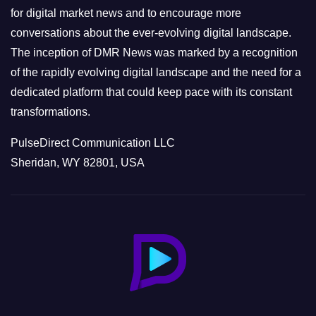
s
for digital market news and to encourage more
conversations about the ever-evolving digital landscape.
The inception of DMR News was marked by a recognition
of the rapidly evolving digital landscape and the need for a
dedicated platform that could keep pace with its constant
transformations.
PulseDirect Communication LLC
Sheridan, WY 82801, USA