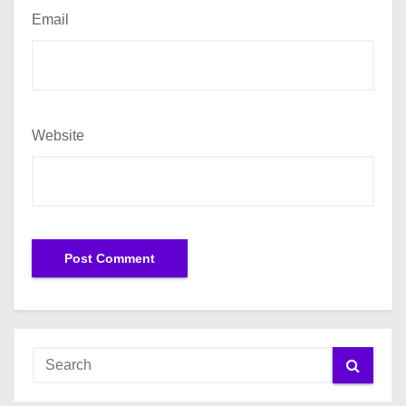
Email
Website