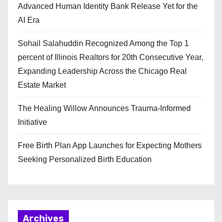
Advanced Human Identity Bank Release Yet for the
AI Era
Sohail Salahuddin Recognized Among the Top 1
percent of Illinois Realtors for 20th Consecutive Year,
Expanding Leadership Across the Chicago Real
Estate Market
The Healing Willow Announces Trauma-Informed
Initiative
Free Birth Plan App Launches for Expecting Mothers
Seeking Personalized Birth Education
Archives