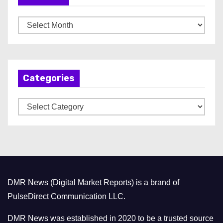
A
r
c
h
Categories
i
v
C
e
a
s
t
e
g
o
DMR News (Digital Market Reports) is a brand of
r
PulseDirect Communication LLC.
i
e
DMR News was established in 2020 to be a trusted source