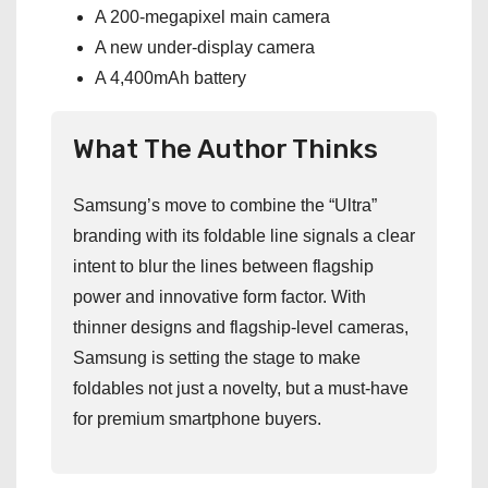
A 200-megapixel main camera
A new under-display camera
A 4,400mAh battery
What The Author Thinks
Samsung’s move to combine the “Ultra”
branding with its foldable line signals a clear
intent to blur the lines between flagship
power and innovative form factor. With
thinner designs and flagship-level cameras,
Samsung is setting the stage to make
foldables not just a novelty, but a must-have
for premium smartphone buyers.