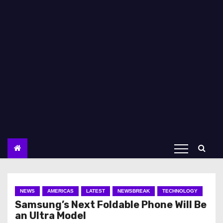
NEWS
AMERICAS
LATEST
NEWSBREAK
TECHNOLOGY
Samsung’s Next Foldable Phone Will Be
an Ultra Model