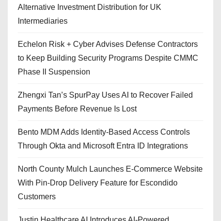
Alternative Investment Distribution for UK
Intermediaries
Echelon Risk + Cyber Advises Defense Contractors
to Keep Building Security Programs Despite CMMC
Phase II Suspension
Zhengxi Tan’s SpurPay Uses AI to Recover Failed
Payments Before Revenue Is Lost
Bento MDM Adds Identity-Based Access Controls
Through Okta and Microsoft Entra ID Integrations
North County Mulch Launches E-Commerce Website
With Pin-Drop Delivery Feature for Escondido
Customers
Justin Healthcare AI Introduces AI-Powered