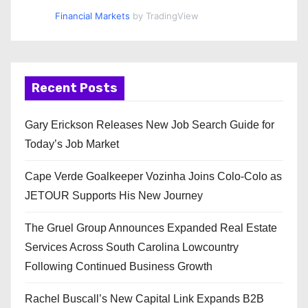
Financial Markets
by TradingView
Recent Posts
Gary Erickson Releases New Job Search Guide for
Today’s Job Market
Cape Verde Goalkeeper Vozinha Joins Colo-Colo as
JETOUR Supports His New Journey
The Gruel Group Announces Expanded Real Estate
Services Across South Carolina Lowcountry
Following Continued Business Growth
Rachel Buscall’s New Capital Link Expands B2B