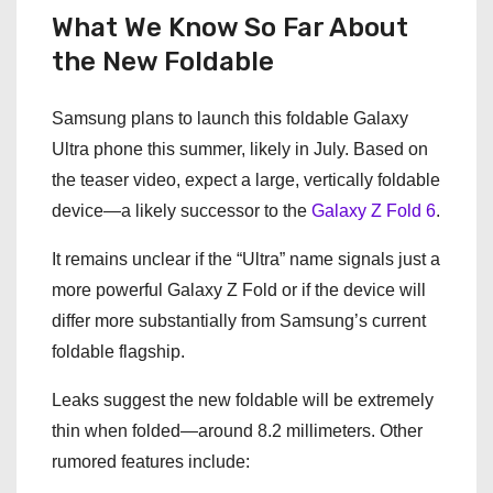
What We Know So Far About
the New Foldable
Samsung plans to launch this foldable Galaxy
Ultra phone this summer, likely in July. Based on
the teaser video, expect a large, vertically foldable
device—a likely successor to the
Galaxy Z Fold 6
.
It remains unclear if the “Ultra” name signals just a
more powerful Galaxy Z Fold or if the device will
differ more substantially from Samsung’s current
foldable flagship.
Leaks suggest the new foldable will be extremely
thin when folded—around 8.2 millimeters. Other
rumored features include: