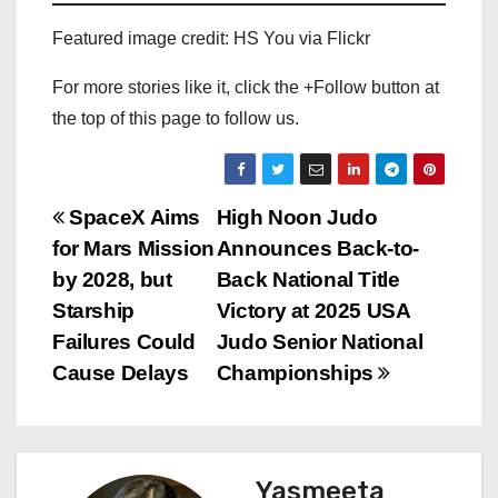
Featured image credit: HS You via Flickr
For more stories like it, click the +Follow button at
the top of this page to follow us.
P
SpaceX Aims
High Noon Judo
for Mars Mission
Announces Back-to-
o
by 2028, but
Back National Title
s
Starship
Victory at 2025 USA
Failures Could
Judo Senior National
t
Cause Delays
Championships
n
a
Yasmeeta