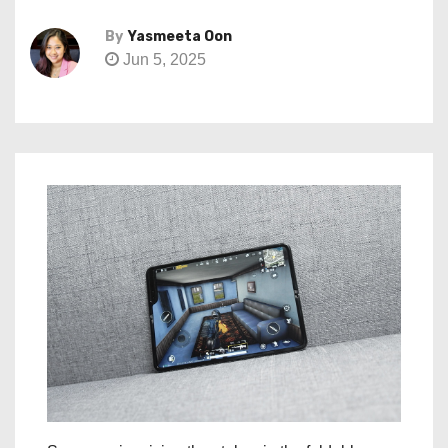
By
Yasmeeta Oon
Jun 5, 2025