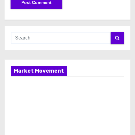
Market Movement