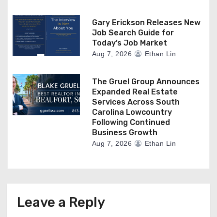
Gary Erickson Releases New
Job Search Guide for
Today’s Job Market
Aug 7, 2026
Ethan Lin
The Gruel Group Announces
Expanded Real Estate
Services Across South
Carolina Lowcountry
Following Continued
Business Growth
Aug 7, 2026
Ethan Lin
Leave a Reply