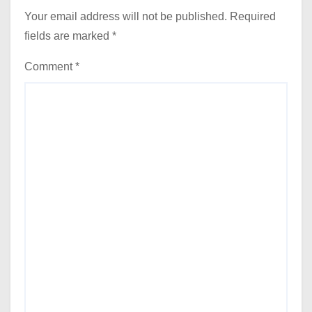
Your email address will not be published.
Required
fields are marked
*
Comment
*