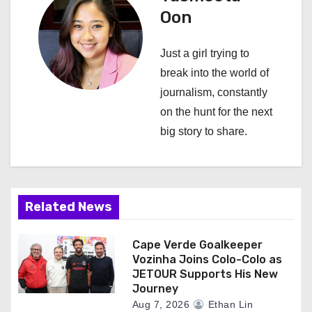
v
Oon
i
Just a girl trying to
g
break into the world of
a
journalism, constantly
on the hunt for the next
t
big story to share.
i
o
n
Related News
Cape Verde Goalkeeper
Vozinha Joins Colo-Colo as
JETOUR Supports His New
Journey
Aug 7, 2026
Ethan Lin