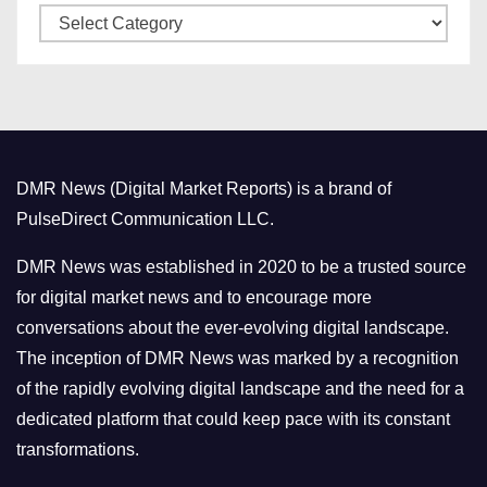
C
e
a
s
t
e
g
o
DMR News (Digital Market Reports) is a brand of
r
PulseDirect Communication LLC.
i
e
DMR News was established in 2020 to be a trusted source
s
for digital market news and to encourage more
conversations about the ever-evolving digital landscape.
The inception of DMR News was marked by a recognition
of the rapidly evolving digital landscape and the need for a
dedicated platform that could keep pace with its constant
transformations.