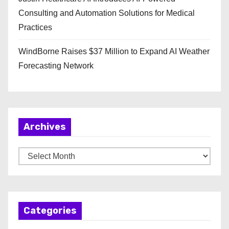
Consulting and Automation Solutions for Medical
Practices
WindBorne Raises $37 Million to Expand AI Weather
Forecasting Network
Archives
A
r
c
h
Categories
i
v