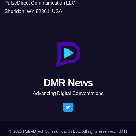
PulseDirect Communication LLC
Sheridan, WY 82801, USA
DMR News
Advancing Digital Conversations
© 2026 PulseDirect Communication LLC. All rights reserved.
|
30 N