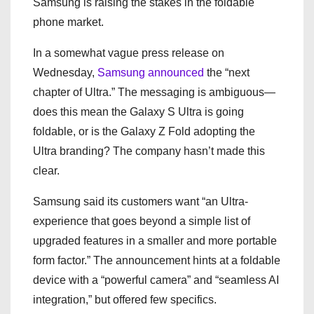
Samsung is raising the stakes in the foldable
phone market.
In a somewhat vague press release on
Wednesday,
Samsung announced
the “next
chapter of Ultra.” The messaging is ambiguous—
does this mean the Galaxy S Ultra is going
foldable, or is the Galaxy Z Fold adopting the
Ultra branding? The company hasn’t made this
clear.
Samsung said its customers want “an Ultra-
experience that goes beyond a simple list of
upgraded features in a smaller and more portable
form factor.” The announcement hints at a foldable
device with a “powerful camera” and “seamless AI
integration,” but offered few specifics.