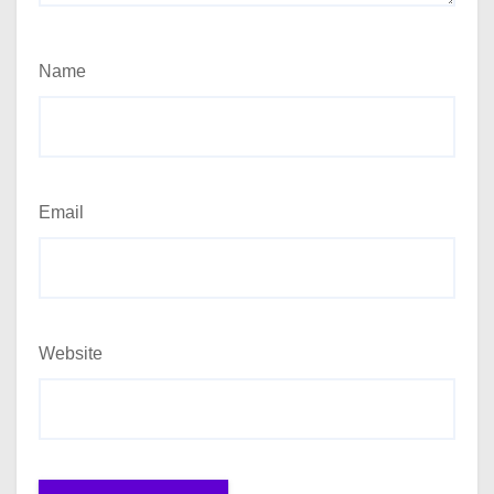
Name
Email
Website