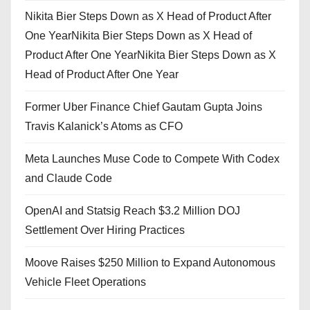
Nikita Bier Steps Down as X Head of Product After
One YearNikita Bier Steps Down as X Head of
Product After One YearNikita Bier Steps Down as X
Head of Product After One Year
Former Uber Finance Chief Gautam Gupta Joins
Travis Kalanick’s Atoms as CFO
Meta Launches Muse Code to Compete With Codex
and Claude Code
OpenAI and Statsig Reach $3.2 Million DOJ
Settlement Over Hiring Practices
Moove Raises $250 Million to Expand Autonomous
Vehicle Fleet Operations