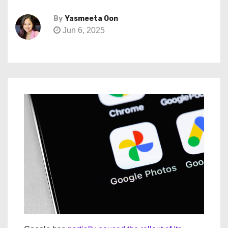
By
Yasmeeta Oon
Jun 6, 2025