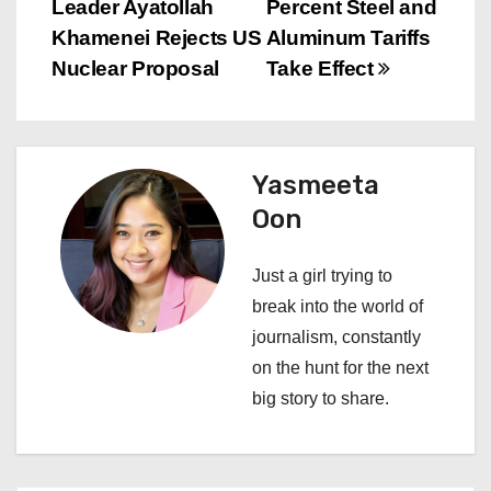
Leader Ayatollah
Percent Steel and
o
Khamenei Rejects US
Aluminum Tariffs
s
Nuclear Proposal
Take Effect
t
n
Yasmeeta
a
Oon
v
Just a girl trying to
i
break into the world of
journalism, constantly
g
on the hunt for the next
a
big story to share.
t