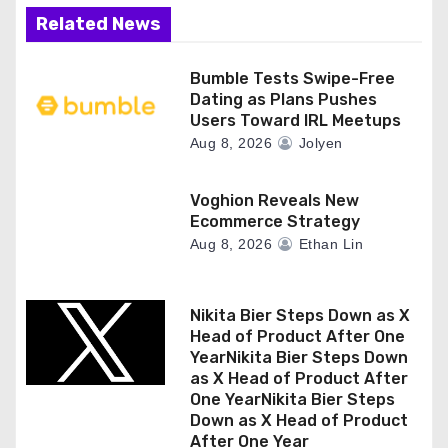
i
Related News
o
n
Bumble Tests Swipe-Free
Dating as Plans Pushes
Users Toward IRL Meetups
Aug 8, 2026
Jolyen
Voghion Reveals New
Ecommerce Strategy
Aug 8, 2026
Ethan Lin
Nikita Bier Steps Down as X
Head of Product After One
YearNikita Bier Steps Down
as X Head of Product After
One YearNikita Bier Steps
Down as X Head of Product
After One Year