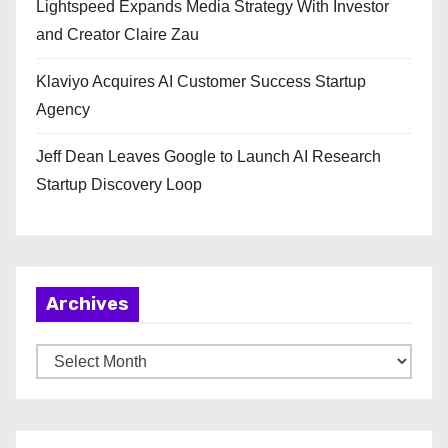
Lightspeed Expands Media Strategy With Investor
and Creator Claire Zau
Klaviyo Acquires AI Customer Success Startup
Agency
Jeff Dean Leaves Google to Launch AI Research
Startup Discovery Loop
Archives
A
r
c
h