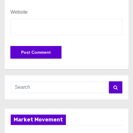
Website
Market Movement