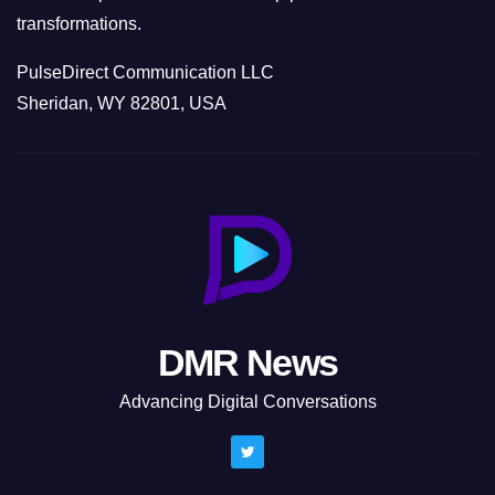
transformations.
PulseDirect Communication LLC
Sheridan, WY 82801, USA
DMR News
Advancing Digital Conversations