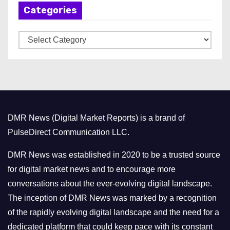
Categories
i
v
C
e
a
s
t
e
g
o
DMR News (Digital Market Reports) is a brand of
r
PulseDirect Communication LLC.
i
e
DMR News was established in 2020 to be a trusted source
s
for digital market news and to encourage more
conversations about the ever-evolving digital landscape.
The inception of DMR News was marked by a recognition
of the rapidly evolving digital landscape and the need for a
dedicated platform that could keep pace with its constant