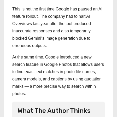
This is not the first time Google has paused an AI
feature rollout. The company had to halt AI
Overviews last year after the tool produced
inaccurate responses and also temporarily
blocked Gemini’s image generation due to
erroneous outputs.
At the same time, Google introduced a new
search feature in Google Photos that allows users
to find exact text matches in photo file names,
camera models, and captions by using quotation
marks — a more precise way to search within
photos.
What The Author Thinks