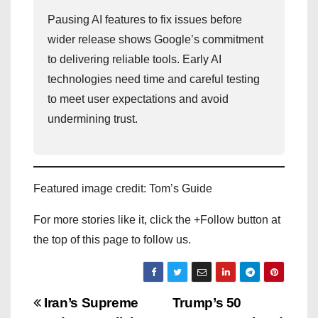
Pausing AI features to fix issues before
wider release shows Google’s commitment
to delivering reliable tools. Early AI
technologies need time and careful testing
to meet user expectations and avoid
undermining trust.
Featured image credit: Tom’s Guide
For more stories like it, click the +Follow button at
the top of this page to follow us.
P
Iran’s Supreme
Trump’s 50