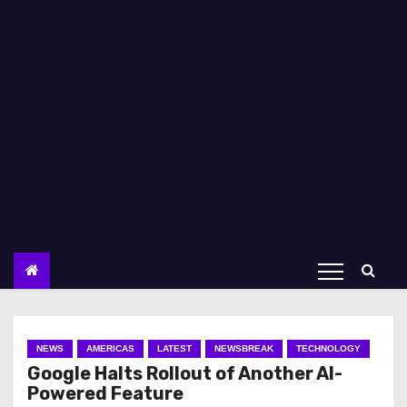
NEWS
AMERICAS
LATEST
NEWSBREAK
TECHNOLOGY
Google Halts Rollout of Another AI-
Powered Feature