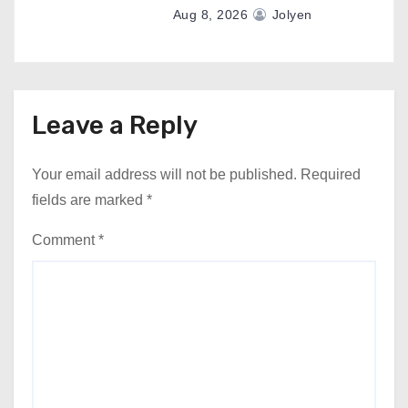
Aug 8, 2026
Jolyen
Leave a Reply
Your email address will not be published.
Required
fields are marked
*
Comment
*