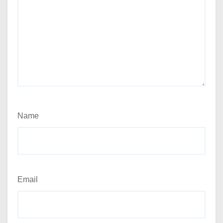
Name
Email