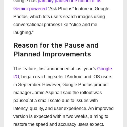
Google has
partially paused the rollout of its
Gemini-powered
“Ask Photos” feature in Google
Photos, which lets users search images using
conversational phrases like “Alice and me
laughing.”
Reason for the Pause and
Planned Improvements
The feature, first announced at last year’s
Google
I/O
, began reaching select Android and iOS users
in September. However, Google Photos product
manager Jamie Aspinall said the rollout was
paused at a small scale due to issues with
latency, quality, and user experience. An improved
version is expected within two weeks, aiming to
restore the speed and accuracy users expect.