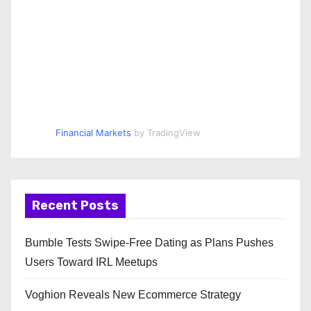
Financial Markets
by TradingView
Recent Posts
Bumble Tests Swipe-Free Dating as Plans Pushes
Users Toward IRL Meetups
Voghion Reveals New Ecommerce Strategy