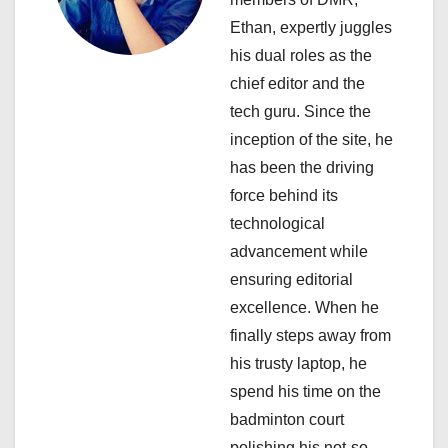
g
Ethan, expertly juggles
a
his dual roles as the
chief editor and the
t
tech guru. Since the
i
inception of the site, he
has been the driving
o
force behind its
n
technological
advancement while
ensuring editorial
excellence. When he
finally steps away from
his trusty laptop, he
spend his time on the
badminton court
polishing his not-so-