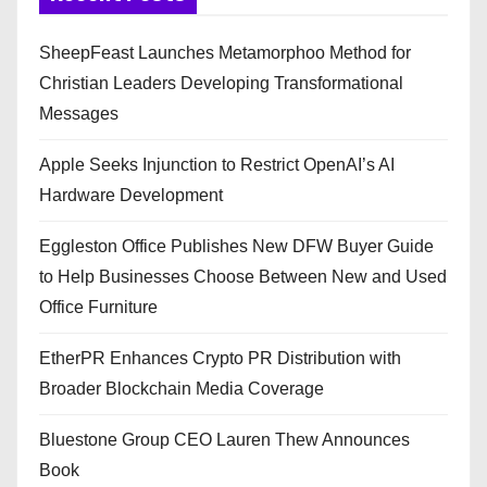
SheepFeast Launches Metamorphoo Method for
Christian Leaders Developing Transformational
Messages
Apple Seeks Injunction to Restrict OpenAI’s AI
Hardware Development
Eggleston Office Publishes New DFW Buyer Guide
to Help Businesses Choose Between New and Used
Office Furniture
EtherPR Enhances Crypto PR Distribution with
Broader Blockchain Media Coverage
Bluestone Group CEO Lauren Thew Announces
Book