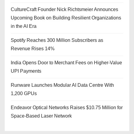
CultureCraft Founder Nick Richtsmeier Announces
Upcoming Book on Building Resilient Organizations
in the AI Era
Spotify Reaches 300 Million Subscribers as
Revenue Rises 14%
India Opens Door to Merchant Fees on Higher-Value
UPI Payments
Runware Launches Modular AI Data Centre With
1,200 GPUs
Endeavor Optical Networks Raises $10.75 Million for
Space-Based Laser Network