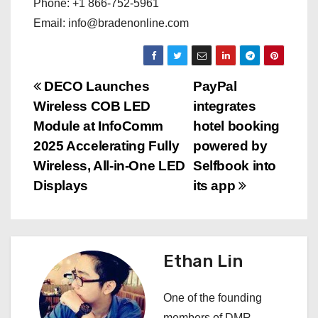
Phone: +1 866-752-5961
Email: info@bradenonline.com
P
DECO Launches
PayPal
Wireless COB LED
integrates
o
Module at InfoComm
hotel booking
s
2025 Accelerating Fully
powered by
Wireless, All-in-One LED
Selfbook into
t
Displays
its app
n
a
Ethan Lin
v
i
One of the founding
members of DMR,