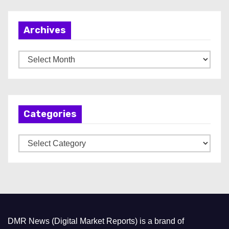
Archives
A
r
c
h
Categories
i
v
C
e
a
s
t
e
g
o
DMR News (Digital Market Reports) is a brand of
r