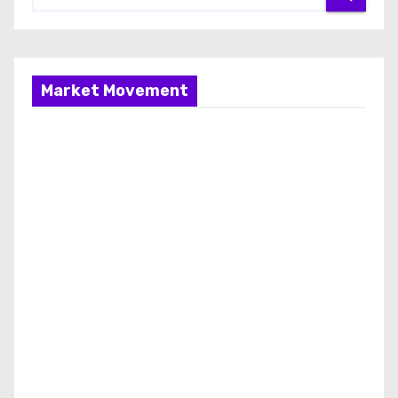
Market Movement