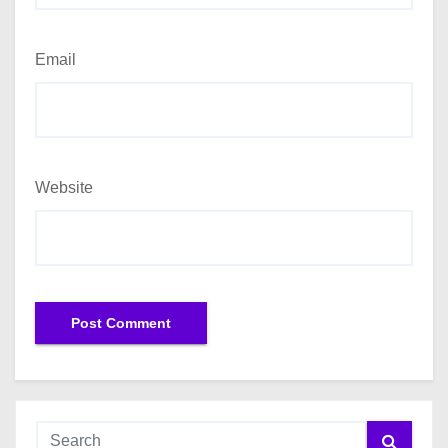
Email
Website