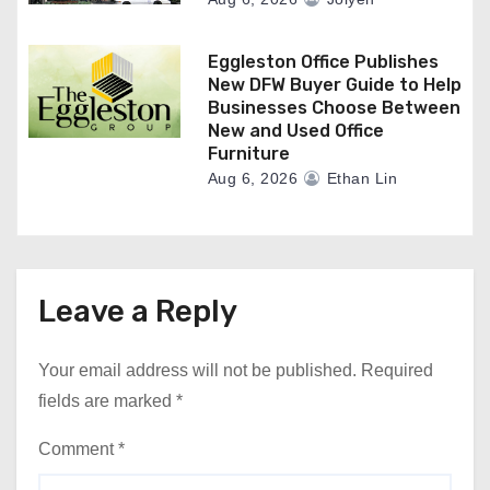
Eggleston Office Publishes
New DFW Buyer Guide to Help
Businesses Choose Between
New and Used Office
Furniture
Aug 6, 2026
Ethan Lin
Leave a Reply
Your email address will not be published.
Required
fields are marked
*
Comment
*