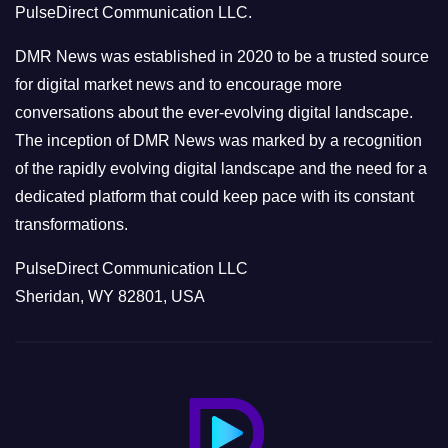
PulseDirect Communication LLC.
i
e
DMR News was established in 2020 to be a trusted source
s
for digital market news and to encourage more
conversations about the ever-evolving digital landscape.
The inception of DMR News was marked by a recognition
of the rapidly evolving digital landscape and the need for a
dedicated platform that could keep pace with its constant
transformations.
PulseDirect Communication LLC
Sheridan, WY 82801, USA