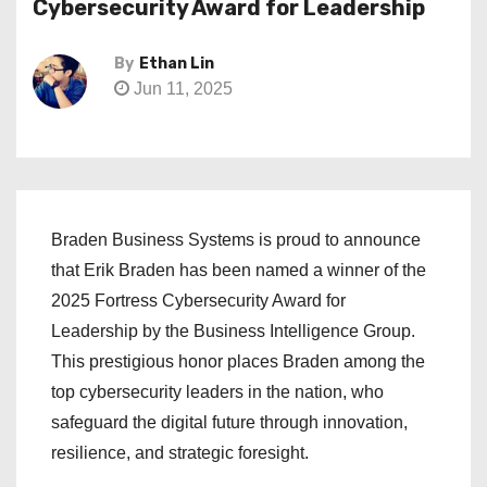
Cybersecurity Award for Leadership
By
Ethan Lin
Jun 11, 2025
Braden Business Systems is proud to announce
that Erik Braden has been named a winner of the
2025 Fortress Cybersecurity Award for
Leadership by the Business Intelligence Group.
This prestigious honor places Braden among the
top cybersecurity leaders in the nation, who
safeguard the digital future through innovation,
resilience, and strategic foresight.