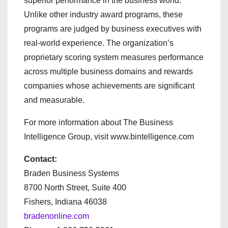
superior performance in the business world.
Unlike other industry award programs, these
programs are judged by business executives with
real-world experience. The organization’s
proprietary scoring system measures performance
across multiple business domains and rewards
companies whose achievements are significant
and measurable.
For more information about The Business
Intelligence Group, visit www.bintelligence.com
Contact:
Braden Business Systems
8700 North Street, Suite 400
Fishers, Indiana 46038
bradenonline.com