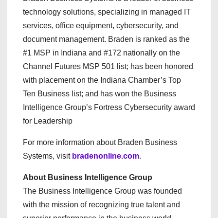
technology solutions, specializing in managed IT
services, office equipment, cybersecurity, and
document management. Braden is ranked as the
#1 MSP in Indiana and #172 nationally on the
Channel Futures MSP 501 list; has been honored
with placement on the Indiana Chamber’s Top
Ten Business list; and has won the Business
Intelligence Group’s Fortress Cybersecurity award
for Leadership
For more information about Braden Business
Systems, visit
bradenonline.com
.
About Business Intelligence Group
The Business Intelligence Group was founded
with the mission of recognizing true talent and