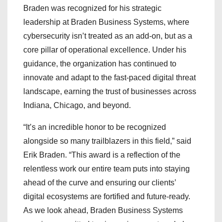
Braden was recognized for his strategic
leadership at Braden Business Systems, where
cybersecurity isn’t treated as an add-on, but as a
core pillar of operational excellence. Under his
guidance, the organization has continued to
innovate and adapt to the fast-paced digital threat
landscape, earning the trust of businesses across
Indiana, Chicago, and beyond.
“It’s an incredible honor to be recognized
alongside so many trailblazers in this field,” said
Erik Braden. “This award is a reflection of the
relentless work our entire team puts into staying
ahead of the curve and ensuring our clients’
digital ecosystems are fortified and future-ready.
As we look ahead, Braden Business Systems