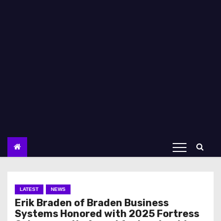
LATEST
NEWS
Erik Braden of Braden Business
Systems Honored with 2025 Fortress