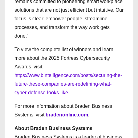
remains committed to pioneering smart workplace
solutions that are not just efficient but intuitive. Our
focus is clear: empower people, streamline
processes, and transform the way work gets
done.”
To view the complete list of winners and learn
more about the 2025 Fortress Cybersecurity
Awards, visit:
https://www.bintelligence.com/posts/securing-the-
future-these-companies-are-redefining-what-
cyber-defense-looks-like
.
For more information about Braden Business
Systems, visit
bradenonline.com
.
About Braden Business Systems
Braden Business Systems is a leader of business