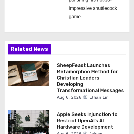
impressive shuttlecock
game.
Related News
SheepFeast Launches
Metamorphoo Method for
Christian Leaders
Developing
Transformational Messages
Aug 6, 2026
Ethan Lin
Apple Seeks Injunction to
Restrict OpenAI’s AI
Hardware Development
Aug 6, 2026
Jolyen