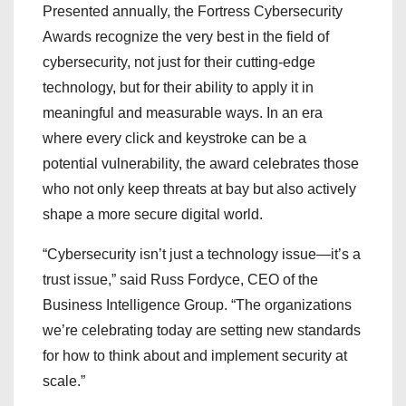
Presented annually, the Fortress Cybersecurity
Awards recognize the very best in the field of
cybersecurity, not just for their cutting-edge
technology, but for their ability to apply it in
meaningful and measurable ways. In an era
where every click and keystroke can be a
potential vulnerability, the award celebrates those
who not only keep threats at bay but also actively
shape a more secure digital world.
“Cybersecurity isn’t just a technology issue—it’s a
trust issue,” said Russ Fordyce, CEO of the
Business Intelligence Group. “The organizations
we’re celebrating today are setting new standards
for how to think about and implement security at
scale.”