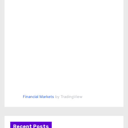
Financial Markets
by TradingView
Recent Posts