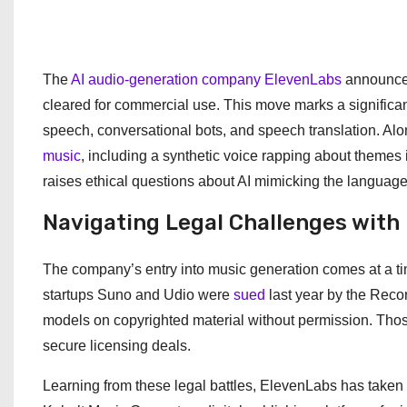
The
AI audio-generation company ElevenLabs
announced
cleared for commercial use. This move marks a significant 
speech, conversational bots, and speech translation. Al
music
, including a synthetic voice rapping about themes i
raises ethical questions about AI mimicking the language
Navigating Legal Challenges with
The company’s entry into music generation comes at a tim
startups Suno and Udio were
sued
last year by the Recor
models on copyrighted material without permission. Thos
secure licensing deals.
Learning from these legal battles, ElevenLabs has take