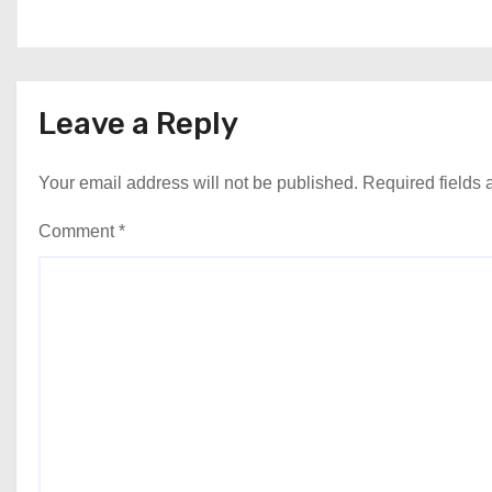
Leave a Reply
Your email address will not be published.
Required fields
Comment
*