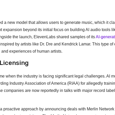
 a new model that allows users to generate music, which it cla
expansion beyond its initial focus on building AI audio tools lik
ongside the launch, ElevenLabs shared samples of its
AI-genera
nspired by artists like Dr. Dre and Kendrick Lamar. This type of 
 and experiences of human artists.
 Licensing
e when the industry is facing significant legal challenges. AI m
ding Industry Association of America (RIAA) for allegedly trainin
e companies are now reportedly in talks with major record label
n a proactive approach by announcing deals with Merlin Network