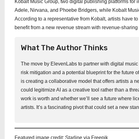
Kobalt Music Group, two digital publishing platforms for
Adele, Nirvana, and Phoebe Bridgers, while Kobalt Music
According to a representative from Kobalt, artists have to 
benefit from a new revenue stream with revenue-sharing 
What The Author Thinks
The move by ElevenLabs to partner with digital music 
risk mitigation and a potential blueprint for the future 
is creating a collaborative model that offers artists 
could legitimize AI as a creative tool rather than a thr
work is worth and whether we’ll see a future where lic
artists. It’s a fascinating pivot that could set a new st
Featured image credit: Starline via Freepik