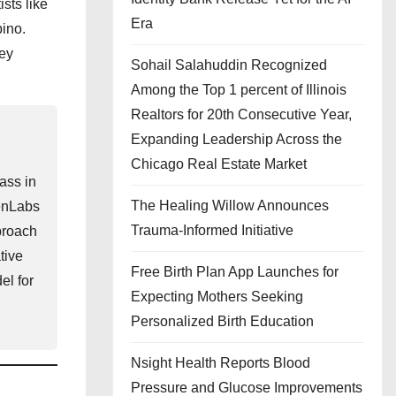
sts like
Era
ino.
hey
Sohail Salahuddin Recognized
Among the Top 1 percent of Illinois
Realtors for 20th Consecutive Year,
Expanding Leadership Across the
Chicago Real Estate Market
ass in
The Healing Willow Announces
venLabs
Trauma-Informed Initiative
pproach
tive
Free Birth Plan App Launches for
el for
Expecting Mothers Seeking
Personalized Birth Education
Nsight Health Reports Blood
Pressure and Glucose Improvements