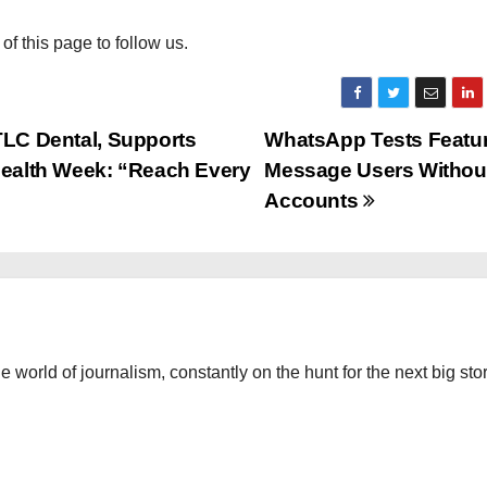
 of this page to follow us.
TLC Dental, Supports
WhatsApp Tests Featur
 Health Week: “Reach Every
Message Users Withou
Accounts
the world of journalism, constantly on the hunt for the next big stor