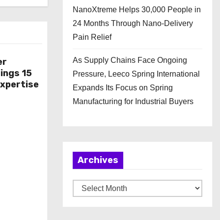
NanoXtreme Helps 30,000 People in
24 Months Through Nano-Delivery
Pain Relief
As Supply Chains Face Ongoing
er
ings 15
Pressure, Leeco Spring International
Expertise
Expands Its Focus on Spring
Manufacturing for Industrial Buyers
Archives
A
r
c