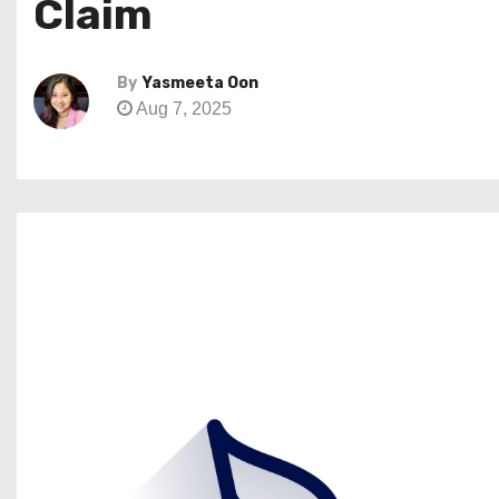
Claim
By
Yasmeeta Oon
Aug 7, 2025