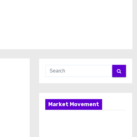
Market Movement