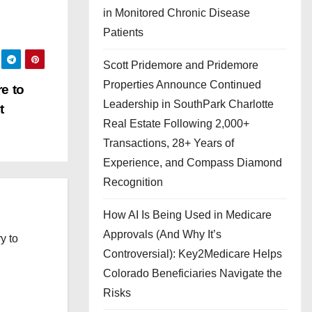
in Monitored Chronic Disease
Patients
Scott Pridemore and Pridemore
Properties Announce Continued
e to
Leadership in SouthPark Charlotte
t
Real Estate Following 2,000+
Transactions, 28+ Years of
Experience, and Compass Diamond
Recognition
How AI Is Being Used in Medicare
Approvals (And Why It’s
y to
Controversial): Key2Medicare Helps
Colorado Beneficiaries Navigate the
Risks