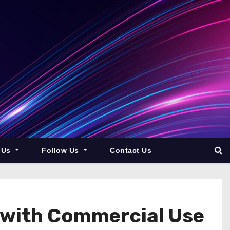
 Us
Follow Us
Contact Us
 with Commercial Use