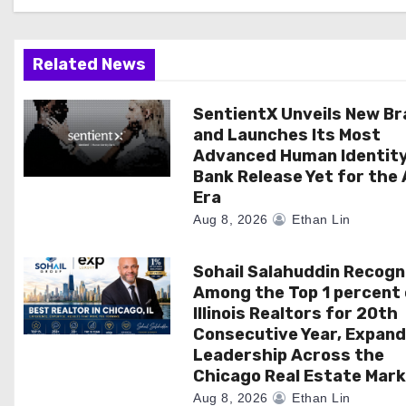
g
a
Related News
t
SentientX Unveils New B
i
and Launches Its Most
Advanced Human Identit
o
Bank Release Yet for the 
Era
n
Aug 8, 2026
Ethan Lin
Sohail Salahuddin Recogn
Among the Top 1 percent 
Illinois Realtors for 20th
Consecutive Year, Expand
Leadership Across the
Chicago Real Estate Mar
Aug 8, 2026
Ethan Lin