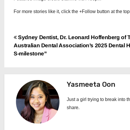
For more stories like it, click the +Follow button at the top
P
Sydney Dentist, Dr. Leonard Hoffenberg of 
Australian Dental Association’s 2025 Dental
o
S-milestone”
s
t
Yasmeeta Oon
n
a
Just a girl trying to break into 
share.
v
i