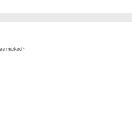
 are marked
*