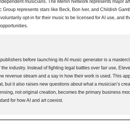
 independent musicians. The Merlin Network represents major arti
 Group represents stars like Beck, Bon Iver, and Childish Gamb
voluntarily opt-in for their music to be licensed for AI use, and t
opportunities.
publishers before launching its AI music generator is a mastercl
of the industry. Instead of fighting legal battles over fair use, Ele
a new revenue stream and a say in how their work is used. This a
eat, but it also raises new questions about what a musician’s crea
ensing, not original creation, becomes the primary business mod
andard for how AI and art coexist.