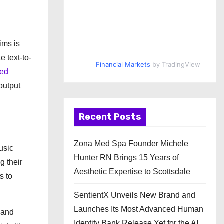
ims is
e text-to-
Financial Markets
by TradingView
ted
output
Recent Posts
Zona Med Spa Founder Michele
usic
Hunter RN Brings 15 Years of
g their
Aesthetic Expertise to Scottsdale
s to
SentientX Unveils New Brand and
Launches Its Most Advanced Human
 and
Identity Bank Release Yet for the AI