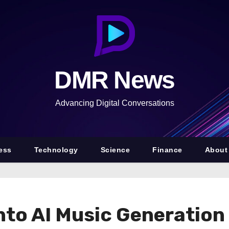
DMR News
Advancing Digital Conversations
ess
Technology
Science
Finance
About
nto AI Music Generation