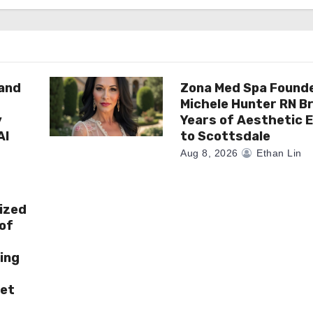
rand
Zona Med Spa Found
Michele Hunter RN Br
y
Years of Aesthetic 
AI
to Scottsdale
Aug 8, 2026
Ethan Lin
ized
of
ing
ket