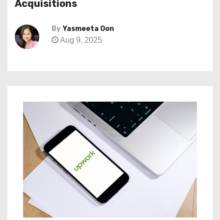
Acquisitions
By
Yasmeeta Oon
Aug 9, 2025