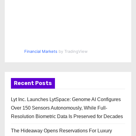
Financial Markets
by TradingView
Recent Posts
Lyt Inc. Launches LytSpace: Genome AI Configures
Over 150 Sensors Autonomously, While Full-
Resolution Biometric Data Is Preserved for Decades
The Hideaway Opens Reservations For Luxury