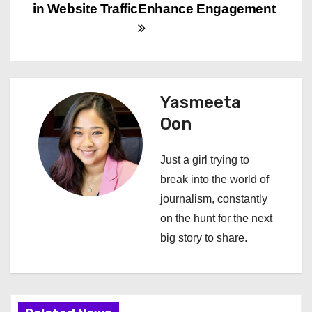
in Website Traffic
Enhance Engagement
t
n
a
Yasmeeta
v
Oon
i
Just a girl trying to
g
break into the world of
a
journalism, constantly
on the hunt for the next
t
big story to share.
i
o