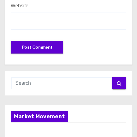
Website
Market Movement