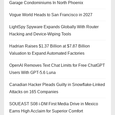
Garage Condominiums In North Phoenix
Vogue World Heads to San Francisco in 2027
LightSpy Spyware Expands Globally With Router
Hacking and Device-Wiping Tools
Hadrian Raises $1.37 Billion at $7.87 Billion
Valuation to Expand Automated Factories
OpenAI Removes Text Chat Limits for Free ChatGPT
Users With GPT-5.6 Luna
Canadian Hacker Pleads Guilty in Snowflake-Linked
Attacks on 165 Companies
SOUEAST S08 i-DM First Media Drive in Mexico
Earns High Acclaim for Superior Comfort