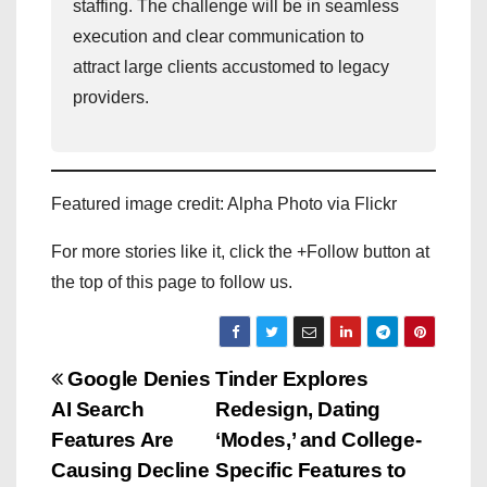
staffing. The challenge will be in seamless
execution and clear communication to
attract large clients accustomed to legacy
providers.
Featured image credit: Alpha Photo via Flickr
For more stories like it, click the +Follow button at
the top of this page to follow us.
P
Google Denies
Tinder Explores
AI Search
Redesign, Dating
o
Features Are
‘Modes,’ and College-
s
Causing Decline
Specific Features to