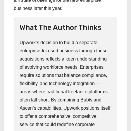
full suite of offerings for the new enterprise
business later this year.
What The Author Thinks
Upwork’s decision to build a separate
enterprise-focused business through these
acquisitions reflects a keen understanding
of evolving workforce needs. Enterprises
require solutions that balance compliance,
flexibility, and technology integration —
areas where traditional freelance platforms
often fall short. By combining Bubty and
Ascen’s capabilities, Upwork positions itself
to offer a comprehensive, competitive
service that could redefine corporate