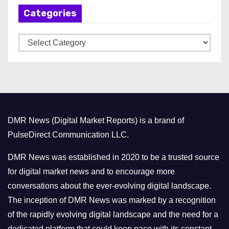
Categories
i
v
C
e
a
s
t
e
g
o
DMR News (Digital Market Reports) is a brand of
r
PulseDirect Communication LLC.
i
e
DMR News was established in 2020 to be a trusted source
s
for digital market news and to encourage more
conversations about the ever-evolving digital landscape.
The inception of DMR News was marked by a recognition
of the rapidly evolving digital landscape and the need for a
dedicated platform that could keep pace with its constant