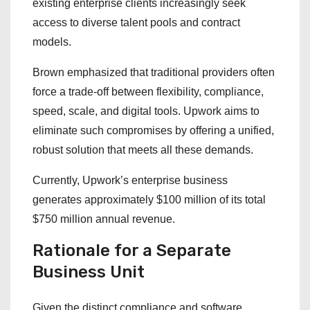
existing enterprise clients increasingly seek
access to diverse talent pools and contract
models.
Brown emphasized that traditional providers often
force a trade-off between flexibility, compliance,
speed, scale, and digital tools. Upwork aims to
eliminate such compromises by offering a unified,
robust solution that meets all these demands.
Currently, Upwork’s enterprise business
generates approximately $100 million of its total
$750 million annual revenue.
Rationale for a Separate
Business Unit
Given the distinct compliance and software