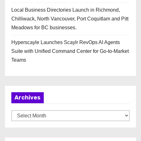
Local Business Directories Launch in Richmond,
Chilliwack, North Vancouver, Port Coquitlam and Pitt
Meadows for BC businesses.
Hyperscayle Launches Scaylr RevOps AI Agents
Suite with Unified Command Center for Go-to-Market
Teams
Archives
A
r
c
h