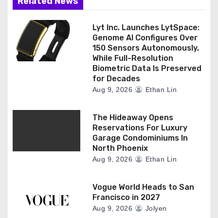
n
Related News
Lyt Inc. Launches LytSpace:
Genome AI Configures Over
150 Sensors Autonomously,
While Full-Resolution
Biometric Data Is Preserved
for Decades
Aug 9, 2026
Ethan Lin
The Hideaway Opens
Reservations For Luxury
Garage Condominiums In
North Phoenix
Aug 9, 2026
Ethan Lin
Vogue World Heads to San
Francisco in 2027
Aug 9, 2026
Jolyen