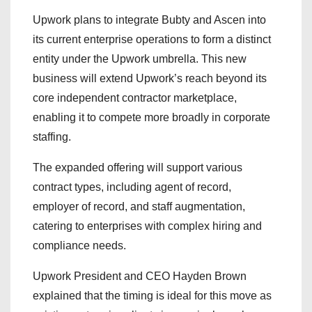
Upwork plans to integrate Bubty and Ascen into
its current enterprise operations to form a distinct
entity under the Upwork umbrella. This new
business will extend Upwork’s reach beyond its
core independent contractor marketplace,
enabling it to compete more broadly in corporate
staffing.
The expanded offering will support various
contract types, including agent of record,
employer of record, and staff augmentation,
catering to enterprises with complex hiring and
compliance needs.
Upwork President and CEO Hayden Brown
explained that the timing is ideal for this move as