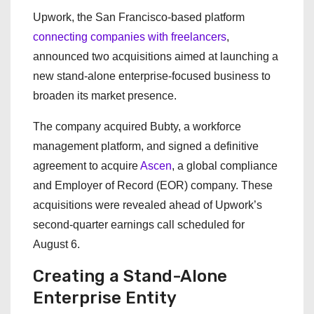
Upwork, the San Francisco-based platform
connecting companies with freelancers
,
announced two acquisitions aimed at launching a
new stand-alone enterprise-focused business to
broaden its market presence.
The company acquired Bubty, a workforce
management platform, and signed a definitive
agreement to acquire
Ascen
, a global compliance
and Employer of Record (EOR) company. These
acquisitions were revealed ahead of Upwork’s
second-quarter earnings call scheduled for
August 6.
Creating a Stand-Alone
Enterprise Entity