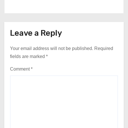
Leave a Reply
Your email address will not be published.
Required
fields are marked
*
Comment
*