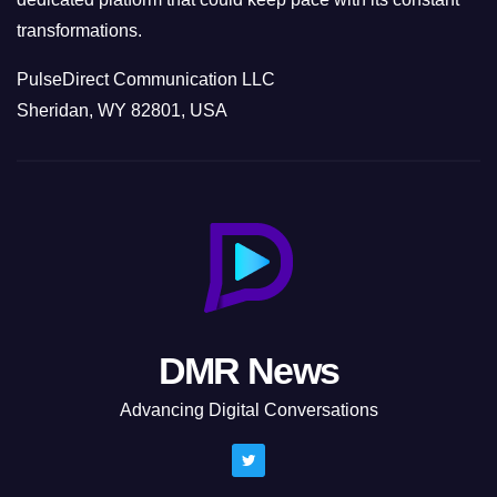
transformations.
PulseDirect Communication LLC
Sheridan, WY 82801, USA
DMR News
Advancing Digital Conversations