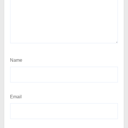
Name
Email