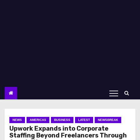
NEWS
AMERICAS
BUSINESS
LATEST
NEWSBREAK
Upwork Expands into Corporate
Staffing Beyond Freelancers Through