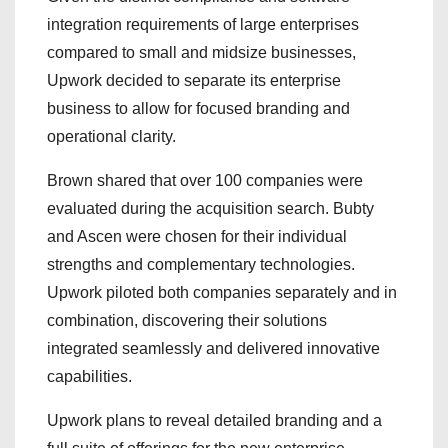
integration requirements of large enterprises
compared to small and midsize businesses,
Upwork decided to separate its enterprise
business to allow for focused branding and
operational clarity.
Brown shared that over 100 companies were
evaluated during the acquisition search. Bubty
and Ascen were chosen for their individual
strengths and complementary technologies.
Upwork piloted both companies separately and in
combination, discovering their solutions
integrated seamlessly and delivered innovative
capabilities.
Upwork plans to reveal detailed branding and a