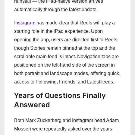
reinstall — the iPad-native version arrives
automatically through the latest update.
Instagram
has made clear that Reels will play a
starring role in the iPad experience. Upon
opening the app, users are directed first to Reels,
though Stories remain pinned at the top and the
scrollable main feed is intact. Navigation tabs are
positioned on the left-hand side of the screen in
both portrait and landscape modes, offering quick
access to Following, Friends, and Latest feeds.
Years of Questions Finally
Answered
Both Mark Zuckerberg and Instagram head Adam
Mosseri were repeatedly asked over the years