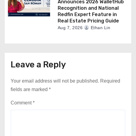
Announces 2026 WalletHub
Recognition and National
Redfin Expert Feature in
Real Estate Pricing Guide
Aug 7, 2026
Ethan Lin
Leave a Reply
Your email address will not be published.
Required
fields are marked
*
Comment
*