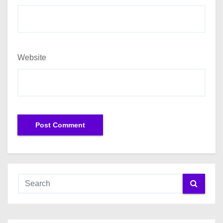
Website