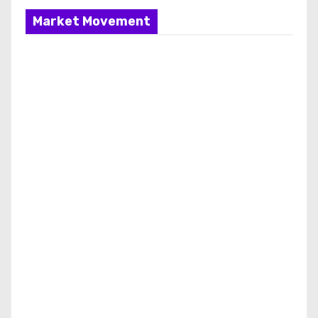
Market Movement