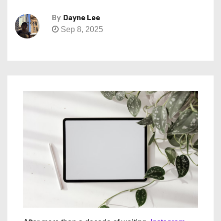
By
Dayne Lee
Sep 8, 2025