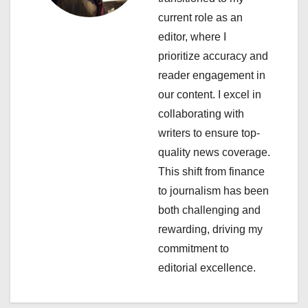
a
current role as an
editor, where I
t
prioritize accuracy and
i
reader engagement in
our content. I excel in
o
collaborating with
n
writers to ensure top-
quality news coverage.
This shift from finance
to journalism has been
both challenging and
rewarding, driving my
commitment to
editorial excellence.