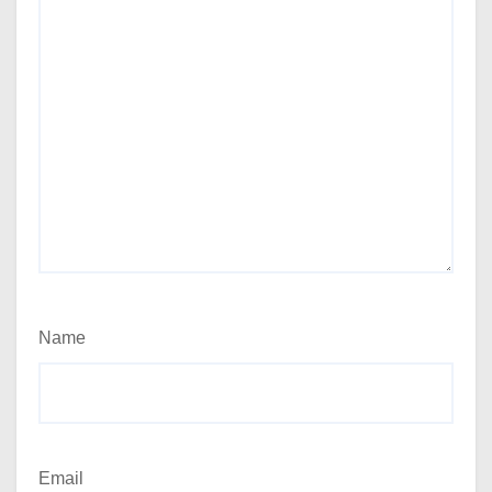
Name
Email