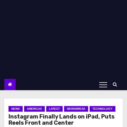
NEWS
AMERICAS
LATEST
NEWSBREAK
TECHNOLOGY
Instagram Finally Lands on iPad, Puts
Reels Front and Center