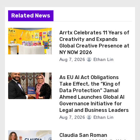
Related News
Arrtx Celebrates 11 Years of
Creativity and Expands
Global Creative Presence at
NY NOW 2026
Aug 7, 2026
Ethan Lin
As EU AI Act Obligations
Take Effect, the “King of
Data Protection” Jamal
Ahmed Launches Global AI
Governance Initiative for
Legal and Business Leaders
Aug 7, 2026
Ethan Lin
Claudia San Roman