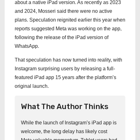
about a native iPad version. As recently as 2023
and 2024, Mosseri said there were no active
plans. Speculation reignited earlier this year when
reports suggested Meta was working on the app,
following the release of the iPad version of
WhatsApp.
That speculation has now turned into reality, with
Instagram surprising users by releasing a full-
featured iPad app 15 years after the platform’s
original launch.
What The Author Thinks
While the launch of Instagram’s iPad app is
welcome, the long delay has likely cost