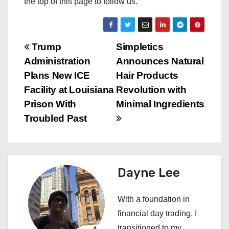
the top of this page to follow us.
P
Trump
Simpletics
Administration
Announces Natural
o
Plans New ICE
Hair Products
s
Facility at Louisiana
Revolution with
Prison With
Minimal Ingredients
t
Troubled Past
n
a
Dayne Lee
v
i
With a foundation in
financial day trading, I
g
transitioned to my