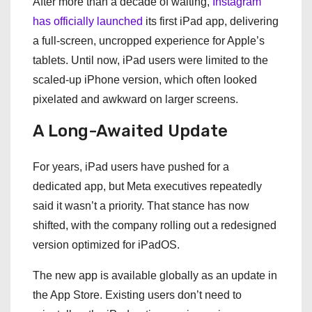
After more than a decade of waiting,
Instagram
has officially launched
its first iPad app, delivering
a full-screen, uncropped experience for Apple’s
tablets. Until now, iPad users were limited to the
scaled-up iPhone version, which often looked
pixelated and awkward on larger screens.
A Long-Awaited Update
For years, iPad users have pushed for a
dedicated app, but Meta executives repeatedly
said it wasn’t a priority. That stance has now
shifted, with the company rolling out a redesigned
version optimized for iPadOS.
The new app is available globally as an update in
the App Store. Existing users don’t need to