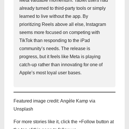
Meta valuable momentum. Tablet users had
already turned to third-party tools or simply
learned to live without the app. By
prioritizing Reels above all else, Instagram
seems more focused on competing with
TikTok than responding to the iPad
community’s needs. The release is
progress, but it feels like Meta is playing
catch-up rather than innovating for one of
Apple’s most loyal user bases.
Featured image credit: Angèle Kamp via
Unsplash
For more stories like it, click the +Follow button at