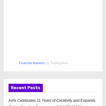
Financial Markets
by TradingView
Recent Posts
Arrtx Celebrates 11 Years of Creativity and Expands