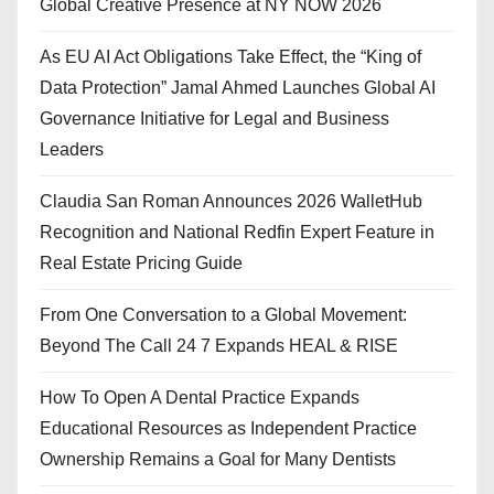
Global Creative Presence at NY NOW 2026
As EU AI Act Obligations Take Effect, the “King of
Data Protection” Jamal Ahmed Launches Global AI
Governance Initiative for Legal and Business
Leaders
Claudia San Roman Announces 2026 WalletHub
Recognition and National Redfin Expert Feature in
Real Estate Pricing Guide
From One Conversation to a Global Movement:
Beyond The Call 24 7 Expands HEAL & RISE
How To Open A Dental Practice Expands
Educational Resources as Independent Practice
Ownership Remains a Goal for Many Dentists