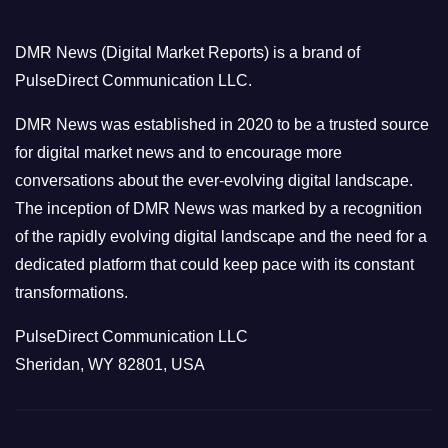
g
o
DMR News (Digital Market Reports) is a brand of
r
PulseDirect Communication LLC.
i
e
DMR News was established in 2020 to be a trusted source
s
for digital market news and to encourage more
conversations about the ever-evolving digital landscape.
The inception of DMR News was marked by a recognition
of the rapidly evolving digital landscape and the need for a
dedicated platform that could keep pace with its constant
transformations.
PulseDirect Communication LLC
Sheridan, WY 82801, USA