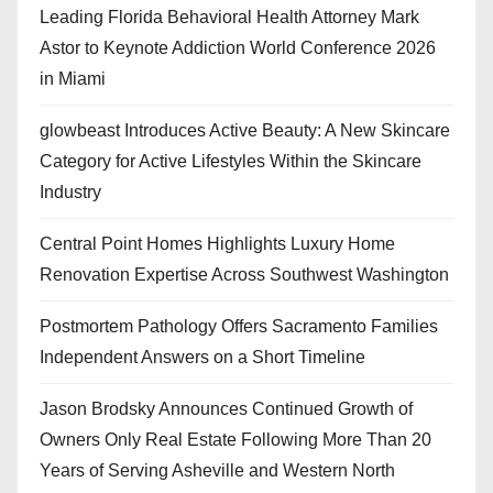
Leading Florida Behavioral Health Attorney Mark
Astor to Keynote Addiction World Conference 2026
in Miami
glowbeast Introduces Active Beauty: A New Skincare
Category for Active Lifestyles Within the Skincare
Industry
Central Point Homes Highlights Luxury Home
Renovation Expertise Across Southwest Washington
Postmortem Pathology Offers Sacramento Families
Independent Answers on a Short Timeline
Jason Brodsky Announces Continued Growth of
Owners Only Real Estate Following More Than 20
Years of Serving Asheville and Western North