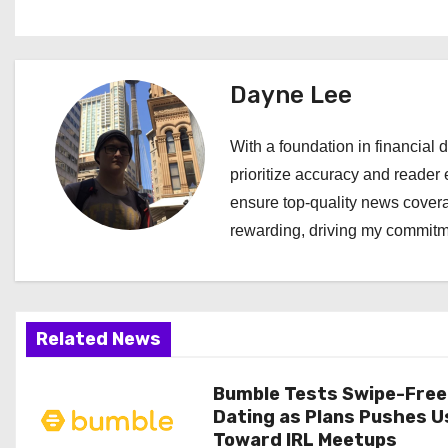
o
s
t
Dayne Lee
n
With a foundation in financial d
a
prioritize accuracy and reader 
ensure top-quality news covera
v
rewarding, driving my commitme
i
g
a
Related News
t
Bumble Tests Swipe-Free
Dating as Plans Pushes U
i
Toward IRL Meetups