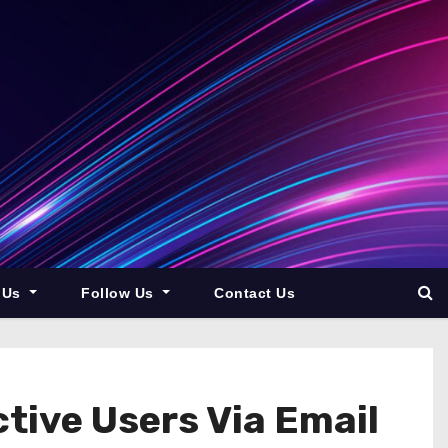
 Us
Follow Us
Contact Us
ctive Users Via Email