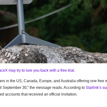
ceX may try to lure you back with a free trial
.
s in the US, Canada, Europe, and Australia offering one free 
until September 30,” the message reads. According to
Starlink’s su
d accounts that received an official invitation.