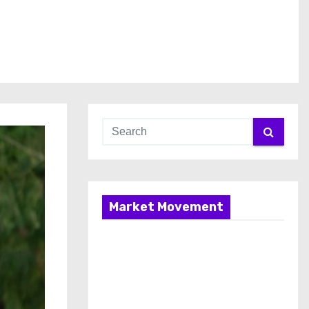
Market Movement