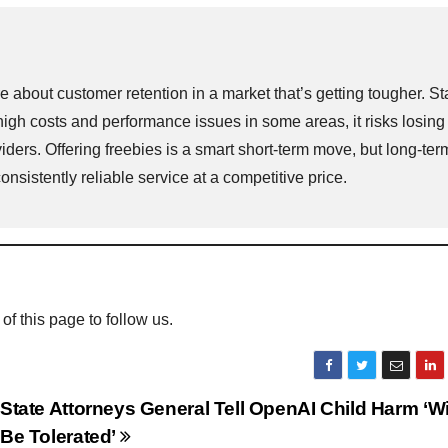
about customer retention in a market that’s getting tougher. Sta
high costs and performance issues in some areas, it risks losing
iders. Offering freebies is a smart short-term move, but long-ter
sistently reliable service at a competitive price.
 of this page to follow us.
State Attorneys General Tell OpenAI Child Harm ‘Wi
Be Tolerated’