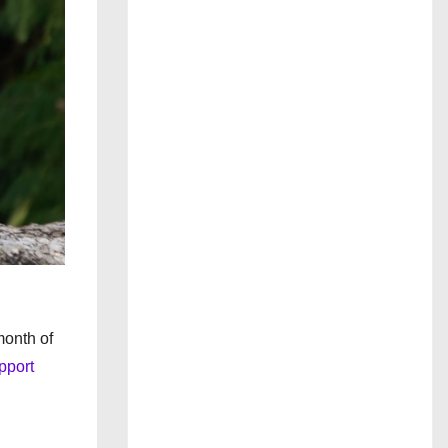
month of
pport