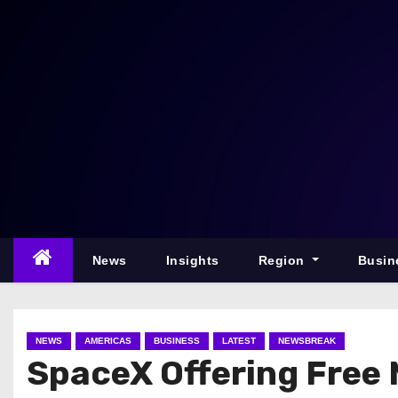
S
k
i
p
t
o
c
o
n
t
e
News
Insights
Region
Busin
n
t
NEWS
AMERICAS
BUSINESS
LATEST
NEWSBREAK
SpaceX Offering Free M