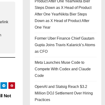
Product After One YearNikita Bier
Steps Down as X Head of Product
After One YearNikita Bier Steps
Down as X Head of Product After
rlink
One Year
m
Former Uber Finance Chief Gautam
Gupta Joins Travis Kalanick’s Atoms
as CFO
Meta Launches Muse Code to
Compete With Codex and Claude
Code
OpenAI and Statsig Reach $3.2
Million DOJ Settlement Over Hiring
ll Not
Practices