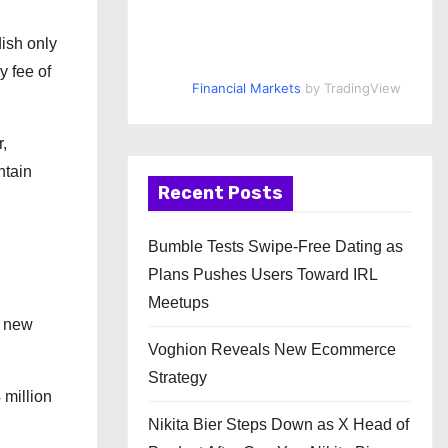
dish only
y fee of
Financial Markets
by TradingView
,
ntain
Recent Posts
Bumble Tests Swipe-Free Dating as
Plans Pushes Users Toward IRL
Meetups
: new
Voghion Reveals New Ecommerce
Strategy
 million
Nikita Bier Steps Down as X Head of