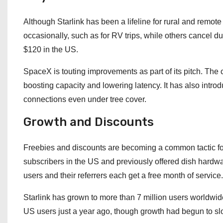
Although Starlink has been a lifeline for rural and remot
occasionally, such as for RV trips, while others cancel d
$120 in the US.
SpaceX is touting improvements as part of its pitch. The
boosting capacity and lowering latency. It has also introd
connections even under tree cover.
Growth and Discounts
Freebies and discounts are becoming a common tactic fo
subscribers in the US and previously offered dish hardware
users and their referrers each get a free month of service.
Starlink has grown to more than 7 million users worldwide,
US users just a year ago, though growth had begun to sl