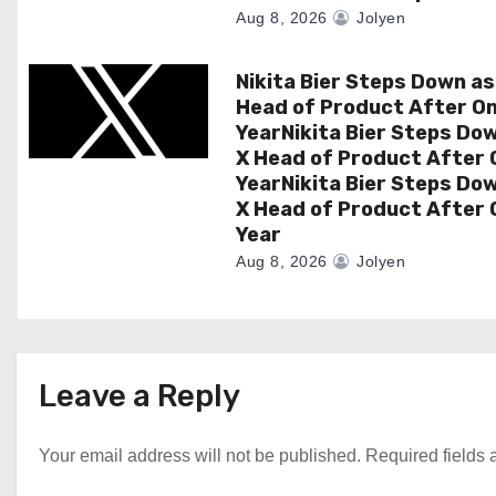
o
Aug 8, 2026
Jolyen
n
Nikita Bier Steps Down as
Head of Product After O
YearNikita Bier Steps Do
X Head of Product After 
YearNikita Bier Steps Do
X Head of Product After 
Year
Aug 8, 2026
Jolyen
Leave a Reply
Your email address will not be published.
Required fields