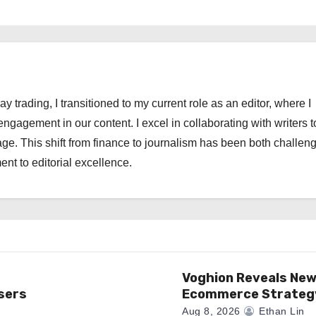
ay trading, I transitioned to my current role as an editor, where I
engagement in our content. I excel in collaborating with writers t
ge. This shift from finance to journalism has been both challen
nt to editorial excellence.
Voghion Reveals Ne
sers
Ecommerce Strateg
Aug 8, 2026
Ethan Lin