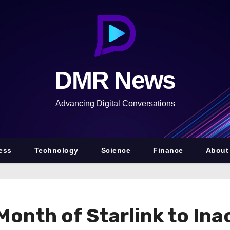
DMR News
Advancing Digital Conversations
ess
Technology
Science
Finance
About
onth of Starlink to Ina