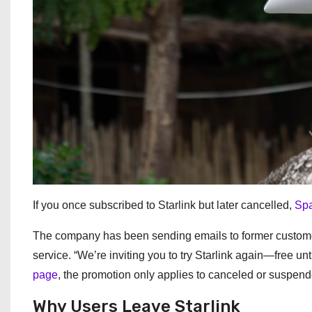
If you once subscribed to Starlink but later cancelled,
Spa
The company has been sending emails to former customer
service. “We’re inviting you to try Starlink again—free 
page
, the promotion only applies to canceled or suspende
Why Users Leave Starlink