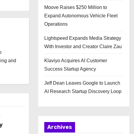
Moove Raises $250 Million to
Expand Autonomous Vehicle Fleet
Operations
Lightspeed Expands Media Strategy
With Investor and Creator Claire Zau
o
ging and
Klaviyo Acquires AI Customer
Success Startup Agency
Jeff Dean Leaves Google to Launch
AI Research Startup Discovery Loop
w
y
Archives