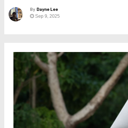
By
Dayne Lee
Sep 9, 2025