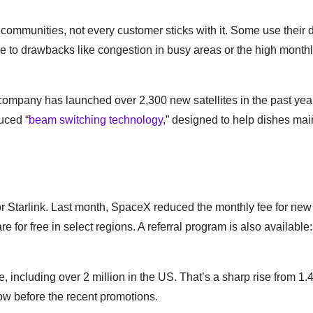
e communities, not every customer sticks with it. Some use their 
ue to drawbacks like congestion in busy areas or the high monthl
 company has launched over 2,300 new satellites in the past year
uced “
beam switching technology,
” designed to help dishes mai
r Starlink. Last month, SpaceX reduced the monthly fee for new
 for free in select regions. A referral program is also available
 including over 2 million in the US. That’s a sharp rise from 1.4
ow before the recent promotions.