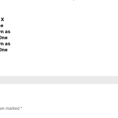
 X
ne
wn as
One
wn as
One
 are marked
*