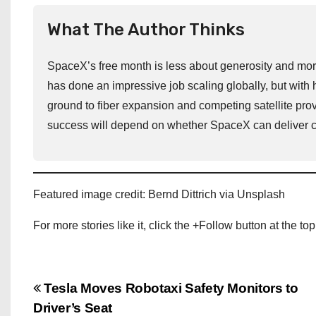
What The Author Thinks
SpaceX’s free month is less about generosity and more 
has done an impressive job scaling globally, but with 
ground to fiber expansion and competing satellite prov
success will depend on whether SpaceX can deliver con
Featured image credit: Bernd Dittrich via Unsplash
For more stories like it, click the +Follow button at the top
P
Tesla Moves Robotaxi Safety Monitors to
Driver’s Seat