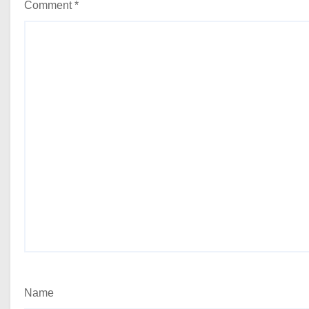
Comment
*
Name