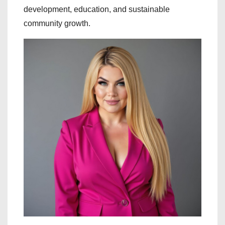
development, education, and sustainable
community growth.