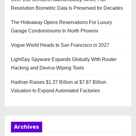
Resolution Biometric Data Is Preserved for Decades
The Hideaway Opens Reservations For Luxury
Garage Condominiums In North Phoenix
Vogue World Heads to San Francisco in 2027
LightSpy Spyware Expands Globally With Router
Hacking and Device-Wiping Tools
Hadrian Raises $1.37 Billion at $7.87 Billion
Valuation to Expand Automated Factories
Archives