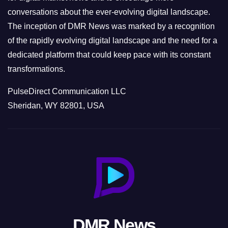
conversations about the ever-evolving digital landscape.
The inception of DMR News was marked by a recognition
of the rapidly evolving digital landscape and the need for a
dedicated platform that could keep pace with its constant
transformations.
PulseDirect Communication LLC
Sheridan, WY 82801, USA
DMR News