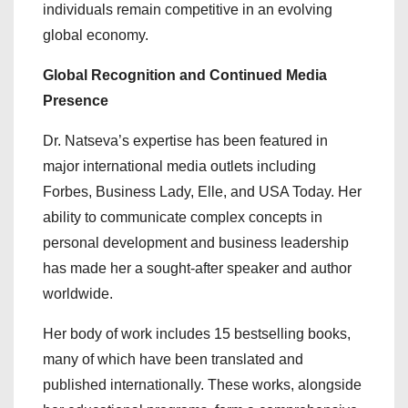
individuals remain competitive in an evolving
global economy.
Global Recognition and Continued Media
Presence
Dr. Natseva’s expertise has been featured in
major international media outlets including
Forbes, Business Lady, Elle, and USA Today. Her
ability to communicate complex concepts in
personal development and business leadership
has made her a sought-after speaker and author
worldwide.
Her body of work includes 15 bestselling books,
many of which have been translated and
published internationally. These works, alongside