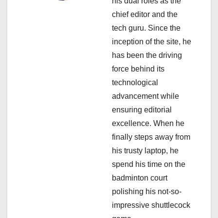
a
his dual roles as the
chief editor and the
t
tech guru. Since the
i
inception of the site, he
has been the driving
o
force behind its
n
technological
advancement while
ensuring editorial
excellence. When he
finally steps away from
his trusty laptop, he
spend his time on the
badminton court
polishing his not-so-
impressive shuttlecock