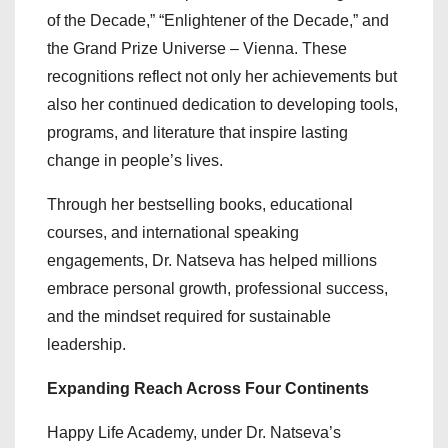
of the Decade,” “Enlightener of the Decade,” and
the Grand Prize Universe – Vienna. These
recognitions reflect not only her achievements but
also her continued dedication to developing tools,
programs, and literature that inspire lasting
change in people’s lives.
Through her bestselling books, educational
courses, and international speaking
engagements, Dr. Natseva has helped millions
embrace personal growth, professional success,
and the mindset required for sustainable
leadership.
Expanding Reach Across Four Continents
Happy Life Academy, under Dr. Natseva’s