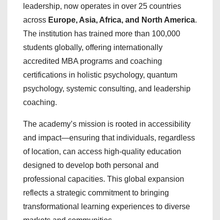
leadership, now operates in over 25 countries
across
Europe, Asia, Africa, and North America
.
The institution has trained more than 100,000
students globally, offering internationally
accredited MBA programs and coaching
certifications in holistic psychology, quantum
psychology, systemic consulting, and leadership
coaching.
The academy’s mission is rooted in accessibility
and impact—ensuring that individuals, regardless
of location, can access high-quality education
designed to develop both personal and
professional capacities. This global expansion
reflects a strategic commitment to bringing
transformational learning experiences to diverse