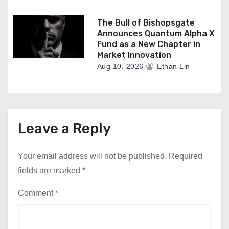
The Bull of Bishopsgate
Announces Quantum Alpha X
Fund as a New Chapter in
Market Innovation
Aug 10, 2026
Ethan Lin
Leave a Reply
Your email address will not be published.
Required
fields are marked
*
Comment
*