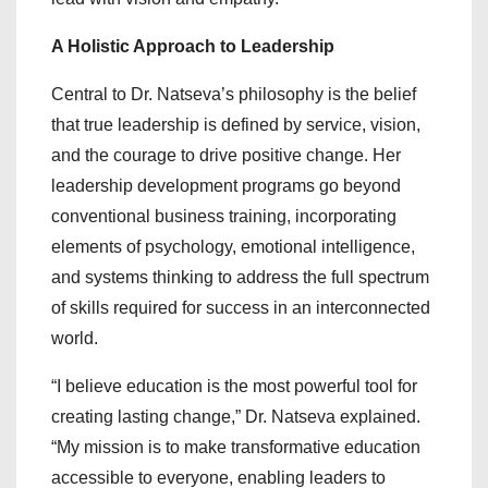
A Holistic Approach to Leadership
Central to Dr. Natseva’s philosophy is the belief
that true leadership is defined by service, vision,
and the courage to drive positive change. Her
leadership development programs go beyond
conventional business training, incorporating
elements of psychology, emotional intelligence,
and systems thinking to address the full spectrum
of skills required for success in an interconnected
world.
“I believe education is the most powerful tool for
creating lasting change,” Dr. Natseva explained.
“My mission is to make transformative education
accessible to everyone, enabling leaders to