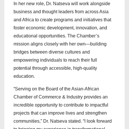
In her new role, Dr. Natseva will work alongside
business and thought leaders from across Asia
and Africa to create programs and initiatives that
foster economic development, innovation, and
educational opportunities. The Chamber’s
mission aligns closely with her own—building
bridges between diverse cultures and
empowering individuals to reach their full
potential through accessible, high-quality
education.
“Serving on the Board of the Asian-African
Chamber of Commerce & Industry provides an
incredible opportunity to contribute to impactful
projects that can improve lives and strengthen
communities,” Dr. Natseva stated. “I look forward