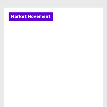
Market Movement