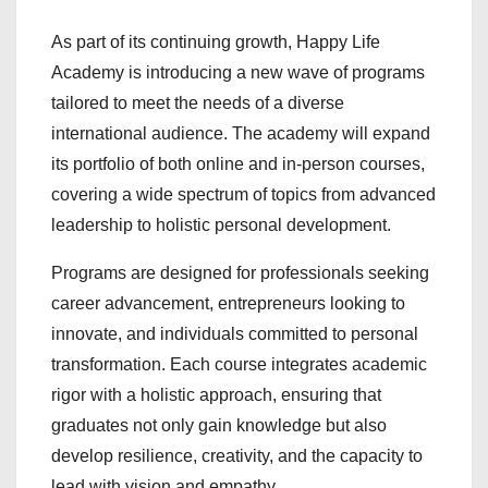
As part of its continuing growth, Happy Life
Academy is introducing a new wave of programs
tailored to meet the needs of a diverse
international audience. The academy will expand
its portfolio of both online and in-person courses,
covering a wide spectrum of topics from advanced
leadership to holistic personal development.
Programs are designed for professionals seeking
career advancement, entrepreneurs looking to
innovate, and individuals committed to personal
transformation. Each course integrates academic
rigor with a holistic approach, ensuring that
graduates not only gain knowledge but also
develop resilience, creativity, and the capacity to
lead with vision and empathy.