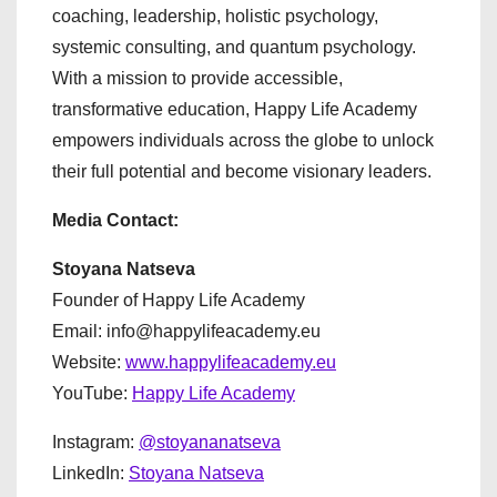
coaching, leadership, holistic psychology,
systemic consulting, and quantum psychology.
With a mission to provide accessible,
transformative education, Happy Life Academy
empowers individuals across the globe to unlock
their full potential and become visionary leaders.
Media Contact:
Stoyana Natseva
Founder of Happy Life Academy
Email: info@happylifeacademy.eu
Website:
www.happylifeacademy.eu
YouTube:
Happy Life Academy
Instagram:
@stoyananatseva
LinkedIn:
Stoyana Natseva