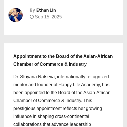
By
Ethan Lin
Sep 15, 2025
Appointment to the Board of the Asian-African
Chamber of Commerce & Industry
Dr. Stoyana Natseva, internationally recognized
mentor and founder of Happy Life Academy, has
been appointed to the Board of the Asian-African
Chamber of Commerce & Industry. This
prestigious appointment reflects her growing
influence in shaping cross-continental
collaborations that advance leadership