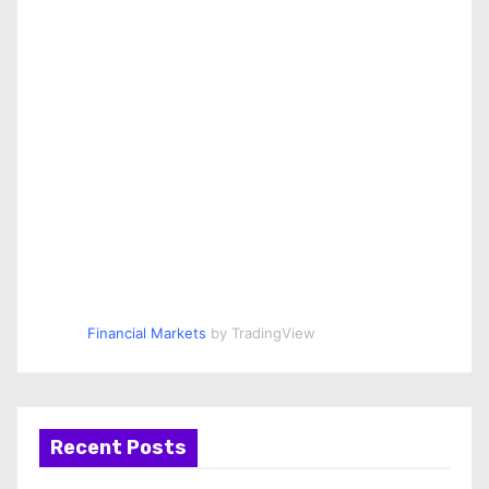
Financial Markets
by TradingView
Recent Posts