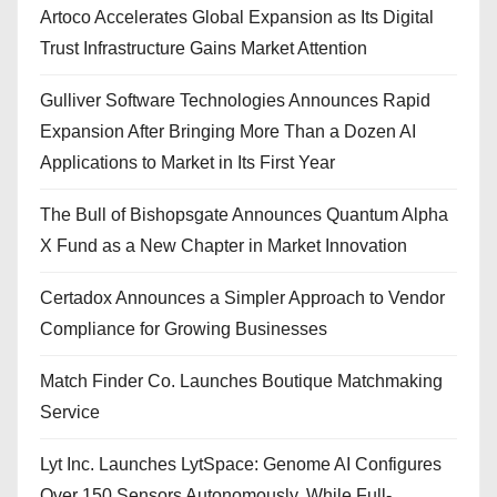
Artoco Accelerates Global Expansion as Its Digital
Trust Infrastructure Gains Market Attention
Gulliver Software Technologies Announces Rapid
Expansion After Bringing More Than a Dozen AI
Applications to Market in Its First Year
The Bull of Bishopsgate Announces Quantum Alpha
X Fund as a New Chapter in Market Innovation
Certadox Announces a Simpler Approach to Vendor
Compliance for Growing Businesses
Match Finder Co. Launches Boutique Matchmaking
Service
Lyt Inc. Launches LytSpace: Genome AI Configures
Over 150 Sensors Autonomously, While Full-