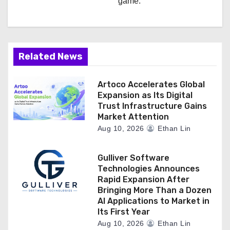
game.
Related News
Artoco Accelerates Global
Expansion as Its Digital
Trust Infrastructure Gains
Market Attention
Aug 10, 2026
Ethan Lin
Gulliver Software
Technologies Announces
Rapid Expansion After
Bringing More Than a Dozen
AI Applications to Market in
Its First Year
Aug 10, 2026
Ethan Lin