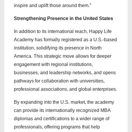
inspire and uplift those around them.”
Strengthening Presence in the United States
In addition to its international reach, Happy Life
Academy has formally registered as a U.S.-based
institution, solidifying its presence in North
America. This strategic move allows for deeper
engagement with regional institutions,
businesses, and leadership networks, and opens
pathways for collaboration with universities,
professional associations, and global enterprises.
By expanding into the U.S. market, the academy
can provide its internationally recognized MBA
diplomas and certifications to a wider range of
professionals, offering programs that help