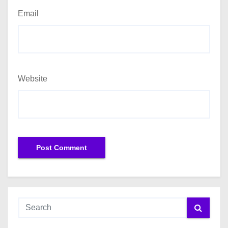
Email
Website