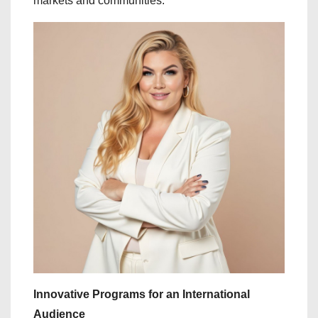
markets and communities.
Innovative Programs for an International
Audience