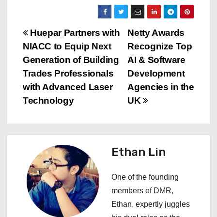
P
Huepar Partners with
Netty Awards
NIACC to Equip Next
Recognize Top
o
Generation of Building
AI & Software
s
Trades Professionals
Development
with Advanced Laser
Agencies in the
t
Technology
UK
n
a
Ethan Lin
v
i
One of the founding
members of DMR,
g
Ethan, expertly juggles