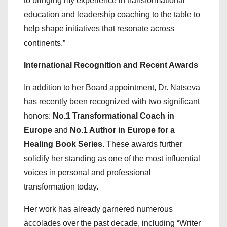
to bringing my experience in transformational
education and leadership coaching to the table to
help shape initiatives that resonate across
continents.”
International Recognition and Recent Awards
In addition to her Board appointment, Dr. Natseva
has recently been recognized with two significant
honors:
No.1 Transformational Coach in
Europe
and
No.1 Author in Europe for a
Healing Book Series
. These awards further
solidify her standing as one of the most influential
voices in personal and professional
transformation today.
Her work has already garnered numerous
accolades over the past decade, including “Writer