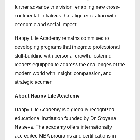
further advance this vision, enabling new cross-
continental initiatives that align education with
economic and social impact.
Happy Life Academy remains committed to
developing programs that integrate professional
skill-building with personal growth, fostering
leaders equipped to address the challenges of the
modern world with insight, compassion, and
strategic acumen.
About Happy Life Academy
Happy Life Academy is a globally recognized
educational institution founded by Dr. Stoyana
Natseva. The academy offers internationally
accredited MBA programs and certifications in