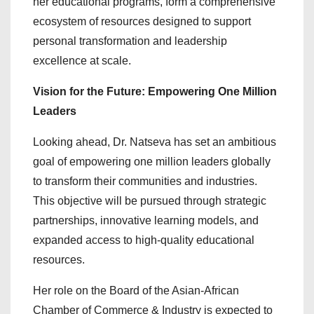
her educational programs, form a comprehensive
ecosystem of resources designed to support
personal transformation and leadership
excellence at scale.
Vision for the Future: Empowering One Million
Leaders
Looking ahead, Dr. Natseva has set an ambitious
goal of empowering one million leaders globally
to transform their communities and industries.
This objective will be pursued through strategic
partnerships, innovative learning models, and
expanded access to high-quality educational
resources.
Her role on the Board of the Asian-African
Chamber of Commerce & Industry is expected to