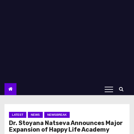
LATEST
NEWS
NEWSBREAK
Dr. Stoyana Natseva Announces Major
Expansion of Happy Life Academy