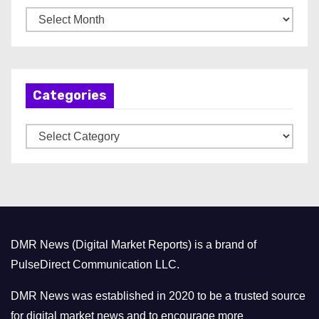
A
r
c
h
Categories
i
v
C
e
a
s
t
e
g
o
DMR News (Digital Market Reports) is a brand of
r
PulseDirect Communication LLC.
i
e
DMR News was established in 2020 to be a trusted source
s
for digital market news and to encourage more