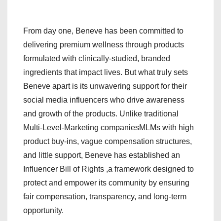
From day one, Beneve has been committed to
delivering premium wellness through products
formulated with clinically-studied, branded
ingredients that impact lives. But what truly sets
Beneve apart is its unwavering support for their
social media influencers who drive awareness
and growth of the products. Unlike traditional
Multi-Level-Marketing companiesMLMs with high
product buy-ins, vague compensation structures,
and little support, Beneve has established an
Influencer Bill of Rights ,a framework designed to
protect and empower its community by ensuring
fair compensation, transparency, and long-term
opportunity.