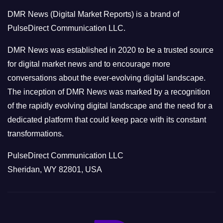
o
DMR News (Digital Market Reports) is a brand of
r
PulseDirect Communication LLC.
i
e
DMR News was established in 2020 to be a trusted source
s
for digital market news and to encourage more
conversations about the ever-evolving digital landscape.
The inception of DMR News was marked by a recognition
of the rapidly evolving digital landscape and the need for a
dedicated platform that could keep pace with its constant
transformations.
PulseDirect Communication LLC
Sheridan, WY 82801, USA