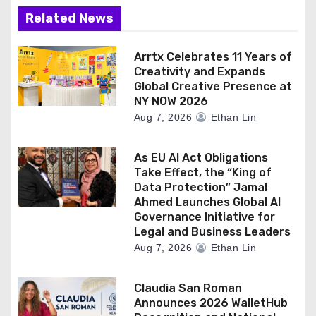
Related News
Arrtx Celebrates 11 Years of
Creativity and Expands
Global Creative Presence at
NY NOW 2026
Aug 7, 2026
Ethan Lin
As EU AI Act Obligations
Take Effect, the “King of
Data Protection” Jamal
Ahmed Launches Global AI
Governance Initiative for
Legal and Business Leaders
Aug 7, 2026
Ethan Lin
Claudia San Roman
Announces 2026 WalletHub