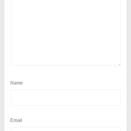
Name
Email