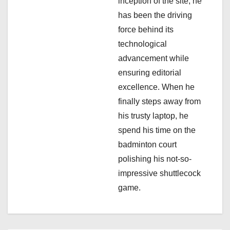
inception of the site, he
i
has been the driving
force behind its
o
technological
n
advancement while
ensuring editorial
excellence. When he
finally steps away from
his trusty laptop, he
spend his time on the
badminton court
polishing his not-so-
impressive shuttlecock
game.