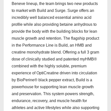
Beneve lineup, the team brings two new products
to market with Build and Surge. Surge offers an
incredibly well balanced essential amino acid
profile while also providing betaine anhydrous to
provide the body with the building blocks for lean
muscle growth and retention. The flagship product
in the Performance Line is Build, an HMB and
creatine monohydrate blend. Offering a full 3 gram
dose of clinically studied and patented myHMB®
combined with the highly soluble, premium
experience of OptiCreatine driven into circulation
by BioPerine® black pepper extract, Build is a
powerhouse for supporting lean muscle growth
and preservation. This system powers strength,
endurance, recovery, and muscle health for
athletes and active lifestyles while also supporting