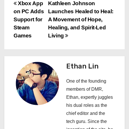
P
Xbox App
Kathleen Johnson
on PC Adds
Launches Healed to Heal:
o
Support for
A Movement of Hope,
s
Steam
Healing, and Spirit-Led
Games
Living
t
n
a
Ethan Lin
v
One of the founding
i
members of DMR,
Ethan, expertly juggles
g
his dual roles as the
a
chief editor and the
tech guru. Since the
t