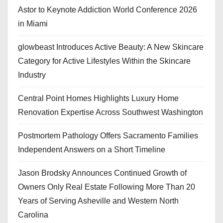
Astor to Keynote Addiction World Conference 2026
in Miami
glowbeast Introduces Active Beauty: A New Skincare
Category for Active Lifestyles Within the Skincare
Industry
Central Point Homes Highlights Luxury Home
Renovation Expertise Across Southwest Washington
Postmortem Pathology Offers Sacramento Families
Independent Answers on a Short Timeline
Jason Brodsky Announces Continued Growth of
Owners Only Real Estate Following More Than 20
Years of Serving Asheville and Western North
Carolina