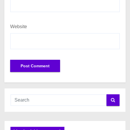
Website