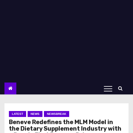
LATEST
NEWS
NEWSBREAK
Beneve Redefines the MLM Model in
the Dietary Supplement Industry with