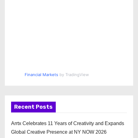
Financial Markets
by TradingView
Recent Posts
Arrtx Celebrates 11 Years of Creativity and Expands
Global Creative Presence at NY NOW 2026