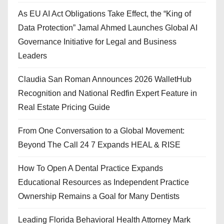
As EU AI Act Obligations Take Effect, the “King of
Data Protection” Jamal Ahmed Launches Global AI
Governance Initiative for Legal and Business
Leaders
Claudia San Roman Announces 2026 WalletHub
Recognition and National Redfin Expert Feature in
Real Estate Pricing Guide
From One Conversation to a Global Movement:
Beyond The Call 24 7 Expands HEAL & RISE
How To Open A Dental Practice Expands
Educational Resources as Independent Practice
Ownership Remains a Goal for Many Dentists
Leading Florida Behavioral Health Attorney Mark