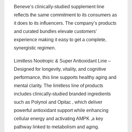
Beneve’s clinically-studied supplement line
reflects the same commitment to its consumers as
it does to its influencers. The company’s products
and curated bundles elevate customers’
experience making it easy to get a complete,
synergistic regimen.
Limitless Nootropic & Super Antioxidant Line –
Designed for longevity, vitality, and cognitive
performance, this line supports healthy aging and
mental clarity. The limitless line of products
includes clinically-studied branded ingredients
such as Polynol and Opitac , which deliver
powerful antioxidant support while enhancing
cellular energy and activating AMPK ,a key
pathway linked to metabolism and aging.