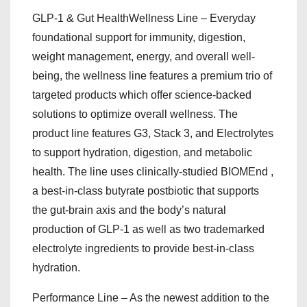
GLP-1 & Gut HealthWellness Line – Everyday
foundational support for immunity, digestion,
weight management, energy, and overall well-
being, the wellness line features a premium trio of
targeted products which offer science-backed
solutions to optimize overall wellness. The
product line features G3, Stack 3, and Electrolytes
to support hydration, digestion, and metabolic
health. The line uses clinically-studied BIOMEnd ,
a best-in-class butyrate postbiotic that supports
the gut-brain axis and the body’s natural
production of GLP-1 as well as two trademarked
electrolyte ingredients to provide best-in-class
hydration.
Performance Line – As the newest addition to the