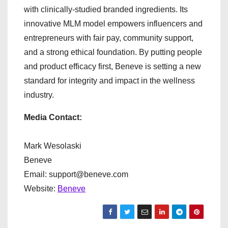
with clinically-studied branded ingredients. Its
innovative MLM model empowers influencers and
entrepreneurs with fair pay, community support,
and a strong ethical foundation. By putting people
and product efficacy first, Beneve is setting a new
standard for integrity and impact in the wellness
industry.
Media Contact:
Mark Wesolaski
Beneve
Email: support@beneve.com
Website:
Beneve