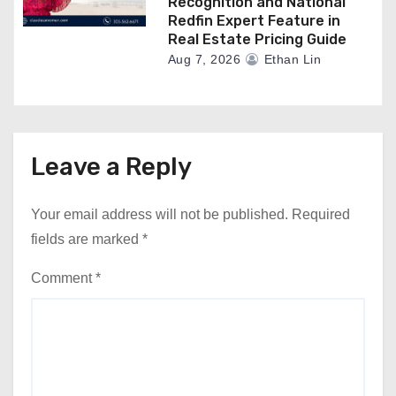
Recognition and National
Redfin Expert Feature in
Real Estate Pricing Guide
Aug 7, 2026
Ethan Lin
Leave a Reply
Your email address will not be published.
Required
fields are marked
*
Comment
*