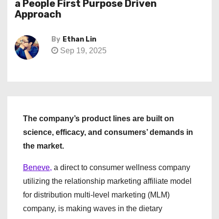
a People First Purpose Driven
Approach
By
Ethan Lin
Sep 19, 2025
The company’s product lines are built on
science, efficacy, and consumers’ demands in
the market.
Beneve,
a direct to consumer wellness company
utilizing the relationship marketing affiliate model
for distribution multi-level marketing (MLM)
company, is making waves in the dietary