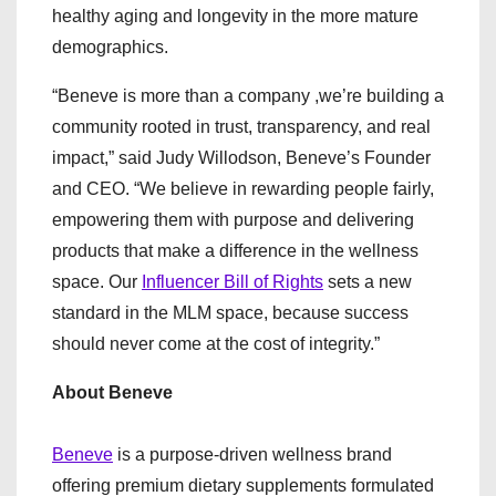
healthy aging and longevity in the more mature
demographics.
“Beneve is more than a company ,we’re building a
community rooted in trust, transparency, and real
impact,” said Judy Willodson, Beneve’s Founder
and CEO. “We believe in rewarding people fairly,
empowering them with purpose and delivering
products that make a difference in the wellness
space. Our
Influencer Bill of Rights
sets a new
standard in the MLM space, because success
should never come at the cost of integrity.”
About Beneve
Beneve
is a purpose-driven wellness brand
offering premium dietary supplements formulated