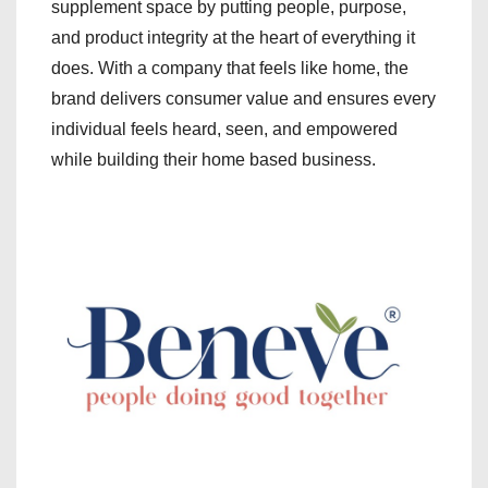
supplement space by putting people, purpose,
and product integrity at the heart of everything it
does. With a company that feels like home, the
brand delivers consumer value and ensures every
individual feels heard, seen, and empowered
while building their home based business.