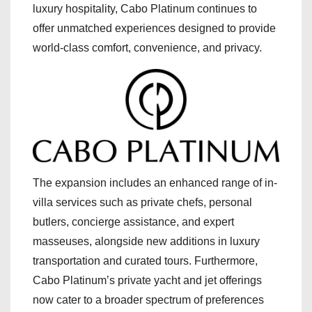
luxury hospitality, Cabo Platinum continues to
offer unmatched experiences designed to provide
world-class comfort, convenience, and privacy.
The expansion includes an enhanced range of in-
villa services such as private chefs, personal
butlers, concierge assistance, and expert
masseuses, alongside new additions in luxury
transportation and curated tours. Furthermore,
Cabo Platinum’s private yacht and jet offerings
now cater to a broader spectrum of preferences