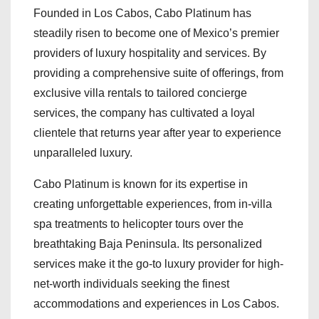
Founded in Los Cabos, Cabo Platinum has
steadily risen to become one of Mexico’s premier
providers of luxury hospitality and services. By
providing a comprehensive suite of offerings, from
exclusive villa rentals to tailored concierge
services, the company has cultivated a loyal
clientele that returns year after year to experience
unparalleled luxury.
Cabo Platinum is known for its expertise in
creating unforgettable experiences, from in-villa
spa treatments to helicopter tours over the
breathtaking Baja Peninsula. Its personalized
services make it the go-to luxury provider for high-
net-worth individuals seeking the finest
accommodations and experiences in Los Cabos.