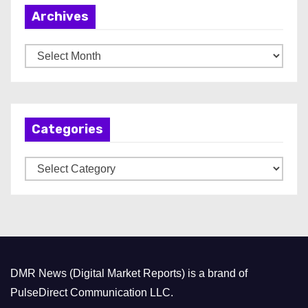
Archives
A
r
c
h
Categories
i
v
C
e
a
s
t
e
g
o
DMR News (Digital Market Reports) is a brand of
r
PulseDirect Communication LLC.
i