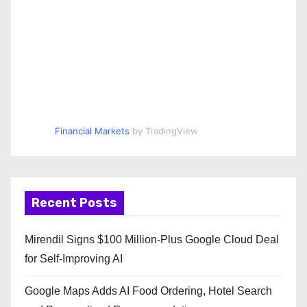
Financial Markets
by TradingView
Recent Posts
Mirendil Signs $100 Million-Plus Google Cloud Deal
for Self-Improving AI
Google Maps Adds AI Food Ordering, Hotel Search