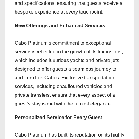
and specifications, ensuring that guests receive a
bespoke experience at every touchpoint.
New Offerings and Enhanced Services
Cabo Platinum’s commitment to exceptional
service is reflected in the growth of its luxury fleet,
which includes luxurious yachts and private jets
designed to offer guests a seamless journey to
and from Los Cabos. Exclusive transportation
services, including chauffeured vehicles and
private transfers, ensure that every aspect of a
guest’s stay is met with the utmost elegance.
Personalized Service for Every Guest
Cabo Platinum has built its reputation on its highly