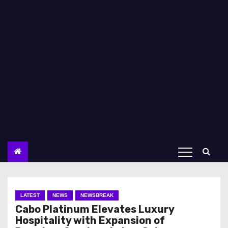
LATEST
NEWS
NEWSBREAK
Cabo Platinum Elevates Luxury
Hospitality with Expansion of