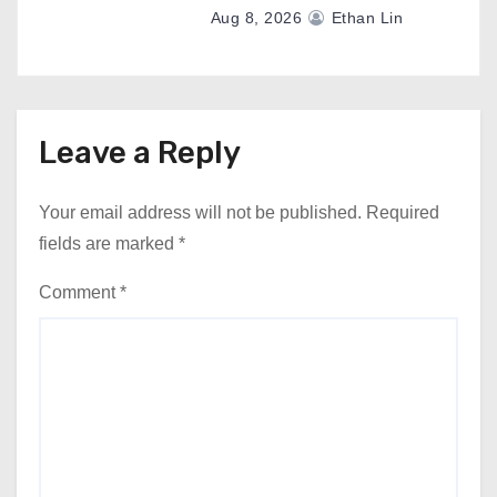
Aug 8, 2026
Ethan Lin
Leave a Reply
Your email address will not be published.
Required
fields are marked
*
Comment
*