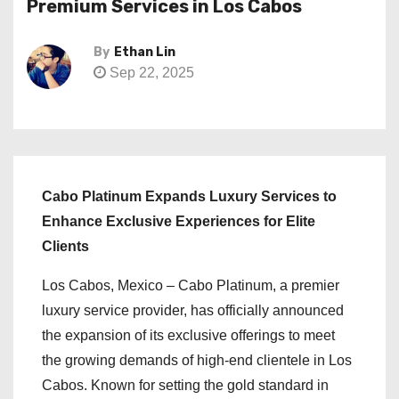
Premium Services in Los Cabos
By
Ethan Lin
Sep 22, 2025
Cabo Platinum Expands Luxury Services to
Enhance Exclusive Experiences for Elite
Clients
Los Cabos, Mexico – Cabo Platinum, a premier
luxury service provider, has officially announced
the expansion of its exclusive offerings to meet
the growing demands of high-end clientele in Los
Cabos. Known for setting the gold standard in