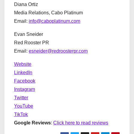
Diana Ortiz
Media Relations, Cabo Platinum
Email:
info@caboplatinum.com
Evan Sneider
Red Rooster PR
Email:
esneider@redroosterpr.com
Website
LinkedIn
Facebook
Instagram
Twitter
YouTube
TikTok
Google Reviews
:
Click here to read reviews