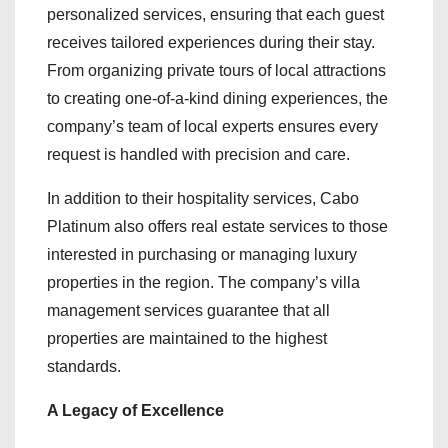
personalized services, ensuring that each guest
receives tailored experiences during their stay.
From organizing private tours of local attractions
to creating one-of-a-kind dining experiences, the
company’s team of local experts ensures every
request is handled with precision and care.
In addition to their hospitality services, Cabo
Platinum also offers real estate services to those
interested in purchasing or managing luxury
properties in the region. The company’s villa
management services guarantee that all
properties are maintained to the highest
standards.
A Legacy of Excellence