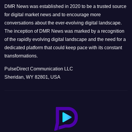
e
DMR News was established in 2020 to be a trusted source
s
for digital market news and to encourage more
conversations about the ever-evolving digital landscape.
The inception of DMR News was marked by a recognition
of the rapidly evolving digital landscape and the need for a
dedicated platform that could keep pace with its constant
transformations.
PulseDirect Communication LLC
Sheridan, WY 82801, USA