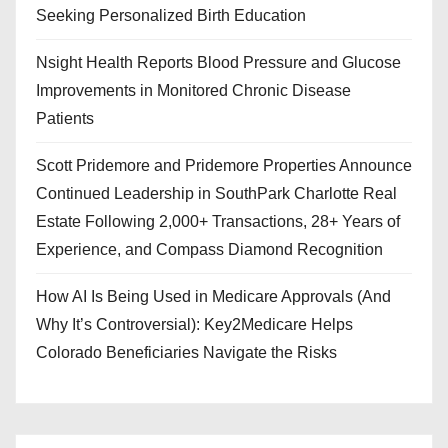
Seeking Personalized Birth Education
Nsight Health Reports Blood Pressure and Glucose
Improvements in Monitored Chronic Disease
Patients
Scott Pridemore and Pridemore Properties Announce
Continued Leadership in SouthPark Charlotte Real
Estate Following 2,000+ Transactions, 28+ Years of
Experience, and Compass Diamond Recognition
How AI Is Being Used in Medicare Approvals (And
Why It’s Controversial): Key2Medicare Helps
Colorado Beneficiaries Navigate the Risks