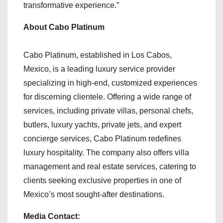
transformative experience.”
About Cabo Platinum
Cabo Platinum, established in Los Cabos,
Mexico, is a leading luxury service provider
specializing in high-end, customized experiences
for discerning clientele. Offering a wide range of
services, including private villas, personal chefs,
butlers, luxury yachts, private jets, and expert
concierge services, Cabo Platinum redefines
luxury hospitality. The company also offers villa
management and real estate services, catering to
clients seeking exclusive properties in one of
Mexico’s most sought-after destinations.
Media Contact: