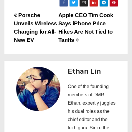
P
Porsche
Apple CEO Tim Cook
Unveils Wireless
Says iPhone Price
o
Charging for All-
Hikes Are Not Tied to
s
New EV
Tariffs
t
n
Ethan Lin
a
One of the founding
v
members of DMR,
i
Ethan, expertly juggles
his dual roles as the
g
chief editor and the
a
tech guru. Since the