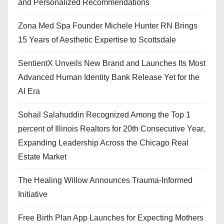
and Personalized Recommendations
Zona Med Spa Founder Michele Hunter RN Brings
15 Years of Aesthetic Expertise to Scottsdale
SentientX Unveils New Brand and Launches Its Most
Advanced Human Identity Bank Release Yet for the
AI Era
Sohail Salahuddin Recognized Among the Top 1
percent of Illinois Realtors for 20th Consecutive Year,
Expanding Leadership Across the Chicago Real
Estate Market
The Healing Willow Announces Trauma-Informed
Initiative
Free Birth Plan App Launches for Expecting Mothers