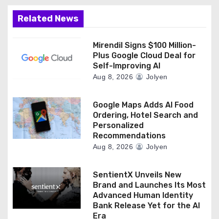
Related News
Mirendil Signs $100 Million-
Plus Google Cloud Deal for
Self-Improving AI
Aug 8, 2026
Jolyen
Google Maps Adds AI Food
Ordering, Hotel Search and
Personalized
Recommendations
Aug 8, 2026
Jolyen
SentientX Unveils New
Brand and Launches Its Most
Advanced Human Identity
Bank Release Yet for the AI
Era