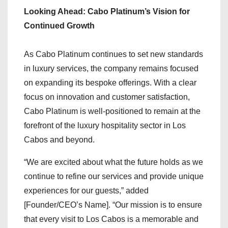
Looking Ahead: Cabo Platinum’s Vision for
Continued Growth
As Cabo Platinum continues to set new standards
in luxury services, the company remains focused
on expanding its bespoke offerings. With a clear
focus on innovation and customer satisfaction,
Cabo Platinum is well-positioned to remain at the
forefront of the luxury hospitality sector in Los
Cabos and beyond.
“We are excited about what the future holds as we
continue to refine our services and provide unique
experiences for our guests,” added
[Founder/CEO’s Name]. “Our mission is to ensure
that every visit to Los Cabos is a memorable and