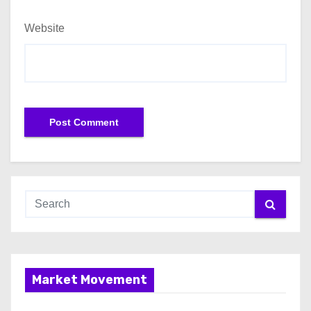
Website
Market Movement