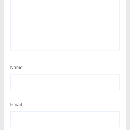
Name
Email