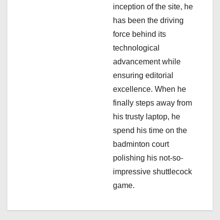
inception of the site, he
t
has been the driving
i
force behind its
technological
o
advancement while
n
ensuring editorial
excellence. When he
finally steps away from
his trusty laptop, he
spend his time on the
badminton court
polishing his not-so-
impressive shuttlecock
game.