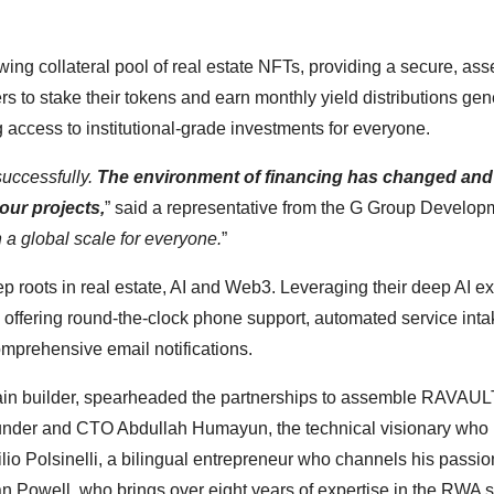
owing collateral pool of real estate NFTs, providing a secure, ass
s to stake their tokens and earn monthly yield distributions ge
 access to institutional-grade investments for everyone.
successfully.
The environment of financing has changed and
our projects,
” said a representative from the G Group Developm
 a global scale for everyone.
”
p roots in real estate, AI and Web3. Leveraging their deep AI ex
ffering round-the-clock phone support, automated service intak
omprehensive email notifications.
in builder, spearheaded the partnerships to assemble RAVAUL
Founder and CTO Abdullah Humayun, the technical visionary who
tilio Polsinelli, a bilingual entrepreneur who channels his passio
 Powell, who brings over eight years of expertise in the RWA s