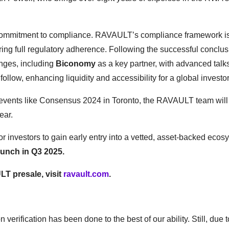
g commitment to compliance. RAVAULT’s compliance framework i
ing full regulatory adherence. Following the successful conclusi
anges, including
Biconomy
as a key partner, with advanced talk
 follow, enhancing liquidity and accessibility for a global invest
ry events like Consensus 2024 in Toronto, the RAVAULT team will
year.
 investors to gain early entry into a vetted, asset-backed ecos
launch in Q3 2025.
LT presale, visit
ravault.com
.
 verification has been done to the best of our ability. Still, due t