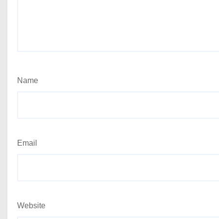
Name
Email
Website