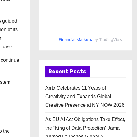
s guided
on of its
s
Financial Markets
by TradingView
or base.
 continue
Recent Posts
ystem
Arrtx Celebrates 11 Years of
Creativity and Expands Global
Creative Presence at NY NOW 2026
As EU AI Act Obligations Take Effect,
the “King of Data Protection” Jamal
o the
Ahmed Launches Global AI