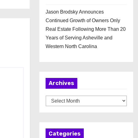
Jason Brodsky Announces
Continued Growth of Owners Only
Real Estate Following More Than 20
Years of Serving Asheville and
Western North Carolina
Archives
A
r
c
h
Categories
i