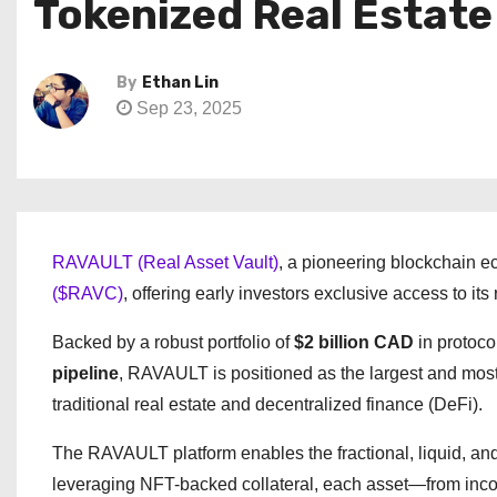
Tokenized Real Estate
By
Ethan Lin
Sep 23, 2025
RAVAULT (Real Asset Vault)
, a pioneering blockchain e
($RAVC)
, offering early investors exclusive access to i
Backed by a robust portfolio of
$2 billion CAD
in protoco
pipeline
, RAVAULT is positioned as the largest and mo
traditional real estate and decentralized finance (DeFi).
The RAVAULT platform enables the fractional, liquid, and g
leveraging NFT-backed collateral, each asset—from inco