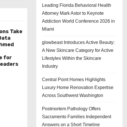
Leading Florida Behavioral Health
Attorney Mark Astor to Keynote
Addiction World Conference 2026 in
Miami
ions Take
 Data
glowbeast Introduces Active Beauty:
Ahmed
A New Skincare Category for Active
e for
Lifestyles Within the Skincare
Leaders
Industry
Central Point Homes Highlights
Luxury Home Renovation Expertise
Across Southwest Washington
Postmortem Pathology Offers
Sacramento Families Independent
Answers on a Short Timeline