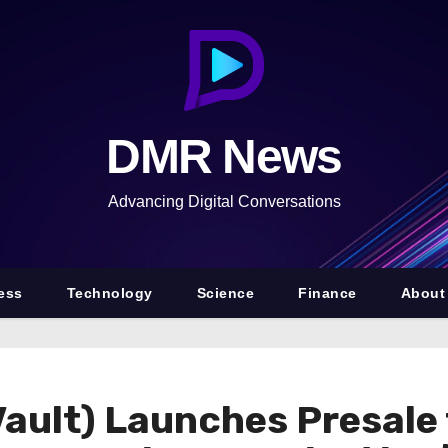
DMR News
Advancing Digital Conversations
ess
Technology
Science
Finance
About
ault) Launches Presale