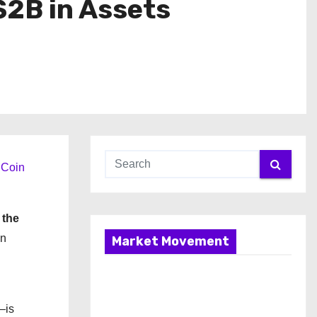
$2B in Assets
Coin
 the
en
Market Movement
—is