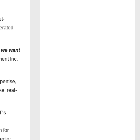
et-
nerated
 we want
ent Inc.
pertise,
e, real-
T’s
n for
ector