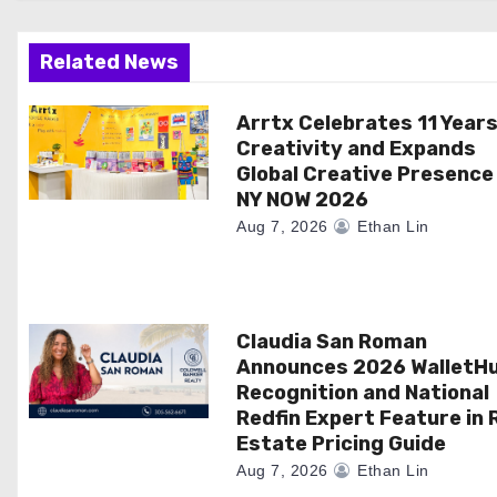
g
a
Related News
t
Arrtx Celebrates 11 Years
Creativity and Expands
i
Global Creative Presence
NY NOW 2026
o
Aug 7, 2026
Ethan Lin
n
Claudia San Roman
Announces 2026 WalletH
Recognition and National
Redfin Expert Feature in 
Estate Pricing Guide
Aug 7, 2026
Ethan Lin