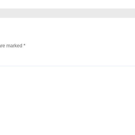
 are marked
*