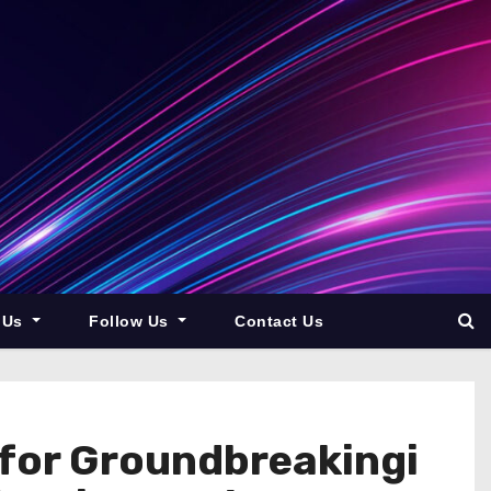
 Us
Follow Us
Contact Us
 for Groundbreakingi