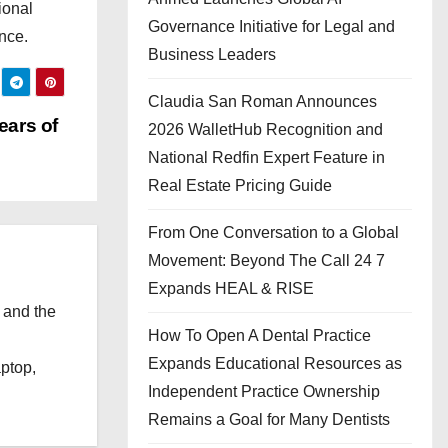
ional
Governance Initiative for Legal and
nce.
Business Leaders
Claudia San Roman Announces
ears of
2026 WalletHub Recognition and
National Redfin Expert Feature in
Real Estate Pricing Guide
From One Conversation to a Global
Movement: Beyond The Call 24 7
Expands HEAL & RISE
 and the
How To Open A Dental Practice
l
Expands Educational Resources as
aptop,
Independent Practice Ownership
Remains a Goal for Many Dentists