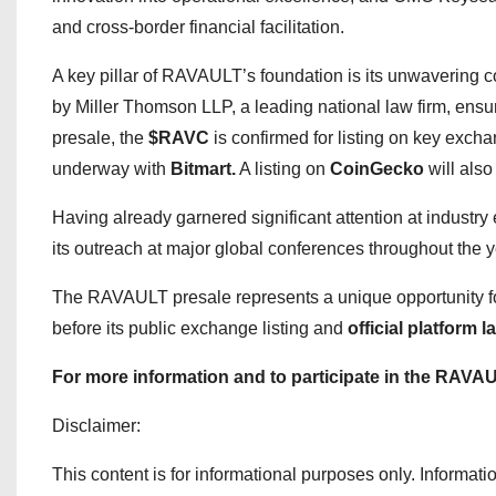
and cross-border financial facilitation.
A key pillar of RAVAULT’s foundation is its unwaverin
by Miller Thomson LLP, a leading national law firm, ensur
presale, the
$RAVC
is confirmed for listing on key exch
underway with
Bitmart.
A listing on
CoinGecko
will also
Having already garnered significant attention at indust
its outreach at major global conferences throughout the 
The RAVAULT presale represents a unique opportunity for
before its public exchange listing and
official platform 
For more information and to participate in the RAVAU
Disclaimer:
This content is for informational purposes only. Information