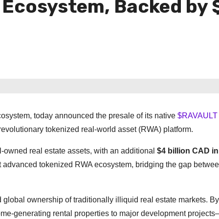
 Ecosystem, Backed by 
cosystem, today announced the presale of its native
$RAVAULT 
ts revolutionary tokenized real-world asset (RWA) platform.
l-owned real estate assets, with an additional
$4 billion CAD in
st advanced tokenized RWA ecosystem, bridging the gap betwe
lobal ownership of traditionally illiquid real estate markets. By
me-generating rental properties to major development projects