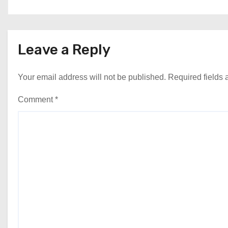
Leave a Reply
Your email address will not be published.
Required fields
Comment
*