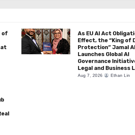
 of
As EU AI Act Obligat
Effect, the “King of
 at
Protection” Jamal 
Launches Global AI
Governance Initiativ
Legal and Business 
Aug 7, 2026
Ethan Lin
ub
Real