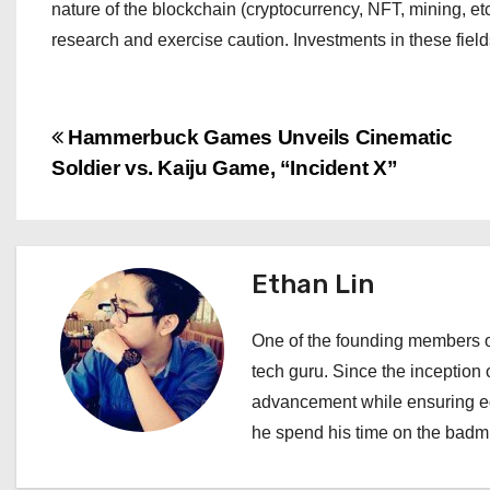
nature of the blockchain (cryptocurrency, NFT, mining, et
research and exercise caution. Investments in these fiel
P
Hammerbuck Games Unveils Cinematic
Soldier vs. Kaiju Game, “Incident X”
o
s
t
Ethan Lin
n
One of the founding members of
a
tech guru. Since the inception o
advancement while ensuring edi
v
he spend his time on the badmi
i