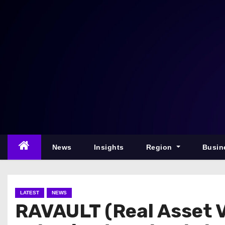
S
k
i
p
t
o
c
o
n
t
e
News
Insights
Region
Busin
n
t
LATEST
NEWS
RAVAULT (Real Asset V