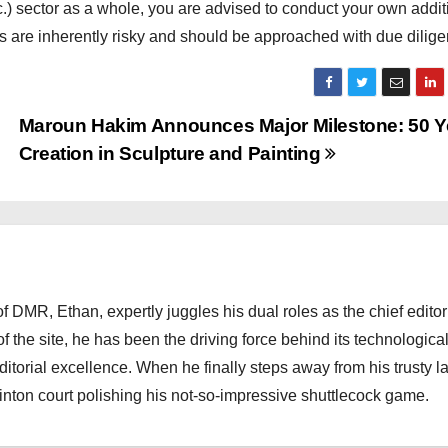
c.) sector as a whole, you are advised to conduct your own addit
ds are inherently risky and should be approached with due dilige
Maroun Hakim Announces Major Milestone: 50 Y
Creation in Sculpture and Painting
 DMR, Ethan, expertly juggles his dual roles as the chief editor
f the site, he has been the driving force behind its technologica
torial excellence. When he finally steps away from his trusty l
nton court polishing his not-so-impressive shuttlecock game.