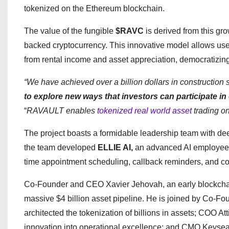
tokenized on the Ethereum blockchain.
The value of the fungible
$RAVC
is derived from this gr
backed cryptocurrency. This innovative model allows user
from rental income and asset appreciation, democratizing
“We have achieved over a billion dollars in construction 
to explore new ways that investors can participate in 
“
RAVAULT enables
tokenized real world asset
trading on
The project boasts a formidable leadership team with dee
the team developed
ELLIE AI,
an advanced AI employee o
time appointment scheduling, callback reminders, and c
Co-Founder and CEO Xavier Jehovah, an early blockcha
massive $4 billion asset pipeline. He is joined by Co-
architected the tokenization of billions in assets; COO At
innovation into operational excellence; and CMO Keysean